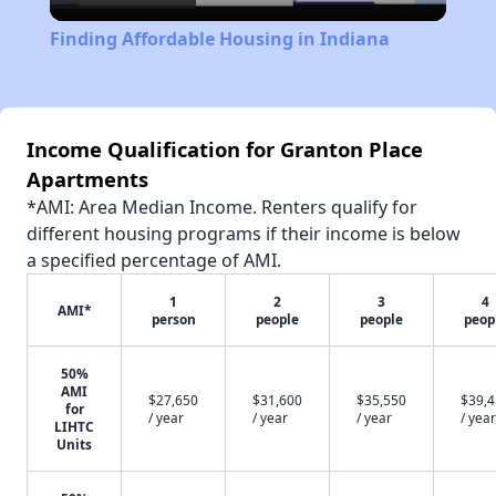
Video
Finding Affordable Housing in Indiana
Income Qualification for Granton Place
Apartments
*AMI: Area Median Income. Renters qualify for
different housing programs if their income is below
a specified percentage of AMI.
1
2
3
4
AMI*
person
people
people
peop
50%
AMI
$27,650
$31,600
$35,550
$39,
for
/ year
/ year
/ year
/ year
LIHTC
Units