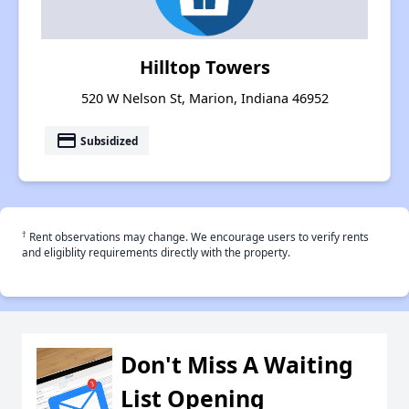
Hilltop Towers
520 W Nelson St, Marion, Indiana 46952
payment
Subsidized
†
Rent observations may change. We encourage users to verify rents
and eligiblity requirements directly with the property.
Don't Miss A Waiting
List Opening