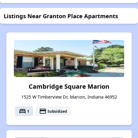
Listings Near Granton Place Apartments
Cambridge Square Marion
1525 W Timberview Dr, Marion, Indiana 46952
bed
payment
1
Subsidized