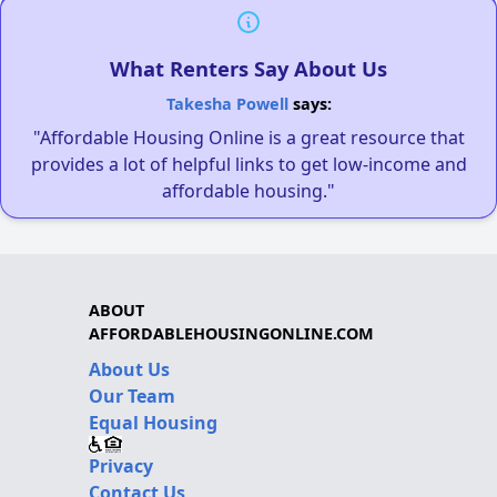
What Renters Say About Us
Takesha Powell
says:
"Affordable Housing Online is a great resource that
provides a lot of helpful links to get low-income and
affordable housing."
ABOUT
AFFORDABLEHOUSINGONLINE.COM
About Us
Our Team
Equal Housing
Privacy
Contact Us