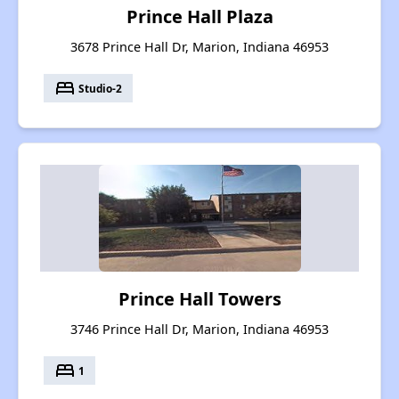
Prince Hall Plaza
3678 Prince Hall Dr, Marion, Indiana 46953
bed
Studio-2
Prince Hall Towers
3746 Prince Hall Dr, Marion, Indiana 46953
bed
1