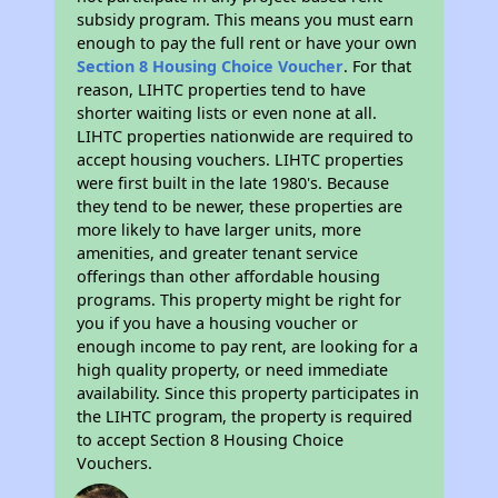
subsidy program. This means you must earn
enough to pay the full rent or have your own
Section 8 Housing Choice Voucher
. For that
reason, LIHTC properties tend to have
shorter waiting lists or even none at all.
LIHTC properties nationwide are required to
accept housing vouchers. LIHTC properties
were first built in the late 1980's. Because
they tend to be newer, these properties are
more likely to have larger units, more
amenities, and greater tenant service
offerings than other affordable housing
programs. This property might be right for
you if you have a housing voucher or
enough income to pay rent, are looking for a
high quality property, or need immediate
availability. Since this property participates in
the LIHTC program, the property is required
to accept Section 8 Housing Choice
Vouchers.