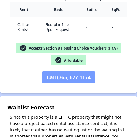
Rent
Beds
Baths
SqFt
Call for
Floorplan Info
-
-
†
Rents
Upon Request
check_circle
Accepts Section 8 Housing Choice Vouchers (HCV)
✕
check_circle
Affordable
Call (765) 677-1174
Waitlist Forecast
Since this property is a LIHTC property that might not
have a project based rental assistance contract, it is
likely that it either has no waiting list or the waiting list
is shorter than properties with rental assistance. You