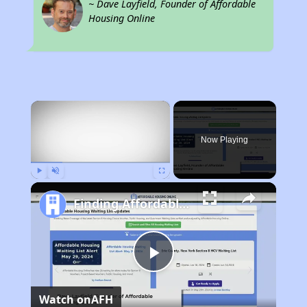
~ Dave Layfield, Founder of Affordable
Housing Online
×
Now Playing
Play
Unmute
Fullscreen
Finding Affordable Housing in Indiana
Play
Watch on
AFH