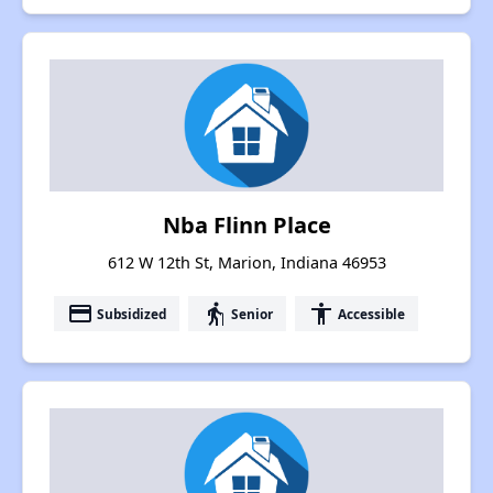
Nba Flinn Place
612 W 12th St, Marion, Indiana 46953
payment
elderly
accessibility
Subsidized
Senior
Accessible