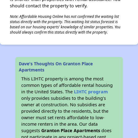
should contact the property to verify.
Note: Affordable Housing Online has not confirmed the waiting list
status directly with the property. This waiting list status forecast is
based on our housing experts' knowledge of similar properties. You
should always confirm this status directly with the property.
Dave's Thoughts On Granton Place
Apartments
This LIHTC property is among the most
common types of affordable rental housing
in the United States. The
LIHTC program
only provides subsidies to the building’s
owner at construction. No subsidies are
provided directly to the residents, but the
owner must set rents affordable to low-
income renters in the area. Our data
suggests
Granton Place Apartments
does
not participate in any project-based rent