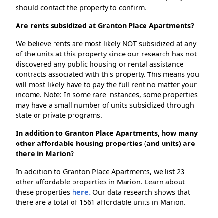
should contact the property to confirm.
Are rents subsidized at Granton Place Apartments?
We believe rents are most likely NOT subsidized at any
of the units at this property since our research has not
discovered any public housing or rental assistance
contracts associated with this property. This means you
will most likely have to pay the full rent no matter your
income. Note: In some rare instances, some properties
may have a small number of units subsidized through
state or private programs.
In addition to Granton Place Apartments, how many
other affordable housing properties (and units) are
there in Marion?
In addition to Granton Place Apartments, we list 23
other affordable properties in Marion. Learn about
these properties
here.
Our data research shows that
there are a total of 1561 affordable units in Marion.