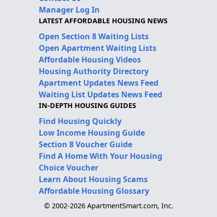
Manager Log In
LATEST AFFORDABLE HOUSING NEWS
Open Section 8 Waiting Lists
Open Apartment Waiting Lists
Affordable Housing Videos
Housing Authority Directory
Apartment Updates News Feed
Waiting List Updates News Feed
IN-DEPTH HOUSING GUIDES
Find Housing Quickly
Low Income Housing Guide
Section 8 Voucher Guide
Find A Home With Your Housing
Choice Voucher
Learn About Housing Scams
Affordable Housing Glossary
© 2002-2026 ApartmentSmart.com, Inc.