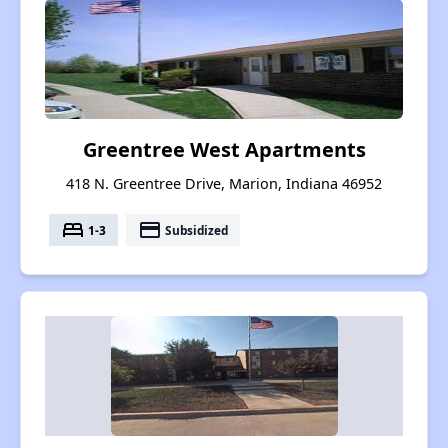
Greentree West Apartments
418 N. Greentree Drive, Marion, Indiana 46952
bed
payment
1-3
Subsidized