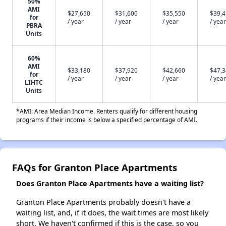
50%
AMI
$27,650
$31,600
$35,550
$39,
for
/ year
/ year
/ year
/ year
PBRA
Units
60%
AMI
$33,180
$37,920
$42,660
$47,
for
/ year
/ year
/ year
/ year
LIHTC
Units
*AMI: Area Median Income. Renters qualify for different housing
programs if their income is below a specified percentage of AMI.
FAQs for Granton Place Apartments
Does Granton Place Apartments have a waiting list?
Granton Place Apartments probably doesn't have a
waiting list, and, if it does, the wait times are most likely
short. We haven't confirmed if this is the case, so you