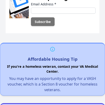
Email Address
*
Affordable Housing Tip
If you're a homeless veteran, contact your VA Medical
Center.
You may have an opportunity to apply for a VASH
voucher, which is a Section 8 voucher for homeless
veterans.