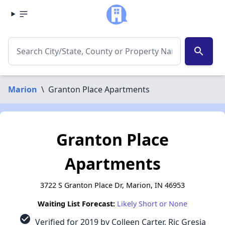
search
Marion
\
Granton Place Apartments
Granton Place
Apartments
3722 S Granton Place Dr, Marion, IN 46953
Waiting List Forecast:
Likely Short or None
check_circle
Verified for 2019 by Colleen Carter, Ric Gresia