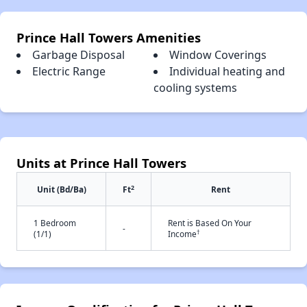
Prince Hall Towers Amenities
Garbage Disposal
Window Coverings
Electric Range
Individual heating and
cooling systems
Units at Prince Hall Towers
2
Unit (Bd/Ba)
Ft
Rent
1 Bedroom
Rent is Based On Your
-
†
(1/1)
Income