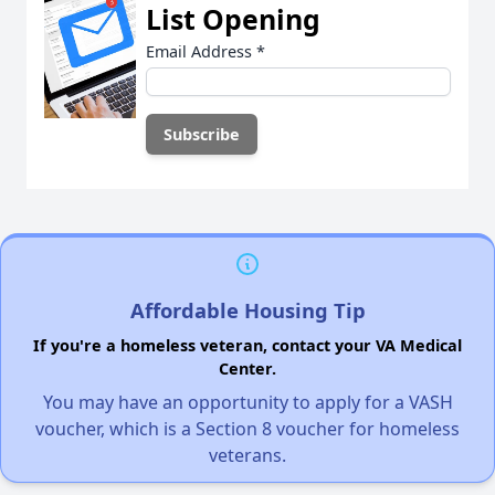
List Opening
Email Address
*
Affordable Housing Tip
If you're a homeless veteran, contact your VA Medical
Center.
You may have an opportunity to apply for a VASH
voucher, which is a Section 8 voucher for homeless
veterans.