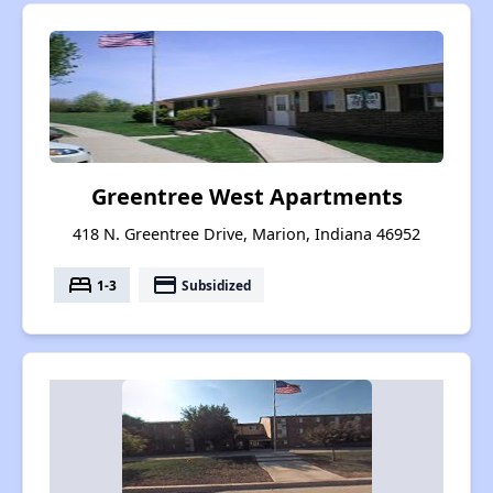
Greentree West Apartments
418 N. Greentree Drive, Marion, Indiana 46952
bed
payment
1-3
Subsidized