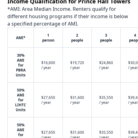
Income Qualification for Prince Hall Towers
*AMI: Area Median Income. Renters qualify for
different housing programs if their income is below
a specified percentage of AMI.
1
2
3
4
AMI*
person
people
people
peop
30%
AMI
$16,600
$19,720
$24,860
$30,
for
/ year
/ year
/ year
/ year
PBRA
Units
50%
AMI
$27,650
$31,600
$35,550
$39,
for
/ year
/ year
/ year
/ year
LIHTC
Units
50%
AMI
$27,650
$31,600
$35,550
$39,
for
/ year
/ year
/ year
/ year