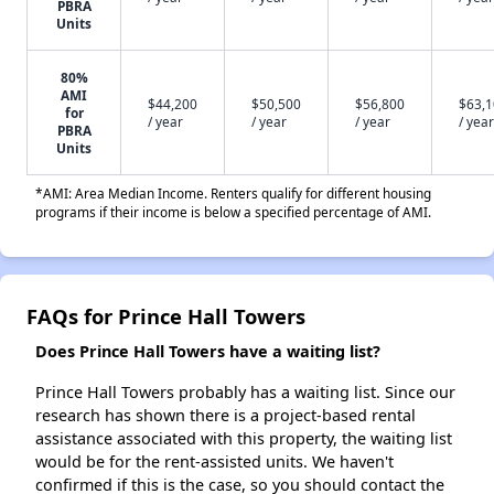
PBRA
Units
80%
AMI
$44,200
$50,500
$56,800
$63,
for
/ year
/ year
/ year
/ year
PBRA
Units
*AMI: Area Median Income. Renters qualify for different housing
programs if their income is below a specified percentage of AMI.
FAQs for Prince Hall Towers
Does Prince Hall Towers have a waiting list?
Prince Hall Towers probably has a waiting list. Since our
research has shown there is a project-based rental
assistance associated with this property, the waiting list
would be for the rent-assisted units. We haven't
confirmed if this is the case, so you should contact the