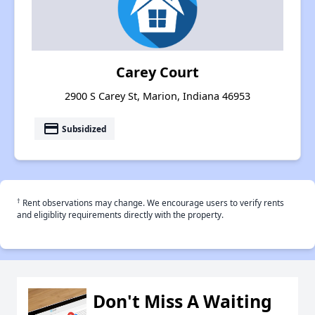
Carey Court
2900 S Carey St, Marion, Indiana 46953
payment
Subsidized
†
Rent observations may change. We encourage users to verify rents
and eligiblity requirements directly with the property.
Don't Miss A Waiting