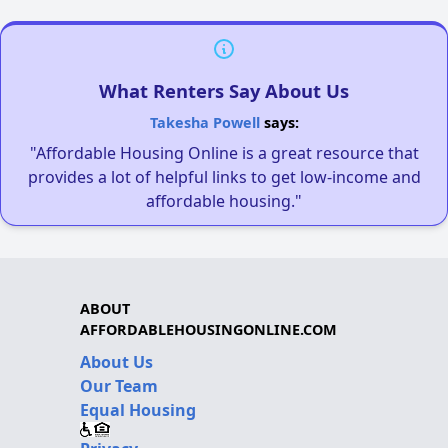
What Renters Say About Us
Takesha Powell
says:
"Affordable Housing Online is a great resource that
provides a lot of helpful links to get low-income and
affordable housing."
ABOUT
AFFORDABLEHOUSINGONLINE.COM
About Us
Our Team
Equal Housing