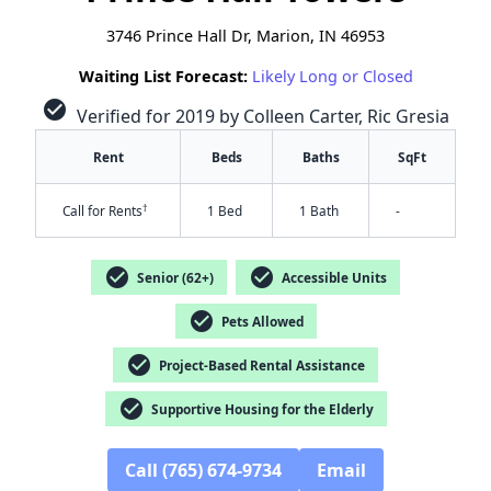
3746 Prince Hall Dr, Marion, IN 46953
Waiting List Forecast:
Likely Long or Closed
check_circle
Verified for 2019 by Colleen Carter, Ric Gresia
Rent
Beds
Baths
SqFt
†
Call for Rents
1 Bed
1 Bath
-
check_circle
check_circle
Senior (62+)
Accessible Units
check_circle
Pets Allowed
check_circle
Project-Based Rental Assistance
check_circle
Supportive Housing for the Elderly
✕
Call (765) 674-9734
Email