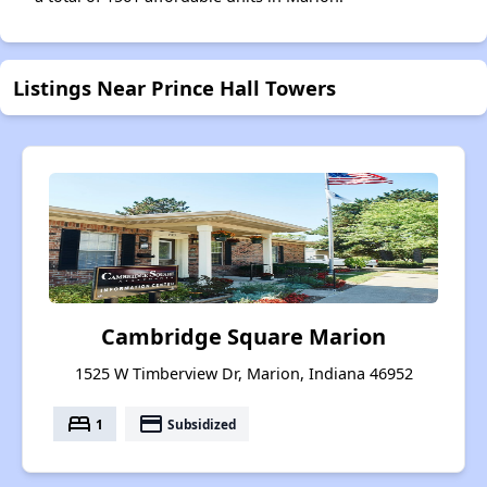
Listings Near Prince Hall Towers
Cambridge Square Marion
1525 W Timberview Dr, Marion, Indiana 46952
bed
payment
1
Subsidized