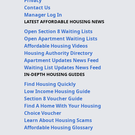
Privacy
Contact Us
Manager Log In
LATEST AFFORDABLE HOUSING NEWS
Open Section 8 Waiting Lists
Open Apartment Waiting Lists
Affordable Housing Videos
Housing Authority Directory
Apartment Updates News Feed
Waiting List Updates News Feed
IN-DEPTH HOUSING GUIDES
Find Housing Quickly
Low Income Housing Guide
Section 8 Voucher Guide
Find A Home With Your Housing
Choice Voucher
Learn About Housing Scams
Affordable Housing Glossary