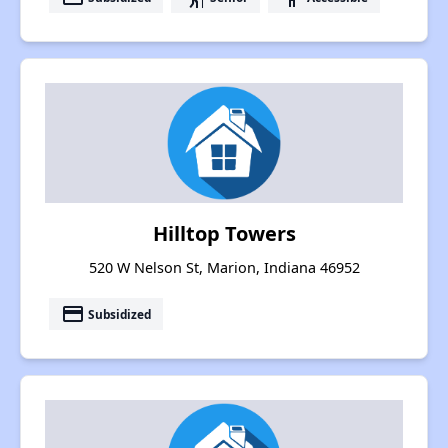
Hilltop Towers
520 W Nelson St, Marion, Indiana 46952
payment
Subsidized