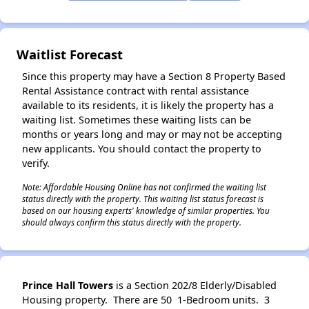
Waitlist Forecast
Since this property may have a Section 8 Property Based
Rental Assistance contract with rental assistance
available to its residents, it is likely the property has a
waiting list. Sometimes these waiting lists can be
months or years long and may or may not be accepting
new applicants. You should contact the property to
verify.
Note: Affordable Housing Online has not confirmed the waiting list
status directly with the property. This waiting list status forecast is
based on our housing experts' knowledge of similar properties. You
should always confirm this status directly with the property.
Prince Hall Towers
is a Section 202/8 Elderly/Disabled
Housing property. There are 50 1-Bedroom units. 3