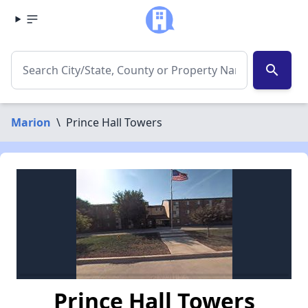
search
Marion
\
Prince Hall Towers
Prince Hall Towers