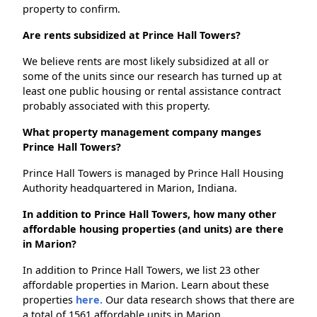
property to confirm.
Are rents subsidized at Prince Hall Towers?
We believe rents are most likely subsidized at all or
some of the units since our research has turned up at
least one public housing or rental assistance contract
probably associated with this property.
What property management company manges
Prince Hall Towers?
Prince Hall Towers is managed by Prince Hall Housing
Authority headquartered in Marion, Indiana.
In addition to Prince Hall Towers, how many other
affordable housing properties (and units) are there
in Marion?
In addition to Prince Hall Towers, we list 23 other
affordable properties in Marion. Learn about these
properties
here.
Our data research shows that there are
a total of 1561 affordable units in Marion.