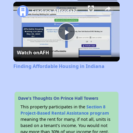
Play
Unmute
Fullscreen
Finding Affordable Housing in Indiana
Play
Watch on
AFH
Video
Finding Affordable Housing in Indiana
Dave's Thoughts On Prince Hall Towers
This property participates in the
Section 8
Project-Based Rental Assistance program
meaning the rent for many, if not all, units is
based on a tenant's income. You would not
pay more than 30% of your income for rent.