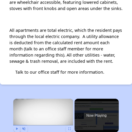
are wheelchair accessible, featuring lowered cabinets,
stoves with front knobs and open areas under the sinks.
All apartments are total electric, which the resident pays
through the local electric company. A utility allowance
is deducted from the calculated rent amount each
month (talk to an office staff member for more
information regarding this). All other utilities - water,
sewage & trash removal, are included with the rent.
Talk to our office staff for more information.
×
Now Playing