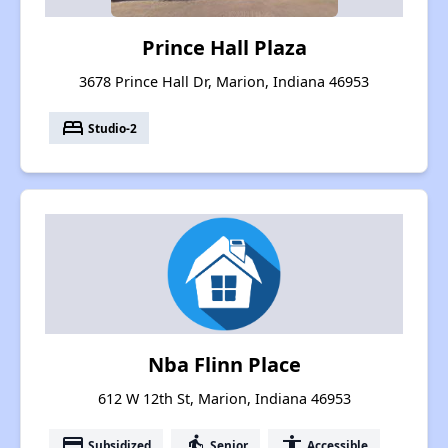
Prince Hall Plaza
3678 Prince Hall Dr, Marion, Indiana 46953
bed
Studio-2
Nba Flinn Place
612 W 12th St, Marion, Indiana 46953
payment
elderly
accessibility
Subsidized
Senior
Accessible