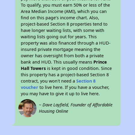
To qualify, you must earn 50% or less of the
Area Median Income (AMI), which you can
find on this page’s income chart. Also,
project-based Section 8 properties tend to
have longer waiting lists, with some with
waiting lists going out for years. This
property was also financed through a HUD-
insured private mortgage meaning the
owner has oversight from both a private
bank and HUD. This usually means
Prince
Hall Towers
is kept in good condition. Since
this property has a project-based Section 8
contract, you won't need a
Section 8
voucher
to live here. If you have a voucher,
you may have to give it up to live here.
~ Dave Layfield, Founder of Affordable
Housing Online