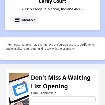
Carey Court
2900 S Carey St, Marion, Indiana 46953
payment
Subsidized
†
Rent observations may change. We encourage users to verify rents
and eligiblity requirements directly with the property.
Don't Miss A Waiting
List Opening
Email Address
*