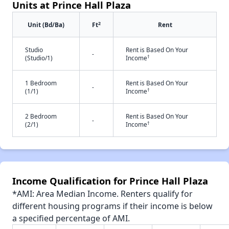
Units at Prince Hall Plaza
2
Unit (Bd/Ba)
Ft
Rent
Studio
Rent is Based On Your
-
†
(Studio/1)
Income
1 Bedroom
Rent is Based On Your
-
†
(1/1)
Income
2 Bedroom
Rent is Based On Your
-
†
(2/1)
Income
Income Qualification for Prince Hall Plaza
*AMI: Area Median Income. Renters qualify for
different housing programs if their income is below
a specified percentage of AMI.