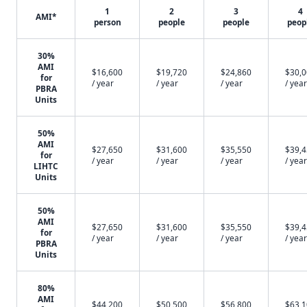
1
2
3
4
AMI*
person
people
people
peop
30%
AMI
$16,600
$19,720
$24,860
$30,
for
/ year
/ year
/ year
/ year
PBRA
Units
50%
AMI
$27,650
$31,600
$35,550
$39,
for
/ year
/ year
/ year
/ year
LIHTC
Units
50%
AMI
$27,650
$31,600
$35,550
$39,
for
/ year
/ year
/ year
/ year
PBRA
Units
80%
AMI
$44,200
$50,500
$56,800
$63,