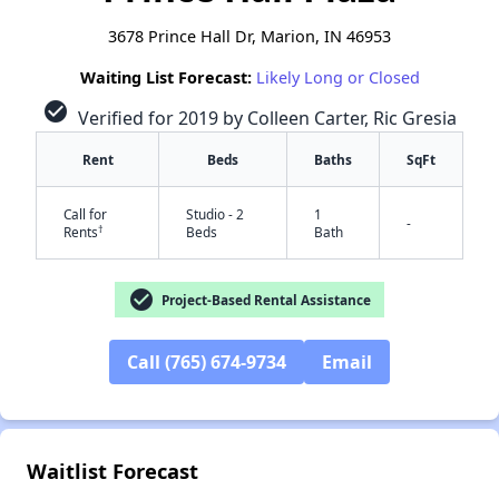
3678 Prince Hall Dr, Marion, IN 46953
Waiting List Forecast:
Likely Long or Closed
check_circle
Verified for 2019 by Colleen Carter, Ric Gresia
Rent
Beds
Baths
SqFt
Call for
Studio - 2
1
-
†
Rents
Beds
Bath
check_circle
Project-Based Rental Assistance
Call (765) 674-9734
Email
✕
Waitlist Forecast