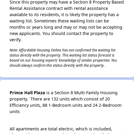
Since this property may have a Section 8 Property Based
Rental Assistance contract with rental assistance
available to its residents, it is likely the property has a
waiting list. Sometimes these waiting lists can be
months or years long and may or may not be accepting
new applicants. You should contact the property to
verify.
Note: Affordable Housing Online has not confirmed the waiting list
status directly with the property. This waiting list status forecast is
based on our housing experts' knowledge of similar properties. You
should always confirm this status directly with the property.
Prince Hall Plaza
is a Section 8 Multi-Family Housing
property. There are 132 units which consist of 20
Efficiency units, 88 1-Bedroom units and 24 2-Bedroom
units
All apartments are total electric, which is included,