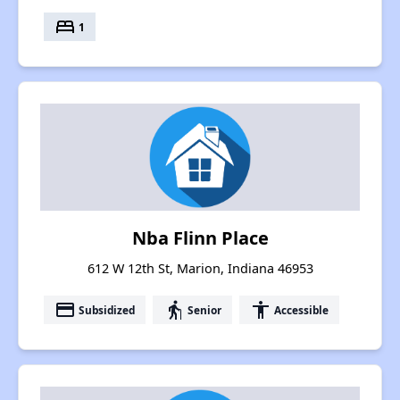
bed
1
Nba Flinn Place
612 W 12th St, Marion, Indiana 46953
payment
elderly
accessibility
Subsidized
Senior
Accessible