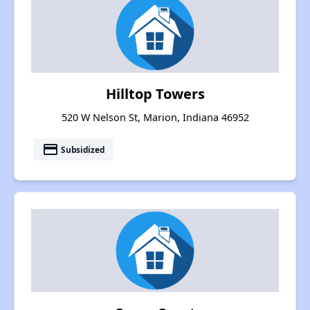
Hilltop Towers
520 W Nelson St, Marion, Indiana 46952
payment
Subsidized