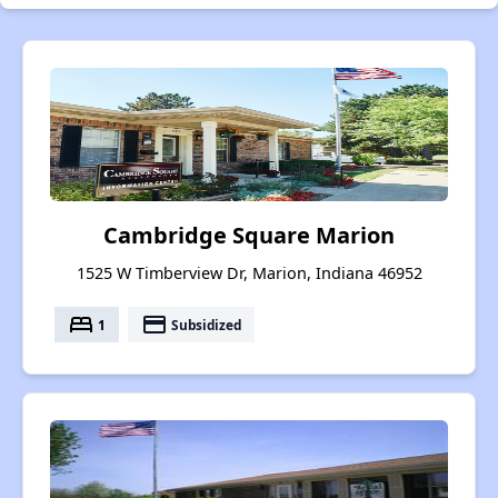
Cambridge Square Marion
1525 W Timberview Dr, Marion, Indiana 46952
bed
payment
1
Subsidized