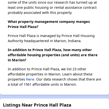
some of the units since our research has turned up at
least one public housing or rental assistance contract
probably associated with this property.
What property management company manges
Prince Hall Plaza?
Prince Hall Plaza is managed by Prince Hall Housing
Authority headquartered in Marion, Indiana.
In addition to Prince Hall Plaza, how many other
affordable housing properties (and units) are there
in Marion?
In addition to Prince Hall Plaza, we list 23 other
affordable properties in Marion. Learn about these
properties
here.
Our data research shows that there are
a total of 1561 affordable units in Marion.
Listings Near Prince Hall Plaza