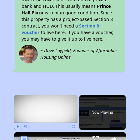
bank and HUD. This usually means
Prince
Hall Plaza
is kept in good condition. Since
this property has a project-based Section 8
contract, you won't need a
Section 8
voucher
to live here. If you have a voucher,
you may have to give it up to live here.
~ Dave Layfield, Founder of Affordable
Housing Online
×
Now Playing
Play
Unmute
Fullscreen