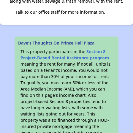
along with water, sewage & trash removal, with the rent.
Talk to our office staff for more information.
Dave's Thoughts On Prince Hall Plaza
This property participates in the
Section 8
Project-Based Rental Assistance program
meaning the rent for many, if not all, units is
based on a tenant's income. You would not
pay more than 30% of your income for rent.
To qualify, you must earn 50% or less of the
Area Median Income (AMI), which you can
find on this page’s income chart. Also,
project-based Section 8 properties tend to
have longer waiting lists, with some with
waiting lists going out for years. This
property was also financed through a HUD-
insured private mortgage meaning the
owner has oversight from both a private