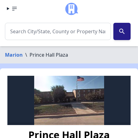
search
Marion
\
Prince Hall Plaza
Prince Hall Plaza