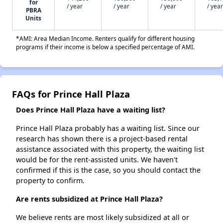
for
/ year
/ year
/ year
/ year
PBRA
Units
*AMI: Area Median Income. Renters qualify for different housing
programs if their income is below a specified percentage of AMI.
FAQs for Prince Hall Plaza
Does Prince Hall Plaza have a waiting list?
Prince Hall Plaza probably has a waiting list. Since our
research has shown there is a project-based rental
assistance associated with this property, the waiting list
would be for the rent-assisted units. We haven't
confirmed if this is the case, so you should contact the
property to confirm.
Are rents subsidized at Prince Hall Plaza?
We believe rents are most likely subsidized at all or