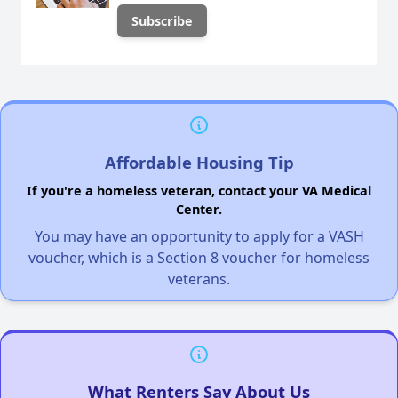
Affordable Housing Tip
If you're a homeless veteran, contact your VA Medical
Center.
You may have an opportunity to apply for a VASH
voucher, which is a Section 8 voucher for homeless
veterans.
What Renters Say About Us