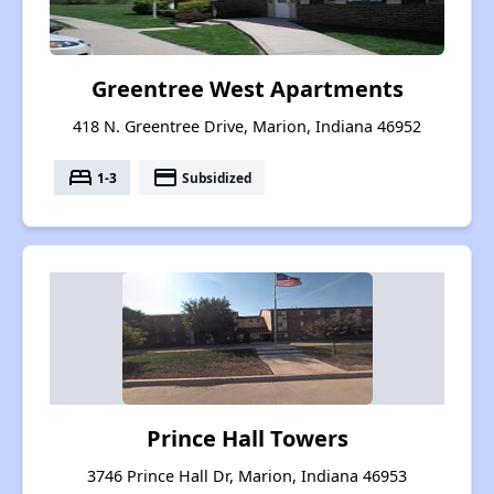
Greentree West Apartments
418 N. Greentree Drive, Marion, Indiana 46952
bed
payment
1-3
Subsidized
Prince Hall Towers
3746 Prince Hall Dr, Marion, Indiana 46953