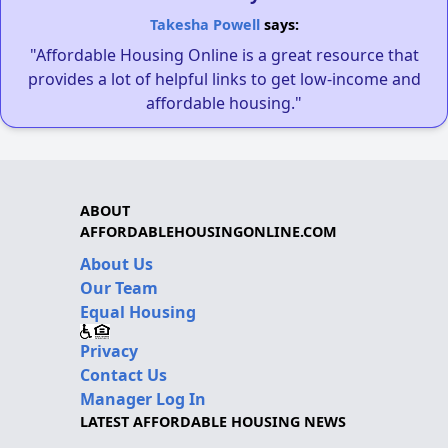
Takesha Powell
says:
"Affordable Housing Online is a great resource that
provides a lot of helpful links to get low-income and
affordable housing."
ABOUT
AFFORDABLEHOUSINGONLINE.COM
About Us
Our Team
Equal Housing
Privacy
Contact Us
Manager Log In
LATEST AFFORDABLE HOUSING NEWS