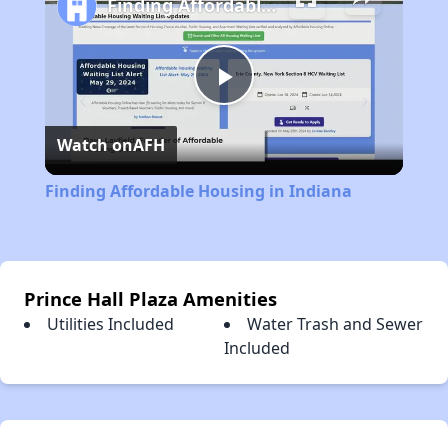
Finding Affordable Housing in Indiana
Play
Watch on
AFH
Video
Finding Affordable Housing in Indiana
Prince Hall Plaza Amenities
Utilities Included
Water Trash and Sewer
Included