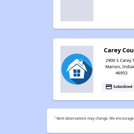
Carey Cou
2900 S Carey S
Marion, India
46953
payment
Subsidized
†
Rent observations may change. We encourage use