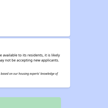
ailable to its residents, it is likely
may not be accepting new applicants.
 is based on our housing experts' knowledge of