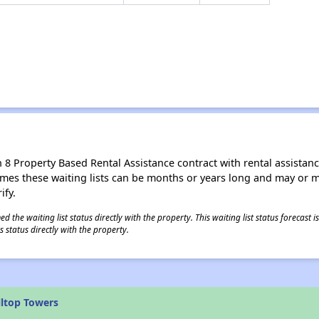
8 Property Based Rental Assistance contract with rental assistance av
times these waiting lists can be months or years long and may or 
ify.
 the waiting list status directly with the property. This waiting list status forecast
 status directly with the property.
lltop Towers