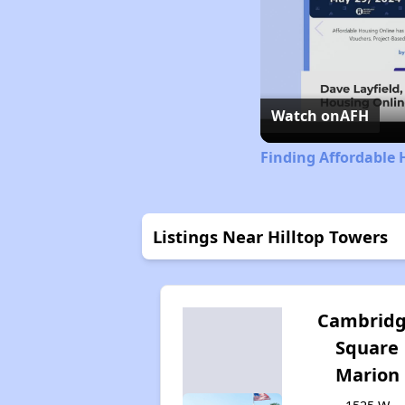
Watch on
AFH
Finding Affordable 
Listings Near Hilltop Towers
Cambrid
Square
Marion