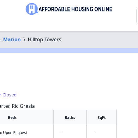
\
Marion
\
Hilltop Towers
r Closed
rter, Ric Gresia
Beds
Baths
SqFt
nfo Upon Request
-
-