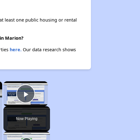
at least one public housing or rental
 in Marion?
rties
here.
Our data research shows
×
×
Play Video
Now Playing