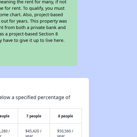
eaning the rent for many, if not
 for rent. To qualify, you must
ome chart. Also, project-based
 out for years. This property was
t from both a private bank and
as a project-based Section 8
 have to give it up to live here.
elow a specified percentage of
people
7 people
8 people
,280 /
$45,420 /
$50,560 /
r
year
year