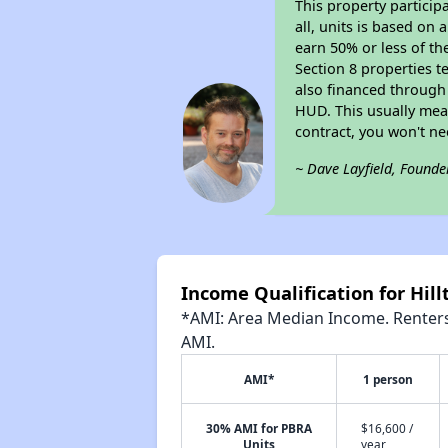
This property particip
all, units is based on
earn 50% or less of th
Section 8 properties t
also financed through
HUD. This usually me
contract, you won't n
~ Dave Layfield, Founde
Income Qualification for Hil
*AMI: Area Median Income. Renters 
AMI.
AMI*
1 person
30% AMI for PBRA
$16,600 /
Units
year