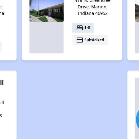
418 N. Greentree
r,
Drive, Marion,
na
Indiana 46952
bed
1-3
payment
Subsidized
ll
ll
3