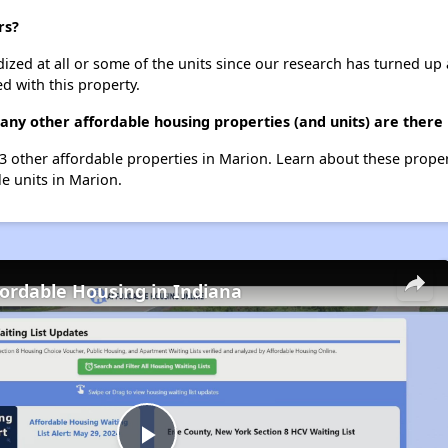
rs?
dized at all or some of the units since our research has turned up 
d with this property.
many other affordable housing properties (and units) are there
 23 other affordable properties in Marion. Learn about these prope
le units in Marion.
fordable Housing in Indiana