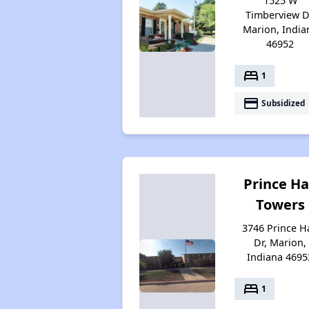
1525 W
Timberview D
Marion, India
46952
bed
1
payment
Subsidized
Prince Ha
Towers
3746 Prince Ha
Dr, Marion,
Indiana 4695
bed
1