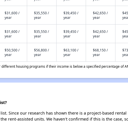
$31,600 /
$35,550 /
$39,450 /
$42,650 /
$45
year
year
year
year
yea
$31,600 /
$35,550 /
$39,450 /
$42,650 /
$45
year
year
year
year
yea
$50,500 /
$56,800 /
$63,100 /
$68,150 /
$73
year
year
year
year
yea
different housing programs if their income is below a specified percentage of A
ist?
list. Since our research has shown there is a project-based rental 
 the rent-assisted units. We haven't confirmed if this is the case, 