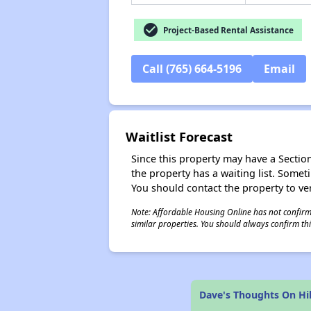
check_circle
Project-Based Rental Assistance
Call (765) 664-5196
Email
Waitlist Forecast
Since this property may have a Section 
the property has a waiting list. Some
You should contact the property to ver
Note: Affordable Housing Online has not confirmed
similar properties. You should always confirm this
Dave's Thoughts On Hi