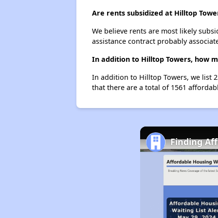
Are rents subsidized at Hilltop Towe
We believe rents are most likely subsi
assistance contract probably associate
In addition to Hilltop Towers, how 
In addition to Hilltop Towers, we list
that there are a total of 1561 affordab
Finding Af