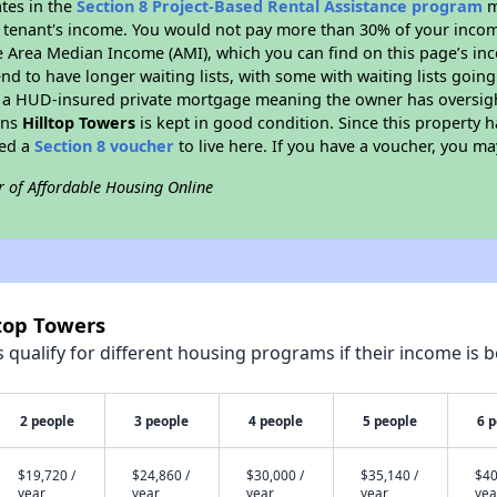
ates in the
Section 8 Project-Based Rental Assistance program
m
 a tenant's income. You would not pay more than 30% of your income
e Area Median Income (AMI), which you can find on this page’s inc
end to have longer waiting lists, with some with waiting lists going
 a HUD-insured private mortgage meaning the owner has oversigh
ans
Hilltop Towers
is kept in good condition. Since this property h
eed a
Section 8 voucher
to live here. If you have a voucher, you may
r of Affordable Housing Online
ltop Towers
qualify for different housing programs if their income is b
2 people
3 people
4 people
5 people
6 
$19,720 /
$24,860 /
$30,000 /
$35,140 /
$40
year
year
year
year
yea