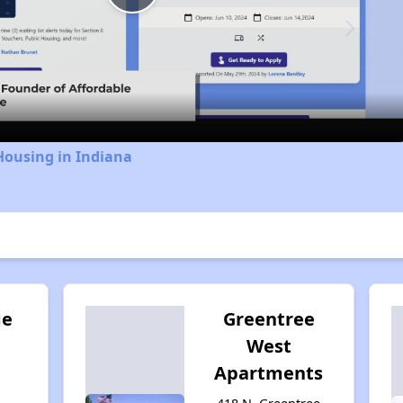
Play
Video
Housing in Indiana
ge
Greentree
West
Apartments