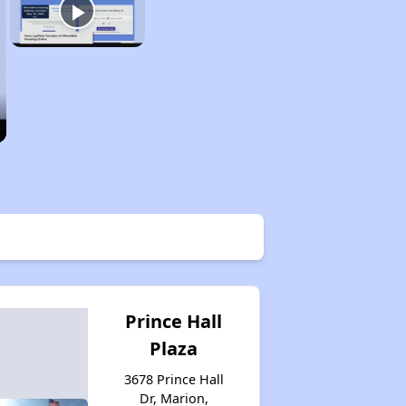
Prince Hall
Plaza
3678 Prince Hall
Dr, Marion,