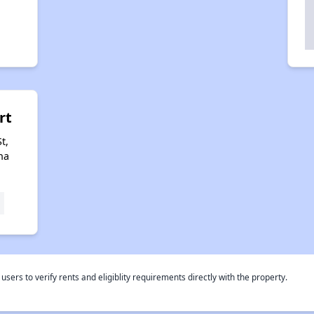
rt
t,
na
rs to verify rents and eligiblity requirements directly with the property.