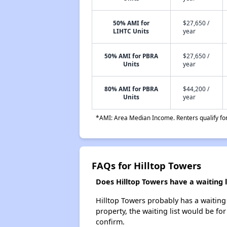
50% AMI for
$27,650 /
LIHTC Units
year
50% AMI for PBRA
$27,650 /
Units
year
80% AMI for PBRA
$44,200 /
Units
year
*AMI: Area Median Income. Renters qualify for 
FAQs for Hilltop Towers
Does Hilltop Towers have a waiting l
Hilltop Towers probably has a waiting 
property, the waiting list would be for
confirm.