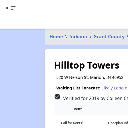
Home
\
Indiana
\
Grant County
Hilltop Towers
520 W Nelson St, Marion, IN 46952
Waiting List Forecast:
Likely Long o
check_circle
Verified for 2019 by Colleen Ca
Rent
†
Call for Rents
Floorplan I