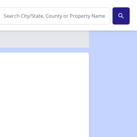
search
✕