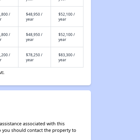
,800 /
$48,950 /
$52,100 /
r
year
year
,800 /
$48,950 /
$52,100 /
r
year
year
,200 /
$78,250 /
$83,300 /
r
year
year
MI.
assistance associated with this
so you should contact the property to