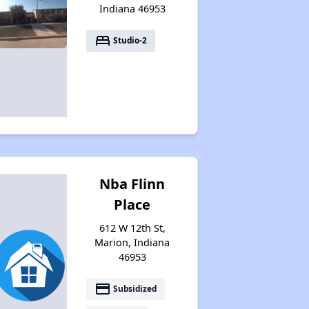
Indiana 46953
bed
Studio-2
Nba Flinn
Place
612 W 12th St,
Marion, Indiana
46953
payment
Subsidized