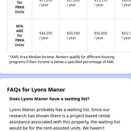
$27,650
$31,600
$35,550
$39,
for
/ year
/ year
/ year
/ year
PBRA
Units
80%
AMI
$44,200
$50,500
$56,800
$63,
for
/ year
/ year
/ year
/ year
PBRA
Units
*AMI: Area Median Income. Renters qualify for different housing
programs if their income is below a specified percentage of AMI.
FAQs for Lyons Manor
Does Lyons Manor have a waiting list?
Lyons Manor probably has a waiting list. Since our
research has shown there is a project-based rental
assistance associated with this property, the waiting list
would be for the rent-assisted units. We haven't