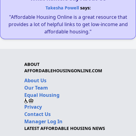
Takesha Powell
says:
"Affordable Housing Online is a great resource that
provides a lot of helpful links to get low-income and
affordable housing."
ABOUT
AFFORDABLEHOUSINGONLINE.COM
About Us
Our Team
Equal Housing
Privacy
Contact Us
Manager Log In
LATEST AFFORDABLE HOUSING NEWS