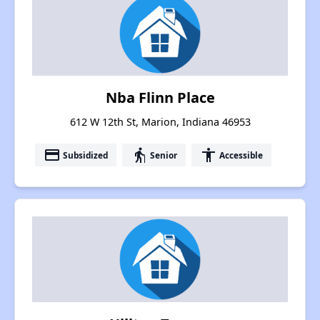
Nba Flinn Place
612 W 12th St, Marion, Indiana 46953
payment
elderly
accessibility
Subsidized
Senior
Accessible