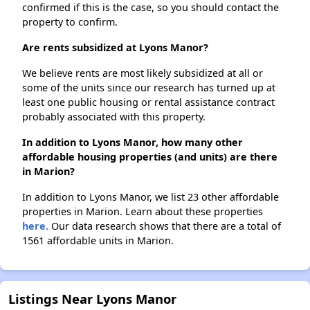
confirmed if this is the case, so you should contact the
property to confirm.
Are rents subsidized at Lyons Manor?
We believe rents are most likely subsidized at all or
some of the units since our research has turned up at
least one public housing or rental assistance contract
probably associated with this property.
In addition to Lyons Manor, how many other
affordable housing properties (and units) are there
in Marion?
In addition to Lyons Manor, we list 23 other affordable
properties in Marion. Learn about these properties
here.
Our data research shows that there are a total of
1561 affordable units in Marion.
Listings Near Lyons Manor