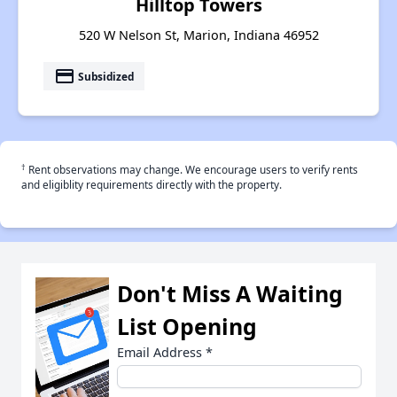
Hilltop Towers
520 W Nelson St, Marion, Indiana 46952
payment
Subsidized
†
Rent observations may change. We encourage users to verify rents
and eligiblity requirements directly with the property.
Don't Miss A Waiting
List Opening
Email Address
*