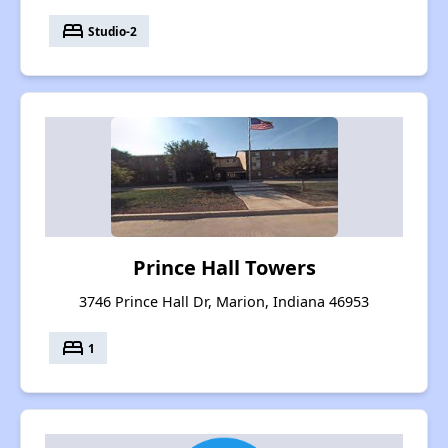
bed
Studio-2
Prince Hall Towers
3746 Prince Hall Dr, Marion, Indiana 46953
bed
1