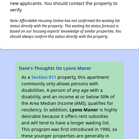
new applicants. You should contact the property to
verify.
Note: Affordable Housing Online has not confirmed the waiting list
status directly with the property. This waiting list status forecast is
based on our housing experts' knowledge of similar properties. You
should always confirm this status directly with the property.
Dave's Thoughts On Lyons Manor
As a
Section 811
property, this apartment
community only allows persons with
disabilities. A person of any age with a
disability, and an income at or below 50% of
the Area Median Income (AMI), qualifies for
residency. In addition,
Lyons Manor
is highly
desirable because it offers rent subsidies
and will tend to have a longer waiting list.
This program was first introduced in 1990, so
these younger properties are generally in