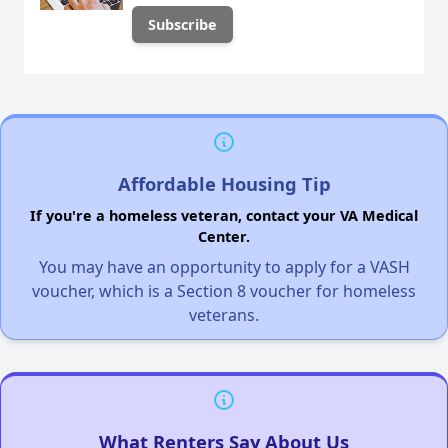
Affordable Housing Tip
If you're a homeless veteran, contact your VA Medical
Center.
You may have an opportunity to apply for a VASH
voucher, which is a Section 8 voucher for homeless
veterans.
What Renters Say About Us