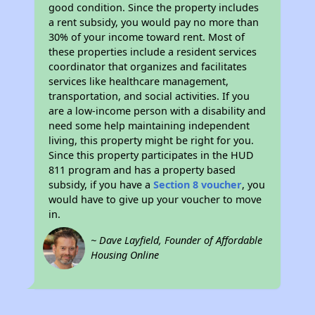
good condition. Since the property includes
a rent subsidy, you would pay no more than
30% of your income toward rent. Most of
these properties include a resident services
coordinator that organizes and facilitates
services like healthcare management,
transportation, and social activities. If you
are a low-income person with a disability and
need some help maintaining independent
living, this property might be right for you.
Since this property participates in the HUD
811 program and has a property based
subsidy, if you have a
Section 8 voucher
, you
would have to give up your voucher to move
in.
~ Dave Layfield, Founder of Affordable
Housing Online