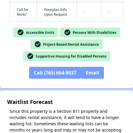
Call for
Floorplan Info
-
-
†
Rents
Upon Request
check_circle
check_circle
Accessible Units
Persons With Disabilities
check_circle
Project-Based Rental Assistance
✕
check_circle
Supportive Housing for Disabled Persons
Call (765) 664-9037
Email
Waitlist Forecast
Since this property is a Section 811 property and
includes rental assistance, it will tend to have a longer
waiting list. Sometimes these waiting lists can be
months or years long and may or may not be accepting