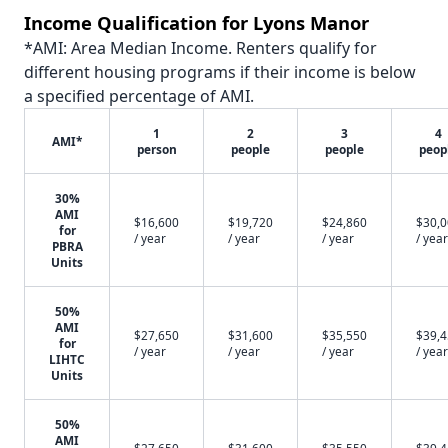
Income Qualification for Lyons Manor
*AMI: Area Median Income. Renters qualify for
different housing programs if their income is below
a specified percentage of AMI.
1
2
3
4
AMI*
person
people
people
peop
30%
AMI
$16,600
$19,720
$24,860
$30,
for
/ year
/ year
/ year
/ year
PBRA
Units
50%
AMI
$27,650
$31,600
$35,550
$39,
for
/ year
/ year
/ year
/ year
LIHTC
Units
50%
AMI