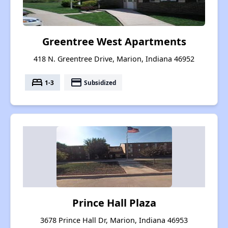
Greentree West Apartments
418 N. Greentree Drive, Marion, Indiana 46952
bed
payment
1-3
Subsidized
Prince Hall Plaza
3678 Prince Hall Dr, Marion, Indiana 46953