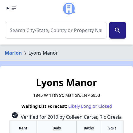
search
Marion
\
Lyons Manor
Lyons Manor
1845 W 11th St, Marion, IN 46953
Waiting List Forecast:
Likely Long or Closed
check_circle
Verified for 2019 by Colleen Carter, Ric Gresia
Rent
Beds
Baths
SqFt