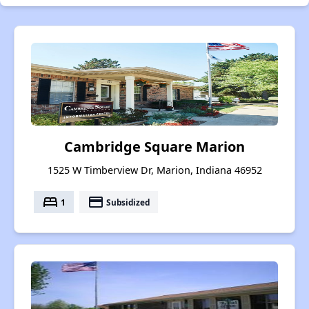
Cambridge Square Marion
1525 W Timberview Dr, Marion, Indiana 46952
bed
payment
1
Subsidized