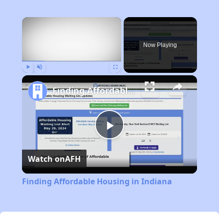
×
Now Playing
Play
Unmute
Fullscreen
Finding Affordable Housing in Indiana
Play
Watch on
AFH
Video
Finding Affordable Housing in Indiana