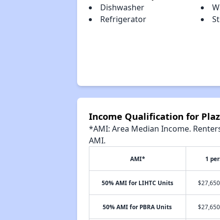
Dishwasher
W
Refrigerator
S
Income Qualification for Pl
*AMI: Area Median Income. Renters 
AMI.
AMI*
1 pe
50% AMI for LIHTC Units
$27,650
50% AMI for PBRA Units
$27,650