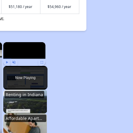
$51,180 / year
$54,960 / year
MI.
×
×
Play
Unmute
Fullscreen
Now Playing
Renting in Indiana
Affordable Apartment Communities in Indiana