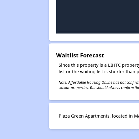
Waitlist Forecast
Since this property is a LIHTC property
list or the waiting list is shorter than
Note: Affordable Housing Online has not confirmed
similar properties. You should always confirm this
Plaza Green Apartments, located in Mar