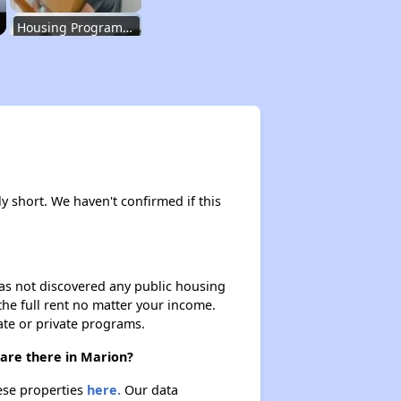
Housing Programs in Indiana
Housing Waiting Lists and Resources
Renting in Indiana
ly short. We haven't confirmed if this
Affordable Apartment Communities in Indiana
 has not discovered any public housing
 the full rent no matter your income.
Housing Programs in Indiana
ate or private programs.
 are there in Marion?
Housing Waiting Lists and Resources
hese properties
here.
Our data