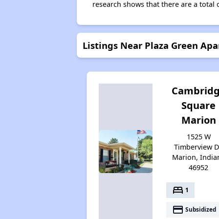
research shows that there are a total 
Listings Near Plaza Green Ap
Cambrid
Square
Marion
1525 W
Timberview D
Marion, India
46952
bed
1
payment
Subsidized