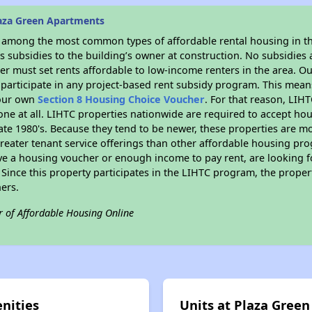
aza Green Apartments
s among the most common types of affordable rental housing in t
 subsidies to the building’s owner at construction. No subsidies a
er must set rents affordable to low-income renters in the area. O
participate in any project-based rent subsidy program. This mea
your own
Section 8 Housing Choice Voucher
. For that reason, LIH
none at all. LIHTC properties nationwide are required to accept h
 late 1980's. Because they tend to be newer, these properties are mo
reater tenant service offerings than other affordable housing pr
ave a housing voucher or enough income to pay rent, are looking f
. Since this property participates in the LIHTC program, the proper
ers.
r of Affordable Housing Online
nities
Units at Plaza Gree