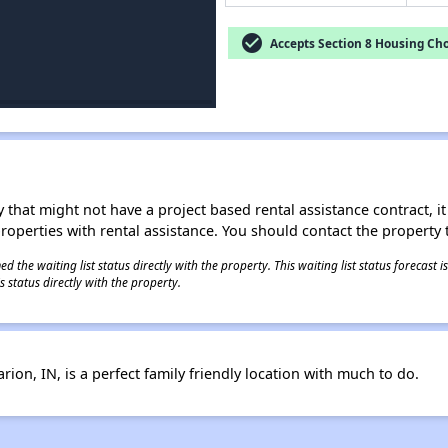
check_circle
Accepts Section 8 Housing Cho
 that might not have a project based rental assistance contract, it i
 properties with rental assistance. You should contact the property t
 the waiting list status directly with the property. This waiting list status forecast
 status directly with the property.
ion, IN, is a perfect family friendly location with much to do.