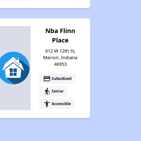
Nba Flinn
Place
612 W 12th St,
Marion, Indiana
46953
payment
Subsidized
elderly
Senior
accessibility
Accessible