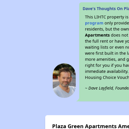
Dave's Thoughts On Pl
This LIHTC property i
program
only provides
residents, but the own
Apartments
does not 
the full rent or have 
waiting lists or even 
were first built in the
more amenities, and g
right for you if you h
immediate availability
Housing Choice Vouch
~ Dave Layfield, Founde
Plaza Green Apartments Ame