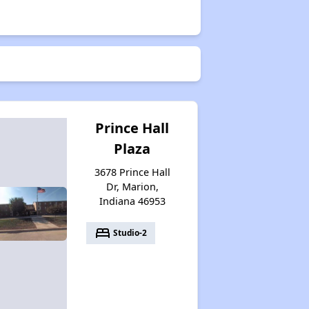
Prince Hall
Plaza
3678 Prince Hall
Dr, Marion,
Indiana 46953
bed
Studio-2