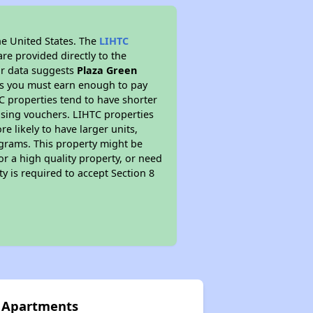
he United States. The
LIHTC
re provided directly to the
ur data suggests
Plaza Green
ns you must earn enough to pay
TC properties tend to have shorter
ousing vouchers. LIHTC properties
re likely to have larger units,
ograms. This property might be
or a high quality property, or need
ty is required to accept Section 8
n Apartments