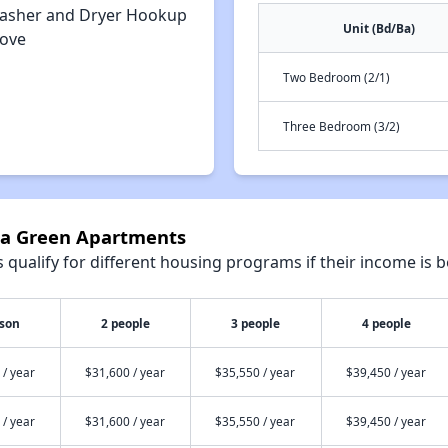
asher and Dryer Hookup
Unit (Bd/Ba)
tove
Two Bedroom (2/1)
Three Bedroom (3/2)
aza Green Apartments
qualify for different housing programs if their income is b
rson
2 people
3 people
4 people
 / year
$31,600 / year
$35,550 / year
$39,450 / year
 / year
$31,600 / year
$35,550 / year
$39,450 / year