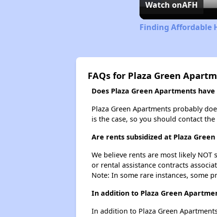
Watch on
AFH
Finding Affordable 
FAQs for Plaza Green Apart
Does Plaza Green Apartments have a
Plaza Green Apartments probably doesn't
is the case, so you should contact the
Are rents subsidized at Plaza Gree
We believe rents are most likely NOT s
or rental assistance contracts associa
Note: In some rare instances, some p
In addition to Plaza Green Apartmen
In addition to Plaza Green Apartments