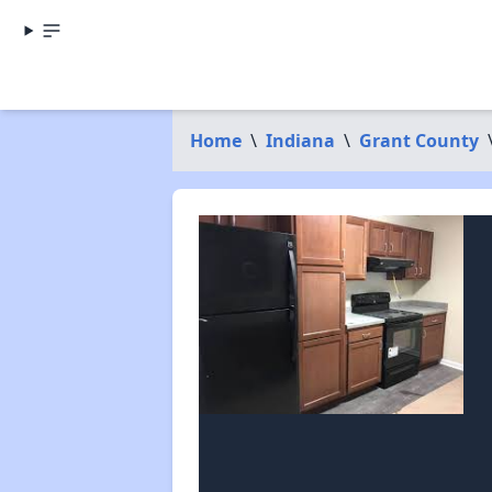
Home
\
Indiana
\
Grant County