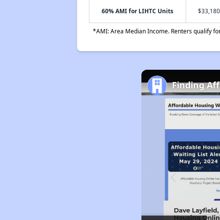
60% AMI for LIHTC Units
$33,180
*AMI: Area Median Income. Renters qualify for 
Finding Af