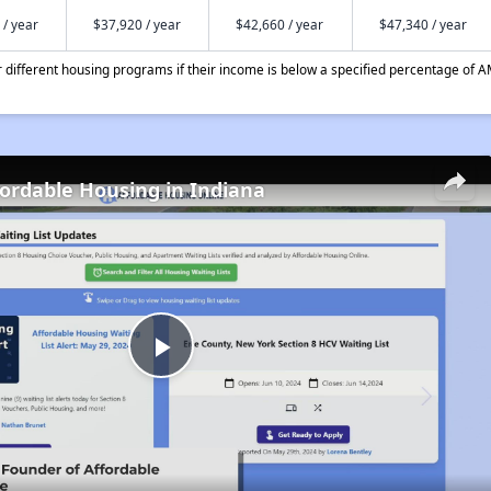
 / year
$37,920 / year
$42,660 / year
$47,340 / year
different housing programs if their income is below a specified percentage of A
fordable Housing in Indiana
Play
Video