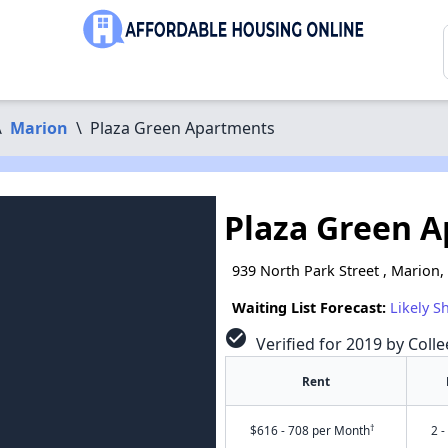
\
Marion
\
Plaza Green Apartments
Plaza Green 
939 North Park Street , Marion,
Waiting List Forecast:
Likely S
check_circle
Verified for 2019 by Colle
Rent
†
$616 - 708 per Month
2 -