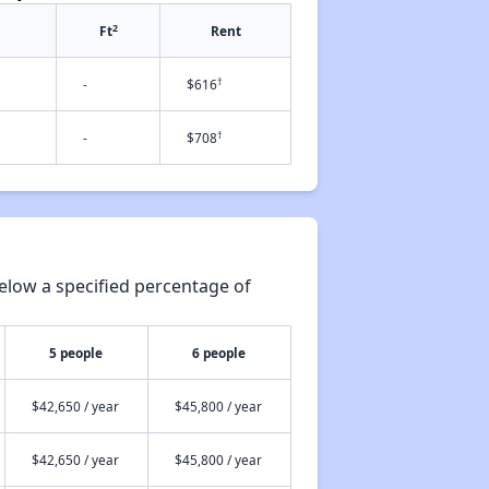
2
Ft
Rent
†
-
$616
†
-
$708
elow a specified percentage of
5 people
6 people
$42,650 / year
$45,800 / year
$42,650 / year
$45,800 / year