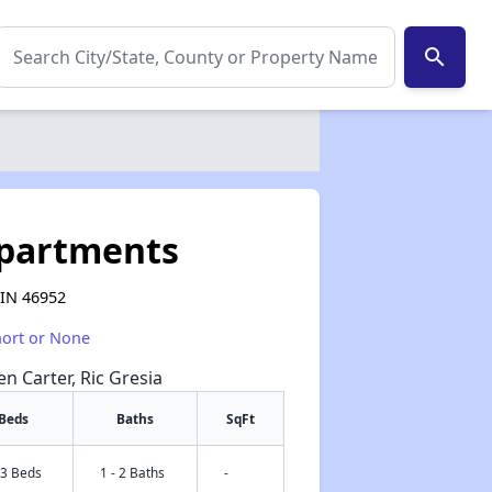
search
Apartments
 IN 46952
hort or None
en Carter, Ric Gresia
Beds
Baths
SqFt
 3 Beds
1 - 2 Baths
-
✕