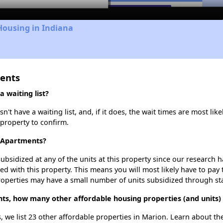
Housing in Indiana
ments
 waiting list?
 have a waiting list, and, if it does, the wait times are most like
 property to confirm.
n Apartments?
ubsidized at any of the units at this property since our research
ted with this property. This means you will most likely have to pay
roperties may have a small number of units subsidized through st
ts, how many other affordable housing properties (and units)
, we list 23 other affordable properties in Marion. Learn about t