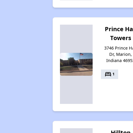
Prince Ha
Towers
3746 Prince Ha
Dr, Marion,
Indiana 4695
bed
1
Hilltop