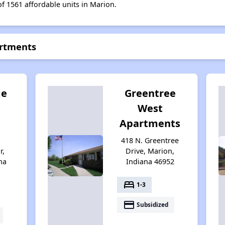
of 1561 affordable units in Marion.
artments
ge
Greentree
West
Apartments
418 N. Greentree
r,
Drive, Marion,
na
Indiana 46952
bed
1-3
payment
Subsidized