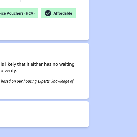
check_circle
ice Vouchers (HCV)
Affordable
s likely that it either has no waiting
o verify.
 is based on our housing experts' knowledge of