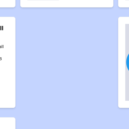
ll
ll
3