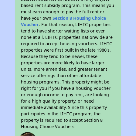
based rent subsidy program. This means you
must earn enough to pay the full rent or
have your own
Section 8 Housing Choice
Voucher
. For that reason, LIHTC properties
tend to have shorter waiting lists or even
none at all. LIHTC properties nationwide are
required to accept housing vouchers. LIHTC
properties were first built in the late 1980's.
Because they tend to be newer, these
properties are more likely to have larger
units, more amenities, and greater tenant
service offerings than other affordable
housing programs. This property might be
right for you if you have a housing voucher
or enough income to pay rent, are looking
for a high quality property, or need
immediate availability. Since this property
participates in the LIHTC program, the
property is required to accept Section 8
Housing Choice Vouchers.