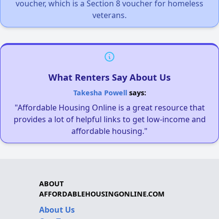
voucher, which is a Section 8 voucher for homeless
veterans.
What Renters Say About Us
Takesha Powell
says:
"Affordable Housing Online is a great resource that
provides a lot of helpful links to get low-income and
affordable housing."
ABOUT
AFFORDABLEHOUSINGONLINE.COM
About Us