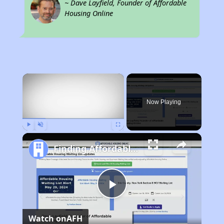
~ Dave Layfield, Founder of Affordable
Housing Online
×
Now Playing
Play
Unmute
Fullscreen
Finding Affordable Housing in Indiana
Play
Watch on
AFH