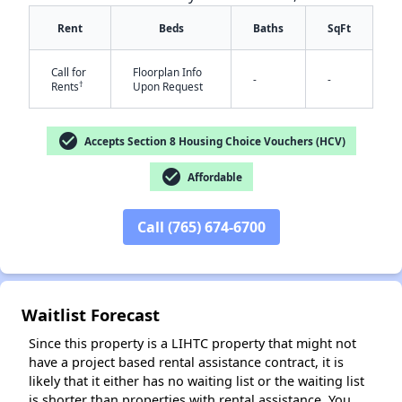
Rent
Beds
Baths
SqFt
Call for
Floorplan Info
-
-
†
Rents
Upon Request
check_circle
Accepts Section 8 Housing Choice Vouchers (HCV)
✕
check_circle
Affordable
Call (765) 674-6700
Waitlist Forecast
Since this property is a LIHTC property that might not
have a project based rental assistance contract, it is
likely that it either has no waiting list or the waiting list
is shorter than properties with rental assistance. You