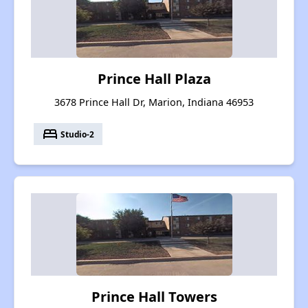
Prince Hall Plaza
3678 Prince Hall Dr, Marion, Indiana 46953
bed
Studio-2
Prince Hall Towers