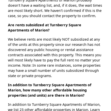
Turnberry Square Apartments of Marion probably
doesn't have a waiting list, and, if it does, the wait times
are most likely short. We haven't confirmed if this is the
case, so you should contact the property to confirm.
Are rents subsidized at Turnberry Square
Apartments of Marion?
We believe rents are most likely NOT subsidized at any
of the units at this property since our research has not
discovered any public housing or rental assistance
contracts associated with this property. This means you
will most likely have to pay the full rent no matter your
income. Note: In some rare instances, some properties
may have a small number of units subsidized through
state or private programs.
In addition to Turnberry Square Apartments of
Marion, how many other affordable housing
properties (and units) are there in Marion?
In addition to Turnberry Square Apartments of Marion,
we list 23 other affordable properties in Marion. Learn