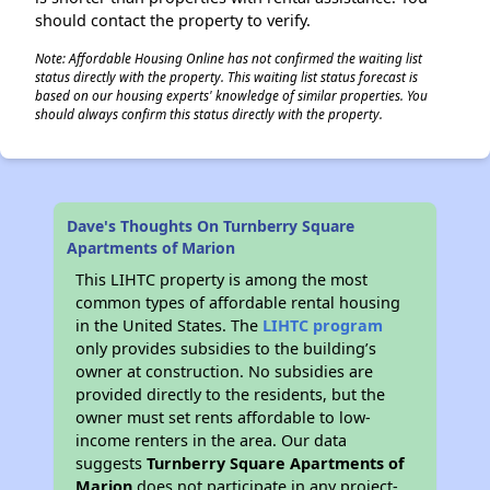
should contact the property to verify.
Note: Affordable Housing Online has not confirmed the waiting list
status directly with the property. This waiting list status forecast is
based on our housing experts' knowledge of similar properties. You
should always confirm this status directly with the property.
Dave's Thoughts On Turnberry Square
Apartments of Marion
This LIHTC property is among the most
common types of affordable rental housing
in the United States. The
LIHTC program
only provides subsidies to the building’s
owner at construction. No subsidies are
provided directly to the residents, but the
owner must set rents affordable to low-
income renters in the area. Our data
suggests
Turnberry Square Apartments of
Marion
does not participate in any project-