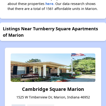
about these properties
here.
Our data research shows
that there are a total of 1561 affordable units in Marion.
Listings Near Turnberry Square Apartments
of Marion
Cambridge Square Marion
1525 W Timberview Dr, Marion, Indiana 46952