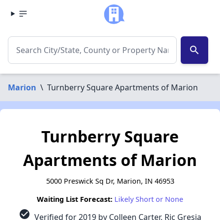
search
Marion
\
Turnberry Square Apartments of Marion
Turnberry Square
Apartments of Marion
5000 Preswick Sq Dr, Marion, IN 46953
Waiting List Forecast:
Likely Short or None
check_circle
Verified for 2019 by Colleen Carter, Ric Gresia