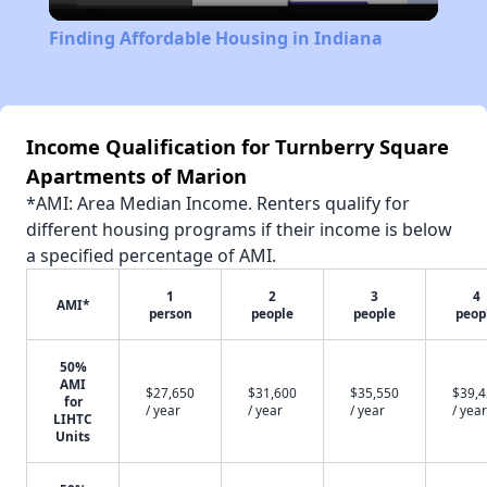
Video
Finding Affordable Housing in Indiana
Income Qualification for Turnberry Square
Apartments of Marion
*AMI: Area Median Income. Renters qualify for
different housing programs if their income is below
a specified percentage of AMI.
1
2
3
4
AMI*
person
people
people
peop
50%
AMI
$27,650
$31,600
$35,550
$39,
for
/ year
/ year
/ year
/ year
LIHTC
Units