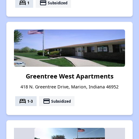
bed
payment
1
Subsidized
Greentree West Apartments
418 N. Greentree Drive, Marion, Indiana 46952
bed
payment
1-3
Subsidized