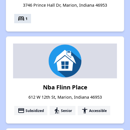
3746 Prince Hall Dr, Marion, Indiana 46953
bed
1
Nba Flinn Place
612 W 12th St, Marion, Indiana 46953
payment
elderly
accessibility
Subsidized
Senior
Accessible