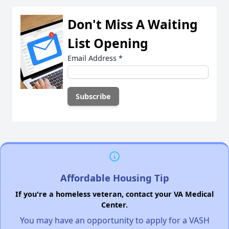
Don't Miss A Waiting
List Opening
Email Address
*
Affordable Housing Tip
If you're a homeless veteran, contact your VA Medical
Center.
You may have an opportunity to apply for a VASH