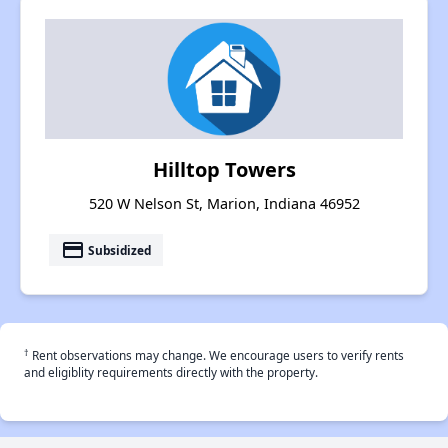
Hilltop Towers
520 W Nelson St, Marion, Indiana 46952
payment
Subsidized
†
Rent observations may change. We encourage users to verify rents
and eligiblity requirements directly with the property.