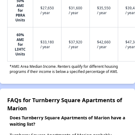
50%
AMI
$27,650
$31,600
$35,550
$39,
for
/ year
/ year
/ year
/ year
PBRA
Units
60%
AMI
$33,180
$37,920
$42,660
$47,
for
/ year
/ year
/ year
/ year
LIHTC
Units
*AMI: Area Median Income. Renters qualify for different housing
programs if their income is below a specified percentage of AMI.
FAQs for Turnberry Square Apartments of
Marion
Does Turnberry Square Apartments of Marion have a
waiting list?