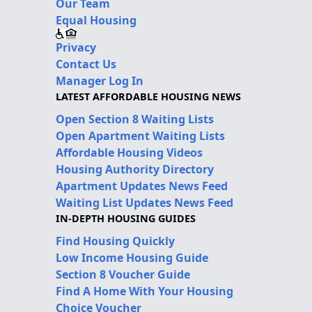
Our Team
Equal Housing
Privacy
Contact Us
Manager Log In
LATEST AFFORDABLE HOUSING NEWS
Open Section 8 Waiting Lists
Open Apartment Waiting Lists
Affordable Housing Videos
Housing Authority Directory
Apartment Updates News Feed
Waiting List Updates News Feed
IN-DEPTH HOUSING GUIDES
Find Housing Quickly
Low Income Housing Guide
Section 8 Voucher Guide
Find A Home With Your Housing
Choice Voucher