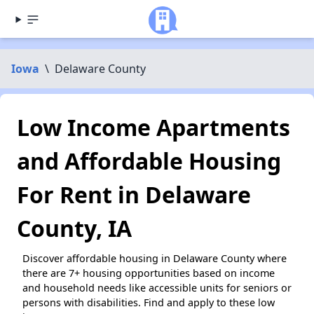
Iowa
\
Delaware County
Low Income Apartments
and Affordable Housing
For Rent in Delaware
County, IA
Discover affordable housing in Delaware County where
there are 7+ housing opportunities based on income
and household needs like accessible units for seniors or
persons with disabilities. Find and apply to these low