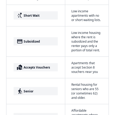
Low income
switch_access_shortcut
Short Wait
apartments with no
or short waiting lists.
Low income housing
where the rent is
payment
Subsidized
subsidized and the
renter pays only a
portion of total rent.
Apartments that
real_estate_agent
Accepts Vouchers
accept Section 8
vouchers near you
Rental housing for
seniors who are 55
elderly
Senior
(or sometimes 62)
and older.
Affordable
apartments where