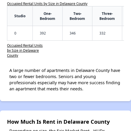
Occupied Rental Units by Size in Delaware County
One-
Two-
Three-
Studio
Bedroom
Bedroom
Bedroom
0
392
346
332
Occupied Rental Units
by Size in Delaware
County
A large number of apartments in Delaware County have
two or fewer bedrooms. Seniors and young
professionals especially may have more success finding
an apartment that meets their needs.
How Much Is Rent in Delaware County
Depending on size, the Fair Market Rent - HUDs