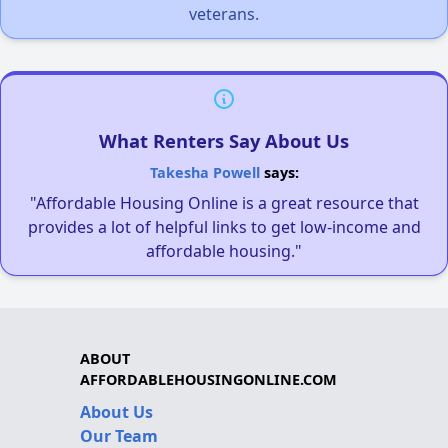
veterans.
What Renters Say About Us
Takesha Powell
says:
"Affordable Housing Online is a great resource that
provides a lot of helpful links to get low-income and
affordable housing."
ABOUT
AFFORDABLEHOUSINGONLINE.COM
About Us
Our Team