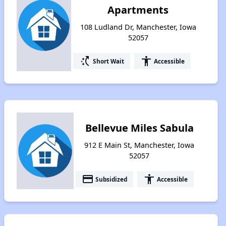
Apartments
108 Ludland Dr, Manchester, Iowa
52057
switch_access_shortcut
accessibility
Short Wait
Accessible
Bellevue Miles Sabula
912 E Main St, Manchester, Iowa
52057
payment
accessibility
Subsidized
Accessible