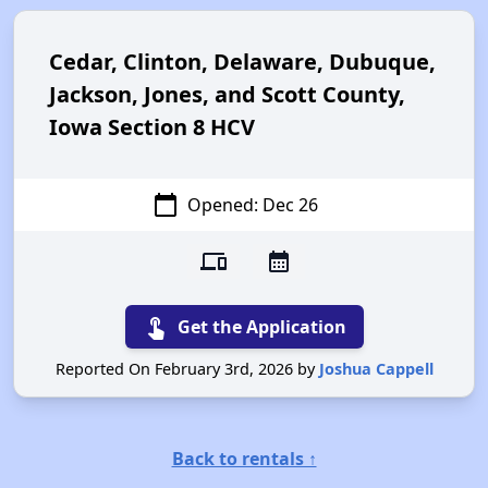
Cedar, Clinton, Delaware, Dubuque,
Jackson, Jones, and Scott County,
Iowa Section 8 HCV
calendar_today
Opened: Dec 26
devices
calendar_month
touch_app
Get the Application
Reported On February 3rd, 2026 by
Joshua Cappell
Back to rentals ↑