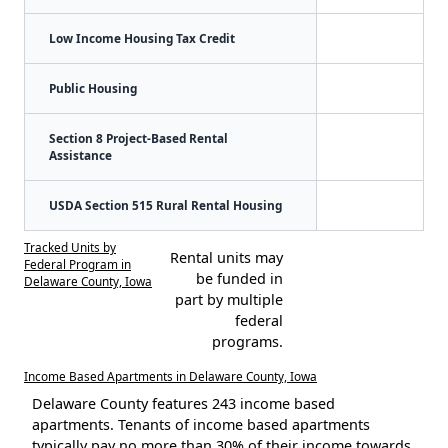
Low Income Housing Tax Credit
Public Housing
Section 8 Project-Based Rental
Assistance
USDA Section 515 Rural Rental Housing
Tracked Units by
Rental units may
Federal Program in
be funded in
Delaware County, Iowa
part by multiple
federal
programs.
Income Based Apartments in Delaware County, Iowa
Delaware County features 243 income based
apartments. Tenants of income based apartments
typically pay no more than 30% of their income towards