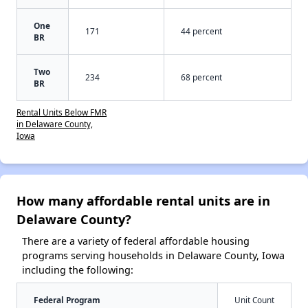
One
171
44 percent
BR
Two
234
68 percent
BR
Rental Units Below FMR
in Delaware County,
Iowa
How many affordable rental units are in
Delaware County?
There are a variety of federal affordable housing
programs serving households in Delaware County, Iowa
including the following:
Federal Program
Unit Count