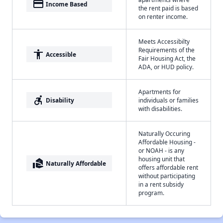
payment
Income Based
the rent paid is based
on renter income.
Meets Accessibilty
Requirements of the
accessibility
Accessible
Fair Housing Act, the
ADA, or HUD policy.
Apartments for
accessible_forward
Disability
individuals or families
with disabilities.
Naturally Occuring
Affordable Housing -
or NOAH - is any
housing unit that
real_estate_agent
Naturally Affordable
offers affordable rent
without participating
in a rent subsidy
program.