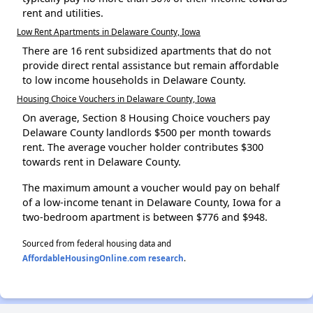
rent and utilities.
Low Rent Apartments in Delaware County, Iowa
There are 16 rent subsidized apartments that do not
provide direct rental assistance but remain affordable
to low income households in Delaware County.
Housing Choice Vouchers in Delaware County, Iowa
On average, Section 8 Housing Choice vouchers pay
Delaware County landlords $500 per month towards
rent. The average voucher holder contributes $300
towards rent in Delaware County.
The maximum amount a voucher would pay on behalf
of a low-income tenant in Delaware County, Iowa for a
two-bedroom apartment is between $776 and $948.
Sourced from federal housing data and
AffordableHousingOnline.com research
.