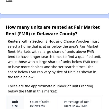
Iowa
How many units are rented at Fair Market
Rent (FMR) in Delaware County?
Renters with a Section 8 Housing Choice Voucher must
select a home that is at or below the area’s Fair Market
Rent. Markets with a large share of units above FMR
tend to have longer search times to find a qualified unit,
while those with a large share of units below FMR tend
to have more choices and shorter search times. The
share below FMR can vary by size of unit, as shown in
the table below.
These are the approximate number of units renting
below the FMR in this market:
Unit
Count of Units
Percentage of Total
Size
Below FMR
Units Below FMR