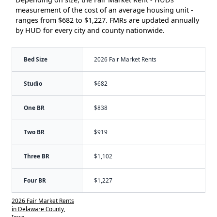
measurement of the cost of an average housing unit -
ranges from $682 to $1,227. FMRs are updated annually
by HUD for every city and county nationwide.
Bed Size
2026 Fair Market Rents
Studio
$682
One BR
$838
Two BR
$919
Three BR
$1,102
Four BR
$1,227
2026 Fair Market Rents
in Delaware County,