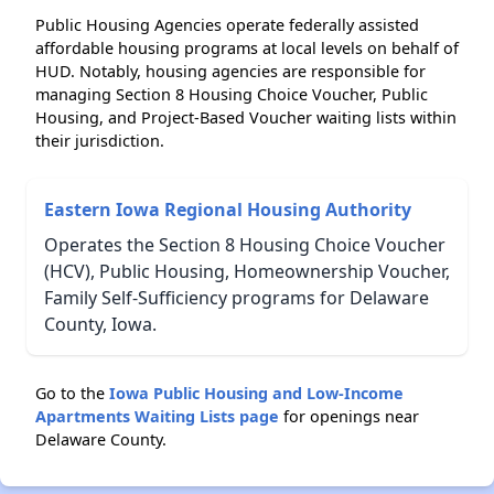
Public Housing Agencies operate federally assisted
affordable housing programs at local levels on behalf of
HUD. Notably, housing agencies are responsible for
managing Section 8 Housing Choice Voucher, Public
Housing, and Project-Based Voucher waiting lists within
their jurisdiction.
Eastern Iowa Regional Housing Authority
Operates the Section 8 Housing Choice Voucher
(HCV), Public Housing, Homeownership Voucher,
Family Self-Sufficiency programs for Delaware
County, Iowa.
Go to the
Iowa Public Housing and Low-Income
Apartments Waiting Lists page
for openings near
Delaware County.