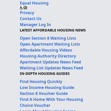
Equal Housing
Privacy
Contact Us
Manager Log In
LATEST AFFORDABLE HOUSING NEWS
Open Section 8 Waiting Lists
Open Apartment Waiting Lists
Affordable Housing Videos
Housing Authority Directory
Apartment Updates News Feed
Waiting List Updates News Feed
IN-DEPTH HOUSING GUIDES
Find Housing Quickly
Low Income Housing Guide
Section 8 Voucher Guide
Find A Home With Your Housing
Choice Voucher