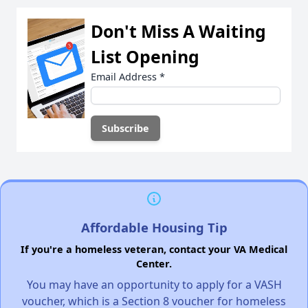
Don't Miss A Waiting
List Opening
Email Address
*
Affordable Housing Tip
If you're a homeless veteran, contact your VA Medical
Center.
You may have an opportunity to apply for a VASH
voucher, which is a Section 8 voucher for homeless