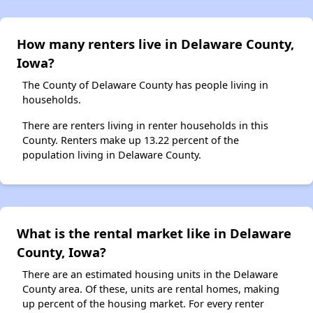
How many renters live in Delaware County,
Iowa?
The County of Delaware County has people living in
households.
There are renters living in renter households in this
County. Renters make up 13.22 percent of the
population living in Delaware County.
What is the rental market like in Delaware
County, Iowa?
There are an estimated housing units in the Delaware
County area. Of these, units are rental homes, making
up percent of the housing market. For every renter