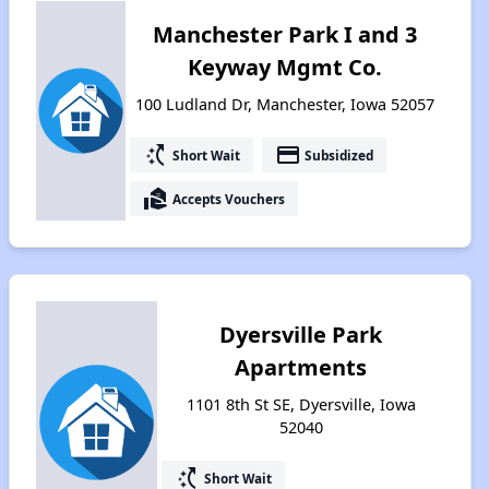
Manchester Park I and 3
Keyway Mgmt Co.
100 Ludland Dr, Manchester, Iowa 52057
switch_access_shortcut
payment
Short Wait
Subsidized
real_estate_agent
Accepts Vouchers
Dyersville Park
Apartments
1101 8th St SE, Dyersville, Iowa
52040
switch_access_shortcut
Short Wait