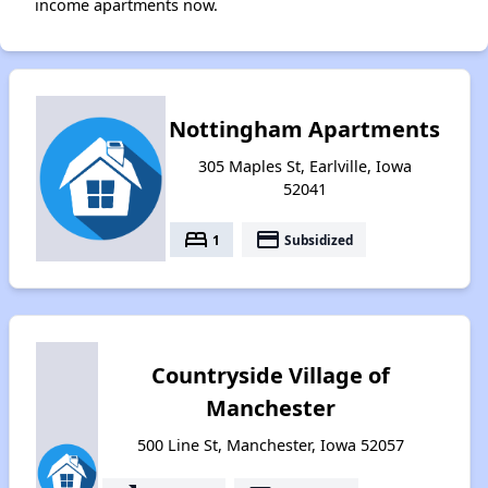
income apartments now.
Nottingham Apartments
305 Maples St, Earlville, Iowa
52041
bed
payment
1
Subsidized
Countryside Village of
Manchester
500 Line St, Manchester, Iowa 52057