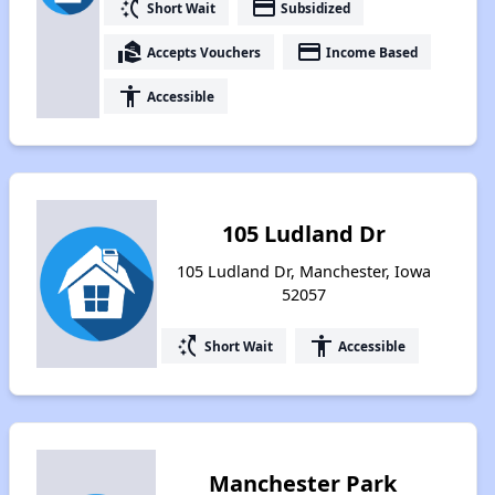
switch_access_shortcut
payment
Short Wait
Subsidized
real_estate_agent
payment
Accepts Vouchers
Income Based
accessibility
Accessible
105 Ludland Dr
105 Ludland Dr, Manchester, Iowa
52057
switch_access_shortcut
accessibility
Short Wait
Accessible
Manchester Park