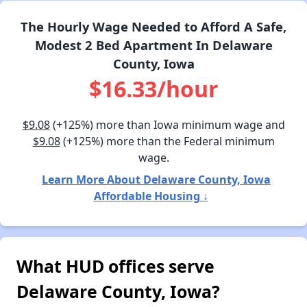
The Hourly Wage Needed to Afford A Safe,
Modest 2 Bed Apartment In Delaware
County, Iowa
$16.33/hour
$9.08
(+125%) more than Iowa minimum wage and
$9.08
(+125%) more than the Federal minimum
wage.
Learn More About Delaware County, Iowa
Affordable Housing ↓
What HUD offices serve
Delaware County, Iowa?