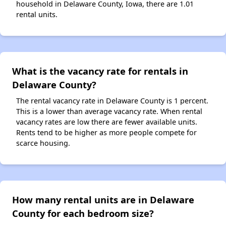
household in Delaware County, Iowa, there are 1.01
rental units.
What is the vacancy rate for rentals in
Delaware County?
The rental vacancy rate in Delaware County is 1 percent.
This is a lower than average vacancy rate. When rental
vacancy rates are low there are fewer available units.
Rents tend to be higher as more people compete for
scarce housing.
How many rental units are in Delaware
County for each bedroom size?