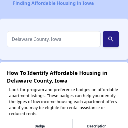
Finding Affordable Housing in Iowa
search
How To Identify Affordable Housing in
Delaware County, Iowa
Look for program and preference badges on affordable
apartment listings. These badges can help you identify
the types of low income housing each apartment offers
and if you may be eligbile for rental assistance or
reduced rents.
Badge
Description