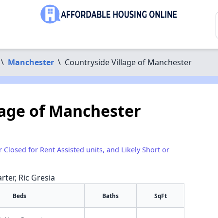
\
Manchester
\
Countryside Village of Manchester
lage of Manchester
r Closed for Rent Assisted units, and Likely Short or
rter, Ric Gresia
Beds
Baths
SqFt