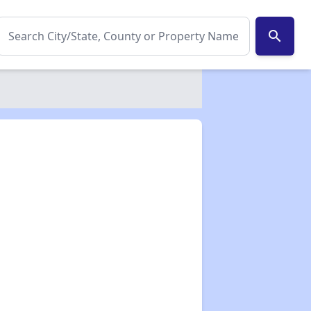
search
✕