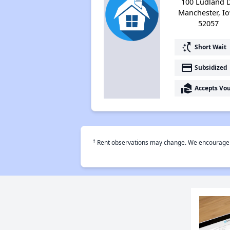
100 Ludland D
Manchester, I
52057
switch_access_shortcut
Short Wait
payment
Subsidized
real_estate_agent
Accepts Vo
†
Rent observations may change. We encourage use