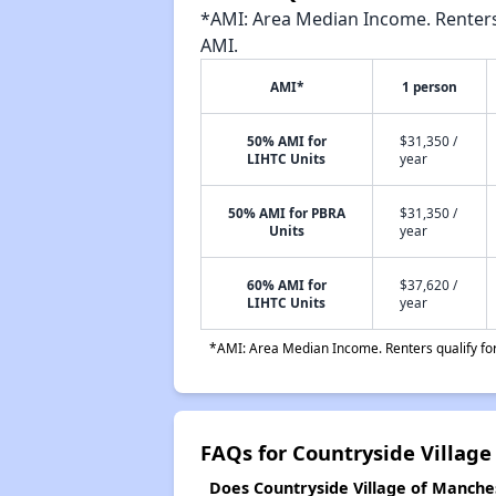
*AMI: Area Median Income. Renters 
AMI.
AMI*
1 person
50% AMI for
$31,350 /
LIHTC Units
year
50% AMI for PBRA
$31,350 /
Units
year
60% AMI for
$37,620 /
LIHTC Units
year
*AMI: Area Median Income. Renters qualify for 
FAQs for Countryside Village
Does Countryside Village of Manches