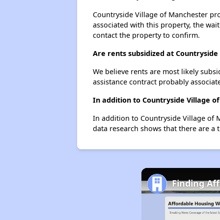
Countryside Village of Manchester prob
associated with this property, the wait
contact the property to confirm.
Are rents subsidized at Countryside
We believe rents are most likely subsi
assistance contract probably associate
In addition to Countryside Village 
In addition to Countryside Village of 
data research shows that there are a t
Finding Af