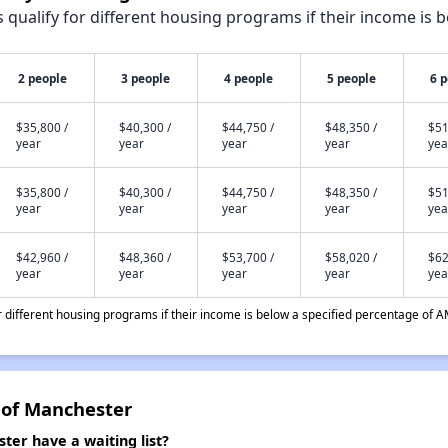
qualify for different housing programs if their income is b
2 people
3 people
4 people
5 people
6 
$35,800 /
$40,300 /
$44,750 /
$48,350 /
$51
year
year
year
year
yea
$35,800 /
$40,300 /
$44,750 /
$48,350 /
$51
year
year
year
year
yea
$42,960 /
$48,360 /
$53,700 /
$58,020 /
$62
year
year
year
year
yea
different housing programs if their income is below a specified percentage of A
 of Manchester
ter have a waiting list?