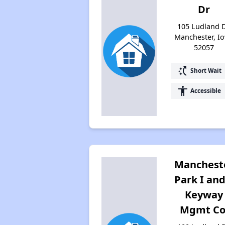
Dr
105 Ludland D
Manchester, I
52057
switch_access_shortcut
Short Wait
accessibility
Accessible
Manchest
Park I and
Keyway
Mgmt Co