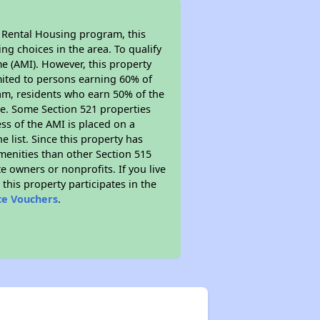
l Rental Housing program, this
ng choices in the area. To qualify
e (AMI). However, this property
limited to persons earning 60% of
ram, residents who earn 50% of the
me. Some Section 521 properties
ess of the AMI is placed on a
e list. Since this property has
amenities than other Section 515
 owners or nonprofits. If you live
this property participates in the
ce Vouchers
.