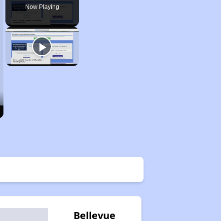
Now Playing
Bellevue