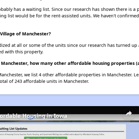
ably has a waiting list. Since our research has shown there is a 
ing list would be for the rent-assisted units. We haven't confirmed 
 Village of Manchester?
dized at all or some of the units since our research has turned up 
d with this property.
of Manchester, how many other affordable housing properties (
Manchester, we list 4 other affordable properties in Manchester. 
otal of 243 affordable units in Manchester.
fordable Housing in Iowa