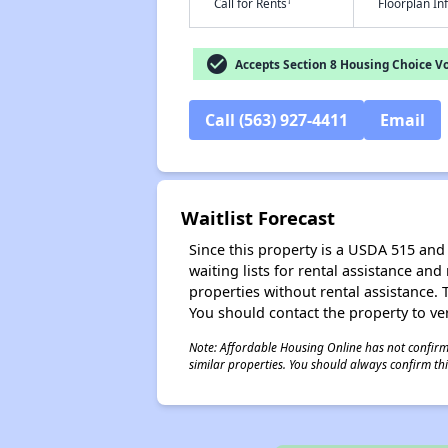
†
Call for Rents
Floorplan I
check_circle
Accepts Section 8 Housing Choice V
Call (563) 927-4411
Email
Waitlist Forecast
Since this property is a USDA 515 and 
waiting lists for rental assistance and
properties without rental assistance. Th
You should contact the property to ver
Note: Affordable Housing Online has not confirmed
similar properties. You should always confirm this