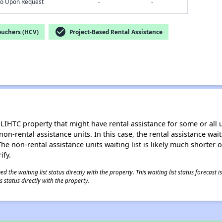
nfo Upon Request
-
-
check_circle
ouchers (HCV)
Project-Based Rental Assistance
LIHTC property that might have rental assistance for some or all u
 non-rental assistance units. In this case, the rental assistance wa
e non-rental assistance units waiting list is likely much shorter or 
ify.
 the waiting list status directly with the property. This waiting list status forecast
 status directly with the property.