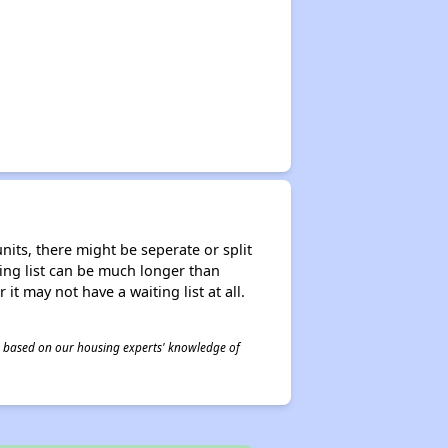
nits, there might be seperate or split
iting list can be much longer than
it may not have a waiting list at all.
 is based on our housing experts' knowledge of