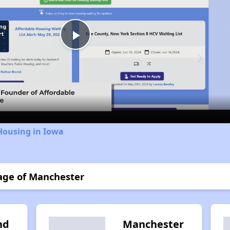
Play
Video
Housing in Iowa
lage of Manchester
nd
Manchester