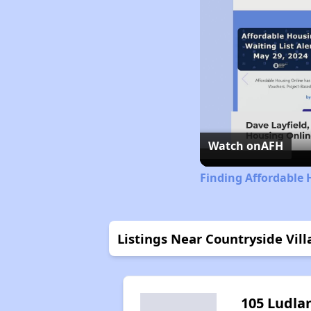
Watch on
AFH
Finding Affordable 
Listings Near Countryside Vil
105 Ludla