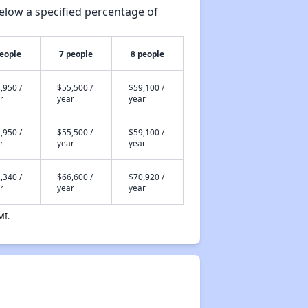
elow a specified percentage of
people
7 people
8 people
,950 /
$55,500 /
$59,100 /
r
year
year
,950 /
$55,500 /
$59,100 /
r
year
year
,340 /
$66,600 /
$70,920 /
r
year
year
MI.