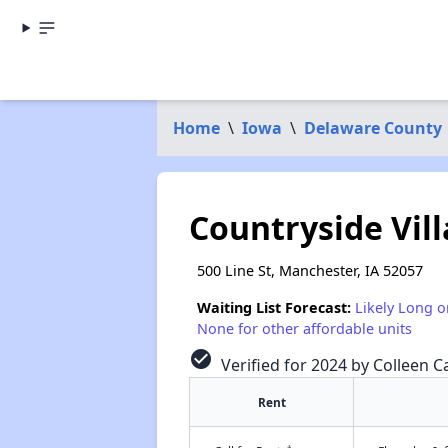
Home
\
Iowa
\
Delaware County
Countryside Vil
500 Line St, Manchester, IA 52057
Waiting List Forecast:
Likely Long o
None for other affordable units
check_circle
Verified for 2024 by Colleen Ca
Rent