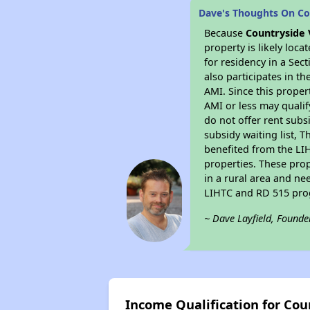
Dave's Thoughts On Co
Because
Countryside 
property is likely loc
for residency in a Sec
also participates in th
AMI. Since this proper
AMI or less may qualif
do not offer rent subsi
subsidy waiting list, T
benefited from the LIH
properties. These pro
in a rural area and ne
LIHTC and RD 515 prog
~ Dave Layfield, Founde
Income Qualification for Cou