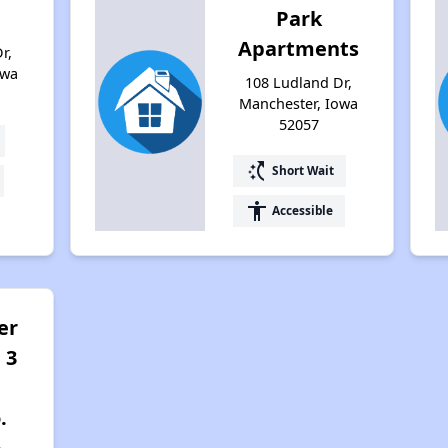
Park
Apartments
r,
owa
108 Ludland Dr,
Manchester, Iowa
52057
switch_access_shortcut
Short Wait
accessibility
Accessible
er
 3
.