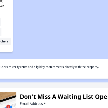
r,
owa
uchers
rs to verify rents and eligiblity requirements directly with the property.
Don't Miss A Waiting List Op
Email Address
*