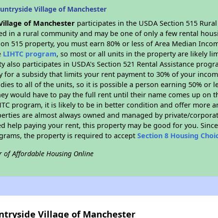
untryside Village of Manchester
Village of Manchester
participates in the USDA Section 515 Rura
ated in a rural community and may be one of only a few rental housi
tion 515 property, you must earn 80% or less of Area Median Incom
e
LIHTC program
, so most or all units in the property are likely 
ty also participates in USDA's Section 521 Rental Assistance prog
y for a subsidy that limits your rent payment to 30% of your inco
dies to all of the units, so it is possible a person earning 50% or l
hey would have to pay the full rent until their name comes up on th
TC program, it is likely to be in better condition and offer more 
perties are almost always owned and managed by private/corporate
ed help paying your rent, this property may be good for you. Since 
rams, the property is required to accept
Section 8 Housing Choi
r of Affordable Housing Online
ntryside Village of Manchester