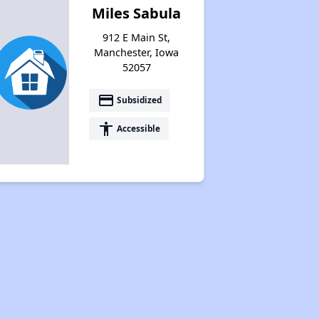
Miles Sabula
912 E Main St,
Manchester, Iowa
52057
payment
Subsidized
accessibility
Accessible