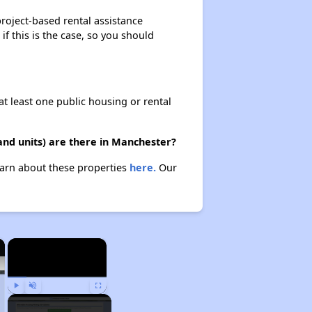
project-based rental assistance
if this is the case, so you should
at least one public housing or rental
and units) are there in Manchester?
Learn about these properties
here.
Our
×
×
Play
Unmute
Fullscreen