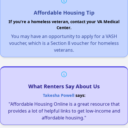
Affordable Housing Tip
If you're a homeless veteran, contact your VA Medical
Center.
You may have an opportunity to apply for a VASH
voucher, which is a Section 8 voucher for homeless
veterans.
What Renters Say About Us
Takesha Powell
says:
"Affordable Housing Online is a great resource that
provides a lot of helpful links to get low-income and
affordable housing."