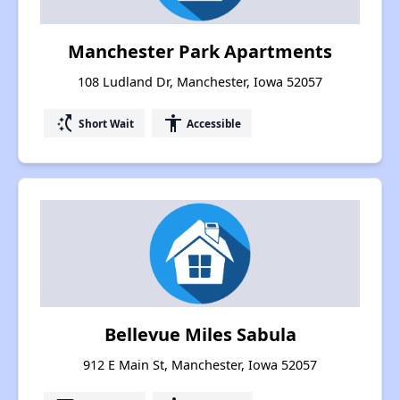
Manchester Park Apartments
108 Ludland Dr, Manchester, Iowa 52057
switch_access_shortcut
accessibility
Short Wait
Accessible
Bellevue Miles Sabula
912 E Main St, Manchester, Iowa 52057