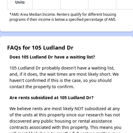
Units
*AMI: Area Median Income. Renters qualify for different housing
programs if their income is below a specified percentage of AMI.
FAQs for 105 Ludland Dr
Does 105 Ludland Dr have a waiting list?
105 Ludland Dr probably doesn't have a waiting list,
and, if it does, the wait times are most likely short. We
haven't confirmed if this is the case, so you should
contact the property to confirm.
Are rents subsidized at 105 Ludland Dr?
We believe rents are most likely NOT subsidized at any
of the units at this property since our research has not
discovered any public housing or rental assistance
contracts associated with this property. This means you