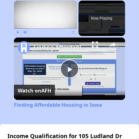
×
Now Playing
Play
Unmute
Fullscreen
Finding Affordable Housing in Iowa
Play
Watch on
AFH
Video
Finding Affordable Housing in Iowa
Income Qualification for 105 Ludland Dr