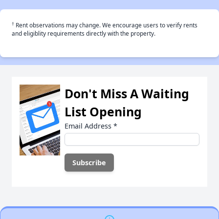
†
Rent observations may change. We encourage users to verify rents
and eligiblity requirements directly with the property.
Don't Miss A Waiting
List Opening
Email Address
*