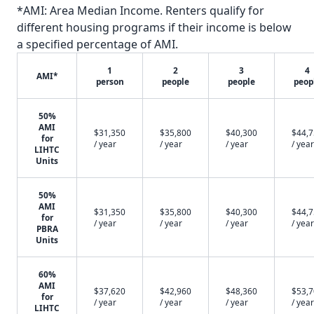
*AMI: Area Median Income. Renters qualify for
different housing programs if their income is below
a specified percentage of AMI.
1
2
3
4
AMI*
person
people
people
peop
50%
AMI
$31,350
$35,800
$40,300
$44,
for
/ year
/ year
/ year
/ year
LIHTC
Units
50%
AMI
$31,350
$35,800
$40,300
$44,
for
/ year
/ year
/ year
/ year
PBRA
Units
60%
AMI
$37,620
$42,960
$48,360
$53,
for
/ year
/ year
/ year
/ year
LIHTC