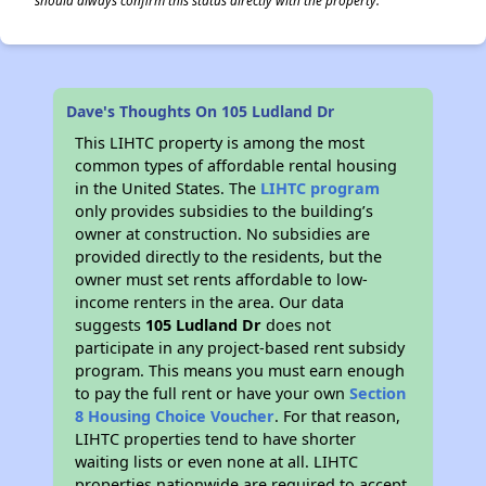
should always confirm this status directly with the property.
Dave's Thoughts On 105 Ludland Dr
This LIHTC property is among the most
common types of affordable rental housing
in the United States. The
LIHTC program
only provides subsidies to the building’s
owner at construction. No subsidies are
provided directly to the residents, but the
owner must set rents affordable to low-
income renters in the area. Our data
suggests
105 Ludland Dr
does not
participate in any project-based rent subsidy
program. This means you must earn enough
to pay the full rent or have your own
Section
8 Housing Choice Voucher
. For that reason,
LIHTC properties tend to have shorter
waiting lists or even none at all. LIHTC
properties nationwide are required to accept