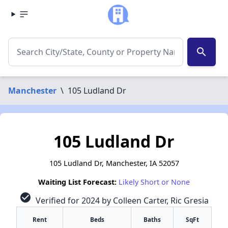
search
Manchester
\
105 Ludland Dr
105 Ludland Dr
105 Ludland Dr, Manchester, IA 52057
Waiting List Forecast:
Likely Short or None
check_circle
Verified for 2024 by Colleen Carter, Ric Gresia
Rent
Beds
Baths
SqFt