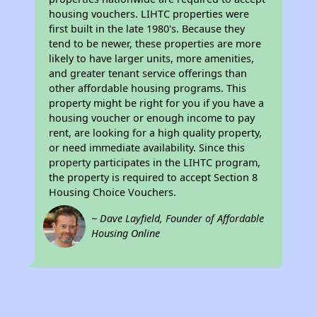
housing vouchers. LIHTC properties were
first built in the late 1980's. Because they
tend to be newer, these properties are more
likely to have larger units, more amenities,
and greater tenant service offerings than
other affordable housing programs. This
property might be right for you if you have a
housing voucher or enough income to pay
rent, are looking for a high quality property,
or need immediate availability. Since this
property participates in the LIHTC program,
the property is required to accept Section 8
Housing Choice Vouchers.
~ Dave Layfield, Founder of Affordable
Housing Online