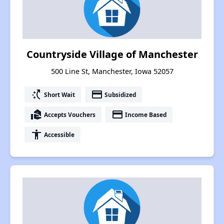
Countryside Village of Manchester
500 Line St, Manchester, Iowa 52057
switch_access_shortcut
payment
Short Wait
Subsidized
real_estate_agent
payment
Accepts Vouchers
Income Based
accessibility
Accessible