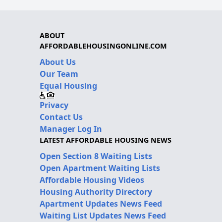
ABOUT
AFFORDABLEHOUSINGONLINE.COM
About Us
Our Team
Equal Housing
Privacy
Contact Us
Manager Log In
LATEST AFFORDABLE HOUSING NEWS
Open Section 8 Waiting Lists
Open Apartment Waiting Lists
Affordable Housing Videos
Housing Authority Directory
Apartment Updates News Feed
Waiting List Updates News Feed