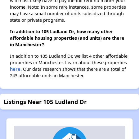
will most likely have to pay the full rent no matter your
income. Note: In some rare instances, some properties
may have a small number of units subsidized through
state or private programs.
In addition to 105 Ludland Dr, how many other
affordable housing properties (and units) are there
in Manchester?
In addition to 105 Ludland Dr, we list 4 other affordable
properties in Manchester. Learn about these properties
here.
Our data research shows that there are a total of
243 affordable units in Manchester.
Listings Near 105 Ludland Dr