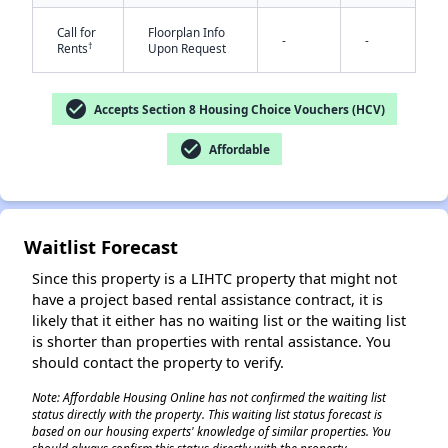
Call for
Floorplan Info
-
-
†
Rents
Upon Request
check_circle
Accepts Section 8 Housing Choice Vouchers (HCV)
✕
check_circle
Affordable
Waitlist Forecast
Since this property is a LIHTC property that might not
have a project based rental assistance contract, it is
likely that it either has no waiting list or the waiting list
is shorter than properties with rental assistance. You
should contact the property to verify.
Note: Affordable Housing Online has not confirmed the waiting list
status directly with the property. This waiting list status forecast is
based on our housing experts' knowledge of similar properties. You