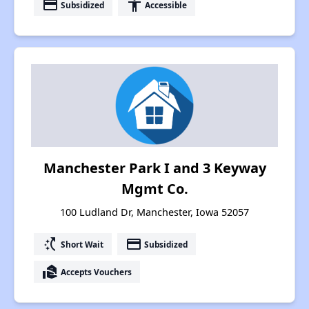
payment
accessibility
Subsidized
Accessible
Manchester Park I and 3 Keyway
Mgmt Co.
100 Ludland Dr, Manchester, Iowa 52057
switch_access_shortcut
payment
Short Wait
Subsidized
real_estate_agent
Accepts Vouchers