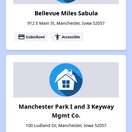
Bellevue Miles Sabula
912 E Main St, Manchester, Iowa 52057
payment
accessibility
Subsidized
Accessible
Manchester Park I and 3 Keyway
Mgmt Co.
100 Ludland Dr, Manchester, Iowa 52057