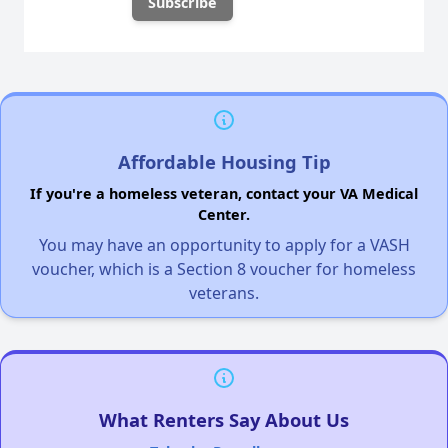
Affordable Housing Tip
If you're a homeless veteran, contact your VA Medical
Center.
You may have an opportunity to apply for a VASH
voucher, which is a Section 8 voucher for homeless
veterans.
What Renters Say About Us