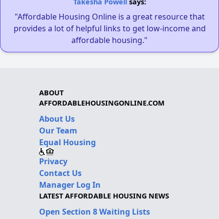
Takesha Powell
says:
"Affordable Housing Online is a great resource that
provides a lot of helpful links to get low-income and
affordable housing."
ABOUT
AFFORDABLEHOUSINGONLINE.COM
About Us
Our Team
Equal Housing
Privacy
Contact Us
Manager Log In
LATEST AFFORDABLE HOUSING NEWS
Open Section 8 Waiting Lists