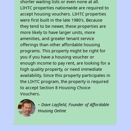
shorter waiting lists or even none at all.
LIHTC properties nationwide are required to
accept housing vouchers. LIHTC properties
were first built in the late 1980's. Because
they tend to be newer, these properties are
more likely to have larger units, more
amenities, and greater tenant service
offerings than other affordable housing
programs. This property might be right for
you if you have a housing voucher or
enough income to pay rent, are looking for a
high quality property, or need immediate
availability. Since this property participates in
the LIHTC program, the property is required
to accept Section 8 Housing Choice
Vouchers.
~ Dave Layfield, Founder of Affordable
Housing Online