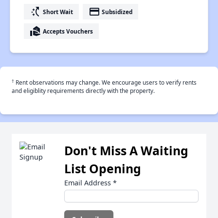
switch_access_shortcut
payment
Short Wait
Subsidized
real_estate_agent
Accepts Vouchers
†
Rent observations may change. We encourage users to verify rents
and eligiblity requirements directly with the property.
Don't Miss A Waiting
List Opening
Email Address
*