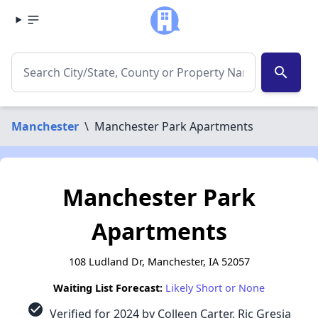
search
Manchester
\
Manchester Park Apartments
Manchester Park
Apartments
108 Ludland Dr, Manchester, IA 52057
Waiting List Forecast:
Likely Short or None
check_circle
Verified for 2024 by Colleen Carter, Ric Gresia