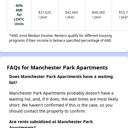
60%
AMI
$37,620
$42,960
$48,360
$53,
for
/ year
/ year
/ year
/ year
LIHTC
Units
*AMI: Area Median Income. Renters qualify for different housing
programs if their income is below a specified percentage of AMI.
FAQs for Manchester Park Apartments
Does Manchester Park Apartments have a waiting
list?
Manchester Park Apartments probably doesn't have a
waiting list, and, if it does, the wait times are most likely
short. We haven't confirmed if this is the case, so you
should contact the property to confirm.
Are rents subsidized at Manchester Park
Apartments?