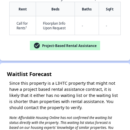
Rent
Beds
Baths
SqFt
Call for
Floorplan Info
-
-
†
Rents
Upon Request
✕
check_circle
Project-Based Rental Assistance
Waitlist Forecast
Since this property is a LIHTC property that might not
have a project based rental assistance contract, it is
likely that it either has no waiting list or the waiting list
is shorter than properties with rental assistance. You
should contact the property to verify.
Note: Affordable Housing Online has not confirmed the waiting list
status directly with the property. This waiting list status forecast is
based on our housing experts' knowledge of similar properties. You