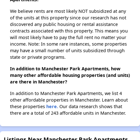
We believe rents are most likely NOT subsidized at any
of the units at this property since our research has not
discovered any public housing or rental assistance
contracts associated with this property. This means you
will most likely have to pay the full rent no matter your
income. Note: In some rare instances, some properties
may have a small number of units subsidized through
state or private programs.
In addition to Manchester Park Apartments, how
many other affordable housing properties (and units)
are there in Manchester?
In addition to Manchester Park Apartments, we list 4
other affordable properties in Manchester. Learn about
these properties
here.
Our data research shows that
there are a total of 243 affordable units in Manchester.
Listings Near Manchester Park Apartments