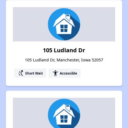
105 Ludland Dr
105 Ludland Dr, Manchester, Iowa 52057
switch_access_shortcut
accessibility
Short Wait
Accessible