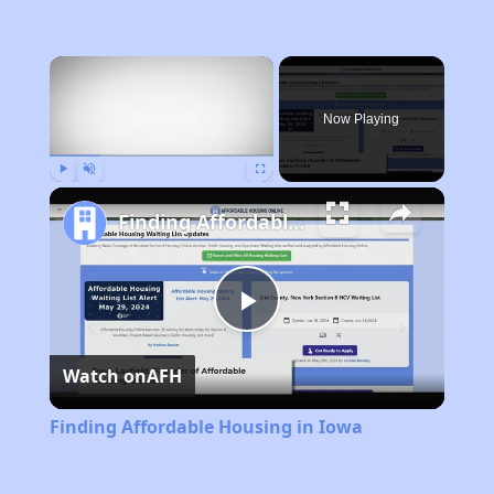
×
Now Playing
Play
Unmute
Fullscreen
Finding Affordable Housing in Iowa
Play
Watch on
AFH
Video
Finding Affordable Housing in Iowa