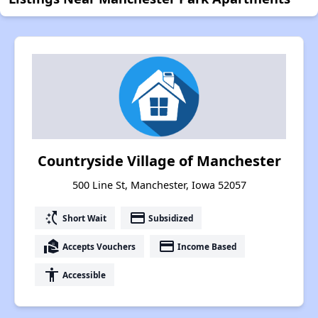
Countryside Village of Manchester
500 Line St, Manchester, Iowa 52057
switch_access_shortcut
payment
Short Wait
Subsidized
real_estate_agent
payment
Accepts Vouchers
Income Based
accessibility
Accessible