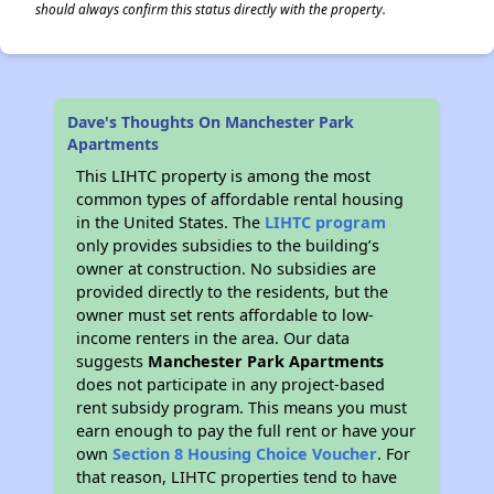
should always confirm this status directly with the property.
Dave's Thoughts On Manchester Park
Apartments
This LIHTC property is among the most
common types of affordable rental housing
in the United States. The
LIHTC program
only provides subsidies to the building’s
owner at construction. No subsidies are
provided directly to the residents, but the
owner must set rents affordable to low-
income renters in the area. Our data
suggests
Manchester Park Apartments
does not participate in any project-based
rent subsidy program. This means you must
earn enough to pay the full rent or have your
own
Section 8 Housing Choice Voucher
. For
that reason, LIHTC properties tend to have