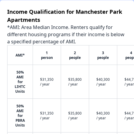
Income Qualification for Manchester Park
Apartments
*AMI: Area Median Income. Renters qualify for
different housing programs if their income is below
a specified percentage of AMI.
1
2
3
4
AMI*
person
people
people
peop
50%
AMI
$31,350
$35,800
$40,300
$44,
for
/ year
/ year
/ year
/ year
LIHTC
Units
50%
AMI
$31,350
$35,800
$40,300
$44,
for
/ year
/ year
/ year
/ year
PBRA
Units