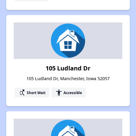
105 Ludland Dr
105 Ludland Dr, Manchester, Iowa 52057
switch_access_shortcut
accessibility
Short Wait
Accessible