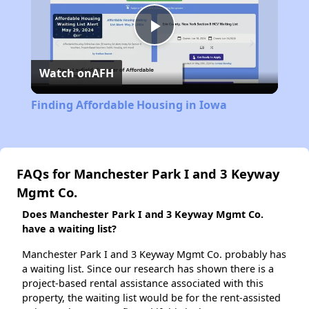
Play
Watch on
AFH
Video
Finding Affordable Housing in Iowa
FAQs for Manchester Park I and 3 Keyway
Mgmt Co.
Does Manchester Park I and 3 Keyway Mgmt Co.
have a waiting list?
Manchester Park I and 3 Keyway Mgmt Co. probably has
a waiting list. Since our research has shown there is a
project-based rental assistance associated with this
property, the waiting list would be for the rent-assisted