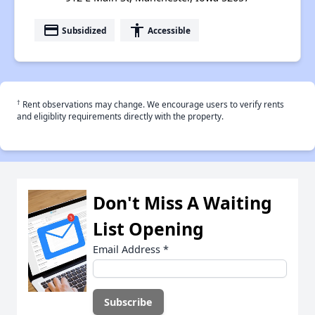
payment
accessibility
Subsidized
Accessible
†
Rent observations may change. We encourage users to verify rents
and eligiblity requirements directly with the property.
Don't Miss A Waiting
List Opening
Email Address
*