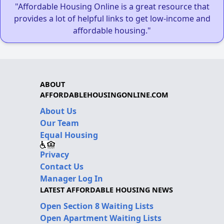
"Affordable Housing Online is a great resource that
provides a lot of helpful links to get low-income and
affordable housing."
ABOUT
AFFORDABLEHOUSINGONLINE.COM
About Us
Our Team
Equal Housing
Privacy
Contact Us
Manager Log In
LATEST AFFORDABLE HOUSING NEWS
Open Section 8 Waiting Lists
Open Apartment Waiting Lists