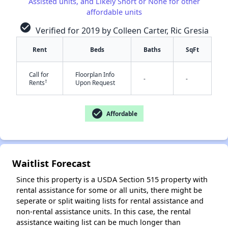
Assisted units, and Likely Short or None for other
affordable units
check_circle
Verified for 2019 by Colleen Carter, Ric Gresia
Rent
Beds
Baths
SqFt
Call for
Floorplan Info
✕
-
-
†
Rents
Upon Request
check_circle
Affordable
Waitlist Forecast
Since this property is a USDA Section 515 property with
rental assistance for some or all units, there might be
seperate or split waiting lists for rental assistance and
non-rental assistance units. In this case, the rental
assistance waiting list can be much longer than