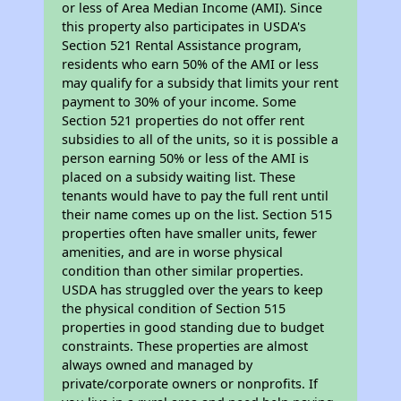
or less of Area Median Income (AMI). Since
this property also participates in USDA's
Section 521 Rental Assistance program,
residents who earn 50% of the AMI or less
may qualify for a subsidy that limits your rent
payment to 30% of your income. Some
Section 521 properties do not offer rent
subsidies to all of the units, so it is possible a
person earning 50% or less of the AMI is
placed on a subsidy waiting list. These
tenants would have to pay the full rent until
their name comes up on the list. Section 515
properties often have smaller units, fewer
amenities, and are in worse physical
condition than other similar properties.
USDA has struggled over the years to keep
the physical condition of Section 515
properties in good standing due to budget
constraints. These properties are almost
always owned and managed by
private/corporate owners or nonprofits. If