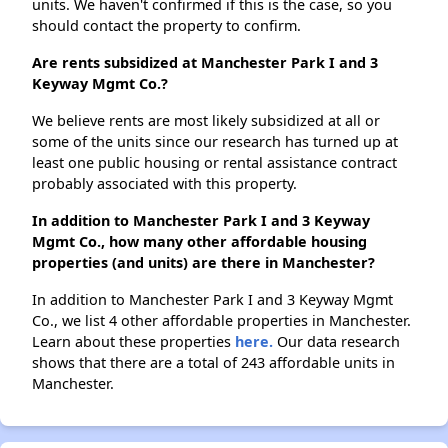
units. We haven't confirmed if this is the case, so you
should contact the property to confirm.
Are rents subsidized at Manchester Park I and 3
Keyway Mgmt Co.?
We believe rents are most likely subsidized at all or
some of the units since our research has turned up at
least one public housing or rental assistance contract
probably associated with this property.
In addition to Manchester Park I and 3 Keyway
Mgmt Co., how many other affordable housing
properties (and units) are there in Manchester?
In addition to Manchester Park I and 3 Keyway Mgmt
Co., we list 4 other affordable properties in Manchester.
Learn about these properties
here.
Our data research
shows that there are a total of 243 affordable units in
Manchester.