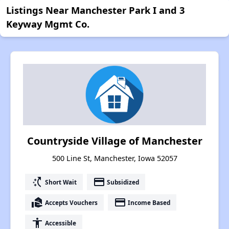
Listings Near Manchester Park I and 3
Keyway Mgmt Co.
Countryside Village of Manchester
500 Line St, Manchester, Iowa 52057
switch_access_shortcut
payment
Short Wait
Subsidized
real_estate_agent
payment
Accepts Vouchers
Income Based
accessibility
Accessible