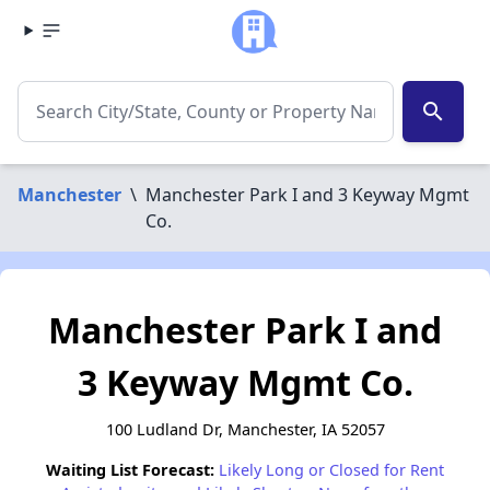
search
Manchester
\
Manchester Park I and 3 Keyway Mgmt
Co.
Manchester Park I and
3 Keyway Mgmt Co.
100 Ludland Dr, Manchester, IA 52057
Waiting List Forecast:
Likely Long or Closed for Rent