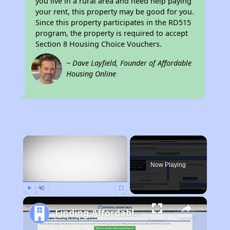
you live in a rural area and need help paying
your rent, this property may be good for you.
Since this property participates in the RD515
program, the property is required to accept
Section 8 Housing Choice Vouchers.
~ Dave Layfield, Founder of Affordable
Housing Online
×
Now Playing
Play
Unmute
Fullscreen
Finding Affordable Housing in Iowa