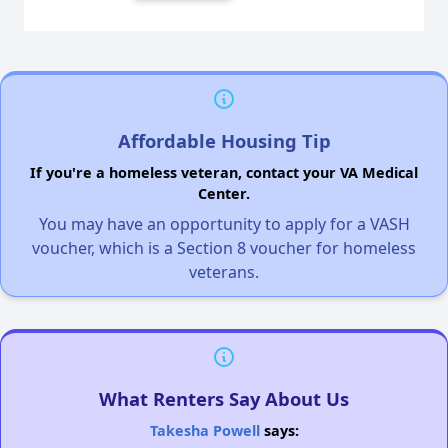
Affordable Housing Tip
If you're a homeless veteran, contact your VA Medical
Center.
You may have an opportunity to apply for a VASH
voucher, which is a Section 8 voucher for homeless
veterans.
What Renters Say About Us
Takesha Powell
says: