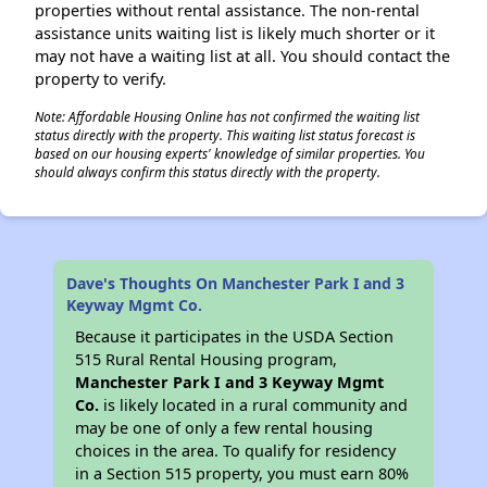
properties without rental assistance. The non-rental
assistance units waiting list is likely much shorter or it
may not have a waiting list at all. You should contact the
property to verify.
Note: Affordable Housing Online has not confirmed the waiting list
status directly with the property. This waiting list status forecast is
based on our housing experts' knowledge of similar properties. You
should always confirm this status directly with the property.
Dave's Thoughts On Manchester Park I and 3
Keyway Mgmt Co.
Because it participates in the USDA Section
515 Rural Rental Housing program,
Manchester Park I and 3 Keyway Mgmt
Co.
is likely located in a rural community and
may be one of only a few rental housing
choices in the area. To qualify for residency
in a Section 515 property, you must earn 80%