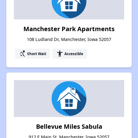
Manchester Park Apartments
108 Ludland Dr, Manchester, Iowa 52057
switch_access_shortcut
accessibility
Short Wait
Accessible
Bellevue Miles Sabula
912 E Main St, Manchester, Iowa 52057