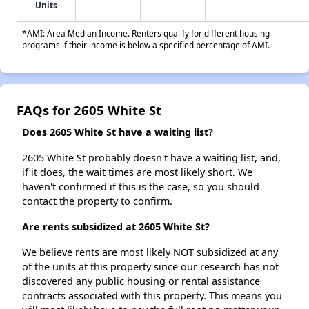
Units
*AMI: Area Median Income. Renters qualify for different housing
programs if their income is below a specified percentage of AMI.
FAQs for 2605 White St
Does 2605 White St have a waiting list?
2605 White St probably doesn't have a waiting list, and,
if it does, the wait times are most likely short. We
haven't confirmed if this is the case, so you should
contact the property to confirm.
Are rents subsidized at 2605 White St?
We believe rents are most likely NOT subsidized at any
of the units at this property since our research has not
discovered any public housing or rental assistance
contracts associated with this property. This means you