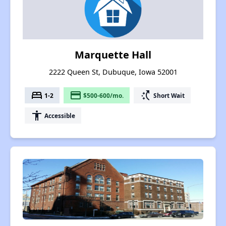
Marquette Hall
2222 Queen St, Dubuque, Iowa 52001
bed
payment
switch_access_shortcut
1-2
$500-600/mo.
Short Wait
accessibility
Accessible