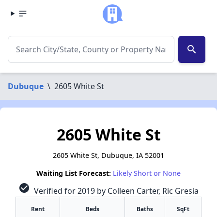
search
Dubuque
\
2605 White St
2605 White St
2605 White St, Dubuque, IA 52001
Waiting List Forecast:
Likely Short or None
check_circle
Verified for 2019 by Colleen Carter, Ric Gresia
Rent
Beds
Baths
SqFt