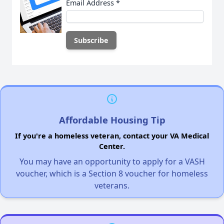
Email Address
*
Affordable Housing Tip
If you're a homeless veteran, contact your VA Medical
Center.
You may have an opportunity to apply for a VASH
voucher, which is a Section 8 voucher for homeless
veterans.