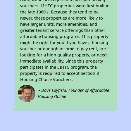
vouchers. LIHTC properties were first built in
the late 1980's. Because they tend to be
newer, these properties are more likely to
have larger units, more amenities, and
greater tenant service offerings than other
affordable housing programs. This property
might be right for you if you have a housing
voucher or enough income to pay rent, are
looking for a high quality property, or need
immediate availability. Since this property
participates in the LIHTC program, the
property is required to accept Section 8
Housing Choice Vouchers.
~ Dave Layfield, Founder of Affordable
Housing Online