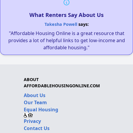
What Renters Say About Us
Takesha Powell
says:
"Affordable Housing Online is a great resource that
provides a lot of helpful links to get low-income and
affordable housing."
ABOUT
AFFORDABLEHOUSINGONLINE.COM
About Us
Our Team
Equal Housing
Privacy
Contact Us