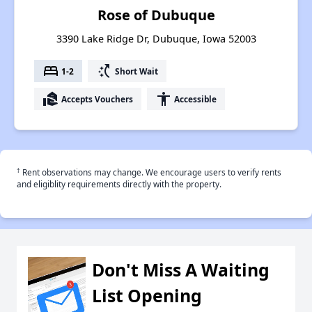
Rose of Dubuque
3390 Lake Ridge Dr, Dubuque, Iowa 52003
bed
switch_access_shortcut
1-2
Short Wait
real_estate_agent
accessibility
Accepts Vouchers
Accessible
†
Rent observations may change. We encourage users to verify rents
and eligiblity requirements directly with the property.
Don't Miss A Waiting
List Opening