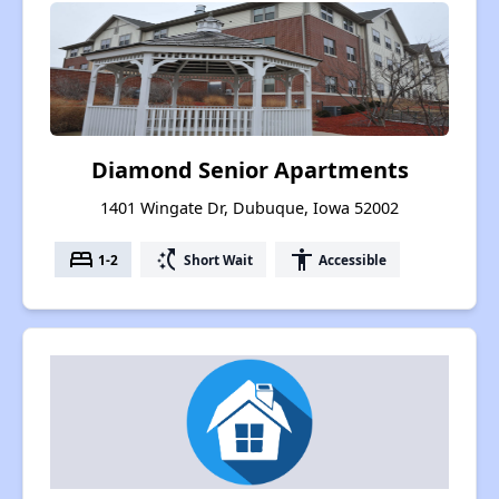
Diamond Senior Apartments
1401 Wingate Dr, Dubuque, Iowa 52002
bed
switch_access_shortcut
accessibility
1-2
Short Wait
Accessible