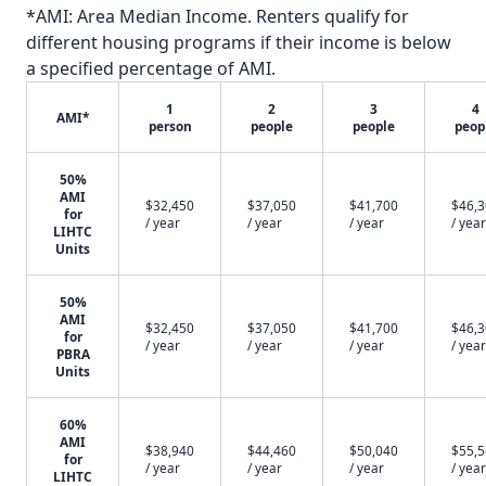
*AMI: Area Median Income. Renters qualify for
different housing programs if their income is below
a specified percentage of AMI.
1
2
3
4
AMI*
person
people
people
peop
50%
AMI
$32,450
$37,050
$41,700
$46,
for
/ year
/ year
/ year
/ year
LIHTC
Units
50%
AMI
$32,450
$37,050
$41,700
$46,
for
/ year
/ year
/ year
/ year
PBRA
Units
60%
AMI
$38,940
$44,460
$50,040
$55,
for
/ year
/ year
/ year
/ year
LIHTC