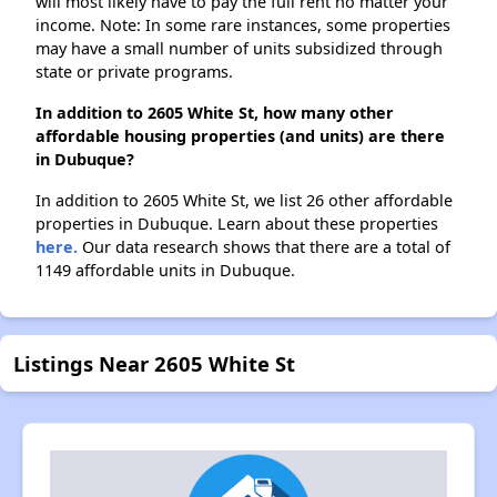
will most likely have to pay the full rent no matter your
income. Note: In some rare instances, some properties
may have a small number of units subsidized through
state or private programs.
In addition to 2605 White St, how many other
affordable housing properties (and units) are there
in Dubuque?
In addition to 2605 White St, we list 26 other affordable
properties in Dubuque. Learn about these properties
here.
Our data research shows that there are a total of
1149 affordable units in Dubuque.
Listings Near 2605 White St