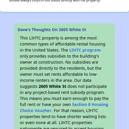
should always confirm this status directly with the property.
Dave's Thoughts On 2605 White St
This LIHTC property is among the most
common types of affordable rental housing
in the United States. The
LIHTC program
only provides subsidies to the building’s
owner at construction. No subsidies are
provided directly to the residents, but the
owner must set rents affordable to low-
income renters in the area. Our data
suggests
2605 White St
does not participate
in any project-based rent subsidy program.
This means you must earn enough to pay the
full rent or have your own
Section 8 Housing
Choice Voucher
. For that reason, LIHTC
properties tend to have shorter waiting lists
or even none at all. LIHTC properties
nationwide are required to accept housing