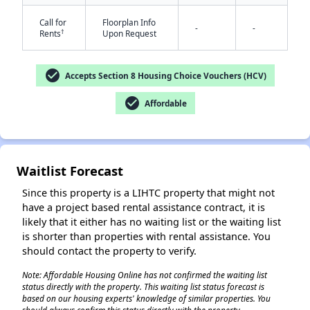
Call for
Floorplan Info
-
-
†
Rents
Upon Request
check_circle
Accepts Section 8 Housing Choice Vouchers (HCV)
check_circle
Affordable
✕
Waitlist Forecast
Since this property is a LIHTC property that might not
have a project based rental assistance contract, it is
likely that it either has no waiting list or the waiting list
is shorter than properties with rental assistance. You
should contact the property to verify.
Note: Affordable Housing Online has not confirmed the waiting list
status directly with the property. This waiting list status forecast is
based on our housing experts' knowledge of similar properties. You