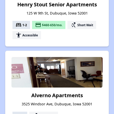
Henry Stout Senior Apartments
125 W 9th St, Dubuque, Iowa 52001
bed
payment
switch_access_shortcut
1-2
$460-650/mo.
Short Wait
accessibility
Accessible
Alverno Apartments
3525 Windsor Ave, Dubuque, Iowa 52001