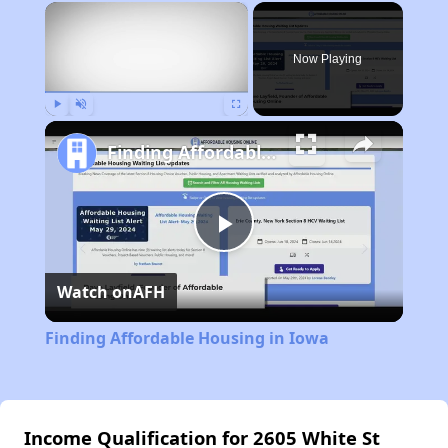
×
Now Playing
Play
Unmute
Fullscreen
Finding Affordable Housing in Iowa
Play
Watch on
AFH
Video
Finding Affordable Housing in Iowa
Income Qualification for 2605 White St