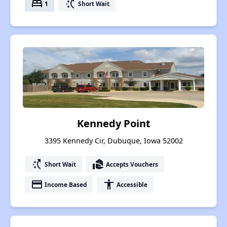
bed
switch_access_shortcut
1
Short Wait
Kennedy Point
3395 Kennedy Cir, Dubuque, Iowa 52002
switch_access_shortcut
real_estate_agent
Short Wait
Accepts Vouchers
payment
accessibility
Income Based
Accessible