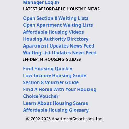
Manager Log In
LATEST AFFORDABLE HOUSING NEWS
Open Section 8 Waiting Lists
Open Apartment Waiting Lists
Affordable Housing Videos
Housing Authority Directory
Apartment Updates News Feed
Waiting List Updates News Feed
IN-DEPTH HOUSING GUIDES
Find Housing Quickly
Low Income Housing Guide
Section 8 Voucher Guide
Find A Home With Your Housing
Choice Voucher
Learn About Housing Scams
Affordable Housing Glossary
© 2002-2026 ApartmentSmart.com, Inc.