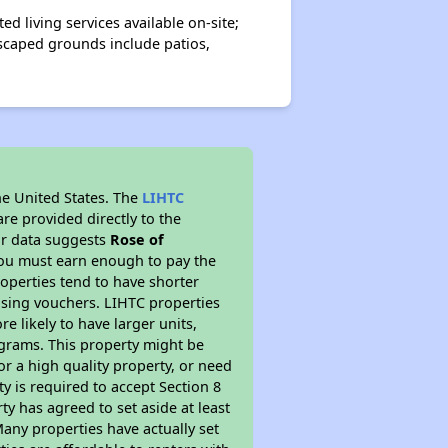
d living services available on-site;
dscaped grounds include patios,
he United States. The
LIHTC
re provided directly to the
ur data suggests
Rose of
you must earn enough to pay the
roperties tend to have shorter
ousing vouchers. LIHTC properties
re likely to have larger units,
ograms. This property might be
or a high quality property, or need
ty is required to accept Section 8
y has agreed to set aside at least
Many properties have actually set