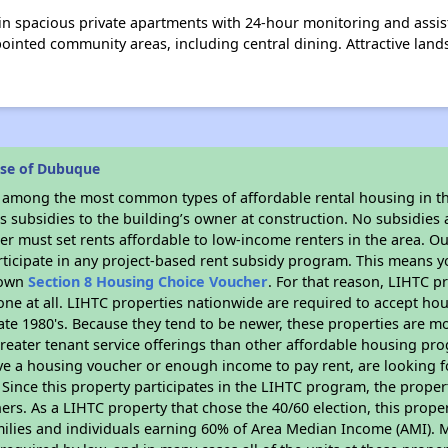
 in spacious private apartments with 24-hour monitoring and assiste
ointed community areas, including central dining. Attractive lan
ose of Dubuque
s among the most common types of affordable rental housing in t
 subsidies to the building’s owner at construction. No subsidies a
er must set rents affordable to low-income renters in the area. O
ticipate in any project-based rent subsidy program. This means 
r own
Section 8 Housing Choice Voucher
. For that reason, LIHTC p
none at all. LIHTC properties nationwide are required to accept h
 late 1980's. Because they tend to be newer, these properties are mo
reater tenant service offerings than other affordable housing pr
ave a housing voucher or enough income to pay rent, are looking f
. Since this property participates in the LIHTC program, the proper
s. As a LIHTC property that chose the 40/60 election, this propert
amilies and individuals earning 60% of Area Median Income (AMI). 