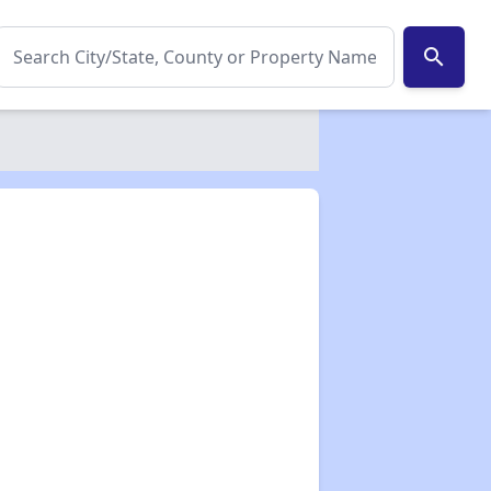
search
✕