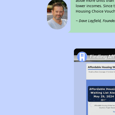
aside more units than 
lower incomes. Since t
Housing Choice Vouch
~ Dave Layfield, Founde
Finding Af