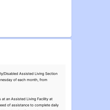
/Disabled Assisted Living Section
ednesday of each month, from
at an Assisted Living Facility at
need of assistance to complete daily