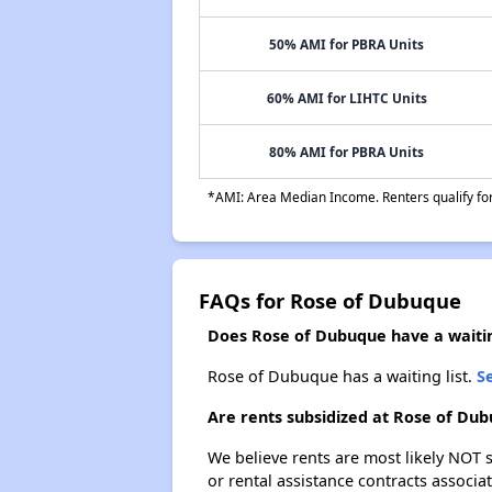
50% AMI for PBRA Units
60% AMI for LIHTC Units
80% AMI for PBRA Units
*AMI: Area Median Income. Renters qualify for 
FAQs for Rose of Dubuque
Does Rose of Dubuque have a waitin
Rose of Dubuque has a waiting list.
Se
Are rents subsidized at Rose of Du
We believe rents are most likely NOT s
or rental assistance contracts associa