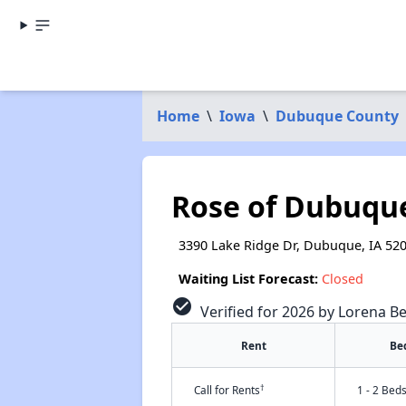
Home
\
Iowa
\
Dubuque County
Rose of Dubuqu
3390 Lake Ridge Dr, Dubuque, IA 52
Waiting List Forecast:
Closed
check_circle
Verified for 2026 by Lorena Be
Rent
Be
†
Call for Rents
1 - 2 Bed