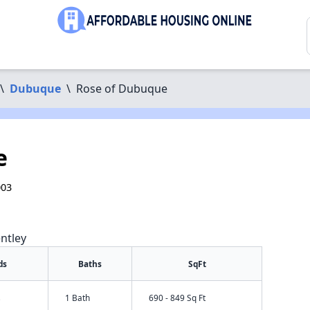
\
Dubuque
\
Rose of Dubuque
e
003
ntley
ds
Baths
SqFt
s
1 Bath
690 - 849 Sq Ft