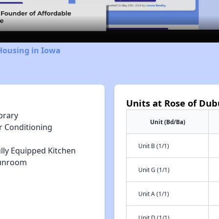
Video
Housing in Iowa
Units at Rose of Du
brary
Unit (Bd/Ba)
r Conditioning
Unit B (1/1)
lly Equipped Kitchen
unroom
Unit G (1/1)
Unit A (1/1)
Unit D (1/1)