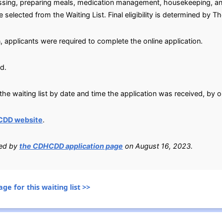
dressing, preparing meals, medication management, housekeeping, an
selected from the Waiting List. Final eligibility is determined by 
, applicants were required to complete the online application.
d.
he waiting list by date and time the application was received, by o
CDD website
.
ied by
the CDHCDD application page
on August 16, 2023.
ge for this waiting list >>