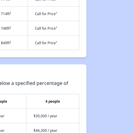
2
†
714ft
Call for Price
2
†
748ft
Call for Price
2
†
849ft
Call for Price
elow a specified percentage of
ople
4 people
ear
$30,000 / year
ear
$46,300 / year