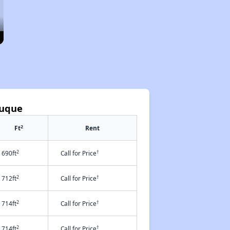
buque
2
Ft
Rent
2
†
690ft
Call for Price
2
†
712ft
Call for Price
2
†
714ft
Call for Price
2
†
714ft
Call for Price