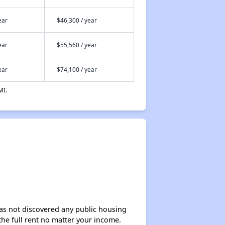
ear
$46,300 / year
ear
$55,560 / year
ear
$74,100 / year
MI.
 has not discovered any public housing
 the full rent no matter your income.