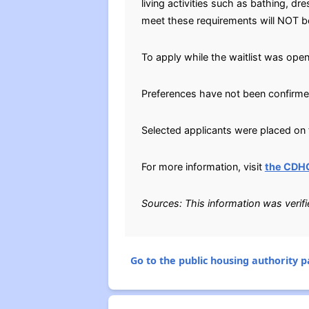
living activities such as bathing, 
meet these requirements will NOT be 
To apply while the waitlist was open
Preferences have not been confirme
Selected applicants were placed on t
For more information, visit
the CDH
Sources: This information was verif
Go to the public housing authority pa