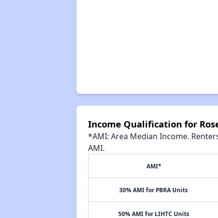
Income Qualification for Ro
*AMI: Area Median Income. Renters 
AMI.
AMI*
30% AMI for PBRA Units
50% AMI for LIHTC Units