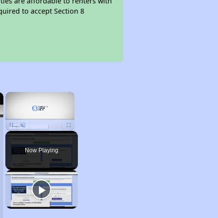
ties are affordable to renters with
quired to accept Section 8
×
×
Unmute
Now Playing