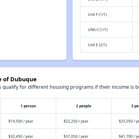
Unit F (1/1)
UNit C (1/1)
Unit E (2/1)
se of Dubuque
qualify for different housing programs if their income is b
1 person
2 people
3 pe
$19,500 / year
$22,250 / year
$25,050 / y
$32,450 / year
$37,050 / year
$41,700 / y