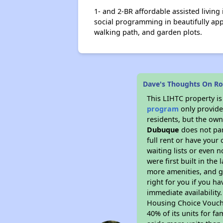
1- and 2-BR affordable assisted living
social programming in beautifully app
walking path, and garden plots.
Dave's Thoughts On R
This LIHTC property i
program
only provides
residents, but the own
Dubuque
does not par
full rent or have you
waiting lists or even 
were first built in the
more amenities, and g
right for you if you h
immediate availability
Housing Choice Voucher
40% of its units for f