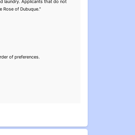
d laundry. Applicants that do not
The Rose of Dubuque."
rder of preferences.