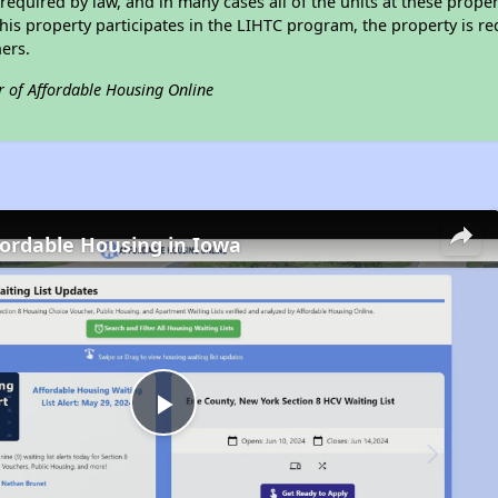
required by law, and in many cases all of the units at these proper
his property participates in the LIHTC program, the property is re
ers.
r of Affordable Housing Online
fordable Housing in Iowa
Play