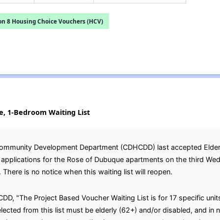
on 8 Housing Choice Vouchers (HCV)
e, 1-Bedroom Waiting List
ommunity Development Department (CDHCDD) last accepted Elderly
st applications for the Rose of Dubuque apartments on the third W
 There is no notice when this waiting list will reopen.
, "The Project Based Voucher Waiting List is for 17 specific units 
cted from this list must be elderly (62+) and/or disabled, and in 