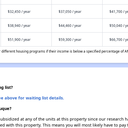
$32,450 / year
$37,050 / year
$41,700 / y
$38,940 / year
$44,460 / year
$50,040 / y
$51,900 / year
$59,300 / year
$66,700 / y
different housing programs if their income is below a specified percentage of A
g list?
e above for waiting list details.
buque?
ubsidized at any of the units at this property since our research
ted with this property. This means you will most likely have to pay