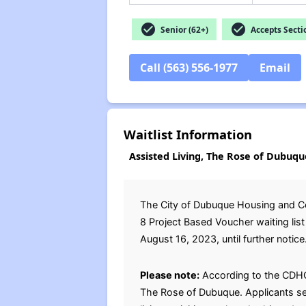
check_circle
check_circle
Senior (62+)
Accepts Secti
Call (563) 556-1977
Email
Waitlist Information
Assisted Living, The Rose of Dubuqu
The City of Dubuque Housing and C
8 Project Based Voucher waiting li
August 16, 2023, until further notice.
Please note:
According to the CDHCDD
The Rose of Dubuque. Applicants sele