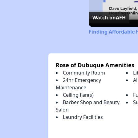
Watch on
AFH
Finding Affordable 
Rose of Dubuque Amenities
Community Room
Li
24hr Emergency
Ai
Maintenance
Ceiling Fan(s)
Fu
Barber Shop and Beauty
S
Salon
Laundry Facilities