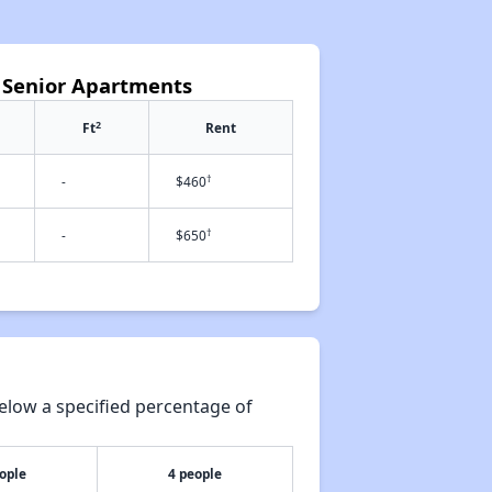
t Senior Apartments
2
Ft
Rent
†
-
$460
†
-
$650
elow a specified percentage of
ople
4 people