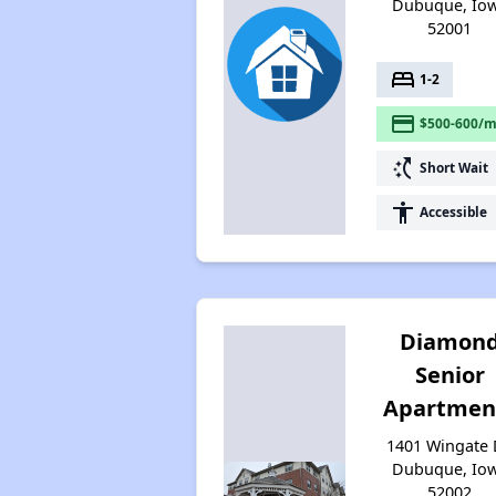
Dubuque, Io
52001
bed
1-2
payment
$500-600/m
switch_access_shortcut
Short Wait
accessibility
Accessible
Diamon
Senior
Apartmen
1401 Wingate 
Dubuque, Io
52002