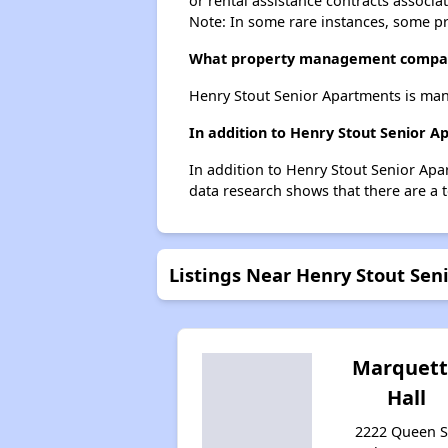
or rental assistance contracts associa
Note: In some rare instances, some p
What property management compan
Henry Stout Senior Apartments is man
In addition to Henry Stout Senior 
In addition to Henry Stout Senior Apa
data research shows that there are a 
Listings Near Henry Stout Se
Marquet
Hall
2222 Queen S