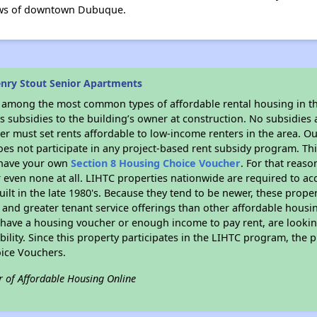
views of downtown Dubuque.
nry Stout Senior Apartments
s among the most common types of affordable rental housing in t
 subsidies to the building’s owner at construction. No subsidies a
er must set rents affordable to low-income renters in the area. O
es not participate in any project-based rent subsidy program. 
r have your own
Section 8 Housing Choice Voucher
. For that reas
or even none at all. LIHTC properties nationwide are required to 
uilt in the late 1980's. Because they tend to be newer, these proper
, and greater tenant service offerings than other affordable hous
u have a housing voucher or enough income to pay rent, are looking
ility. Since this property participates in the LIHTC program, the p
ice Vouchers.
r of Affordable Housing Online