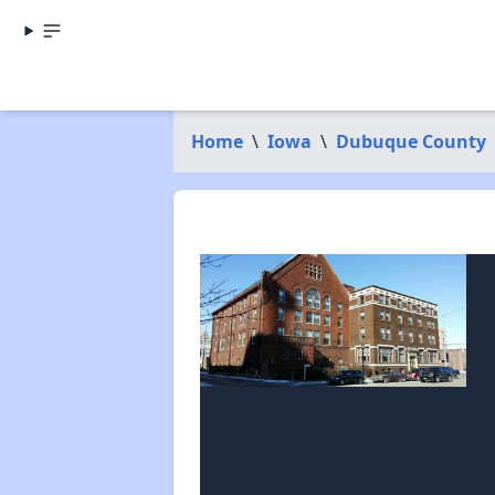
Home
\
Iowa
\
Dubuque County