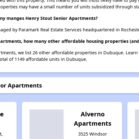
ted with this property. This means you will most likely have to pay
roperties may have a small number of units subsidized through st
y manges Henry Stout Senior Apartments?
aged by Paramark Real Estate Services headquartered in Rocheste
Apartments, how many other affordable housing properties (and
rtments, we list 26 other affordable properties in Dubuque. Lear
total of 1149 affordable units in Dubuque.
nior Apartments
te
Alverno
Apartments
t,
3525 Windsor