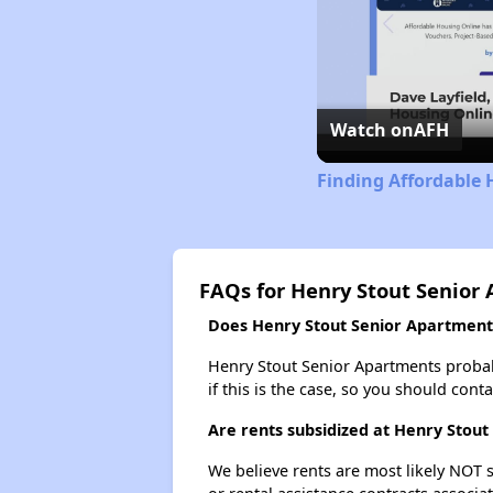
Watch on
AFH
Finding Affordable 
FAQs for Henry Stout Senior
Does Henry Stout Senior Apartments 
Henry Stout Senior Apartments probably
if this is the case, so you should cont
Are rents subsidized at Henry Stou
We believe rents are most likely NOT s