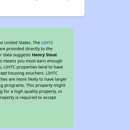
he United States. The
LIHTC
re provided directly to the
ur data suggests
Henry Stout
This means you must earn enough
on, LIHTC properties tend to have
accept housing vouchers. LIHTC
ties are more likely to have larger
ing programs. This property might
 for a high quality property, or
roperty is required to accept