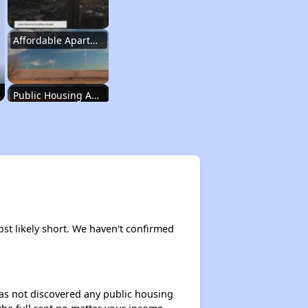
Affordable Apartment Communities in Iowa
Public Housing Authorities in Iowa
Wait Times and Resources
Staying Informed and Conclusion
ost likely short. We haven't confirmed
Housing Situation in Iowa
 has not discovered any public housing