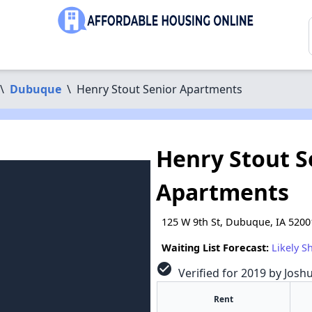
\
Dubuque
\
Henry Stout Senior Apartments
Henry Stout S
Apartments
125 W 9th St, Dubuque, IA 5200
Waiting List Forecast:
Likely S
check_circle
Verified for 2019 by Josh
Rent