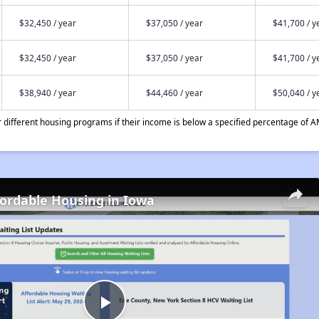
$32,450 / year
$37,050 / year
$41,700 / y
$32,450 / year
$37,050 / year
$41,700 / y
$38,940 / year
$44,460 / year
$50,040 / y
different housing programs if their income is below a specified percentage of A
fordable Housing in Iowa