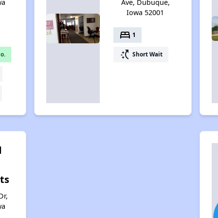
wa
Ave, Dubuque,
Iowa 52001
bed
1
switch_access_shortcut
o.
Short Wait
d
ts
Dr,
wa