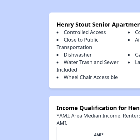
Henry Stout Senior Apartme
Controlled Access
C
Close to Public
Ai
Transportation
Dishwasher
G
Water Trash and Sewer
La
Included
Wheel Chair Accessible
Income Qualification for He
*AMI: Area Median Income. Renters 
AMI.
AMI*