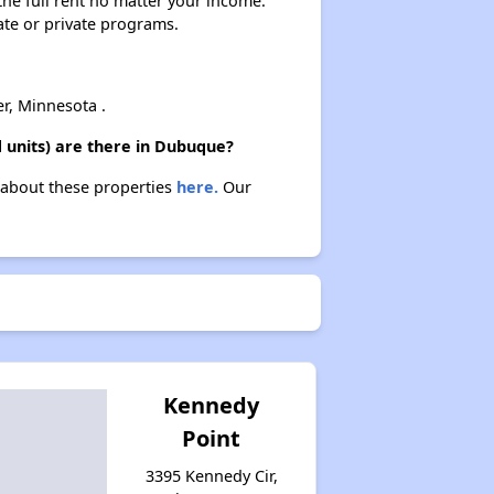
 the full rent no matter your income.
Affordable Apartment Communities in Iowa
ate or private programs.
Public Housing Authorities in Iowa
r, Minnesota .
 units) are there in Dubuque?
n about these properties
here.
Our
Wait Times and Resources
Staying Informed and Conclusion
Kennedy
Point
3395 Kennedy Cir,