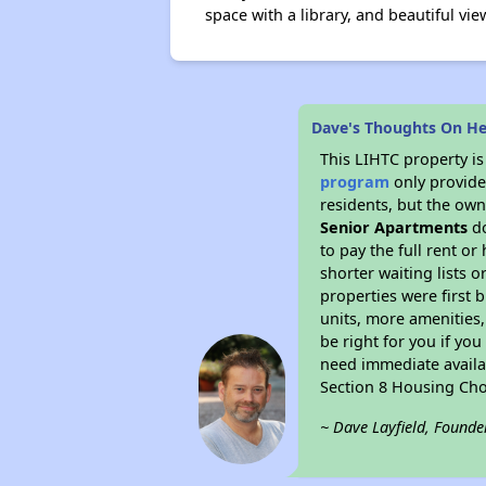
space with a library, and beautiful 
Dave's Thoughts On He
This LIHTC property i
program
only provides
residents, but the own
Senior Apartments
do
to pay the full rent o
shorter waiting lists 
properties were first b
units, more amenities
be right for you if yo
need immediate availab
Section 8 Housing Cho
~ Dave Layfield, Founde