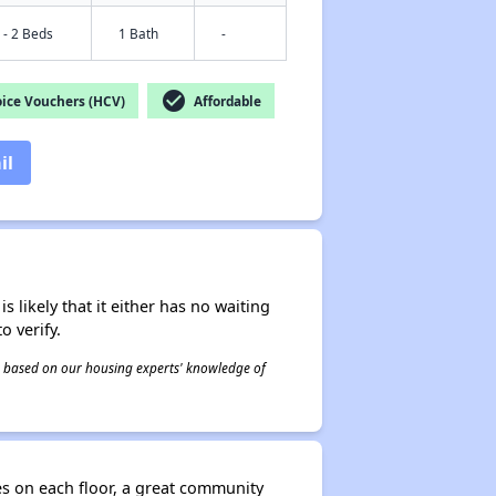
 - 2 Beds
1 Bath
-
check_circle
ice Vouchers (HCV)
Affordable
il
s likely that it either has no waiting
o verify.
 is based on our housing experts' knowledge of
es on each floor, a great community