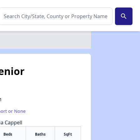
search
enior
1
hort or None
ua Cappell
Beds
Baths
SqFt
✕