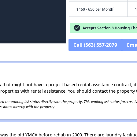
†
$460 - 650 per Month
1
check_circle
Accepts Section 8 Housing Cho
Call (563) 557-2079
Ema
 that might not have a project based rental assistance contract, it i
 properties with rental assistance. You should contact the property t
 the waiting list status directly with the property. This waiting list status forecast
 status directly with the property.
as the old YMCA before rehab in 2000. There are laundry faciliti