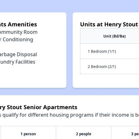
nts Amenities
Units at Henry Stou
ommunity Room
Unit (Bd/Ba)
r Conditioning
1 Bedroom (1/1)
arbage Disposal
undry Facilities
2 Bedroom (2/1)
nry Stout Senior Apartments
qualify for different housing programs if their income is b
1 person
2 people
3 pe