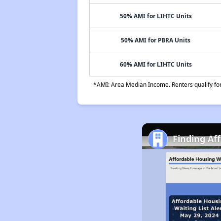
50% AMI for LIHTC Units
50% AMI for PBRA Units
60% AMI for LIHTC Units
*AMI: Area Median Income. Renters qualify for 
Finding Af