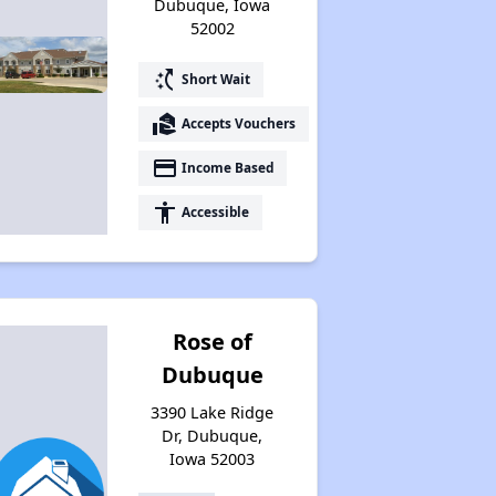
Dubuque, Iowa
52002
switch_access_shortcut
Short Wait
real_estate_agent
Accepts Vouchers
payment
Income Based
accessibility
Accessible
Rose of
Dubuque
3390 Lake Ridge
Dr, Dubuque,
Iowa 52003