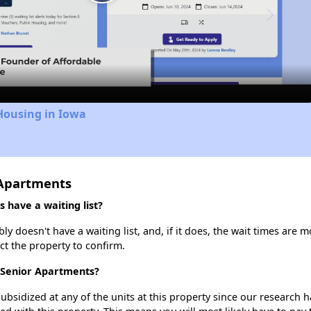
Play
Video
Housing in Iowa
 Apartments
have a waiting list?
 doesn't have a waiting list, and, if it does, the wait times are m
act the property to confirm.
t Senior Apartments?
ubsidized at any of the units at this property since our research