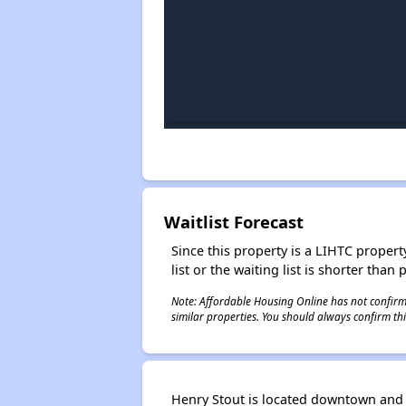
Waitlist Forecast
Since this property is a LIHTC property
list or the waiting list is shorter than
Note: Affordable Housing Online has not confirmed
similar properties. You should always confirm this
Henry Stout is located downtown and w