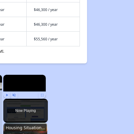
ear
$46,300 / year
ear
$46,300 / year
ear
$55,560 / year
MI.
×
×
Play
Unmute
Fullscreen
Now Playing
Housing Situation in Iowa