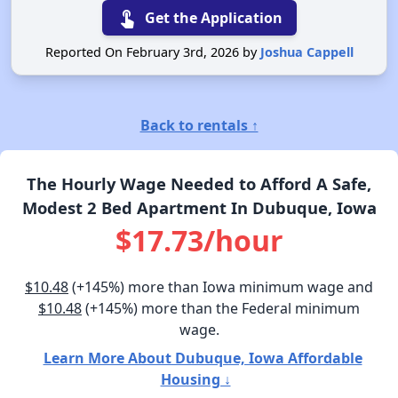
touch_app
Get the Application
Reported On February 3rd, 2026 by
Joshua Cappell
Back to rentals ↑
The Hourly Wage Needed to Afford A Safe,
Modest 2 Bed Apartment In Dubuque, Iowa
$17.73/hour
$10.48
(+145%) more than Iowa minimum wage and
$10.48
(+145%) more than the Federal minimum
wage.
Learn More About Dubuque, Iowa Affordable
Housing ↓