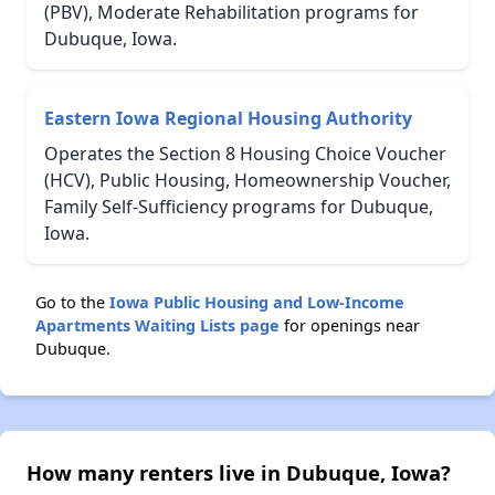
(PBV), Moderate Rehabilitation programs for
Dubuque, Iowa.
Eastern Iowa Regional Housing Authority
Operates the Section 8 Housing Choice Voucher
(HCV), Public Housing, Homeownership Voucher,
Family Self-Sufficiency programs for Dubuque,
Iowa.
Go to the
Iowa Public Housing and Low-Income
Apartments Waiting Lists page
for openings near
Dubuque.
How many renters live in Dubuque, Iowa?