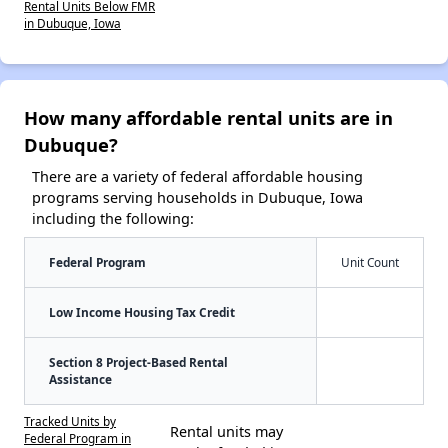
Rental Units Below FMR
in Dubuque, Iowa
How many affordable rental units are in
Dubuque?
There are a variety of federal affordable housing
programs serving households in Dubuque, Iowa
including the following:
Federal Program
Unit Count
Low Income Housing Tax Credit
Section 8 Project-Based Rental
Assistance
Tracked Units by
Rental units may
Federal Program in