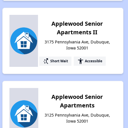
Applewood Senior
Apartments II
3175 Pennsylvania Ave, Dubuque,
Iowa 52001
switch_access_shortcut
accessibility
Short Wait
Accessible
Applewood Senior
Apartments
3125 Pennsylvania Ave, Dubuque,
Iowa 52001