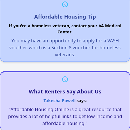
Affordable Housing Tip
If you're a homeless veteran, contact your VA Medical
Center.
You may have an opportunity to apply for a VASH
voucher, which is a Section 8 voucher for homeless
veterans.
What Renters Say About Us
Takesha Powell
says:
"Affordable Housing Online is a great resource that
provides a lot of helpful links to get low-income and
affordable housing."