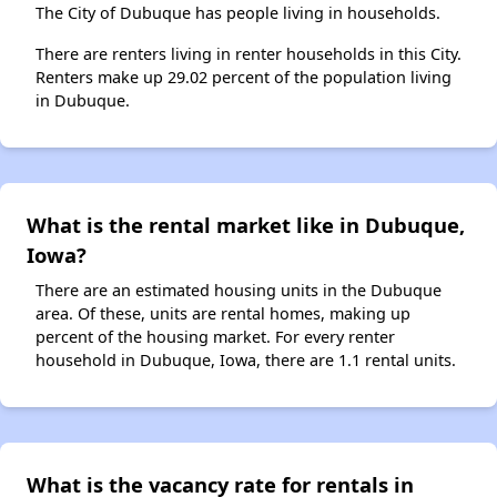
The City of Dubuque has people living in households.
There are renters living in renter households in this City.
Renters make up 29.02 percent of the population living
in Dubuque.
What is the rental market like in Dubuque,
Iowa?
There are an estimated housing units in the Dubuque
area. Of these, units are rental homes, making up
percent of the housing market. For every renter
household in Dubuque, Iowa, there are 1.1 rental units.
What is the vacancy rate for rentals in