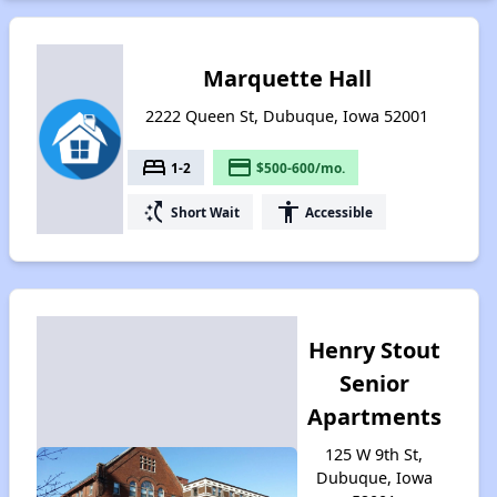
Marquette Hall
2222 Queen St, Dubuque, Iowa 52001
bed
payment
1-2
$500-600/mo.
switch_access_shortcut
accessibility
Short Wait
Accessible
Henry Stout
Senior
Apartments
125 W 9th St,
Dubuque, Iowa