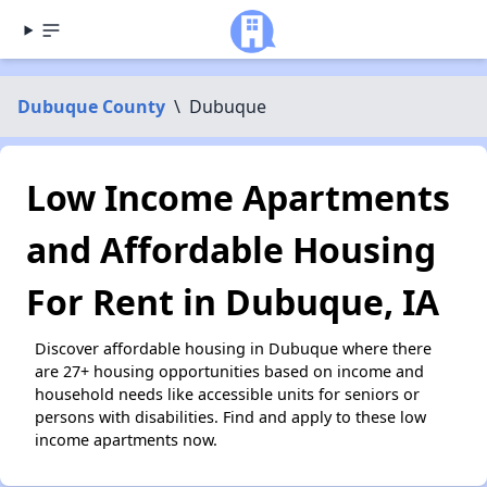
Dubuque County
\
Dubuque
Low Income Apartments
and Affordable Housing
For Rent in Dubuque, IA
Discover affordable housing in Dubuque where there
are 27+ housing opportunities based on income and
household needs like accessible units for seniors or
persons with disabilities. Find and apply to these low
income apartments now.