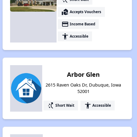
real_estate_agent
Accepts Vouchers
payment
Income Based
accessibility
Accessible
Arbor Glen
2615 Raven Oaks Dr, Dubuque, Iowa
52001
switch_access_shortcut
accessibility
Short Wait
Accessible