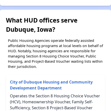
What HUD offices serve
Dubuque, Iowa?
Public Housing Agencies operate federally assisted
affordable housing programs at local levels on behalf of
HUD. Notably, housing agencies are responsible for
managing Section 8 Housing Choice Voucher, Public
Housing, and Project-Based Voucher waiting lists within
their jurisdiction.
City of Dubuque Housing and Community
Development Department
Operates the Section 8 Housing Choice Voucher
(HCV), Homeownership Voucher, Family Self-
Sufficiency, Section 8 Project-Based Voucher