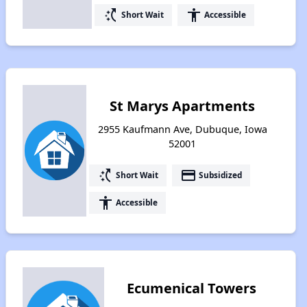
switch_access_shortcut
accessibility
Short Wait
Accessible
St Marys Apartments
2955 Kaufmann Ave, Dubuque, Iowa
52001
switch_access_shortcut
payment
Short Wait
Subsidized
accessibility
Accessible
Ecumenical Towers