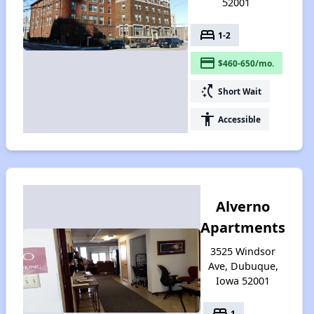
52001
bed
1-2
payment
$460-650/mo.
switch_access_shortcut
Short Wait
accessibility
Accessible
Alverno
Apartments
3525 Windsor
Ave, Dubuque,
Iowa 52001
bed
1