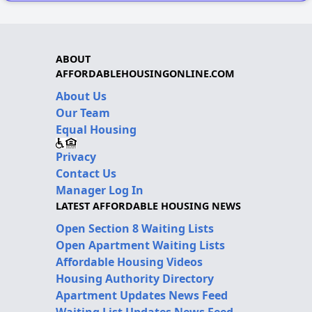
ABOUT
AFFORDABLEHOUSINGONLINE.COM
About Us
Our Team
Equal Housing
Privacy
Contact Us
Manager Log In
LATEST AFFORDABLE HOUSING NEWS
Open Section 8 Waiting Lists
Open Apartment Waiting Lists
Affordable Housing Videos
Housing Authority Directory
Apartment Updates News Feed
Waiting List Updates News Feed