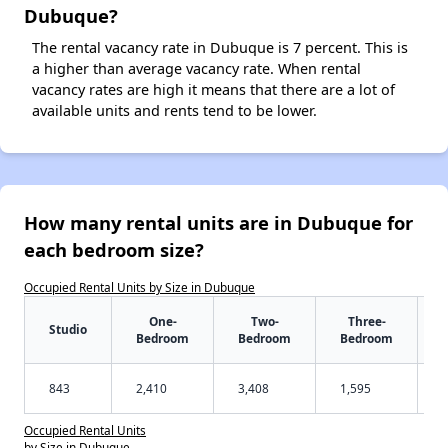
Dubuque?
The rental vacancy rate in Dubuque is 7 percent. This is
a higher than average vacancy rate. When rental
vacancy rates are high it means that there are a lot of
available units and rents tend to be lower.
How many rental units are in Dubuque for
each bedroom size?
Occupied Rental Units by Size in Dubuque
One-
Two-
Three-
Studio
Bedroom
Bedroom
Bedroom
843
2,410
3,408
1,595
Occupied Rental Units
by Size in Dubuque