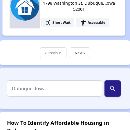
1798 Washington St, Dubuque, Iowa
52001
switch_access_shortcut
accessibility
Short Wait
Accessible
« Previous
Next »
search
How To Identify Affordable Housing in