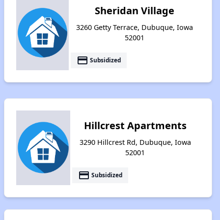
Sheridan Village
3260 Getty Terrace, Dubuque, Iowa
52001
payment
Subsidized
Hillcrest Apartments
3290 Hillcrest Rd, Dubuque, Iowa
52001
payment
Subsidized