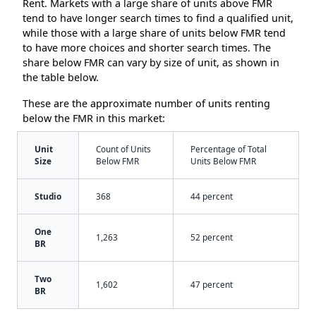
Rent. Markets with a large share of units above FMR
tend to have longer search times to find a qualified unit,
while those with a large share of units below FMR tend
to have more choices and shorter search times. The
share below FMR can vary by size of unit, as shown in
the table below.
These are the approximate number of units renting
below the FMR in this market:
Unit
Count of Units
Percentage of Total
Size
Below FMR
Units Below FMR
Studio
368
44 percent
One
1,263
52 percent
BR
Two
1,602
47 percent
BR