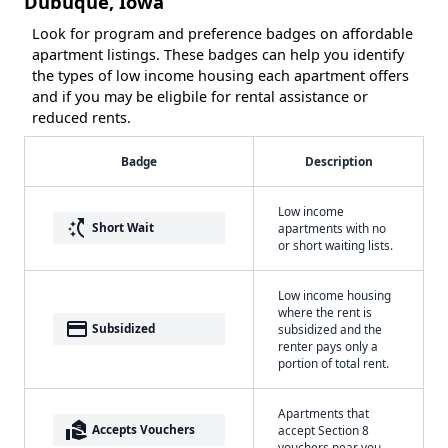
Dubuque, Iowa
Look for program and preference badges on affordable
apartment listings. These badges can help you identify
the types of low income housing each apartment offers
and if you may be eligbile for rental assistance or
reduced rents.
Badge
Description
Low income
switch_access_shortcut
Short Wait
apartments with no
or short waiting lists.
Low income housing
where the rent is
payment
Subsidized
subsidized and the
renter pays only a
portion of total rent.
Apartments that
real_estate_agent
Accepts Vouchers
accept Section 8
vouchers near you