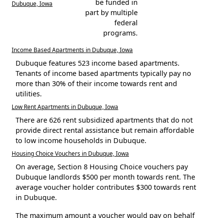
be funded in
Dubuque, Iowa
part by multiple
federal
programs.
Income Based Apartments in Dubuque, Iowa
Dubuque features 523 income based apartments.
Tenants of income based apartments typically pay no
more than 30% of their income towards rent and
utilities.
Low Rent Apartments in Dubuque, Iowa
There are 626 rent subsidized apartments that do not
provide direct rental assistance but remain affordable
to low income households in Dubuque.
Housing Choice Vouchers in Dubuque, Iowa
On average, Section 8 Housing Choice vouchers pay
Dubuque landlords $500 per month towards rent. The
average voucher holder contributes $300 towards rent
in Dubuque.
The maximum amount a voucher would pay on behalf