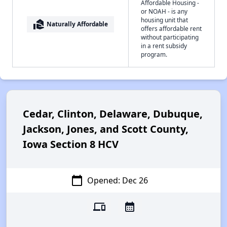
Affordable Housing -
or NOAH - is any
housing unit that
real_estate_agent
Naturally Affordable
offers affordable rent
without participating
in a rent subsidy
program.
Cedar, Clinton, Delaware, Dubuque,
Jackson, Jones, and Scott County,
Iowa Section 8 HCV
calendar_today
Opened: Dec 26
devices
calendar_month