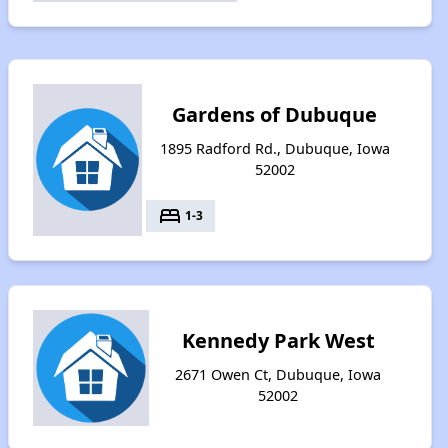
Gardens of Dubuque
1895 Radford Rd., Dubuque, Iowa
52002
bed
1-3
Kennedy Park West
2671 Owen Ct, Dubuque, Iowa
52002