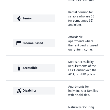
Rental housing for
seniors who are 55
elderly
Senior
(or sometimes 62)
and older.
Affordable
apartments where
payment
Income Based
the rent paid is based
on renter income.
Meets Accessibilty
Requirements of the
accessibility
Accessible
Fair Housing Act, the
ADA, or HUD policy.
Apartments for
accessible_forward
Disability
individuals or families
with disabilities.
Naturally Occuring