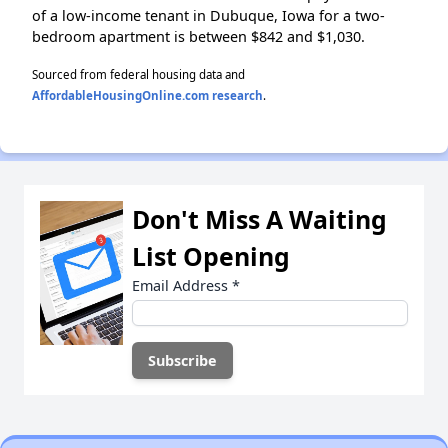
of a low-income tenant in Dubuque, Iowa for a two-
bedroom apartment is between $842 and $1,030.
Sourced from federal housing data and
AffordableHousingOnline.com research
.
Don't Miss A Waiting
List Opening
Email Address
*