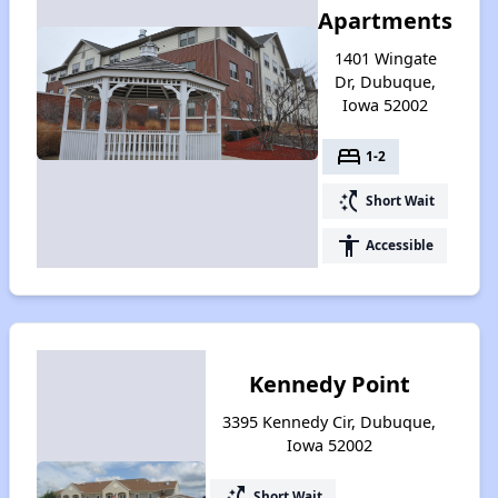
Apartments
1401 Wingate
Dr, Dubuque,
Iowa 52002
bed
1-2
switch_access_shortcut
Short Wait
accessibility
Accessible
Kennedy Point
3395 Kennedy Cir, Dubuque,
Iowa 52002
switch_access_shortcut
Short Wait