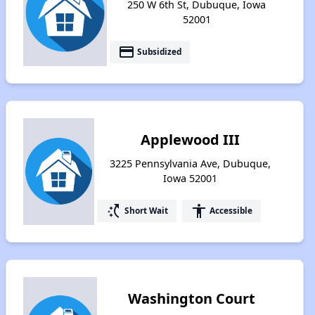
250 W 6th St, Dubuque, Iowa
52001
payment
Subsidized
Applewood III
3225 Pennsylvania Ave, Dubuque,
Iowa 52001
switch_access_shortcut
accessibility
Short Wait
Accessible
Washington Court