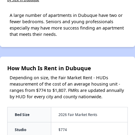
A large number of apartments in Dubuque have two or
fewer bedrooms. Seniors and young professionals
especially may have more success finding an apartment
that meets their needs.
How Much Is Rent in Dubuque
Depending on size, the Fair Market Rent - HUDs
measurement of the cost of an average housing unit -
ranges from $774 to $1,807. FMRs are updated annually
by HUD for every city and county nationwide.
Bed Size
2026 Fair Market Rents
Studio
$774