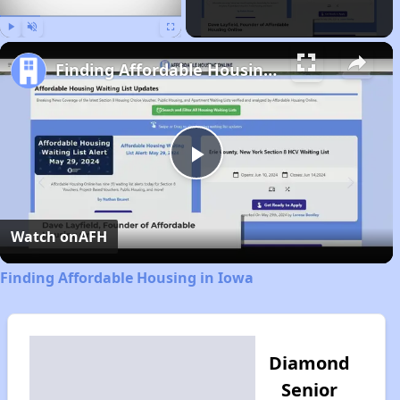
Play
Unmute
Fullscreen
Finding Affordable Housing in Iowa
Play
Video
Watch on
AFH
Finding Affordable Housing in Iowa
Diamond
Senior