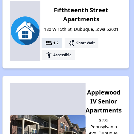
Fifthteenth Street
Apartments
180 W 15th St, Dubuque, Iowa 52001
bed
switch_access_shortcut
1-2
Short Wait
accessibility
Accessible
Applewood
IV Senior
Apartments
3275
Pennsylvania
Ave, Dubuque,