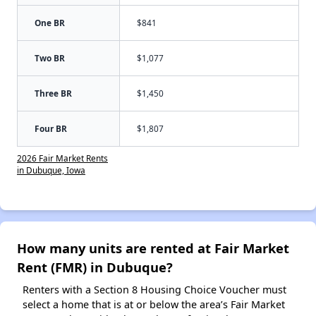
One BR
$841
Two BR
$1,077
Three BR
$1,450
Four BR
$1,807
2026 Fair Market Rents
in Dubuque, Iowa
How many units are rented at Fair Market
Rent (FMR) in Dubuque?
Renters with a Section 8 Housing Choice Voucher must
select a home that is at or below the area’s Fair Market