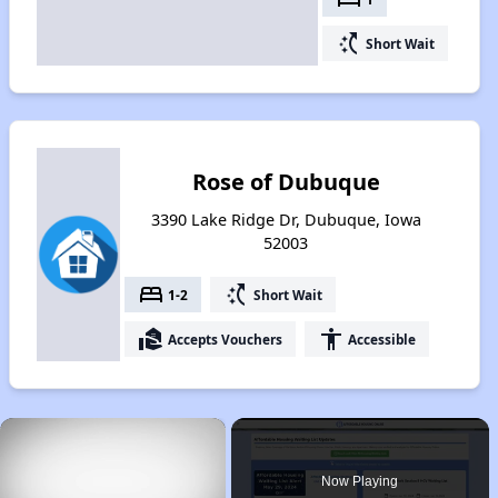
switch_access_shortcut
Short Wait
Rose of Dubuque
3390 Lake Ridge Dr, Dubuque, Iowa
52003
bed
switch_access_shortcut
1-2
Short Wait
real_estate_agent
accessibility
Accepts Vouchers
Accessible
×
Now Playing