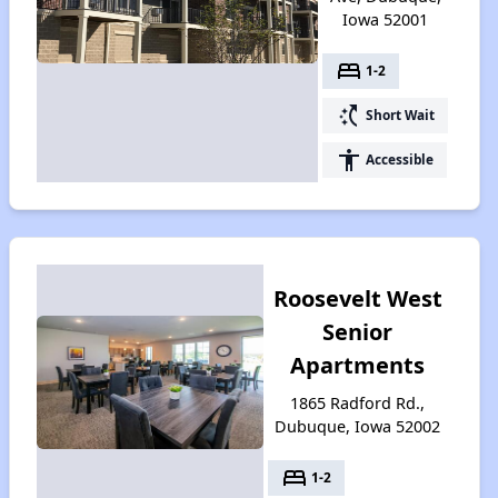
Iowa 52001
bed
1-2
switch_access_shortcut
Short Wait
accessibility
Accessible
Roosevelt West
Senior
Apartments
1865 Radford Rd.,
Dubuque, Iowa 52002
bed
1-2