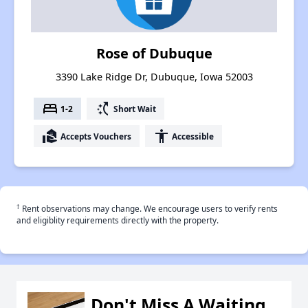
Rose of Dubuque
3390 Lake Ridge Dr, Dubuque, Iowa 52003
bed
switch_access_shortcut
1-2
Short Wait
real_estate_agent
accessibility
Accepts Vouchers
Accessible
†
Rent observations may change. We encourage users to verify rents
and eligiblity requirements directly with the property.
Don't Miss A Waiting