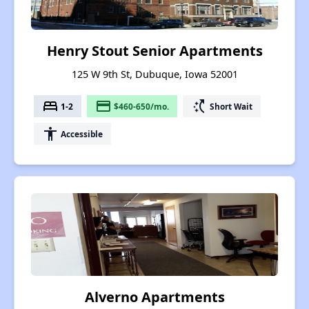
Henry Stout Senior Apartments
125 W 9th St, Dubuque, Iowa 52001
bed
payment
switch_access_shortcut
1-2
$460-650/mo.
Short Wait
accessibility
Accessible
Alverno Apartments