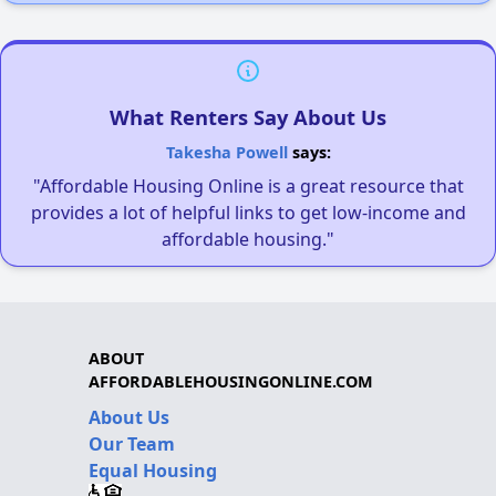
What Renters Say About Us
Takesha Powell
says:
"Affordable Housing Online is a great resource that
provides a lot of helpful links to get low-income and
affordable housing."
ABOUT
AFFORDABLEHOUSINGONLINE.COM
About Us
Our Team
Equal Housing