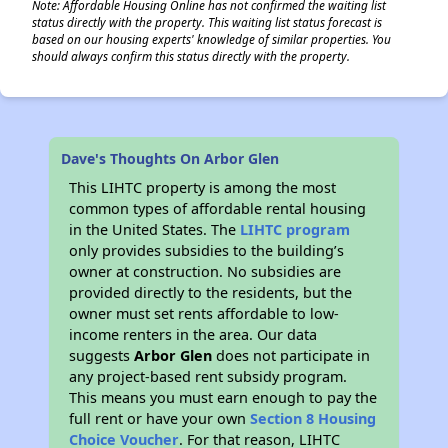
Note: Affordable Housing Online has not confirmed the waiting list
status directly with the property. This waiting list status forecast is
based on our housing experts' knowledge of similar properties. You
should always confirm this status directly with the property.
Dave's Thoughts On Arbor Glen
This LIHTC property is among the most
common types of affordable rental housing
in the United States. The
LIHTC program
only provides subsidies to the building’s
owner at construction. No subsidies are
provided directly to the residents, but the
owner must set rents affordable to low-
income renters in the area. Our data
suggests
Arbor Glen
does not participate in
any project-based rent subsidy program.
This means you must earn enough to pay the
full rent or have your own
Section 8 Housing
Choice Voucher
. For that reason, LIHTC