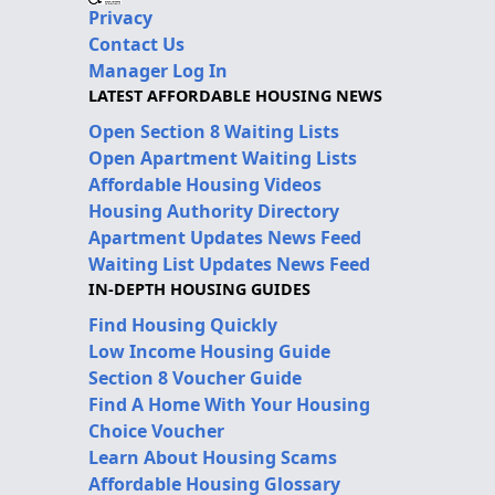
Privacy
Contact Us
Manager Log In
LATEST AFFORDABLE HOUSING NEWS
Open Section 8 Waiting Lists
Open Apartment Waiting Lists
Affordable Housing Videos
Housing Authority Directory
Apartment Updates News Feed
Waiting List Updates News Feed
IN-DEPTH HOUSING GUIDES
Find Housing Quickly
Low Income Housing Guide
Section 8 Voucher Guide
Find A Home With Your Housing
Choice Voucher
Learn About Housing Scams
Affordable Housing Glossary