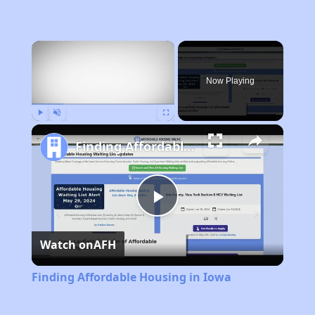
×
Now Playing
Play
Unmute
Fullscreen
Finding Affordable Housing in Iowa
Play
Watch on
AFH
Video
Finding Affordable Housing in Iowa