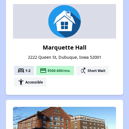
Marquette Hall
2222 Queen St, Dubuque, Iowa 52001
bed
payment
switch_access_shortcut
1-2
$500-600/mo.
Short Wait
accessibility
Accessible