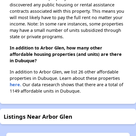
discovered any public housing or rental assistance
contracts associated with this property. This means you
will most likely have to pay the full rent no matter your
income. Note: In some rare instances, some properties
may have a small number of units subsidized through
state or private programs.
In addition to Arbor Glen, how many other
affordable housing properties (and units) are there
in Dubuque?
In addition to Arbor Glen, we list 26 other affordable
properties in Dubuque. Learn about these properties
here.
Our data research shows that there are a total of
1149 affordable units in Dubuque.
Listings Near Arbor Glen