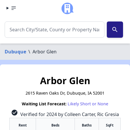
search
Dubuque
\
Arbor Glen
Arbor Glen
2615 Raven Oaks Dr, Dubuque, IA 52001
Waiting List Forecast:
Likely Short or None
check_circle
Verified for 2024 by Colleen Carter, Ric Gresia
Rent
Beds
Baths
SqFt