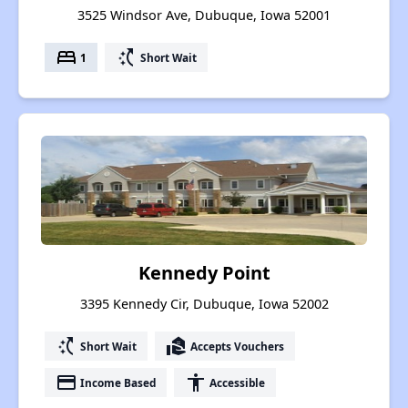
3525 Windsor Ave, Dubuque, Iowa 52001
bed
switch_access_shortcut
1
Short Wait
Kennedy Point
3395 Kennedy Cir, Dubuque, Iowa 52002
switch_access_shortcut
real_estate_agent
Short Wait
Accepts Vouchers
payment
accessibility
Income Based
Accessible