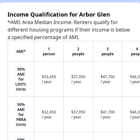
Income Qualification for Arbor Glen
*AMI: Area Median Income. Renters qualify for
different housing programs if their income is below
a specified percentage of AMI.
1
2
3
4
AMI*
person
people
people
peop
50%
AMI
$32,450
$37,050
$41,700
$46,
for
/ year
/ year
/ year
/ year
LIHTC
Units
50%
AMI
$32,450
$37,050
$41,700
$46,
for
/ year
/ year
/ year
/ year
PBRA
Units
60%