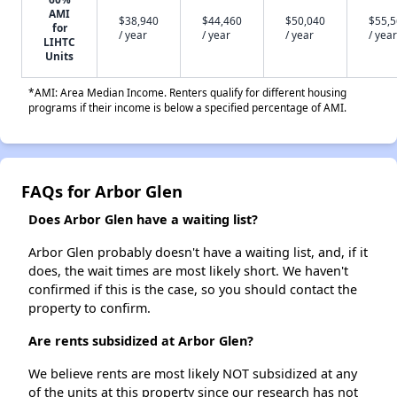
AMI
$38,940
$44,460
$50,040
$55,
for
/ year
/ year
/ year
/ year
LIHTC
Units
*AMI: Area Median Income. Renters qualify for different housing
programs if their income is below a specified percentage of AMI.
FAQs for Arbor Glen
Does Arbor Glen have a waiting list?
Arbor Glen probably doesn't have a waiting list, and, if it
does, the wait times are most likely short. We haven't
confirmed if this is the case, so you should contact the
property to confirm.
Are rents subsidized at Arbor Glen?
We believe rents are most likely NOT subsidized at any
of the units at this property since our research has not