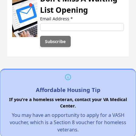
List Opening
Email Address
*
Affordable Housing Tip
If you're a homeless veteran, contact your VA Medical
Center.
You may have an opportunity to apply for a VASH
voucher, which is a Section 8 voucher for homeless
veterans.