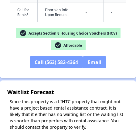
Call for
Floorplan Info
-
-
†
Rents
Upon Request
check_circle
Accepts Section 8 Housing Choice Vouchers (HCV)
check_circle
Affordable
✕
Call (563) 582-4364
Email
Waitlist Forecast
Since this property is a LIHTC property that might not
have a project based rental assistance contract, it is
likely that it either has no waiting list or the waiting list
is shorter than properties with rental assistance. You
should contact the property to verify.