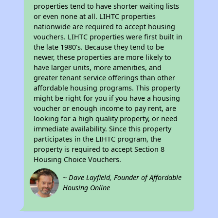
properties tend to have shorter waiting lists
or even none at all. LIHTC properties
nationwide are required to accept housing
vouchers. LIHTC properties were first built in
the late 1980's. Because they tend to be
newer, these properties are more likely to
have larger units, more amenities, and
greater tenant service offerings than other
affordable housing programs. This property
might be right for you if you have a housing
voucher or enough income to pay rent, are
looking for a high quality property, or need
immediate availability. Since this property
participates in the LIHTC program, the
property is required to accept Section 8
Housing Choice Vouchers.
~ Dave Layfield, Founder of Affordable
Housing Online