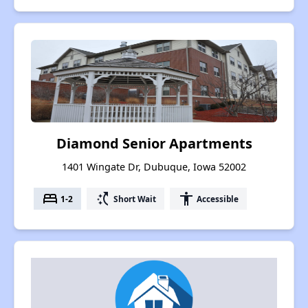
Diamond Senior Apartments
1401 Wingate Dr, Dubuque, Iowa 52002
bed
switch_access_shortcut
accessibility
1-2
Short Wait
Accessible