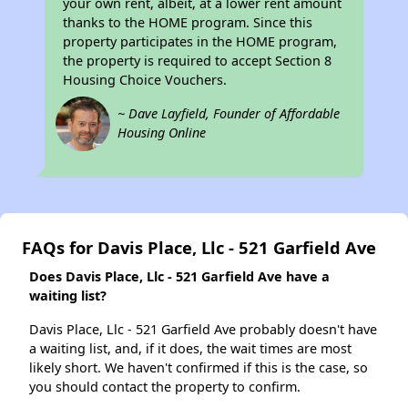
your own rent, albeit, at a lower rent amount
thanks to the HOME program. Since this
property participates in the HOME program,
the property is required to accept Section 8
Housing Choice Vouchers.
~ Dave Layfield, Founder of Affordable
Housing Online
FAQs for Davis Place, Llc - 521 Garfield Ave
Does Davis Place, Llc - 521 Garfield Ave have a
waiting list?
Davis Place, Llc - 521 Garfield Ave probably doesn't have
a waiting list, and, if it does, the wait times are most
likely short. We haven't confirmed if this is the case, so
you should contact the property to confirm.