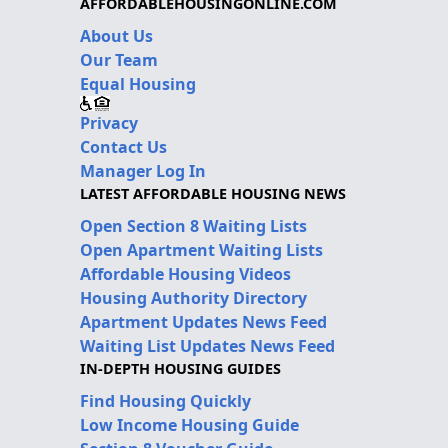
AFFORDABLEHOUSINGONLINE.COM
About Us
Our Team
Equal Housing
Privacy
Contact Us
Manager Log In
LATEST AFFORDABLE HOUSING NEWS
Open Section 8 Waiting Lists
Open Apartment Waiting Lists
Affordable Housing Videos
Housing Authority Directory
Apartment Updates News Feed
Waiting List Updates News Feed
IN-DEPTH HOUSING GUIDES
Find Housing Quickly
Low Income Housing Guide