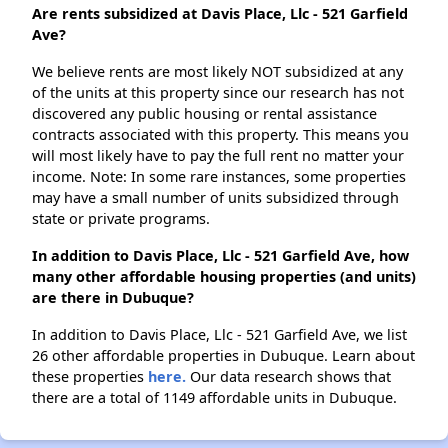
Are rents subsidized at Davis Place, Llc - 521 Garfield
Ave?
We believe rents are most likely NOT subsidized at any
of the units at this property since our research has not
discovered any public housing or rental assistance
contracts associated with this property. This means you
will most likely have to pay the full rent no matter your
income. Note: In some rare instances, some properties
may have a small number of units subsidized through
state or private programs.
In addition to Davis Place, Llc - 521 Garfield Ave, how
many other affordable housing properties (and units)
are there in Dubuque?
In addition to Davis Place, Llc - 521 Garfield Ave, we list
26 other affordable properties in Dubuque. Learn about
these properties
here.
Our data research shows that
there are a total of 1149 affordable units in Dubuque.