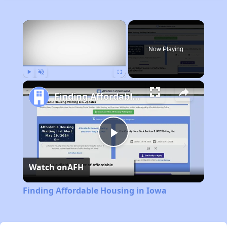
×
Now Playing
Play
Unmute
Fullscreen
Finding Affordable Housing in Iowa
Play
Watch on
AFH
Video
Finding Affordable Housing in Iowa