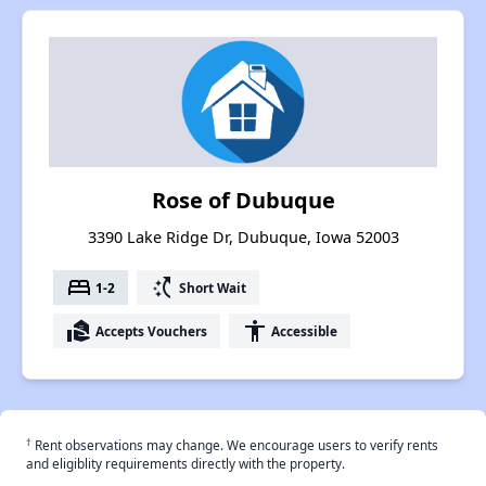
Rose of Dubuque
3390 Lake Ridge Dr, Dubuque, Iowa 52003
bed
switch_access_shortcut
1-2
Short Wait
real_estate_agent
accessibility
Accepts Vouchers
Accessible
†
Rent observations may change. We encourage users to verify rents
and eligiblity requirements directly with the property.