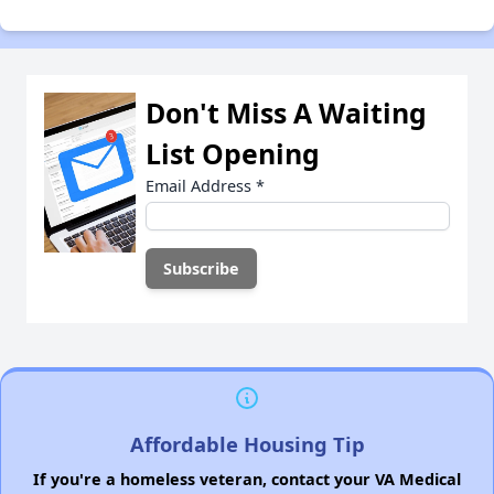
Don't Miss A Waiting
List Opening
Email Address
*
Affordable Housing Tip
If you're a homeless veteran, contact your VA Medical