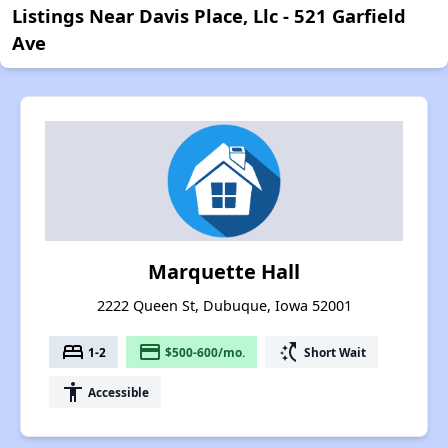
Listings Near Davis Place, Llc - 521 Garfield
Ave
Marquette Hall
2222 Queen St, Dubuque, Iowa 52001
bed
payment
switch_access_shortcut
1-2
$500-600/mo.
Short Wait
accessibility
Accessible