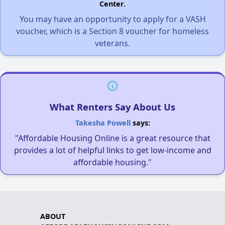
Center.
You may have an opportunity to apply for a VASH
voucher, which is a Section 8 voucher for homeless
veterans.
What Renters Say About Us
Takesha Powell
says:
"Affordable Housing Online is a great resource that
provides a lot of helpful links to get low-income and
affordable housing."
ABOUT