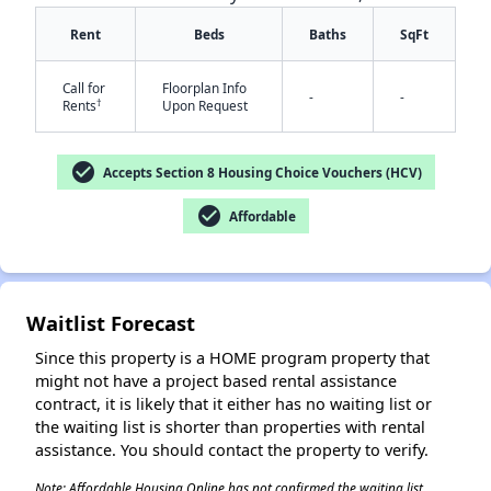
Rent
Beds
Baths
SqFt
Call for
Floorplan Info
-
-
†
Rents
Upon Request
✕
check_circle
Accepts Section 8 Housing Choice Vouchers (HCV)
check_circle
Affordable
Waitlist Forecast
Since this property is a HOME program property that
might not have a project based rental assistance
contract, it is likely that it either has no waiting list or
the waiting list is shorter than properties with rental
assistance. You should contact the property to verify.
Note: Affordable Housing Online has not confirmed the waiting list