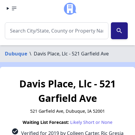
search
Dubuque
\
Davis Place, Llc - 521 Garfield Ave
Davis Place, Llc - 521
Garfield Ave
521 Garfield Ave, Dubuque, IA 52001
Waiting List Forecast:
Likely Short or None
check_circle
Verified for 2019 by Colleen Carter, Ric Gresia