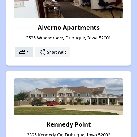
Alverno Apartments
3525 Windsor Ave, Dubuque, Iowa 52001
bed
switch_access_shortcut
1
Short Wait
Kennedy Point
3395 Kennedy Cir, Dubuque, Iowa 52002