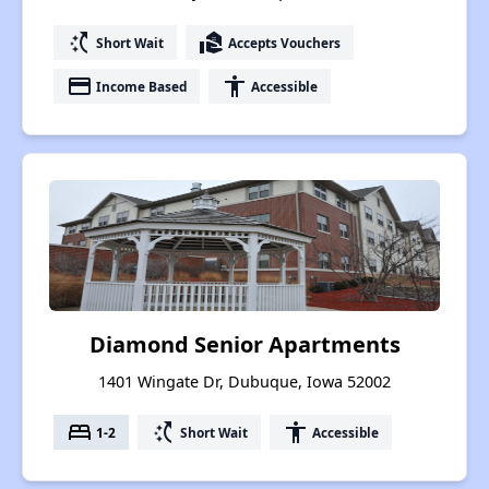
switch_access_shortcut
real_estate_agent
Short Wait
Accepts Vouchers
payment
accessibility
Income Based
Accessible
Diamond Senior Apartments
1401 Wingate Dr, Dubuque, Iowa 52002
bed
switch_access_shortcut
accessibility
1-2
Short Wait
Accessible