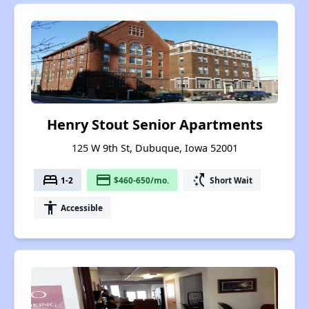
Henry Stout Senior Apartments
125 W 9th St, Dubuque, Iowa 52001
bed
payment
switch_access_shortcut
1-2
$460-650/mo.
Short Wait
accessibility
Accessible