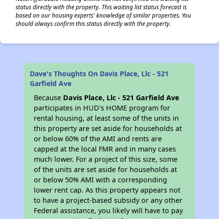
status directly with the property. This waiting list status forecast is
based on our housing experts' knowledge of similar properties. You
should always confirm this status directly with the property.
Dave's Thoughts On Davis Place, Llc - 521
Garfield Ave
Because
Davis Place, Llc - 521 Garfield Ave
participates in HUD's HOME program for
rental housing, at least some of the units in
this property are set aside for households at
or below 60% of the AMI and rents are
capped at the local FMR and in many cases
much lower. For a project of this size, some
of the units are set aside for households at
or below 50% AMI with a corresponding
lower rent cap. As this property appears not
to have a project-based subsidy or any other
Federal assistance, you likely will have to pay