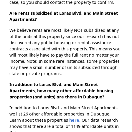
case, so you should contact the property to confirm.
Are rents subsidized at Loras Blvd. and Main Street
Apartments?
We believe rents are most likely NOT subsidized at any
of the units at this property since our research has not
discovered any public housing or rental assistance
contracts associated with this property. This means you
will most likely have to pay the full rent no matter your
income. Note: In some rare instances, some properties
may have a small number of units subsidized through
state or private programs.
In addition to Loras Blvd. and Main Street
Apartments, how many other affordable housing
properties (and units) are there in Dubuque?
In addition to Loras Blvd. and Main Street Apartments,
we list 26 other affordable properties in Dubuque.
Learn about these properties
here.
Our data research
shows that there are a total of 1149 affordable units in