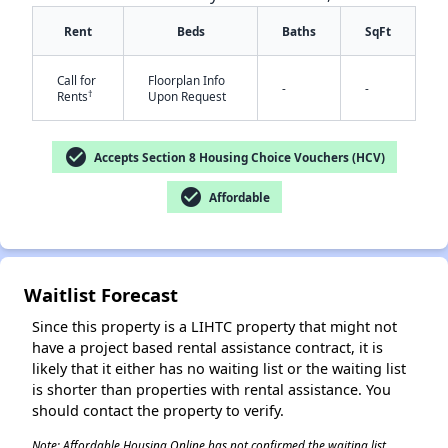
Rent
Beds
Baths
SqFt
Call for
Floorplan Info
-
-
†
Rents
Upon Request
check_circle
Accepts Section 8 Housing Choice Vouchers (HCV)
✕
check_circle
Affordable
Waitlist Forecast
Since this property is a LIHTC property that might not
have a project based rental assistance contract, it is
likely that it either has no waiting list or the waiting list
is shorter than properties with rental assistance. You
should contact the property to verify.
Note: Affordable Housing Online has not confirmed the waiting list