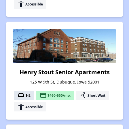
accessibility
Accessible
Henry Stout Senior Apartments
125 W 9th St, Dubuque, Iowa 52001
bed
payment
switch_access_shortcut
1-2
$460-650/mo.
Short Wait
accessibility
Accessible