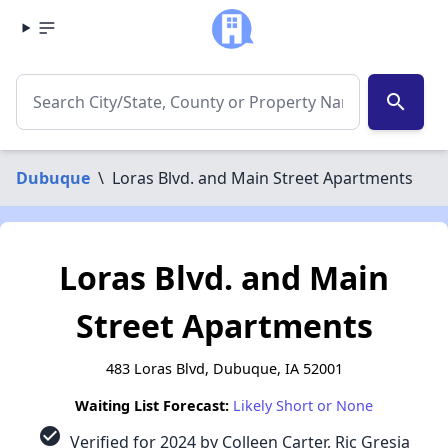
search
Dubuque
\
Loras Blvd. and Main Street Apartments
Loras Blvd. and Main
Street Apartments
483 Loras Blvd, Dubuque, IA 52001
Waiting List Forecast:
Likely Short or None
check_circle
Verified for 2024 by Colleen Carter, Ric Gresia