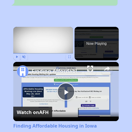
×
Now Playing
Play
Unmute
Fullscreen
Finding Affordable Housing in Iowa
Play
Watch on
AFH
Video
Finding Affordable Housing in Iowa