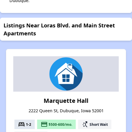
Dubuque.
Listings Near Loras Blvd. and Main Street
Apartments
Marquette Hall
2222 Queen St, Dubuque, Iowa 52001
bed
payment
switch_access_shortcut
1-2
$500-600/mo.
Short Wait