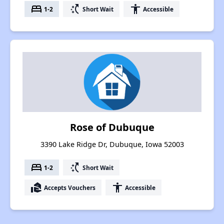
bed
switch_access_shortcut
accessibility
1-2
Short Wait
Accessible
Rose of Dubuque
3390 Lake Ridge Dr, Dubuque, Iowa 52003
bed
switch_access_shortcut
1-2
Short Wait
real_estate_agent
accessibility
Accepts Vouchers
Accessible