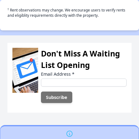
†
Rent observations may change. We encourage users to verify rents
and eligiblity requirements directly with the property.
Don't Miss A Waiting
List Opening
Email Address
*