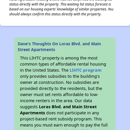
status directly with the property. This waiting list status forecast is
based on our housing experts' knowledge of similar properties. You
should always confirm this status directly with the property.
Dave's Thoughts On Loras Blvd. and Main
Street Apartments
This LIHTC property is among the most
common types of affordable rental housing
in the United States. The
LIHTC program
only provides subsidies to the building’s
owner at construction. No subsidies are
provided directly to the residents, but the
owner must set rents affordable to low-
income renters in the area. Our data
suggests
Loras Blvd. and Main Street
Apartments
does not participate in any
project-based rent subsidy program. This
means you must earn enough to pay the full