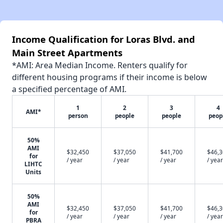
Income Qualification for Loras Blvd. and
Main Street Apartments
*AMI: Area Median Income. Renters qualify for
different housing programs if their income is below
a specified percentage of AMI.
1
2
3
4
AMI*
person
people
people
peop
50%
AMI
$32,450
$37,050
$41,700
$46,
for
/ year
/ year
/ year
/ year
LIHTC
Units
50%
AMI
$32,450
$37,050
$41,700
$46,
for
/ year
/ year
/ year
/ year
PBRA