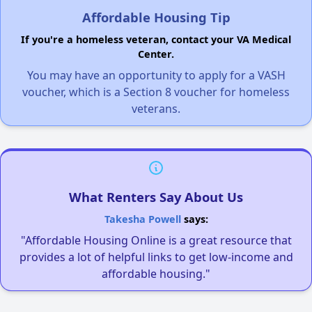
Affordable Housing Tip
If you're a homeless veteran, contact your VA Medical
Center.
You may have an opportunity to apply for a VASH
voucher, which is a Section 8 voucher for homeless
veterans.
What Renters Say About Us
Takesha Powell
says:
"Affordable Housing Online is a great resource that
provides a lot of helpful links to get low-income and
affordable housing."