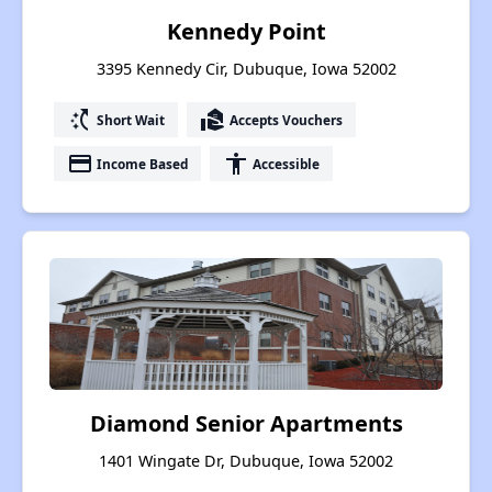
Kennedy Point
3395 Kennedy Cir, Dubuque, Iowa 52002
switch_access_shortcut
real_estate_agent
Short Wait
Accepts Vouchers
payment
accessibility
Income Based
Accessible
Diamond Senior Apartments
1401 Wingate Dr, Dubuque, Iowa 52002