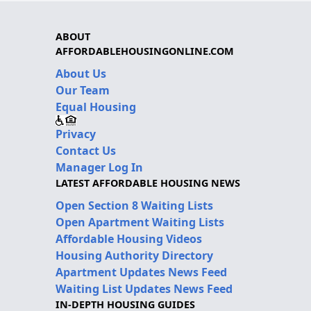
ABOUT
AFFORDABLEHOUSINGONLINE.COM
About Us
Our Team
Equal Housing
Privacy
Contact Us
Manager Log In
LATEST AFFORDABLE HOUSING NEWS
Open Section 8 Waiting Lists
Open Apartment Waiting Lists
Affordable Housing Videos
Housing Authority Directory
Apartment Updates News Feed
Waiting List Updates News Feed
IN-DEPTH HOUSING GUIDES