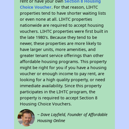
rent or have your own
Section 8 Housing
Choice Voucher
. For that reason, LIHTC
properties tend to have shorter waiting lists
or even none at all. LIHTC properties
nationwide are required to accept housing
vouchers. LIHTC properties were first built in
the late 1980's. Because they tend to be
newer, these properties are more likely to
have larger units, more amenities, and
greater tenant service offerings than other
affordable housing programs. This property
might be right for you if you have a housing
voucher or enough income to pay rent, are
looking for a high quality property, or need
immediate availability. Since this property
participates in the LIHTC program, the
property is required to accept Section 8
Housing Choice Vouchers.
~ Dave Layfield, Founder of Affordable
Housing Online