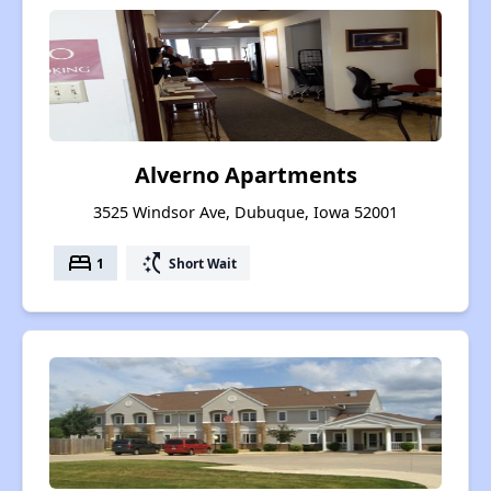
Alverno Apartments
3525 Windsor Ave, Dubuque, Iowa 52001
bed
switch_access_shortcut
1
Short Wait