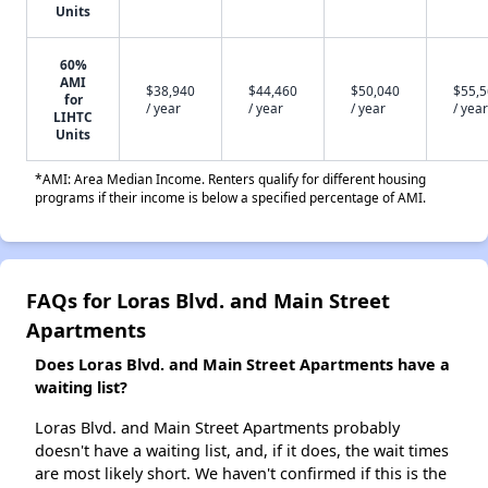
Units
60%
AMI
$38,940
$44,460
$50,040
$55,
for
/ year
/ year
/ year
/ year
LIHTC
Units
*AMI: Area Median Income. Renters qualify for different housing
programs if their income is below a specified percentage of AMI.
FAQs for Loras Blvd. and Main Street
Apartments
Does Loras Blvd. and Main Street Apartments have a
waiting list?
Loras Blvd. and Main Street Apartments probably
doesn't have a waiting list, and, if it does, the wait times
are most likely short. We haven't confirmed if this is the