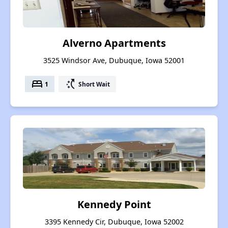
Alverno Apartments
3525 Windsor Ave, Dubuque, Iowa 52001
bed
switch_access_shortcut
1
Short Wait
Kennedy Point
3395 Kennedy Cir, Dubuque, Iowa 52002