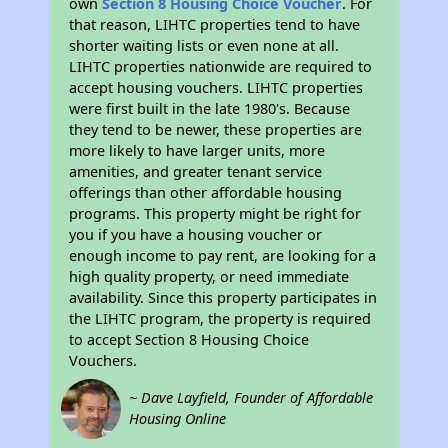
own
Section 8 Housing Choice Voucher
. For
that reason, LIHTC properties tend to have
shorter waiting lists or even none at all.
LIHTC properties nationwide are required to
accept housing vouchers. LIHTC properties
were first built in the late 1980's. Because
they tend to be newer, these properties are
more likely to have larger units, more
amenities, and greater tenant service
offerings than other affordable housing
programs. This property might be right for
you if you have a housing voucher or
enough income to pay rent, are looking for a
high quality property, or need immediate
availability. Since this property participates in
the LIHTC program, the property is required
to accept Section 8 Housing Choice
Vouchers.
~ Dave Layfield, Founder of Affordable
Housing Online