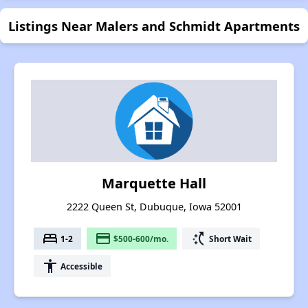
Listings Near Malers and Schmidt Apartments
Marquette Hall
2222 Queen St, Dubuque, Iowa 52001
bed
payment
switch_access_shortcut
1-2
$500-600/mo.
Short Wait
accessibility
Accessible