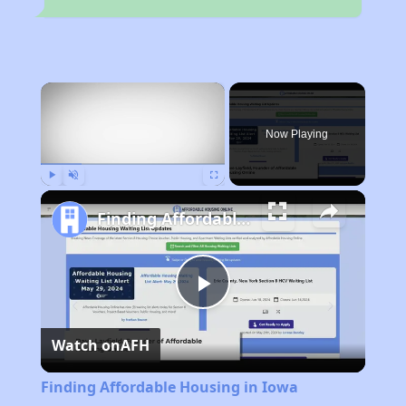
×
Now Playing
Play
Unmute
Fullscreen
Finding Affordable Housing in Iowa
Play
Watch on
AFH
Video
Finding Affordable Housing in Iowa