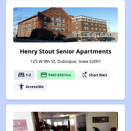
Henry Stout Senior Apartments
125 W 9th St, Dubuque, Iowa 52001
bed
payment
switch_access_shortcut
1-2
$460-650/mo.
Short Wait
accessibility
Accessible