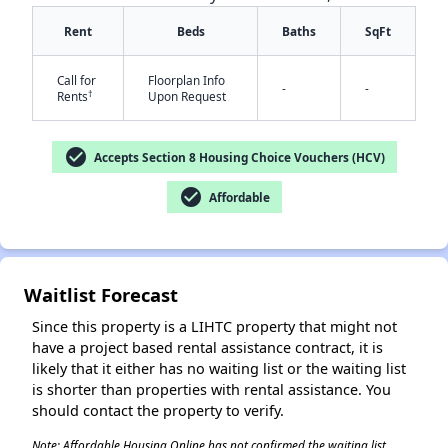
Rent
Beds
Baths
SqFt
Call for
Floorplan Info
-
-
†
Rents
Upon Request
check_circle
Accepts Section 8 Housing Choice Vouchers (HCV)
✕
check_circle
Affordable
Waitlist Forecast
Since this property is a LIHTC property that might not
have a project based rental assistance contract, it is
likely that it either has no waiting list or the waiting list
is shorter than properties with rental assistance. You
should contact the property to verify.
Note: Affordable Housing Online has not confirmed the waiting list