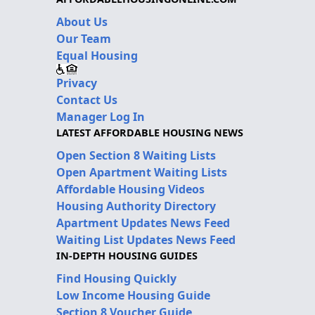
About Us
Our Team
Equal Housing
Privacy
Contact Us
Manager Log In
LATEST AFFORDABLE HOUSING NEWS
Open Section 8 Waiting Lists
Open Apartment Waiting Lists
Affordable Housing Videos
Housing Authority Directory
Apartment Updates News Feed
Waiting List Updates News Feed
IN-DEPTH HOUSING GUIDES
Find Housing Quickly
Low Income Housing Guide
Section 8 Voucher Guide