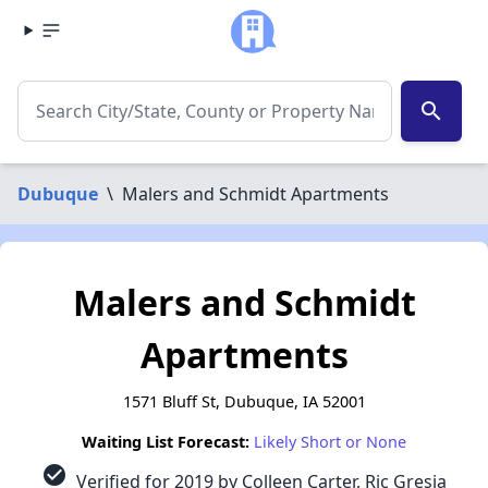
search
Dubuque
\
Malers and Schmidt Apartments
Malers and Schmidt
Apartments
1571 Bluff St, Dubuque, IA 52001
Waiting List Forecast:
Likely Short or None
check_circle
Verified for 2019 by Colleen Carter, Ric Gresia