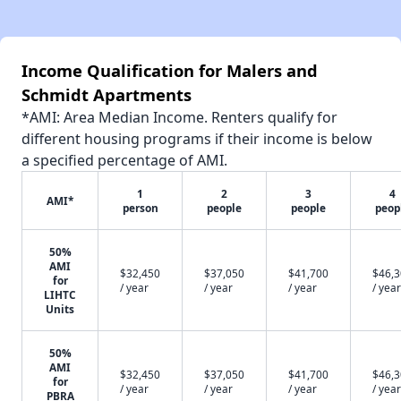
Income Qualification for Malers and
Schmidt Apartments
*AMI: Area Median Income. Renters qualify for
different housing programs if their income is below
a specified percentage of AMI.
1
2
3
4
AMI*
person
people
people
peop
50%
AMI
$32,450
$37,050
$41,700
$46,
for
/ year
/ year
/ year
/ year
LIHTC
Units
50%
AMI
$32,450
$37,050
$41,700
$46,
for
/ year
/ year
/ year
/ year
PBRA