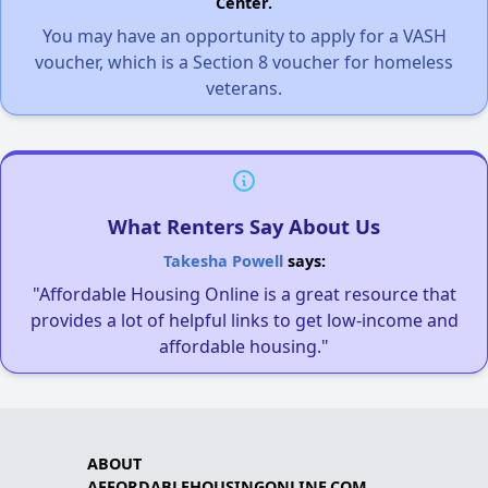
Center.
You may have an opportunity to apply for a VASH
voucher, which is a Section 8 voucher for homeless
veterans.
What Renters Say About Us
Takesha Powell
says:
"Affordable Housing Online is a great resource that
provides a lot of helpful links to get low-income and
affordable housing."
ABOUT
AFFORDABLEHOUSINGONLINE.COM