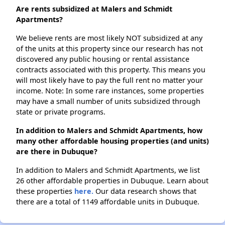
Are rents subsidized at Malers and Schmidt
Apartments?
We believe rents are most likely NOT subsidized at any
of the units at this property since our research has not
discovered any public housing or rental assistance
contracts associated with this property. This means you
will most likely have to pay the full rent no matter your
income. Note: In some rare instances, some properties
may have a small number of units subsidized through
state or private programs.
In addition to Malers and Schmidt Apartments, how
many other affordable housing properties (and units)
are there in Dubuque?
In addition to Malers and Schmidt Apartments, we list
26 other affordable properties in Dubuque. Learn about
these properties
here.
Our data research shows that
there are a total of 1149 affordable units in Dubuque.