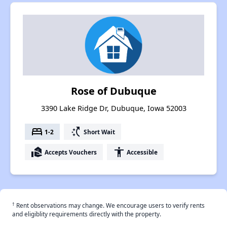
Rose of Dubuque
3390 Lake Ridge Dr, Dubuque, Iowa 52003
bed
switch_access_shortcut
1-2
Short Wait
real_estate_agent
accessibility
Accepts Vouchers
Accessible
†
Rent observations may change. We encourage users to verify rents
and eligiblity requirements directly with the property.