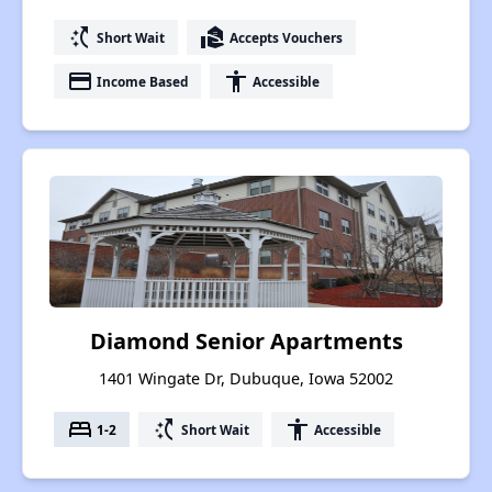
switch_access_shortcut
real_estate_agent
Short Wait
Accepts Vouchers
payment
accessibility
Income Based
Accessible
Diamond Senior Apartments
1401 Wingate Dr, Dubuque, Iowa 52002
bed
switch_access_shortcut
accessibility
1-2
Short Wait
Accessible