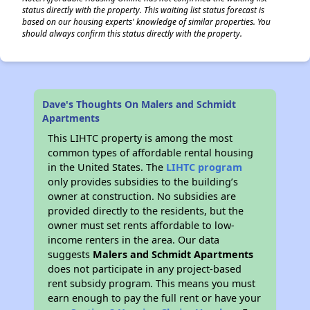
status directly with the property. This waiting list status forecast is
based on our housing experts' knowledge of similar properties. You
should always confirm this status directly with the property.
Dave's Thoughts On Malers and Schmidt
Apartments
This LIHTC property is among the most
common types of affordable rental housing
in the United States. The
LIHTC program
only provides subsidies to the building’s
owner at construction. No subsidies are
provided directly to the residents, but the
owner must set rents affordable to low-
income renters in the area. Our data
suggests
Malers and Schmidt Apartments
does not participate in any project-based
rent subsidy program. This means you must
earn enough to pay the full rent or have your