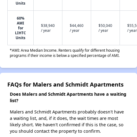
Units
60%
AMI
$38,940
$44,460
$50,040
$55,
for
/ year
/ year
/ year
/ year
LIHTC
Units
*AMI: Area Median Income. Renters qualify for different housing
programs if their income is below a specified percentage of AMI.
FAQs for Malers and Schmidt Apartments
Does Malers and Schmidt Apartments have a waiting
list?
Malers and Schmidt Apartments probably doesn't have
a waiting list, and, if it does, the wait times are most
likely short. We haven't confirmed if this is the case, so
you should contact the property to confirm.