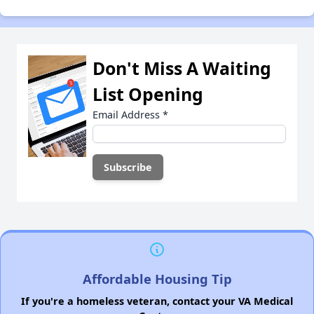
Don't Miss A Waiting
List Opening
Email Address
*
Affordable Housing Tip
If you're a homeless veteran, contact your VA Medical