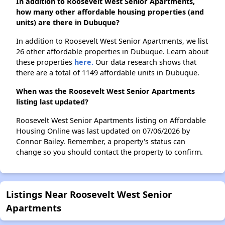
In addition to Roosevelt West Senior Apartments,
how many other affordable housing properties (and
units) are there in Dubuque?
In addition to Roosevelt West Senior Apartments, we list
26 other affordable properties in Dubuque. Learn about
these properties
here.
Our data research shows that
there are a total of 1149 affordable units in Dubuque.
When was the Roosevelt West Senior Apartments
listing last updated?
Roosevelt West Senior Apartments listing on Affordable
Housing Online was last updated on 07/06/2026 by
Connor Bailey. Remember, a property's status can
change so you should contact the property to confirm.
Listings Near Roosevelt West Senior
Apartments