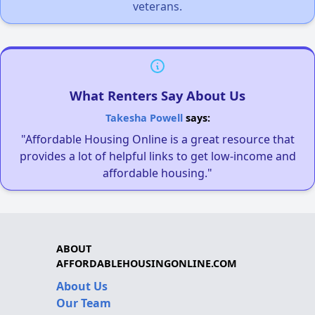
veterans.
What Renters Say About Us
Takesha Powell
says:
"Affordable Housing Online is a great resource that
provides a lot of helpful links to get low-income and
affordable housing."
ABOUT
AFFORDABLEHOUSINGONLINE.COM
About Us
Our Team