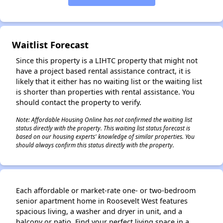
✕
Waitlist Forecast
Since this property is a LIHTC property that might not
have a project based rental assistance contract, it is
likely that it either has no waiting list or the waiting list
is shorter than properties with rental assistance. You
should contact the property to verify.
Note: Affordable Housing Online has not confirmed the waiting list
status directly with the property. This waiting list status forecast is
based on our housing experts' knowledge of similar properties. You
should always confirm this status directly with the property.
Each affordable or market-rate one- or two-bedroom
senior apartment home in Roosevelt West features
spacious living, a washer and dryer in unit, and a
balcony or patio. Find your perfect living space in a