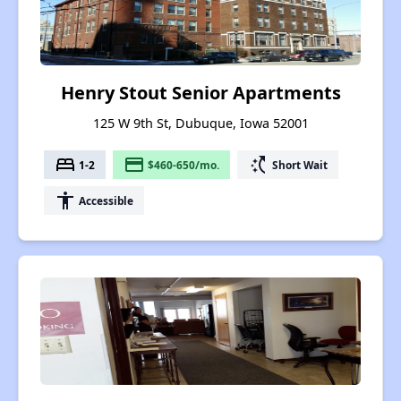
Henry Stout Senior Apartments
125 W 9th St, Dubuque, Iowa 52001
bed
payment
switch_access_shortcut
1-2
$460-650/mo.
Short Wait
accessibility
Accessible