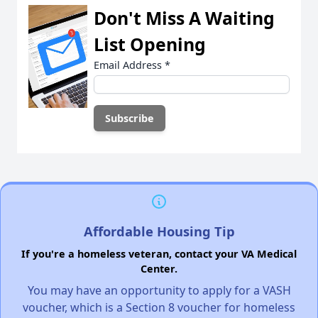
Don't Miss A Waiting
List Opening
Email Address
*
Affordable Housing Tip
If you're a homeless veteran, contact your VA Medical
Center.
You may have an opportunity to apply for a VASH
voucher, which is a Section 8 voucher for homeless