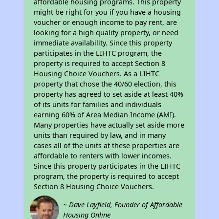
affordable housing programs. This property
might be right for you if you have a housing
voucher or enough income to pay rent, are
looking for a high quality property, or need
immediate availability. Since this property
participates in the LIHTC program, the
property is required to accept Section 8
Housing Choice Vouchers. As a LIHTC
property that chose the 40/60 election, this
property has agreed to set aside at least 40%
of its units for families and individuals
earning 60% of Area Median Income (AMI).
Many properties have actually set aside more
units than required by law, and in many
cases all of the units at these properties are
affordable to renters with lower incomes.
Since this property participates in the LIHTC
program, the property is required to accept
Section 8 Housing Choice Vouchers.
~ Dave Layfield, Founder of Affordable
Housing Online