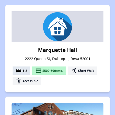
Marquette Hall
2222 Queen St, Dubuque, Iowa 52001
bed
payment
switch_access_shortcut
1-2
$500-600/mo.
Short Wait
accessibility
Accessible