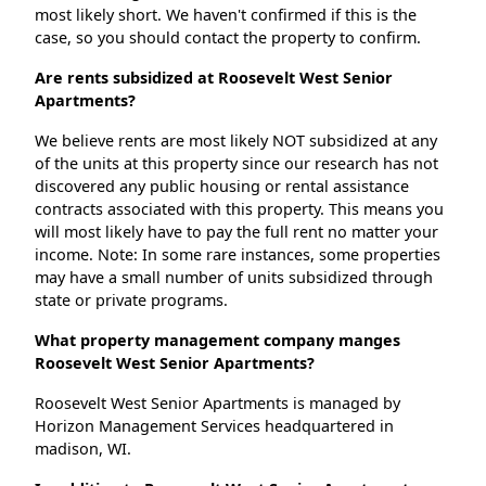
most likely short. We haven't confirmed if this is the
case, so you should contact the property to confirm.
Are rents subsidized at Roosevelt West Senior
Apartments?
We believe rents are most likely NOT subsidized at any
of the units at this property since our research has not
discovered any public housing or rental assistance
contracts associated with this property. This means you
will most likely have to pay the full rent no matter your
income. Note: In some rare instances, some properties
may have a small number of units subsidized through
state or private programs.
What property management company manges
Roosevelt West Senior Apartments?
Roosevelt West Senior Apartments is managed by
Horizon Management Services headquartered in
madison, WI.