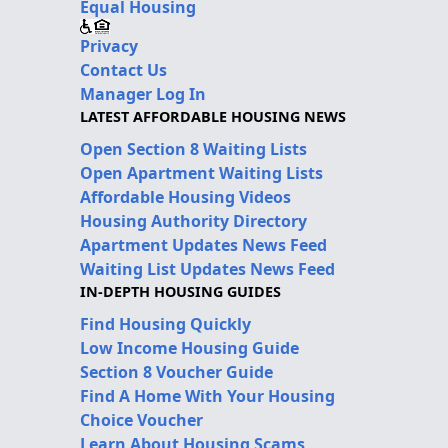
Equal Housing
Privacy
Contact Us
Manager Log In
LATEST AFFORDABLE HOUSING NEWS
Open Section 8 Waiting Lists
Open Apartment Waiting Lists
Affordable Housing Videos
Housing Authority Directory
Apartment Updates News Feed
Waiting List Updates News Feed
IN-DEPTH HOUSING GUIDES
Find Housing Quickly
Low Income Housing Guide
Section 8 Voucher Guide
Find A Home With Your Housing
Choice Voucher
Learn About Housing Scams