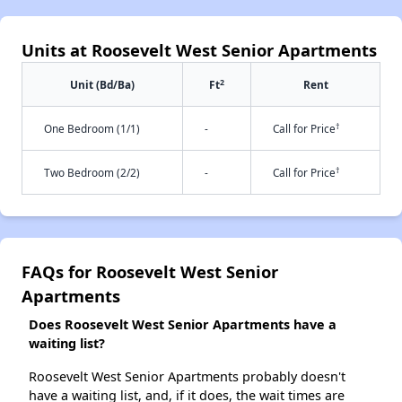
Units at Roosevelt West Senior Apartments
2
Unit (Bd/Ba)
Ft
Rent
†
One Bedroom (1/1)
-
Call for Price
†
Two Bedroom (2/2)
-
Call for Price
FAQs for Roosevelt West Senior
Apartments
Does Roosevelt West Senior Apartments have a
waiting list?
Roosevelt West Senior Apartments probably doesn't
have a waiting list, and, if it does, the wait times are