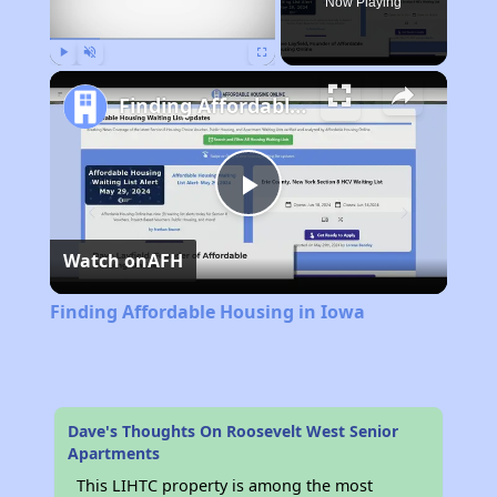
Now Playing
Play
Unmute
Fullscreen
Finding Affordable Housing in Iowa
Play
Watch on
AFH
Video
Finding Affordable Housing in Iowa
Dave's Thoughts On Roosevelt West Senior
Apartments
This LIHTC property is among the most