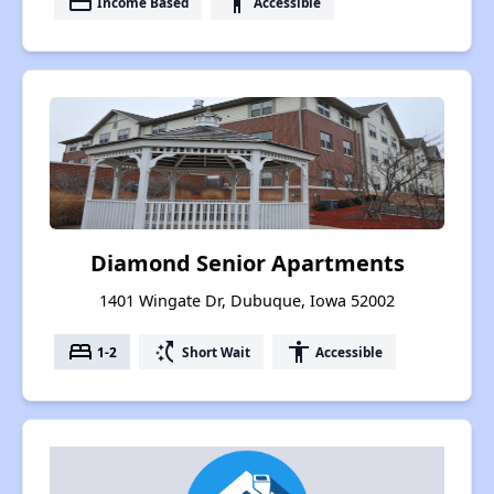
payment
accessibility
Income Based
Accessible
Diamond Senior Apartments
1401 Wingate Dr, Dubuque, Iowa 52002
bed
switch_access_shortcut
accessibility
1-2
Short Wait
Accessible