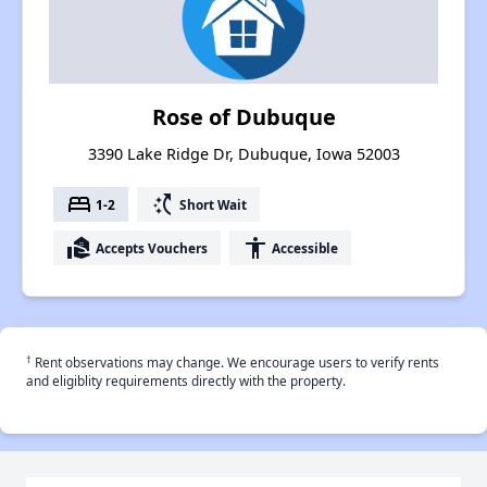
Rose of Dubuque
3390 Lake Ridge Dr, Dubuque, Iowa 52003
bed
switch_access_shortcut
1-2
Short Wait
real_estate_agent
accessibility
Accepts Vouchers
Accessible
†
Rent observations may change. We encourage users to verify rents
and eligiblity requirements directly with the property.