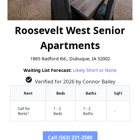
Roosevelt West Senior
Apartments
1865 Radford Rd., Dubuque, IA 52002
Waiting List Forecast:
Likely Short or None
check_circle
Verified for 2026 by Connor Bailey
Rent
Beds
Baths
SqFt
Call for
1 - 2
1 - 2
-
†
Rents
Beds
Baths
Call (563) 231-2580