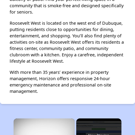
community that is smoke-free and designed specifically
for seniors.
Roosevelt West is located on the west end of Dubuque,
putting residents close to opportunities for dining,
entertainment, and shopping. You’ll also find plenty of
activities on-site as Roosevelt West offers its residents a
fitness center, community patio, and community
clubroom with a kitchen. Enjoy a carefree, independent
lifestyle at Roosevelt West.
With more than 35 years’ experience in property
management, Horizon offers responsive 24-hour
emergency maintenance and professional on-site
management.
×