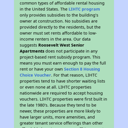
common types of affordable rental housing
in the United States. The
LIHTC program
only provides subsidies to the building’s
owner at construction. No subsidies are
provided directly to the residents, but the
owner must set rents affordable to low-
income renters in the area. Our data
suggests
Roosevelt West Senior
Apartments
does not participate in any
project-based rent subsidy program. This
means you must earn enough to pay the full
rent or have your own
Section 8 Housing
Choice Voucher
. For that reason, LIHTC
properties tend to have shorter waiting lists
or even none at all. LIHTC properties
nationwide are required to accept housing
vouchers. LIHTC properties were first built in
the late 1980's. Because they tend to be
newer, these properties are more likely to
have larger units, more amenities, and
greater tenant service offerings than other