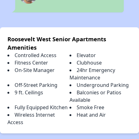
Roosevelt West Senior Apartments
Amenities
Controlled Access
Elevator
Fitness Center
Clubhouse
On-Site Manager
24hr Emergency
Maintenance
Off-Street Parking
Underground Parking
9 ft. Ceilings
Balconies or Patios
Available
Fully Equipped Kitchen
Smoke Free
Wireless Internet
Heat and Air
Access