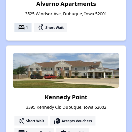
Alverno Apartments
3525 Windsor Ave, Dubuque, Iowa 52001
bed
switch_access_shortcut
1
Short Wait
Kennedy Point
3395 Kennedy Cir, Dubuque, Iowa 52002
switch_access_shortcut
real_estate_agent
Short Wait
Accepts Vouchers