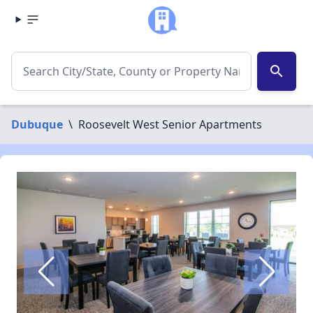
search
Dubuque
\
Roosevelt West Senior Apartments