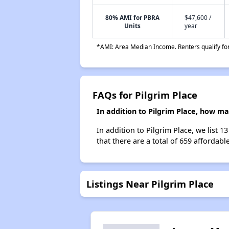
80% AMI for PBRA
$47,600 /
Units
year
*AMI: Area Median Income. Renters qualify for 
FAQs for Pilgrim Place
In addition to Pilgrim Place, how m
In addition to Pilgrim Place, we list 
that there are a total of 659 affordabl
Listings Near Pilgrim Place