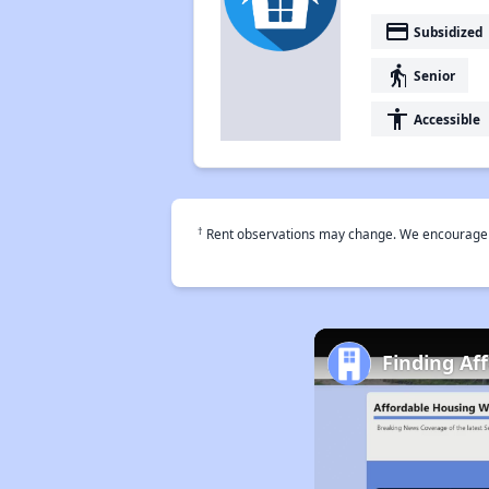
payment
Subsidized
elderly
Senior
accessibility
Accessible
†
Rent observations may change. We encourage use
Finding Af