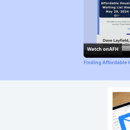
Watch on
AFH
Finding Affordable 