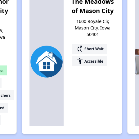
nor
The Meadows
ity
of Mason City
1600 Royale Cir,
Mason City, Iowa
W,
50401
owa
switch_access_shortcut
Short Wait
accessibility
Accessible
o.
uchers
ed