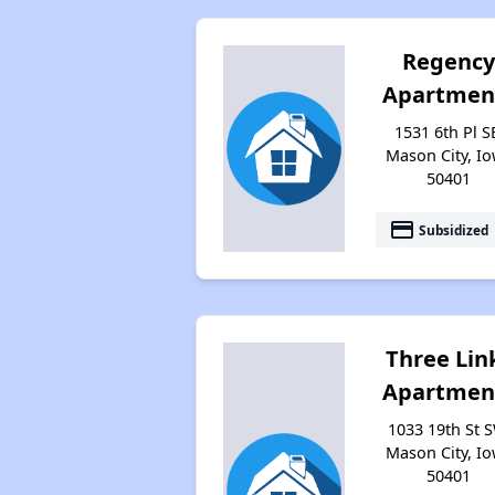
Regenc
Apartmen
1531 6th Pl S
Mason City, I
50401
payment
Subsidized
Three Lin
Apartmen
1033 19th St S
Mason City, I
50401