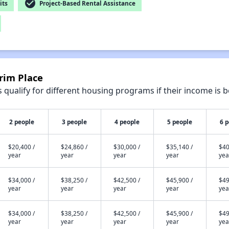
check_circle
its
Project-Based Rental Assistance
grim Place
qualify for different housing programs if their income is b
2 people
3 people
4 people
5 people
6 
$20,400 /
$24,860 /
$30,000 /
$35,140 /
$40
year
year
year
year
yea
$34,000 /
$38,250 /
$42,500 /
$45,900 /
$49
year
year
year
year
yea
$34,000 /
$38,250 /
$42,500 /
$45,900 /
$49
year
year
year
year
yea