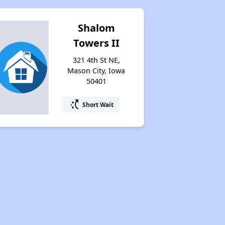
Shalom
Towers II
321 4th St NE,
Mason City, Iowa
50401
switch_access_shortcut
Short Wait