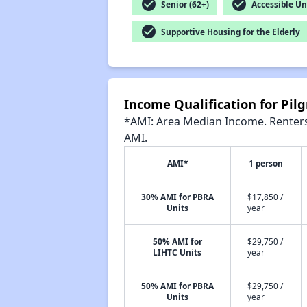
check_circle
check_circle
Senior (62+)
Accessible Un
check_circle
Supportive Housing for the Elderly
Income Qualification for Pil
*AMI: Area Median Income. Renters 
AMI.
AMI*
1 person
30% AMI for PBRA
$17,850 /
Units
year
50% AMI for
$29,750 /
LIHTC Units
year
50% AMI for PBRA
$29,750 /
Units
year