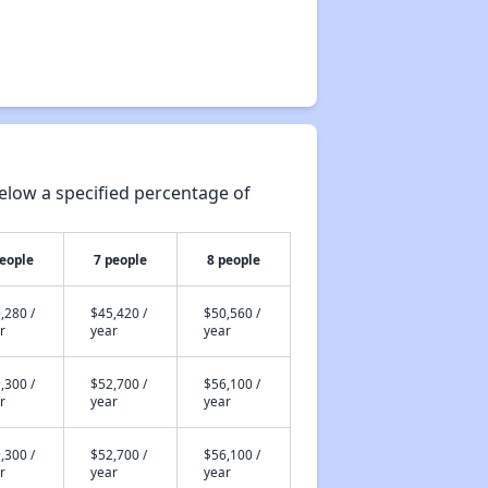
elow a specified percentage of
people
7 people
8 people
,280 /
$45,420 /
$50,560 /
r
year
year
,300 /
$52,700 /
$56,100 /
r
year
year
,300 /
$52,700 /
$56,100 /
r
year
year