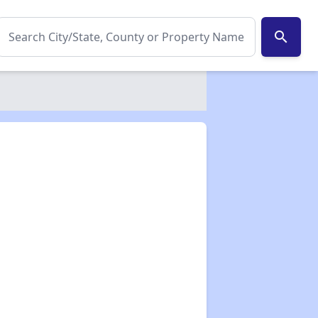
search
✕