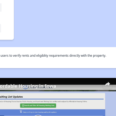
rs to verify rents and eligiblity requirements directly with the property.
fordable Housing in Iowa