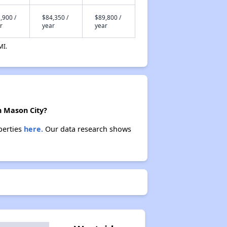
,900 /
$84,350 /
$89,800 /
r
year
year
MI.
n Mason City?
perties
here.
Our data research shows