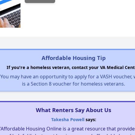
Affordable Housing Tip
If you're a homeless veteran, contact your VA Medical Cent
You may have an opportunity to apply for a VASH voucher,
is a Section 8 voucher for homeless veterans.
What Renters Say About Us
Takesha Powell
says:
"Affordable Housing Online is a great resource that provides