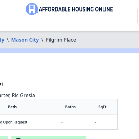
ty
\
Mason City
\
Pilgrim Place
01
rter, Ric Gresia
Beds
Baths
SqFt
nfo Upon Request
-
-