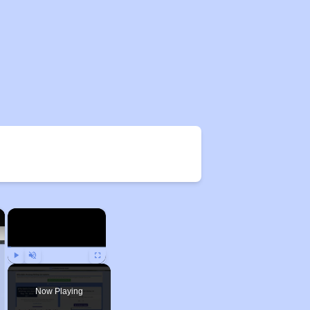
×
×
Play
Unmute
Fullscreen
Now Playing