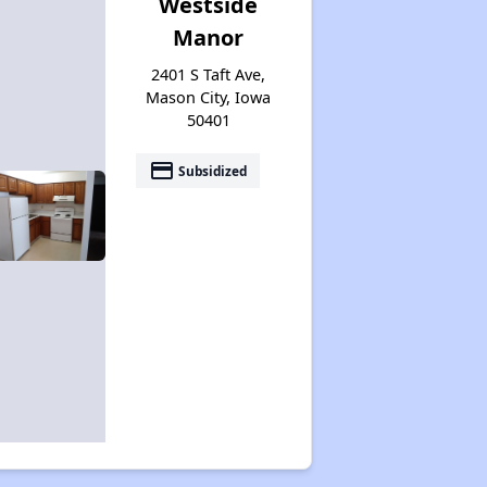
Westside
Manor
2401 S Taft Ave,
Mason City, Iowa
50401
payment
Subsidized