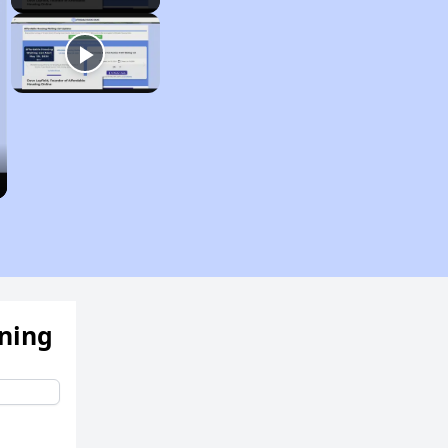
ening