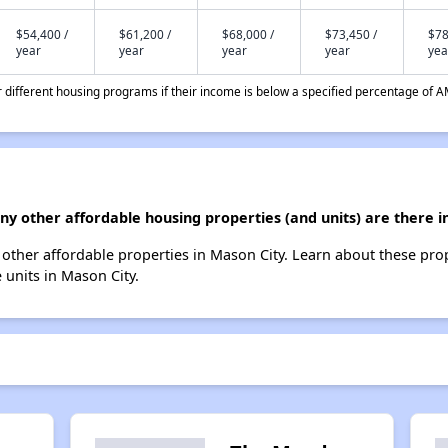
$54,400 /
$61,200 /
$68,000 /
$73,450 /
$78
year
year
year
year
yea
different housing programs if their income is below a specified percentage of A
any other affordable housing properties (and units) are there i
13 other affordable properties in Mason City. Learn about these pro
e units in Mason City.