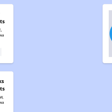
y
ts
E,
owa
ks
ts
W,
owa