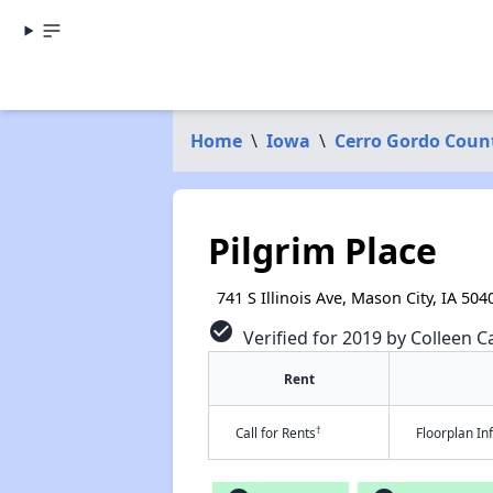
Home
\
Iowa
\
Cerro Gordo Coun
Pilgrim Place
741 S Illinois Ave, Mason City, IA 504
check_circle
Verified for 2019 by Colleen Ca
Rent
†
Call for Rents
Floorplan I