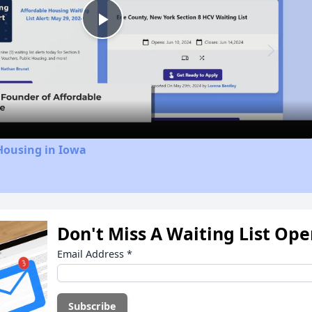
Play
Video
Housing in Iowa
Don't Miss A Waiting List Op
Email Address
*