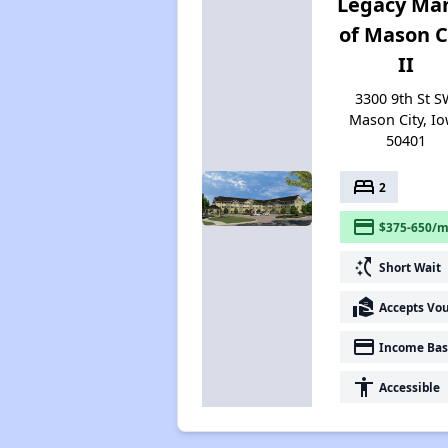
Legacy Ma
of Mason C
II
3300 9th St S
Mason City, I
50401
bed
2
payment
$375-650/m
switch_access_shortcut
Short Wait
real_estate_agent
Accepts Vo
payment
Income Bas
accessibility
Accessible