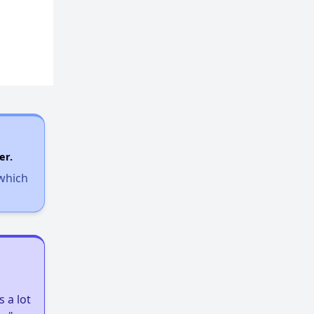
er.
 which
 a lot