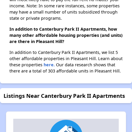
income. Note: In some rare instances, some properties
may have a small number of units subsidized through
state or private programs.
In addition to Canterbury Park II Apartments, how
many other affordable housing properties (and units)
are there in Pleasant Hill?
In addition to Canterbury Park II Apartments, we list 5
other affordable properties in Pleasant Hill. Learn about
these properties
here.
Our data research shows that
there are a total of 303 affordable units in Pleasant Hill.
Listings Near Canterbury Park II Apartments