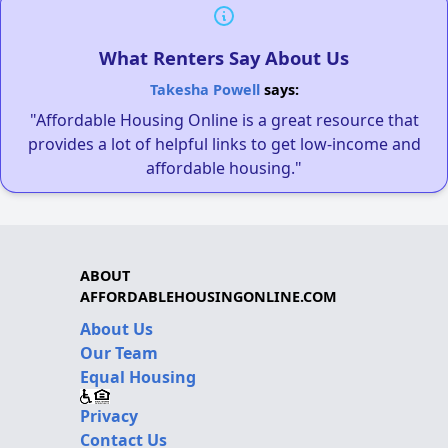
What Renters Say About Us
Takesha Powell
says:
"Affordable Housing Online is a great resource that
provides a lot of helpful links to get low-income and
affordable housing."
ABOUT
AFFORDABLEHOUSINGONLINE.COM
About Us
Our Team
Equal Housing
Privacy
Contact Us