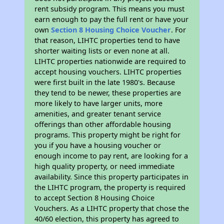
rent subsidy program. This means you must
earn enough to pay the full rent or have your
own
Section 8 Housing Choice Voucher
. For
that reason, LIHTC properties tend to have
shorter waiting lists or even none at all.
LIHTC properties nationwide are required to
accept housing vouchers. LIHTC properties
were first built in the late 1980's. Because
they tend to be newer, these properties are
more likely to have larger units, more
amenities, and greater tenant service
offerings than other affordable housing
programs. This property might be right for
you if you have a housing voucher or
enough income to pay rent, are looking for a
high quality property, or need immediate
availability. Since this property participates in
the LIHTC program, the property is required
to accept Section 8 Housing Choice
Vouchers. As a LIHTC property that chose the
40/60 election, this property has agreed to