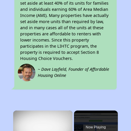
set aside at least 40% of its units for families
and individuals earning 60% of Area Median
Income (AMI). Many properties have actually
set aside more units than required by law,
and in many cases all of the units at these
properties are affordable to renters with
lower incomes. Since this property
participates in the LIHTC program, the
property is required to accept Section 8
Housing Choice Vouchers.
~ Dave Layfield, Founder of Affordable
Housing Online
×
Now Playing