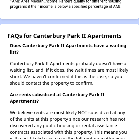
*AMI: Area Median Income. Renters qualify for different housing
programs if their income is below a specified percentage of AMI.
FAQs for Canterbury Park II Apartments
Does Canterbury Park II Apartments have a waiting
list?
Canterbury Park II Apartments probably doesn't have a
waiting list, and, if it does, the wait times are most likely
short. We haven't confirmed if this is the case, so you
should contact the property to confirm.
Are rents subsidized at Canterbury Park II
Apartments?
We believe rents are most likely NOT subsidized at any
of the units at this property since our research has not
discovered any public housing or rental assistance
contracts associated with this property. This means you
will most likely have to pay the full rent no matter your