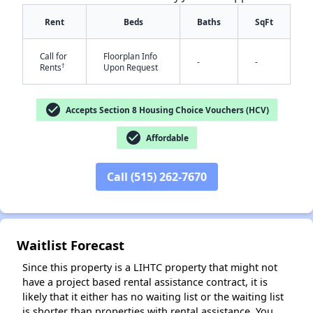
Rent
Beds
Baths
SqFt
Call for
Floorplan Info
-
-
†
Rents
Upon Request
check_circle
Accepts Section 8 Housing Choice Vouchers (HCV)
✕
check_circle
Affordable
Call (515) 262-7670
Waitlist Forecast
Since this property is a LIHTC property that might not
have a project based rental assistance contract, it is
likely that it either has no waiting list or the waiting list
is shorter than properties with rental assistance. You