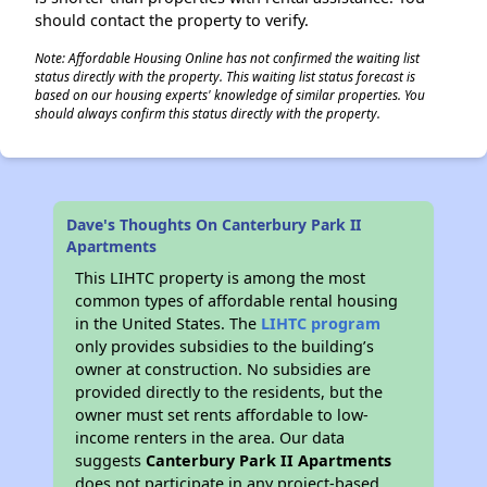
should contact the property to verify.
Note: Affordable Housing Online has not confirmed the waiting list
status directly with the property. This waiting list status forecast is
based on our housing experts' knowledge of similar properties. You
should always confirm this status directly with the property.
Dave's Thoughts On Canterbury Park II
Apartments
This LIHTC property is among the most
common types of affordable rental housing
in the United States. The
LIHTC program
only provides subsidies to the building’s
owner at construction. No subsidies are
provided directly to the residents, but the
owner must set rents affordable to low-
income renters in the area. Our data
suggests
Canterbury Park II Apartments
does not participate in any project-based