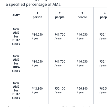
a specified percentage of AMI.
1
2
3
4
AMI*
person
people
people
peop
50%
AMI
$36,550
$41,750
$46,950
$52,
for
/ year
/ year
/ year
/ year
LIHTC
Units
50%
AMI
$36,550
$41,750
$46,950
$52,
for
/ year
/ year
/ year
/ year
PBRA
Units
60%
AMI
$43,860
$50,100
$56,340
$62,
for
/ year
/ year
/ year
/ year
LIHTC
Units