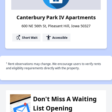
Canterbury Park IV Apartments
600 NE 56th St, Pleasant Hill, Iowa 50327
switch_access_shortcut
accessibility
Short Wait
Accessible
†
Rent observations may change. We encourage users to verify rents
and eligiblity requirements directly with the property.
Don't Miss A Waiting
List Opening