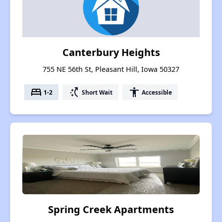
Canterbury Heights
755 NE 56th St, Pleasant Hill, Iowa 50327
bed
switch_access_shortcut
accessibility
1-2
Short Wait
Accessible
Spring Creek Apartments