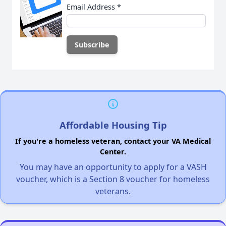
Email Address
*
Affordable Housing Tip
If you're a homeless veteran, contact your VA Medical
Center.
You may have an opportunity to apply for a VASH
voucher, which is a Section 8 voucher for homeless
veterans.