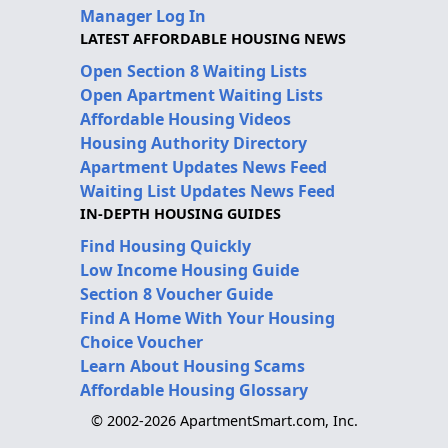
Manager Log In
LATEST AFFORDABLE HOUSING NEWS
Open Section 8 Waiting Lists
Open Apartment Waiting Lists
Affordable Housing Videos
Housing Authority Directory
Apartment Updates News Feed
Waiting List Updates News Feed
IN-DEPTH HOUSING GUIDES
Find Housing Quickly
Low Income Housing Guide
Section 8 Voucher Guide
Find A Home With Your Housing
Choice Voucher
Learn About Housing Scams
Affordable Housing Glossary
© 2002-2026 ApartmentSmart.com, Inc.