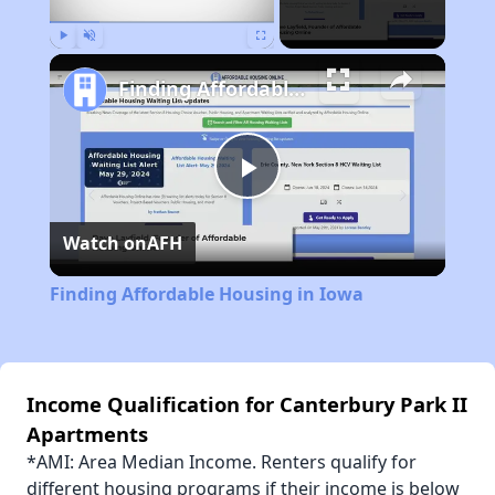
Play
Unmute
Fullscreen
Finding Affordable Housing in Iowa
Play
Watch on
AFH
Video
Finding Affordable Housing in Iowa
Income Qualification for Canterbury Park II
Apartments
*AMI: Area Median Income. Renters qualify for
different housing programs if their income is below