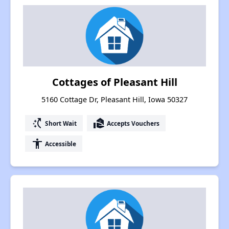
Cottages of Pleasant Hill
5160 Cottage Dr, Pleasant Hill, Iowa 50327
switch_access_shortcut
real_estate_agent
Short Wait
Accepts Vouchers
accessibility
Accessible