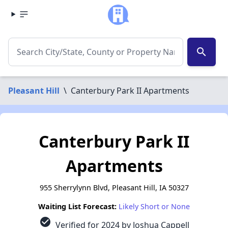
search
Pleasant Hill
\
Canterbury Park II Apartments
Canterbury Park II
Apartments
955 Sherrylynn Blvd, Pleasant Hill, IA 50327
Waiting List Forecast:
Likely Short or None
check_circle
Verified for 2024 by Joshua Cappell