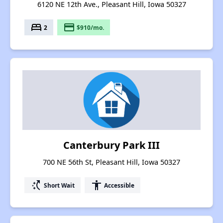
6120 NE 12th Ave., Pleasant Hill, Iowa 50327
bed
payment
2
$910/mo.
Canterbury Park III
700 NE 56th St, Pleasant Hill, Iowa 50327
switch_access_shortcut
accessibility
Short Wait
Accessible