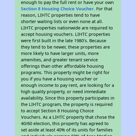
enough to pay the full rent or have your own
Section 8 Housing Choice Voucher
. For that
reason, LIHTC properties tend to have
shorter waiting lists or even none at all.
LIHTC properties nationwide are required to
accept housing vouchers. LIHTC properties
were first built in the late 1980's. Because
they tend to be newer, these properties are
more likely to have larger units, more
amenities, and greater tenant service
offerings than other affordable housing
programs. This property might be right for
you if you have a housing voucher or
enough income to pay rent, are looking for a
high quality property, or need immediate
availability. Since this property participates in
the LIHTC program, the property is required
to accept Section 8 Housing Choice
Vouchers. As a LIHTC property that chose the
40/60 election, this property has agreed to
set aside at least 40% of its units for families