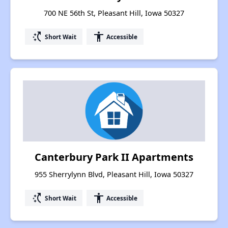
700 NE 56th St, Pleasant Hill, Iowa 50327
switch_access_shortcut
accessibility
Short Wait
Accessible
Canterbury Park II Apartments
955 Sherrylynn Blvd, Pleasant Hill, Iowa 50327
switch_access_shortcut
accessibility
Short Wait
Accessible