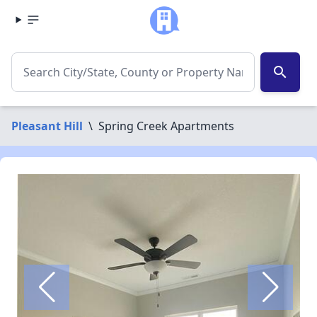
search
Pleasant Hill
\
Spring Creek Apartments