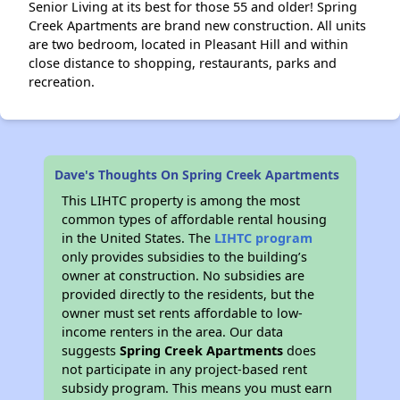
Senior Living at its best for those 55 and older! Spring
Creek Apartments are brand new construction. All units
are two bedroom, located in Pleasant Hill and within
close distance to shopping, restaurants, parks and
recreation.
Dave's Thoughts On Spring Creek Apartments
This LIHTC property is among the most
common types of affordable rental housing
in the United States. The
LIHTC program
only provides subsidies to the building’s
owner at construction. No subsidies are
provided directly to the residents, but the
owner must set rents affordable to low-
income renters in the area. Our data
suggests
Spring Creek Apartments
does
not participate in any project-based rent
subsidy program. This means you must earn