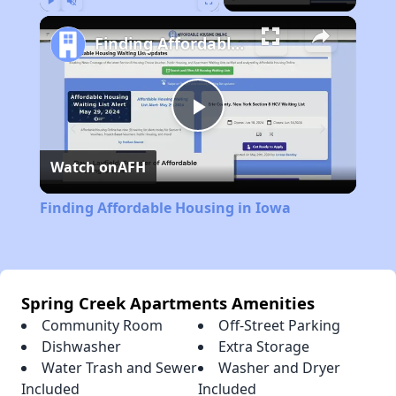
Play
Unmute
Fullscreen
Finding Affordable Housing in Iowa
Play
Watch on
AFH
Video
Finding Affordable Housing in Iowa
Spring Creek Apartments Amenities
Community Room
Off-Street Parking
Dishwasher
Extra Storage
Water Trash and Sewer
Washer and Dryer
Included
Included