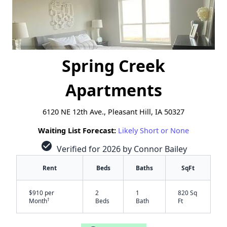
Spring Creek
Apartments
6120 NE 12th Ave., Pleasant Hill, IA 50327
Waiting List Forecast:
Likely Short or None
check_circle
Verified for 2026 by Connor Bailey
Rent
Beds
Baths
SqFt
$910 per
2
1
820 Sq
†
Month
Beds
Bath
Ft