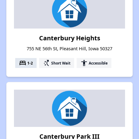
Canterbury Heights
755 NE 56th St, Pleasant Hill, Iowa 50327
bed
switch_access_shortcut
accessibility
1-2
Short Wait
Accessible
Canterbury Park III