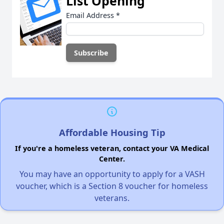
List Opening
Email Address
*
Affordable Housing Tip
If you're a homeless veteran, contact your VA Medical
Center.
You may have an opportunity to apply for a VASH
voucher, which is a Section 8 voucher for homeless
veterans.