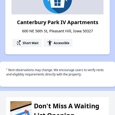
Canterbury Park IV Apartments
600 NE 56th St, Pleasant Hill, Iowa 50327
switch_access_shortcut
accessibility
Short Wait
Accessible
†
Rent observations may change. We encourage users to verify rents
and eligiblity requirements directly with the property.
Don't Miss A Waiting