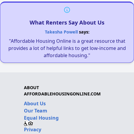
What Renters Say About Us
Takesha Powell
says:
"Affordable Housing Online is a great resource that
provides a lot of helpful links to get low-income and
affordable housing."
ABOUT
AFFORDABLEHOUSINGONLINE.COM
About Us
Our Team
Equal Housing
Privacy