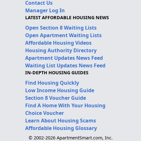
Contact Us
Manager Log In
LATEST AFFORDABLE HOUSING NEWS
Open Section 8 Waiting Lists
Open Apartment Waiting Lists
Affordable Housing Videos
Housing Authority Directory
Apartment Updates News Feed
Waiting List Updates News Feed
IN-DEPTH HOUSING GUIDES
Find Housing Quickly
Low Income Housing Guide
Section 8 Voucher Guide
Find A Home With Your Housing
Choice Voucher
Learn About Housing Scams
Affordable Housing Glossary
© 2002-2026 ApartmentSmart.com, Inc.