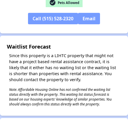
check_circle
Pets Allowed
✕
Call (515) 528-2320
Email
Waitlist Forecast
Since this property is a LIHTC property that might not
have a project based rental assistance contract, it is
likely that it either has no waiting list or the waiting list
is shorter than properties with rental assistance. You
should contact the property to verify.
Note: Affordable Housing Online has not confirmed the waiting list
status directly with the property. This waiting list status forecast is
based on our housing experts' knowledge of similar properties. You
should always confirm this status directly with the property.