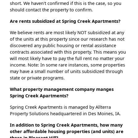
short. We haven't confirmed if this is the case, so you
should contact the property to confirm.
Are rents subsidized at Spring Creek Apartments?
We believe rents are most likely NOT subsidized at any
of the units at this property since our research has not
discovered any public housing or rental assistance
contracts associated with this property. This means you
will most likely have to pay the full rent no matter your
income. Note: In some rare instances, some properties
may have a small number of units subsidized through
state or private programs.
What property management company manges
Spring Creek Apartments?
Spring Creek Apartments is managed by Allterra
Property Solutions headquartered in Des Moines, IA.
In addition to Spring Creek Apartments, how many
other affordable housing properties (and units) are
there in Pleasant Hill?