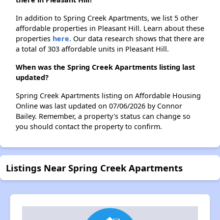
In addition to Spring Creek Apartments, we list 5 other
affordable properties in Pleasant Hill. Learn about these
properties
here.
Our data research shows that there are
a total of 303 affordable units in Pleasant Hill.
When was the Spring Creek Apartments listing last
updated?
Spring Creek Apartments listing on Affordable Housing
Online was last updated on 07/06/2026 by Connor
Bailey. Remember, a property's status can change so
you should contact the property to confirm.
Listings Near Spring Creek Apartments