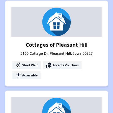
Cottages of Pleasant Hill
5160 Cottage Dr, Pleasant Hill, Iowa 50327
switch_access_shortcut
real_estate_agent
Short Wait
Accepts Vouchers
accessibility
Accessible