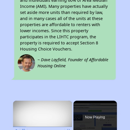
and individuals earning 60% of Area Median
Income (AMI). Many properties have actually
set aside more units than required by law,
and in many cases all of the units at these
properties are affordable to renters with
lower incomes. Since this property
participates in the LIHTC program, the
property is required to accept Section 8
Housing Choice Vouchers.
~ Dave Layfield, Founder of Affordable
Housing Online
×
Now Playing