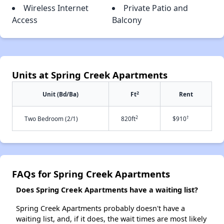
Wireless Internet
Private Patio and
Access
Balcony
Units at Spring Creek Apartments
2
Unit (Bd/Ba)
Ft
Rent
2
†
Two Bedroom (2/1)
820ft
$910
FAQs for Spring Creek Apartments
Does Spring Creek Apartments have a waiting list?
Spring Creek Apartments probably doesn't have a
waiting list, and, if it does, the wait times are most likely