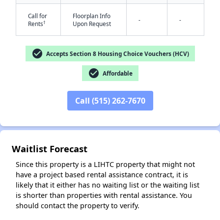
Call for
Floorplan Info
-
-
†
Rents
Upon Request
check_circle
Accepts Section 8 Housing Choice Vouchers (HCV)
check_circle
Affordable
✕
Call (515) 262-7670
Waitlist Forecast
Since this property is a LIHTC property that might not
have a project based rental assistance contract, it is
likely that it either has no waiting list or the waiting list
is shorter than properties with rental assistance. You
should contact the property to verify.