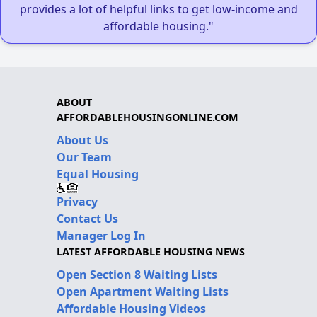
provides a lot of helpful links to get low-income and
affordable housing."
ABOUT
AFFORDABLEHOUSINGONLINE.COM
About Us
Our Team
Equal Housing
Privacy
Contact Us
Manager Log In
LATEST AFFORDABLE HOUSING NEWS
Open Section 8 Waiting Lists
Open Apartment Waiting Lists
Affordable Housing Videos