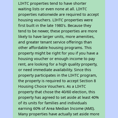
LIHTC properties tend to have shorter
waiting lists or even none at all. LIHTC
properties nationwide are required to accept
housing vouchers. LIHTC properties were
first built in the late 1980's. Because they
tend to be newer, these properties are more
likely to have larger units, more amenities,
and greater tenant service offerings than
other affordable housing programs. This
property might be right for you if you have a
housing voucher or enough income to pay
rent, are looking for a high quality property,
or need immediate availability. Since this
property participates in the LIHTC program,
the property is required to accept Section 8
Housing Choice Vouchers. As a LIHTC
property that chose the 40/60 election, this
property has agreed to set aside at least 40%
of its units for families and individuals
earning 60% of Area Median Income (AMI).
Many properties have actually set aside more