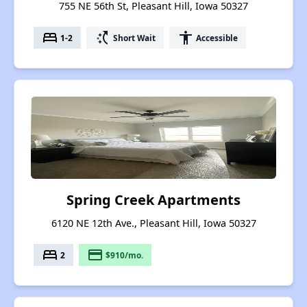
755 NE 56th St, Pleasant Hill, Iowa 50327
bed
switch_access_shortcut
accessibility
1-2
Short Wait
Accessible
Spring Creek Apartments
6120 NE 12th Ave., Pleasant Hill, Iowa 50327
bed
payment
2
$910/mo.