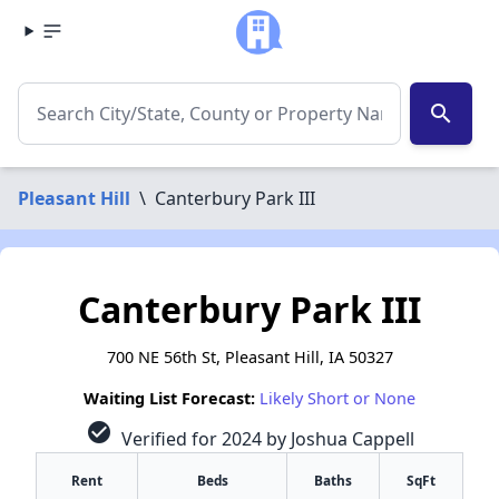
search
Pleasant Hill
\
Canterbury Park III
Canterbury Park III
700 NE 56th St, Pleasant Hill, IA 50327
Waiting List Forecast:
Likely Short or None
check_circle
Verified for 2024 by Joshua Cappell
Rent
Beds
Baths
SqFt