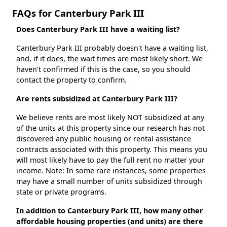
FAQs for Canterbury Park III
Does Canterbury Park III have a waiting list?
Canterbury Park III probably doesn't have a waiting list,
and, if it does, the wait times are most likely short. We
haven't confirmed if this is the case, so you should
contact the property to confirm.
Are rents subsidized at Canterbury Park III?
We believe rents are most likely NOT subsidized at any
of the units at this property since our research has not
discovered any public housing or rental assistance
contracts associated with this property. This means you
will most likely have to pay the full rent no matter your
income. Note: In some rare instances, some properties
may have a small number of units subsidized through
state or private programs.
In addition to Canterbury Park III, how many other
affordable housing properties (and units) are there