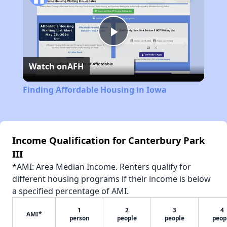
Play
Watch on
AFH
Video
Finding Affordable Housing in Iowa
Income Qualification for Canterbury Park
III
*AMI: Area Median Income. Renters qualify for
different housing programs if their income is below
a specified percentage of AMI.
1
2
3
4
AMI*
person
people
people
peop