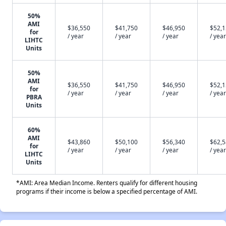
50%
AMI
$36,550
$41,750
$46,950
$52,
for
/ year
/ year
/ year
/ year
LIHTC
Units
50%
AMI
$36,550
$41,750
$46,950
$52,
for
/ year
/ year
/ year
/ year
PBRA
Units
60%
AMI
$43,860
$50,100
$56,340
$62,
for
/ year
/ year
/ year
/ year
LIHTC
Units
*AMI: Area Median Income. Renters qualify for different housing
programs if their income is below a specified percentage of AMI.