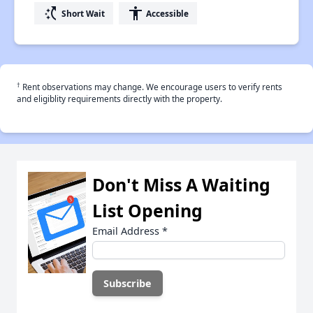
switch_access_shortcut
accessibility
Short Wait
Accessible
†
Rent observations may change. We encourage users to verify rents
and eligiblity requirements directly with the property.
Don't Miss A Waiting
List Opening
Email Address
*