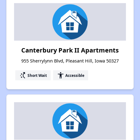
Canterbury Park II Apartments
955 Sherrylynn Blvd, Pleasant Hill, Iowa 50327
switch_access_shortcut
accessibility
Short Wait
Accessible