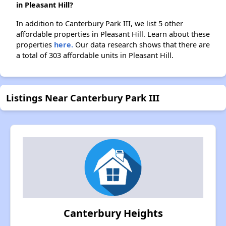
in Pleasant Hill?
In addition to Canterbury Park III, we list 5 other
affordable properties in Pleasant Hill. Learn about these
properties
here.
Our data research shows that there are
a total of 303 affordable units in Pleasant Hill.
Listings Near Canterbury Park III
Canterbury Heights