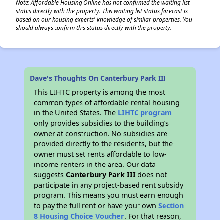
Note: Affordable Housing Online has not confirmed the waiting list
status directly with the property. This waiting list status forecast is
based on our housing experts' knowledge of similar properties. You
should always confirm this status directly with the property.
Dave's Thoughts On Canterbury Park III
This LIHTC property is among the most
common types of affordable rental housing
in the United States. The
LIHTC program
only provides subsidies to the building’s
owner at construction. No subsidies are
provided directly to the residents, but the
owner must set rents affordable to low-
income renters in the area. Our data
suggests
Canterbury Park III
does not
participate in any project-based rent subsidy
program. This means you must earn enough
to pay the full rent or have your own
Section
8 Housing Choice Voucher
. For that reason,