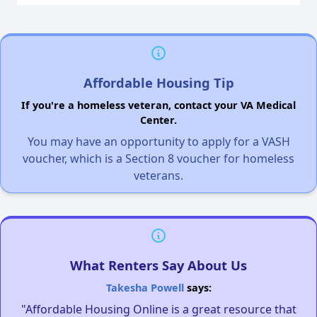
Affordable Housing Tip
If you're a homeless veteran, contact your VA Medical
Center.
You may have an opportunity to apply for a VASH
voucher, which is a Section 8 voucher for homeless
veterans.
What Renters Say About Us
Takesha Powell
says:
"Affordable Housing Online is a great resource that