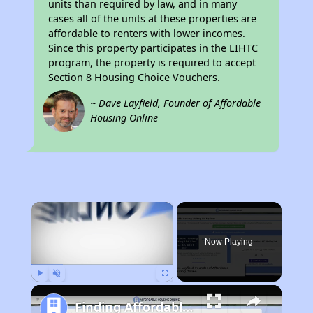
units than required by law, and in many
cases all of the units at these properties are
affordable to renters with lower incomes.
Since this property participates in the LIHTC
program, the property is required to accept
Section 8 Housing Choice Vouchers.
~ Dave Layfield, Founder of Affordable
Housing Online
×
Now Playing
Play
Unmute
Fullscreen
Finding Affordable Housing in Iowa