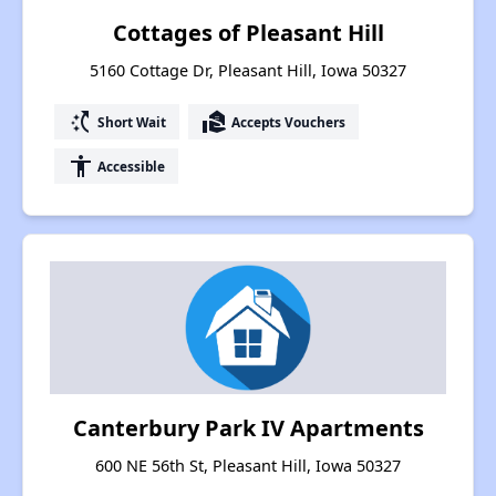
Cottages of Pleasant Hill
5160 Cottage Dr, Pleasant Hill, Iowa 50327
switch_access_shortcut
real_estate_agent
Short Wait
Accepts Vouchers
accessibility
Accessible
Canterbury Park IV Apartments
600 NE 56th St, Pleasant Hill, Iowa 50327