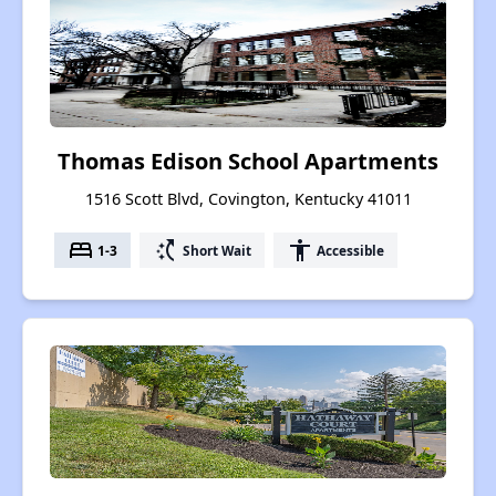
Thomas Edison School Apartments
1516 Scott Blvd, Covington, Kentucky 41011
bed
switch_access_shortcut
accessibility
1-3
Short Wait
Accessible