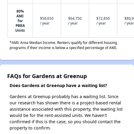
80%
AMI
$56,650
$64,750
$72,850
$80,
for
/ year
/ year
/ year
/ year
PBRA
Units
*AMI: Area Median Income. Renters qualify for different housing
programs if their income is below a specified percentage of AMI.
FAQs for Gardens at Greenup
Does Gardens at Greenup have a waiting list?
Gardens at Greenup probably has a waiting list. Since
our research has shown there is a project-based rental
assistance associated with this property, the waiting list
would be for the rent-assisted units. We haven't
confirmed if this is the case, so you should contact the
property to confirm.