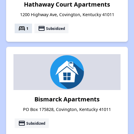
Hathaway Court Apartments
1200 Highway Ave, Covington, Kentucky 41011
bed
payment
1
Subsidized
Bismarck Apartments
PO Box 175828, Covington, Kentucky 41011
payment
Subsidized