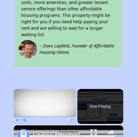
units, more amenities, and greater tenant
service offerings than other affordable
housing programs. This property might be
right for you if you need help paying your
rent and are willing to wait for a longer
waiting list.
~ Dave Layfield, Founder of Affordable
Housing Online
×
Now Playing
Play
Unmute
Fullscreen
Finding Affordable Housing in Kentucky