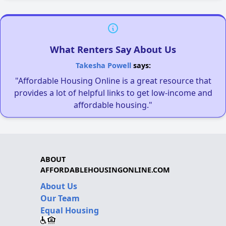
What Renters Say About Us
Takesha Powell
says:
"Affordable Housing Online is a great resource that
provides a lot of helpful links to get low-income and
affordable housing."
ABOUT
AFFORDABLEHOUSINGONLINE.COM
About Us
Our Team
Equal Housing