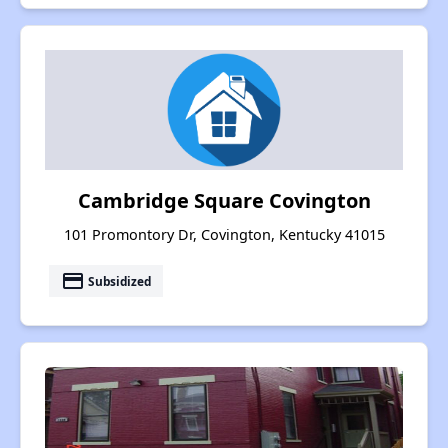
Cambridge Square Covington
101 Promontory Dr, Covington, Kentucky 41015
payment
Subsidized