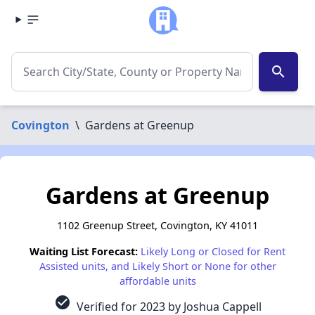
search
Covington
\
Gardens at Greenup
Gardens at Greenup
1102 Greenup Street, Covington, KY 41011
Waiting List Forecast:
Likely Long or Closed for Rent
Assisted units, and Likely Short or None for other
affordable units
check_circle
Verified for 2023 by Joshua Cappell