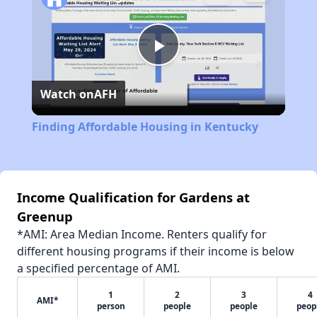
Play
Watch on
AFH
Video
Finding Affordable Housing in Kentucky
Income Qualification for Gardens at
Greenup
*AMI: Area Median Income. Renters qualify for
different housing programs if their income is below
a specified percentage of AMI.
1
2
3
4
AMI*
person
people
people
peop