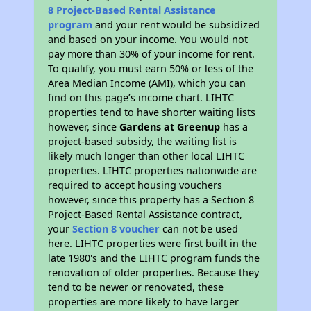
8 Project-Based Rental Assistance
program
and your rent would be subsidized
and based on your income. You would not
pay more than 30% of your income for rent.
To qualify, you must earn 50% or less of the
Area Median Income (AMI), which you can
find on this page’s income chart. LIHTC
properties tend to have shorter waiting lists
however, since
Gardens at Greenup
has a
project-based subsidy, the waiting list is
likely much longer than other local LIHTC
properties. LIHTC properties nationwide are
required to accept housing vouchers
however, since this property has a Section 8
Project-Based Rental Assistance contract,
your
Section 8 voucher
can not be used
here. LIHTC properties were first built in the
late 1980's and the LIHTC program funds the
renovation of older properties. Because they
tend to be newer or renovated, these
properties are more likely to have larger