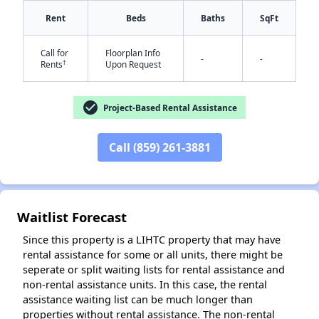
Rent
Beds
Baths
SqFt
Call for
Floorplan Info
-
-
†
Rents
Upon Request
check_circle
Project-Based Rental Assistance
✕
Call (859) 261-3881
Waitlist Forecast
Since this property is a LIHTC property that may have
rental assistance for some or all units, there might be
seperate or split waiting lists for rental assistance and
non-rental assistance units. In this case, the rental
assistance waiting list can be much longer than
properties without rental assistance. The non-rental