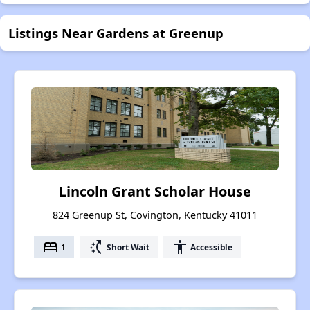
Listings Near Gardens at Greenup
Lincoln Grant Scholar House
824 Greenup St, Covington, Kentucky 41011
bed
switch_access_shortcut
accessibility
1
Short Wait
Accessible