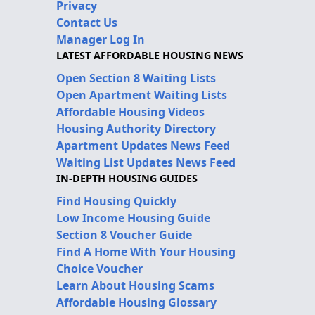
Privacy
Contact Us
Manager Log In
LATEST AFFORDABLE HOUSING NEWS
Open Section 8 Waiting Lists
Open Apartment Waiting Lists
Affordable Housing Videos
Housing Authority Directory
Apartment Updates News Feed
Waiting List Updates News Feed
IN-DEPTH HOUSING GUIDES
Find Housing Quickly
Low Income Housing Guide
Section 8 Voucher Guide
Find A Home With Your Housing
Choice Voucher
Learn About Housing Scams
Affordable Housing Glossary