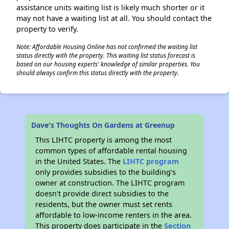
assistance units waiting list is likely much shorter or it
may not have a waiting list at all. You should contact the
property to verify.
Note: Affordable Housing Online has not confirmed the waiting list
status directly with the property. This waiting list status forecast is
based on our housing experts' knowledge of similar properties. You
should always confirm this status directly with the property.
Dave's Thoughts On Gardens at Greenup
This LIHTC property is among the most
common types of affordable rental housing
in the United States. The
LIHTC program
only provides subsidies to the building’s
owner at construction. The LIHTC program
doesn't provide direct subsidies to the
residents, but the owner must set rents
affordable to low-income renters in the area.
This property does participate in the
Section