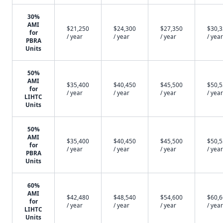
30%
AMI
$21,250
$24,300
$27,350
$30,
for
/ year
/ year
/ year
/ year
PBRA
Units
50%
AMI
$35,400
$40,450
$45,500
$50,
for
/ year
/ year
/ year
/ year
LIHTC
Units
50%
AMI
$35,400
$40,450
$45,500
$50,
for
/ year
/ year
/ year
/ year
PBRA
Units
60%
AMI
$42,480
$48,540
$54,600
$60,
for
/ year
/ year
/ year
/ year
LIHTC
Units