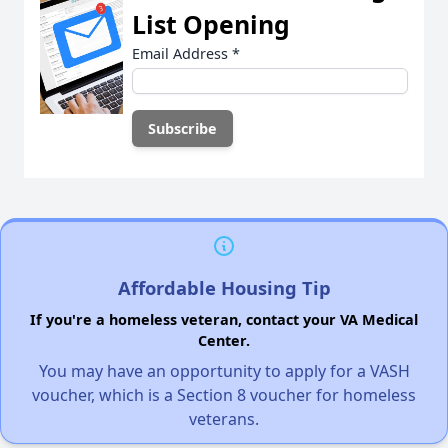
List Opening
Email Address
*
Affordable Housing Tip
If you're a homeless veteran, contact your VA Medical
Center.
You may have an opportunity to apply for a VASH
voucher, which is a Section 8 voucher for homeless
veterans.