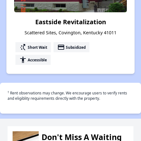
Eastside Revitalization
Scattered Sites, Covington, Kentucky 41011
switch_access_shortcut
payment
Short Wait
Subsidized
accessibility
Accessible
†
Rent observations may change. We encourage users to verify rents
and eligiblity requirements directly with the property.
Don't Miss A Waiting