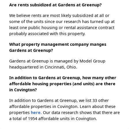
Are rents subsidized at Gardens at Greenup?
We believe rents are most likely subsidized at all or
some of the units since our research has turned up at
least one public housing or rental assistance contract
probably associated with this property.
What property management company manges
Gardens at Greenup?
Gardens at Greenup is managed by Model Group
headquartered in Cincinnati, Ohio.
In addition to Gardens at Greenup, how many other
affordable housing properties (and units) are there
in Covington?
In addition to Gardens at Greenup, we list 33 other
affordable properties in Covington. Learn about these
properties
here.
Our data research shows that there are
a total of 1954 affordable units in Covington.