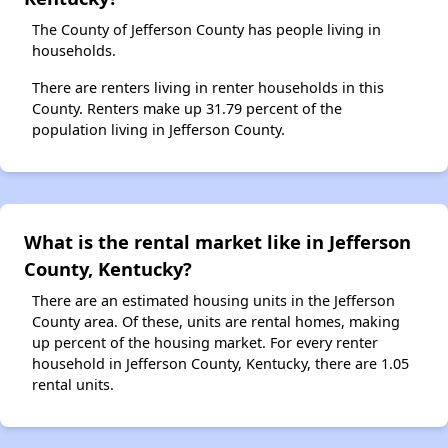
The County of Jefferson County has people living in
households.
There are renters living in renter households in this
County. Renters make up 31.79 percent of the
population living in Jefferson County.
What is the rental market like in Jefferson
County, Kentucky?
There are an estimated housing units in the Jefferson
County area. Of these, units are rental homes, making
up percent of the housing market. For every renter
household in Jefferson County, Kentucky, there are 1.05
rental units.