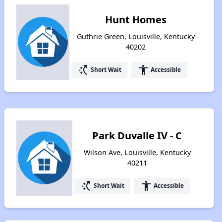
Hunt Homes
Guthrie Green, Louisville, Kentucky
40202
switch_access_shortcut
accessibility
Short Wait
Accessible
Park Duvalle IV - C
Wilson Ave, Louisville, Kentucky
40211
switch_access_shortcut
accessibility
Short Wait
Accessible