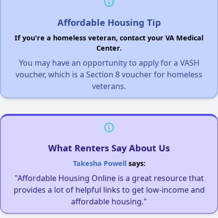
Affordable Housing Tip
If you're a homeless veteran, contact your VA Medical
Center.
You may have an opportunity to apply for a VASH
voucher, which is a Section 8 voucher for homeless
veterans.
What Renters Say About Us
Takesha Powell
says:
"Affordable Housing Online is a great resource that
provides a lot of helpful links to get low-income and
affordable housing."