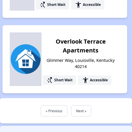
switch_access_shortcut
accessibility
Short Wait
Accessible
Overlook Terrace
Apartments
Glimmer Way, Louisville, Kentucky
40214
switch_access_shortcut
accessibility
Short Wait
Accessible
« Previous
Next »