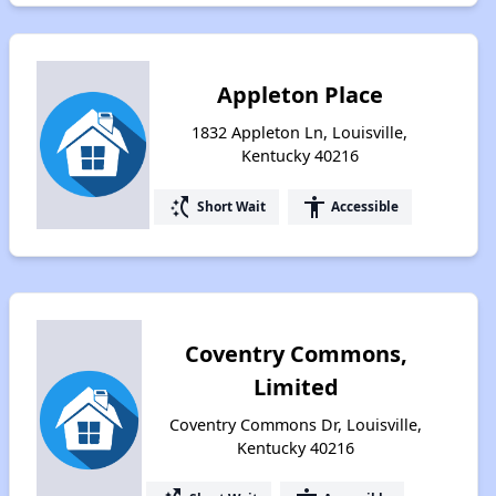
Appleton Place
1832 Appleton Ln, Louisville,
Kentucky 40216
switch_access_shortcut
accessibility
Short Wait
Accessible
Coventry Commons,
Limited
Coventry Commons Dr, Louisville,
Kentucky 40216