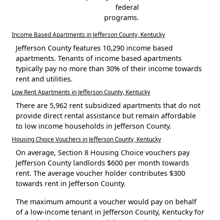
federal
programs.
Income Based Apartments in Jefferson County, Kentucky
Jefferson County features 10,290 income based
apartments. Tenants of income based apartments
typically pay no more than 30% of their income towards
rent and utilities.
Low Rent Apartments in Jefferson County, Kentucky
There are 5,962 rent subsidized apartments that do not
provide direct rental assistance but remain affordable
to low income households in Jefferson County.
Housing Choice Vouchers in Jefferson County, Kentucky
On average, Section 8 Housing Choice vouchers pay
Jefferson County landlords $600 per month towards
rent. The average voucher holder contributes $300
towards rent in Jefferson County.
The maximum amount a voucher would pay on behalf
of a low-income tenant in Jefferson County, Kentucky for