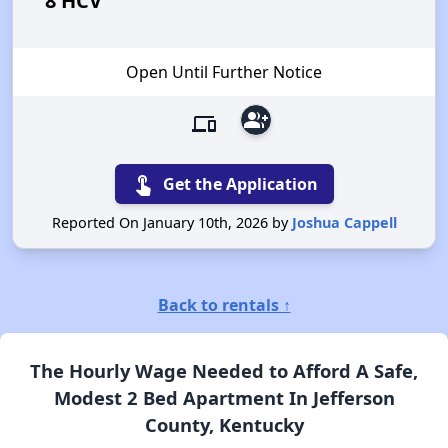
8 HCV
Open Until Further Notice
group_add
devices
touch_app
Get the Application
Reported On January 10th, 2026 by
Joshua Cappell
Back to rentals ↑
The Hourly Wage Needed to Afford A Safe,
Modest 2 Bed Apartment In Jefferson
County, Kentucky