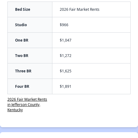
Bed Size
2026 Fair Market Rents
Studio
$966
One BR
$1,047
Two BR
$1,272
Three BR
$1,625
Four BR
$1,891
2026 Fair Market Rents
in Jefferson County,
Kentucky