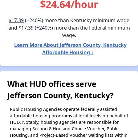
$24.64/hour
$17.39
(+240%) more than Kentucky minimum wage
and
$17.39
(+240%) more than the Federal minimum
wage.
Learn More About Jefferson County, Kentucky
Affordable Housing ↓
What HUD offices serve
Jefferson County, Kentucky?
Public Housing Agencies operate federally assisted
affordable housing programs at local levels on behalf of
HUD. Notably, housing agencies are responsible for
managing Section 8 Housing Choice Voucher, Public
Housing, and Project-Based Voucher waiting lists within