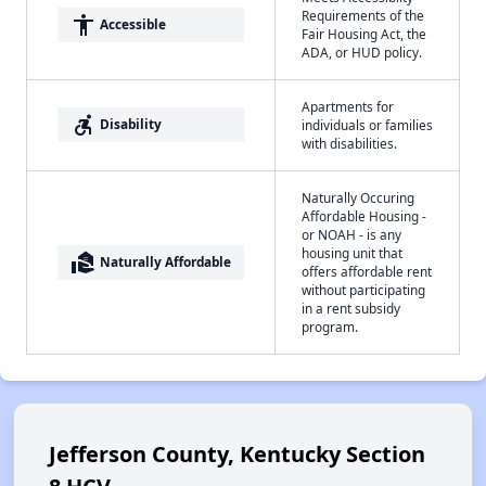
Requirements of the
accessibility
Accessible
Fair Housing Act, the
ADA, or HUD policy.
Apartments for
accessible_forward
Disability
individuals or families
with disabilities.
Naturally Occuring
Affordable Housing -
or NOAH - is any
housing unit that
real_estate_agent
Naturally Affordable
offers affordable rent
without participating
in a rent subsidy
program.
Jefferson County, Kentucky Section