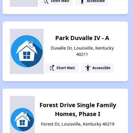
switch_access_shortcut
accessibility
Short Wait
Accessible
Park Duvalle IV - A
Duvalle Dr, Louisville, Kentucky
40211
switch_access_shortcut
accessibility
Short Wait
Accessible
Forest Drive Single Family
Homes, Phase I
Forest Dr, Louisville, Kentucky 40219