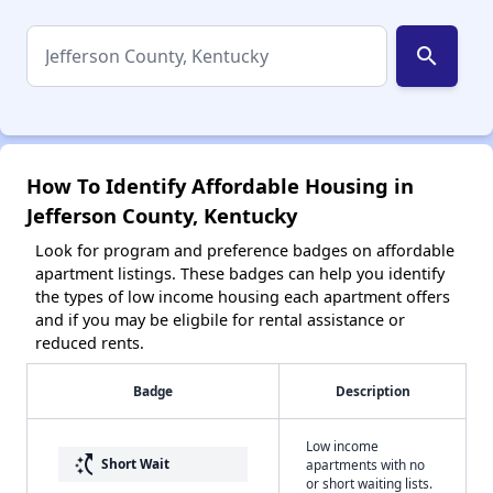
search
How To Identify Affordable Housing in
Jefferson County, Kentucky
Look for program and preference badges on affordable
apartment listings. These badges can help you identify
the types of low income housing each apartment offers
and if you may be eligbile for rental assistance or
reduced rents.
Badge
Description
Low income
switch_access_shortcut
Short Wait
apartments with no
or short waiting lists.