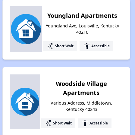
Youngland Apartments
Youngland Ave, Louisville, Kentucky
40216
switch_access_shortcut
accessibility
Short Wait
Accessible
Woodside Village
Apartments
Various Address, Middletown,
Kentucky 40243
switch_access_shortcut
accessibility
Short Wait
Accessible