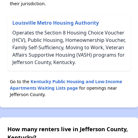
their jurisdiction.
Louisville Metro Housing Authority
Operates the Section 8 Housing Choice Voucher
(HCV), Public Housing, Homeownership Voucher,
Family Self-Sufficiency, Moving to Work, Veteran
Affairs Supportive Housing (VASH) programs for
Jefferson County, Kentucky.
Go to the
Kentucky Public Housing and Low-Income
Apartments Waiting Lists page
for openings near
Jefferson County.
How many renters live in Jefferson County,
Kentucky?