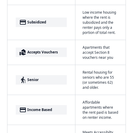
Low income housing
where the rent is
payment
Subsidized
subsidized and the
renter pays only a
portion of total rent.
Apartments that
real_estate_agent
Accepts Vouchers
accept Section 8
vouchers near you
Rental housing for
seniors who are 55
elderly
Senior
(or sometimes 62)
and older.
Affordable
apartments where
payment
Income Based
the rent paid is based
on renter income.
Meets Accessibilty