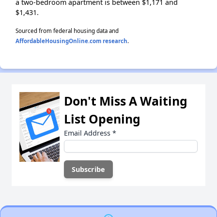
a two-bedroom apartment is between $1,171 and
$1,431.
Sourced from federal housing data and
AffordableHousingOnline.com research
.
Don't Miss A Waiting
List Opening
Email Address
*