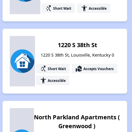
switch_access_shortcut
accessibility
Short Wait
Accessible
1220 S 38th St
1220 S 38th St, Louisville, Kentucky 0
switch_access_shortcut
real_estate_agent
Short Wait
Accepts Vouchers
accessibility
Accessible
North Parkland Apartments (
Greenwood )