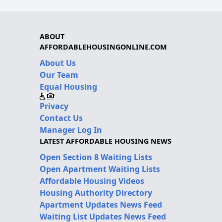
ABOUT
AFFORDABLEHOUSINGONLINE.COM
About Us
Our Team
Equal Housing
Privacy
Contact Us
Manager Log In
LATEST AFFORDABLE HOUSING NEWS
Open Section 8 Waiting Lists
Open Apartment Waiting Lists
Affordable Housing Videos
Housing Authority Directory
Apartment Updates News Feed
Waiting List Updates News Feed