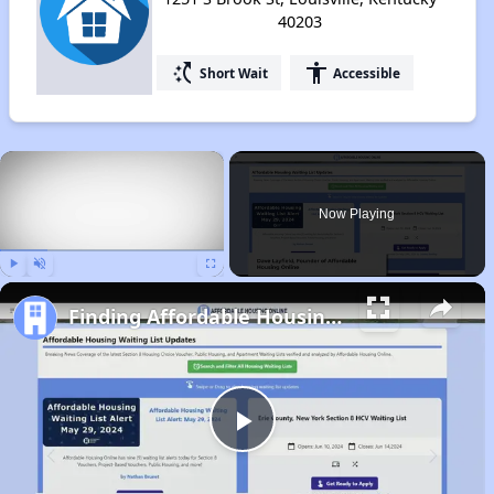
40203
switch_access_shortcut
accessibility
Short Wait
Accessible
×
Now Playing
Play
Unmute
Fullscreen
Finding Affordable Housing in Kentucky
Play