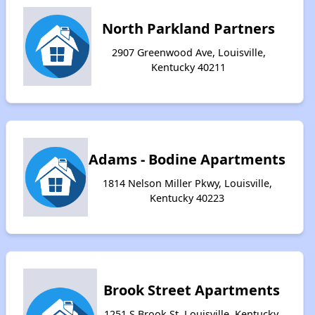
North Parkland Partners
2907 Greenwood Ave, Louisville,
Kentucky 40211
Adams - Bodine Apartments
1814 Nelson Miller Pkwy, Louisville,
Kentucky 40223
Brook Street Apartments
1251 S Brook St, Louisville, Kentucky