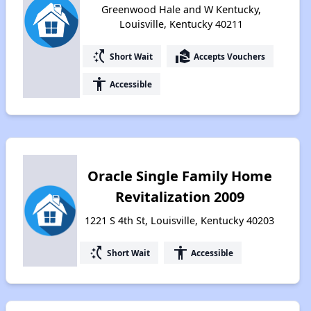
Greenwood Hale and W Kentucky,
Louisville, Kentucky 40211
switch_access_shortcut
real_estate_agent
Short Wait
Accepts Vouchers
accessibility
Accessible
Oracle Single Family Home
Revitalization 2009
1221 S 4th St, Louisville, Kentucky 40203
switch_access_shortcut
accessibility
Short Wait
Accessible