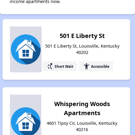
income apartments now.
501 E Liberty St
501 E Liberty St, Louisville, Kentucky
40202
switch_access_shortcut
accessibility
Short Wait
Accessible
Whispering Woods
Apartments
4601 Tipsy Cir, Louisville, Kentucky
40216