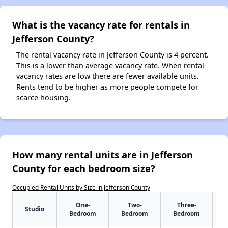
What is the vacancy rate for rentals in
Jefferson County?
The rental vacancy rate in Jefferson County is 4 percent.
This is a lower than average vacancy rate. When rental
vacancy rates are low there are fewer available units.
Rents tend to be higher as more people compete for
scarce housing.
How many rental units are in Jefferson
County for each bedroom size?
Occupied Rental Units by Size in Jefferson County
One-
Two-
Three-
Studio
Bedroom
Bedroom
Bedroom