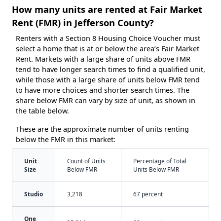
How many units are rented at Fair Market
Rent (FMR) in Jefferson County?
Renters with a Section 8 Housing Choice Voucher must
select a home that is at or below the area’s Fair Market
Rent. Markets with a large share of units above FMR
tend to have longer search times to find a qualified unit,
while those with a large share of units below FMR tend
to have more choices and shorter search times. The
share below FMR can vary by size of unit, as shown in
the table below.
These are the approximate number of units renting
below the FMR in this market:
Unit
Count of Units
Percentage of Total
Size
Below FMR
Units Below FMR
Studio
3,218
67 percent
One