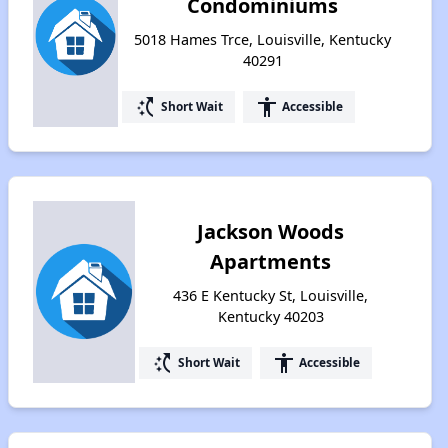
Condominiums
5018 Hames Trce, Louisville, Kentucky
40291
switch_access_shortcut
accessibility
Short Wait
Accessible
Jackson Woods
Apartments
436 E Kentucky St, Louisville,
Kentucky 40203
switch_access_shortcut
accessibility
Short Wait
Accessible