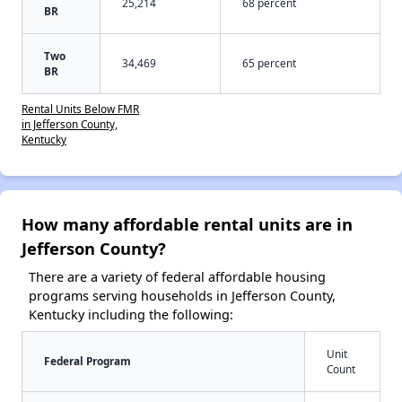
25,214
68 percent
BR
Two
34,469
65 percent
BR
Rental Units Below FMR
in Jefferson County,
Kentucky
How many affordable rental units are in
Jefferson County?
There are a variety of federal affordable housing
programs serving households in Jefferson County,
Kentucky including the following:
Unit
Federal Program
Count