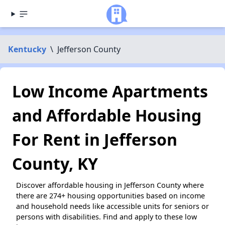
Kentucky
\
Jefferson County
Low Income Apartments
and Affordable Housing
For Rent in Jefferson
County, KY
Discover affordable housing in Jefferson County where
there are 274+ housing opportunities based on income
and household needs like accessible units for seniors or
persons with disabilities. Find and apply to these low