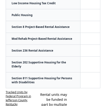
Low Income Housing Tax Credit
Public Housing
Section 8 Project-Based Rental Assistance
Mod Rehab Project-Based Rental Assistance
Section 236 Rental Assistance
Section 202 Supportive Housing for the
Elderly
Section 811 Supportive Housing for Persons
with Disabilities
Tracked Units by
Rental units may
Federal Program in
be funded in
Jefferson County,
Kentucky
part by multiple