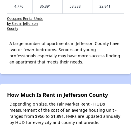
4,776
36,891
53,338
22,841
Occupied Rental Units
by Size in Jefferson
County
A large number of apartments in Jefferson County have
two or fewer bedrooms. Seniors and young
professionals especially may have more success finding
an apartment that meets their needs.
How Much Is Rent in Jefferson County
Depending on size, the Fair Market Rent - HUDs
measurement of the cost of an average housing unit -
ranges from $966 to $1,891. FMRs are updated annually
by HUD for every city and county nationwide.