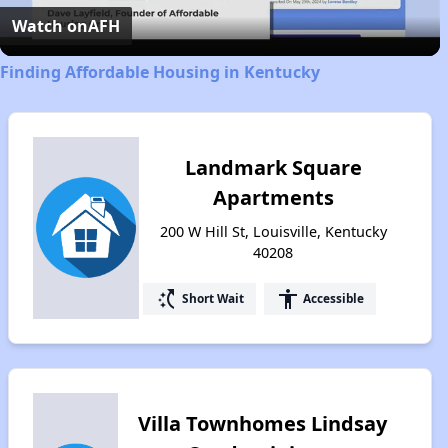
Video
Watch on
AFH
Finding Affordable Housing in Kentucky
Landmark Square
Apartments
200 W Hill St, Louisville, Kentucky
40208
switch_access_shortcut
accessibility
Short Wait
Accessible
Villa Townhomes Lindsay