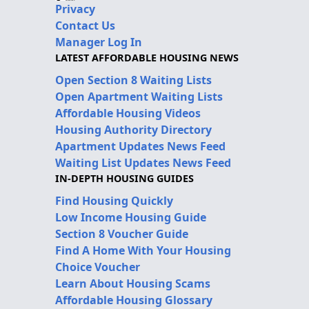
Privacy
Contact Us
Manager Log In
LATEST AFFORDABLE HOUSING NEWS
Open Section 8 Waiting Lists
Open Apartment Waiting Lists
Affordable Housing Videos
Housing Authority Directory
Apartment Updates News Feed
Waiting List Updates News Feed
IN-DEPTH HOUSING GUIDES
Find Housing Quickly
Low Income Housing Guide
Section 8 Voucher Guide
Find A Home With Your Housing
Choice Voucher
Learn About Housing Scams
Affordable Housing Glossary