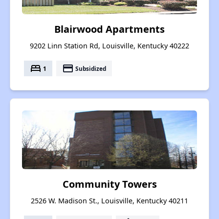
Blairwood Apartments
9202 Linn Station Rd, Louisville, Kentucky 40222
bed
payment
1
Subsidized
Community Towers
2526 W. Madison St., Louisville, Kentucky 40211