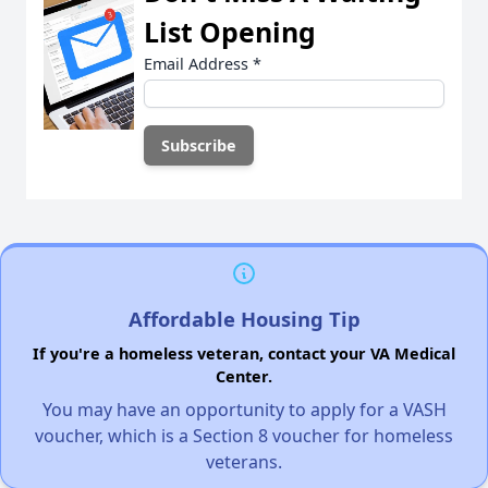
List Opening
Email Address
*
Affordable Housing Tip
If you're a homeless veteran, contact your VA Medical
Center.
You may have an opportunity to apply for a VASH
voucher, which is a Section 8 voucher for homeless
veterans.