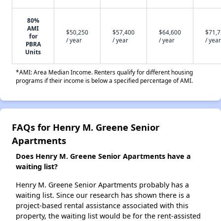
80%
AMI
$50,250
$57,400
$64,600
$71,
for
/ year
/ year
/ year
/ year
PBRA
Units
*AMI: Area Median Income. Renters qualify for different housing
programs if their income is below a specified percentage of AMI.
FAQs for Henry M. Greene Senior
Apartments
Does Henry M. Greene Senior Apartments have a
waiting list?
Henry M. Greene Senior Apartments probably has a
waiting list. Since our research has shown there is a
project-based rental assistance associated with this
property, the waiting list would be for the rent-assisted