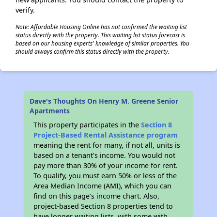
verify.
Note: Affordable Housing Online has not confirmed the waiting list
status directly with the property. This waiting list status forecast is
based on our housing experts' knowledge of similar properties. You
should always confirm this status directly with the property.
Dave's Thoughts On Henry M. Greene Senior
Apartments
This property participates in the
Section 8
Project-Based Rental Assistance program
meaning the rent for many, if not all, units is
based on a tenant's income. You would not
pay more than 30% of your income for rent.
To qualify, you must earn 50% or less of the
Area Median Income (AMI), which you can
find on this page’s income chart. Also,
project-based Section 8 properties tend to
have longer waiting lists, with some with