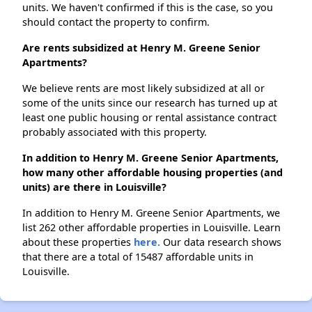
units. We haven't confirmed if this is the case, so you
should contact the property to confirm.
Are rents subsidized at Henry M. Greene Senior
Apartments?
We believe rents are most likely subsidized at all or
some of the units since our research has turned up at
least one public housing or rental assistance contract
probably associated with this property.
In addition to Henry M. Greene Senior Apartments,
how many other affordable housing properties (and
units) are there in Louisville?
In addition to Henry M. Greene Senior Apartments, we
list 262 other affordable properties in Louisville. Learn
about these properties
here.
Our data research shows
that there are a total of 15487 affordable units in
Louisville.