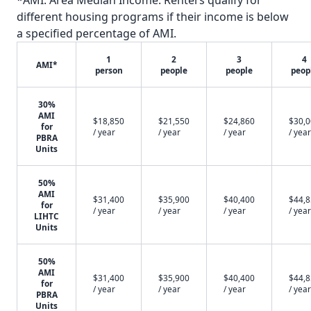
*AMI: Area Median Income. Renters qualify for
different housing programs if their income is below
a specified percentage of AMI.
1
2
3
4
AMI*
person
people
people
peop
30%
AMI
$18,850
$21,550
$24,860
$30,
for
/ year
/ year
/ year
/ year
PBRA
Units
50%
AMI
$31,400
$35,900
$40,400
$44,
for
/ year
/ year
/ year
/ year
LIHTC
Units
50%
AMI
$31,400
$35,900
$40,400
$44,
for
/ year
/ year
/ year
/ year
PBRA
Units