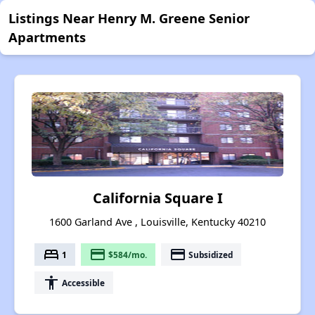
Listings Near Henry M. Greene Senior
Apartments
California Square I
1600 Garland Ave , Louisville, Kentucky 40210
bed
payment
payment
1
$584/mo.
Subsidized
accessibility
Accessible