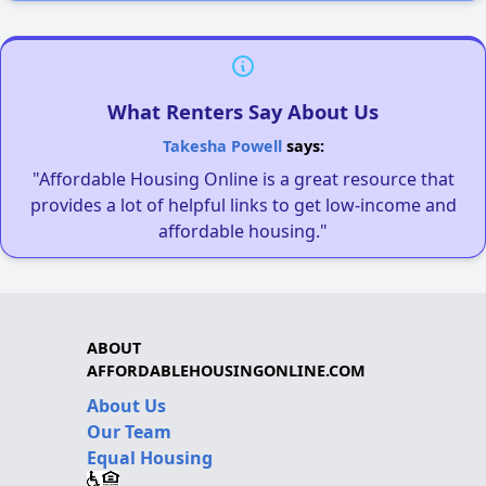
What Renters Say About Us
Takesha Powell
says:
"Affordable Housing Online is a great resource that
provides a lot of helpful links to get low-income and
affordable housing."
ABOUT
AFFORDABLEHOUSINGONLINE.COM
About Us
Our Team
Equal Housing