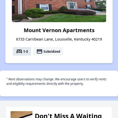
Mount Vernon Apartments
6733 Carribean Lane, Louisville, Kentucky 40219
bed
payment
1-3
Subsidized
†
Rent observations may change. We encourage users to verify rents
and eligiblity requirements directly with the property.
Don't Miss A Waiting