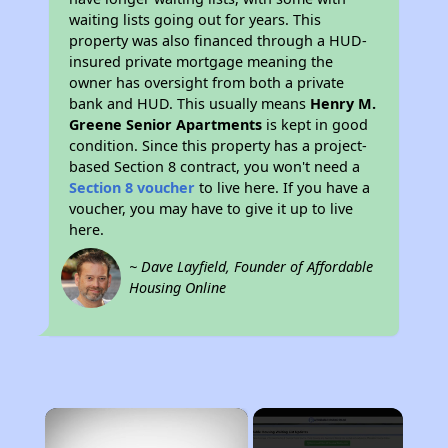
waiting lists going out for years. This
property was also financed through a HUD-
insured private mortgage meaning the
owner has oversight from both a private
bank and HUD. This usually means
Henry M.
Greene Senior Apartments
is kept in good
condition. Since this property has a project-
based Section 8 contract, you won't need a
Section 8 voucher
to live here. If you have a
voucher, you may have to give it up to live
here.
~ Dave Layfield, Founder of Affordable
Housing Online
×