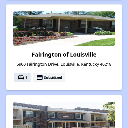
Fairington of Louisville
5900 Fairington Drive, Louisville, Kentucky 40218
bed
payment
1
Subsidized