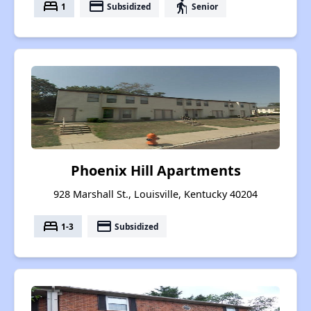
bed
payment
elderly
1
Subsidized
Senior
Phoenix Hill Apartments
928 Marshall St., Louisville, Kentucky 40204
bed
payment
1-3
Subsidized