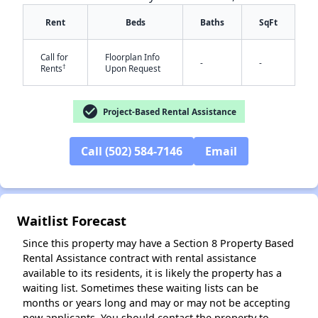
Rent
Beds
Baths
SqFt
Call for
Floorplan Info
-
-
†
Rents
Upon Request
check_circle
Project-Based Rental Assistance
✕
Call (502) 584-7146
Email
Waitlist Forecast
Since this property may have a Section 8 Property Based
Rental Assistance contract with rental assistance
available to its residents, it is likely the property has a
waiting list. Sometimes these waiting lists can be
months or years long and may or may not be accepting
new applicants. You should contact the property to