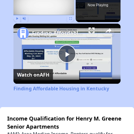
Now Playing
Play
Unmute
Fullscreen
Finding Affordable Housing in Kentucky
Play
Watch on
AFH
Video
Finding Affordable Housing in Kentucky
Income Qualification for Henry M. Greene
Senior Apartments