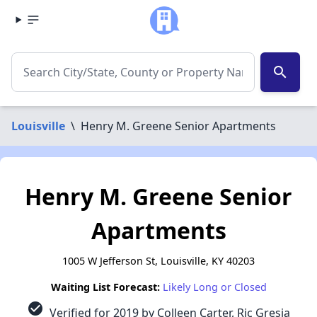
search
Louisville
\
Henry M. Greene Senior Apartments
Henry M. Greene Senior
Apartments
1005 W Jefferson St, Louisville, KY 40203
Waiting List Forecast:
Likely Long or Closed
check_circle
Verified for 2019 by Colleen Carter, Ric Gresia