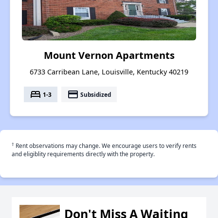
Mount Vernon Apartments
6733 Carribean Lane, Louisville, Kentucky 40219
bed
payment
1-3
Subsidized
†
Rent observations may change. We encourage users to verify rents
and eligiblity requirements directly with the property.
Don't Miss A Waiting