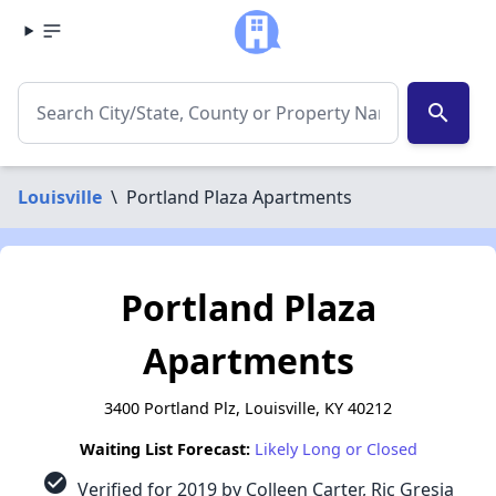
search
Louisville
\
Portland Plaza Apartments
Portland Plaza
Apartments
3400 Portland Plz, Louisville, KY 40212
Waiting List Forecast:
Likely Long or Closed
check_circle
Verified for 2019 by Colleen Carter, Ric Gresia