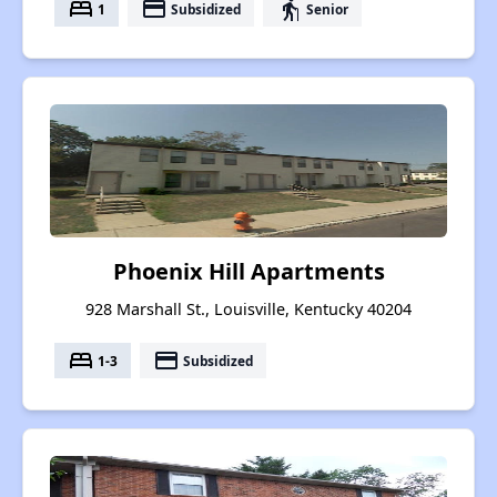
bed
payment
elderly
1
Subsidized
Senior
Phoenix Hill Apartments
928 Marshall St., Louisville, Kentucky 40204
bed
payment
1-3
Subsidized