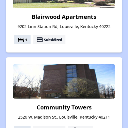
Blairwood Apartments
9202 Linn Station Rd, Louisville, Kentucky 40222
bed
payment
1
Subsidized
Community Towers
2526 W. Madison St., Louisville, Kentucky 40211