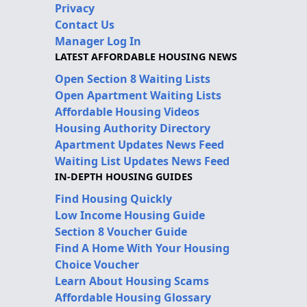
Privacy
Contact Us
Manager Log In
LATEST AFFORDABLE HOUSING NEWS
Open Section 8 Waiting Lists
Open Apartment Waiting Lists
Affordable Housing Videos
Housing Authority Directory
Apartment Updates News Feed
Waiting List Updates News Feed
IN-DEPTH HOUSING GUIDES
Find Housing Quickly
Low Income Housing Guide
Section 8 Voucher Guide
Find A Home With Your Housing
Choice Voucher
Learn About Housing Scams
Affordable Housing Glossary