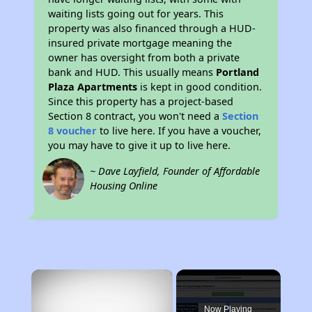
waiting lists going out for years. This
property was also financed through a HUD-
insured private mortgage meaning the
owner has oversight from both a private
bank and HUD. This usually means
Portland
Plaza Apartments
is kept in good condition.
Since this property has a project-based
Section 8 contract, you won't need a
Section
8 voucher
to live here. If you have a voucher,
you may have to give it up to live here.
~ Dave Layfield, Founder of Affordable
Housing Online
×
Now Playing