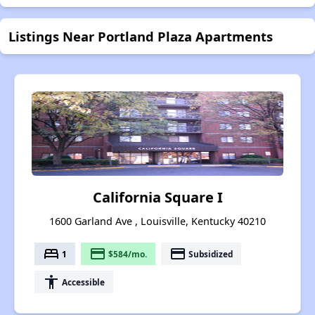
Listings Near Portland Plaza Apartments
California Square I
1600 Garland Ave , Louisville, Kentucky 40210
bed
payment
payment
1
$584/mo.
Subsidized
accessibility
Accessible