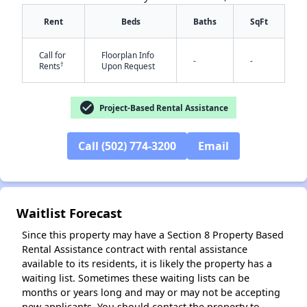
Rent
Beds
Baths
SqFt
Call for
Floorplan Info
-
-
†
Rents
Upon Request
check_circle
Project-Based Rental Assistance
✕
Call (502) 774-3200
Email
Waitlist Forecast
Since this property may have a Section 8 Property Based
Rental Assistance contract with rental assistance
available to its residents, it is likely the property has a
waiting list. Sometimes these waiting lists can be
months or years long and may or may not be accepting
new applicants. You should contact the property to