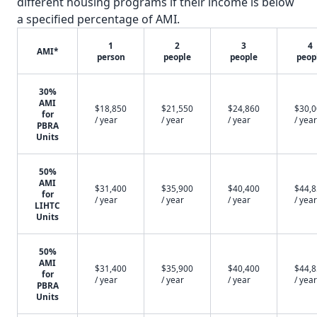
different housing programs if their income is below
a specified percentage of AMI.
1
2
3
4
AMI*
person
people
people
peop
30%
AMI
$18,850
$21,550
$24,860
$30,
for
/ year
/ year
/ year
/ year
PBRA
Units
50%
AMI
$31,400
$35,900
$40,400
$44,
for
/ year
/ year
/ year
/ year
LIHTC
Units
50%
AMI
$31,400
$35,900
$40,400
$44,
for
/ year
/ year
/ year
/ year
PBRA
Units