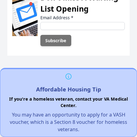
List Opening
Email Address
*
Affordable Housing Tip
If you're a homeless veteran, contact your VA Medical
Center.
You may have an opportunity to apply for a VASH
voucher, which is a Section 8 voucher for homeless
veterans.