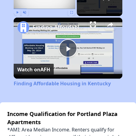
Play
Unmute
Fullscreen
Finding Affordable Housing in Kentucky
Play
Watch on
AFH
Video
Finding Affordable Housing in Kentucky
Income Qualification for Portland Plaza
Apartments
*AMI: Area Median Income. Renters qualify for