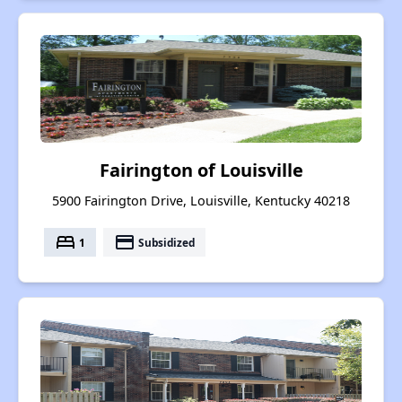
Fairington of Louisville
5900 Fairington Drive, Louisville, Kentucky 40218
bed
payment
1
Subsidized