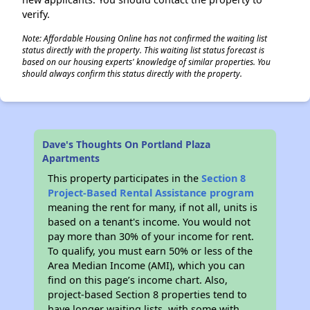
verify.
Note: Affordable Housing Online has not confirmed the waiting list
status directly with the property. This waiting list status forecast is
based on our housing experts' knowledge of similar properties. You
should always confirm this status directly with the property.
Dave's Thoughts On Portland Plaza
Apartments
This property participates in the
Section 8
Project-Based Rental Assistance program
meaning the rent for many, if not all, units is
based on a tenant's income. You would not
pay more than 30% of your income for rent.
To qualify, you must earn 50% or less of the
Area Median Income (AMI), which you can
find on this page’s income chart. Also,
project-based Section 8 properties tend to
have longer waiting lists, with some with