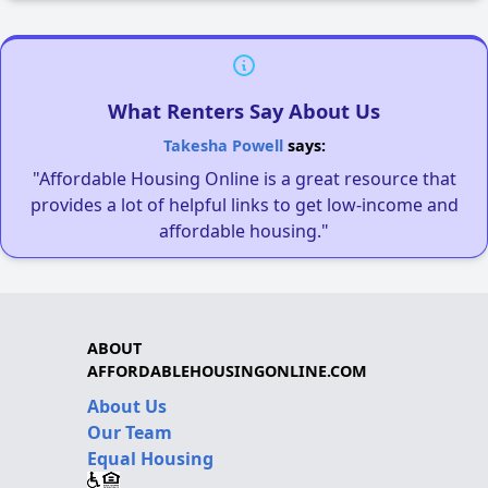
What Renters Say About Us
Takesha Powell
says:
"Affordable Housing Online is a great resource that
provides a lot of helpful links to get low-income and
affordable housing."
ABOUT
AFFORDABLEHOUSINGONLINE.COM
About Us
Our Team
Equal Housing