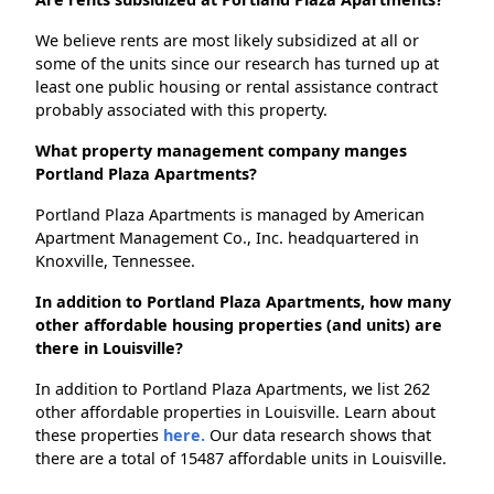
We believe rents are most likely subsidized at all or
some of the units since our research has turned up at
least one public housing or rental assistance contract
probably associated with this property.
What property management company manges
Portland Plaza Apartments?
Portland Plaza Apartments is managed by American
Apartment Management Co., Inc. headquartered in
Knoxville, Tennessee.
In addition to Portland Plaza Apartments, how many
other affordable housing properties (and units) are
there in Louisville?
In addition to Portland Plaza Apartments, we list 262
other affordable properties in Louisville. Learn about
these properties
here.
Our data research shows that
there are a total of 15487 affordable units in Louisville.