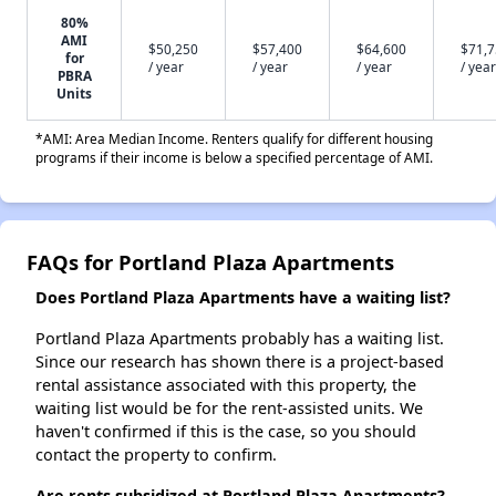
80%
AMI
$50,250
$57,400
$64,600
$71,
for
/ year
/ year
/ year
/ year
PBRA
Units
*AMI: Area Median Income. Renters qualify for different housing
programs if their income is below a specified percentage of AMI.
FAQs for Portland Plaza Apartments
Does Portland Plaza Apartments have a waiting list?
Portland Plaza Apartments probably has a waiting list.
Since our research has shown there is a project-based
rental assistance associated with this property, the
waiting list would be for the rent-assisted units. We
haven't confirmed if this is the case, so you should
contact the property to confirm.
Are rents subsidized at Portland Plaza Apartments?