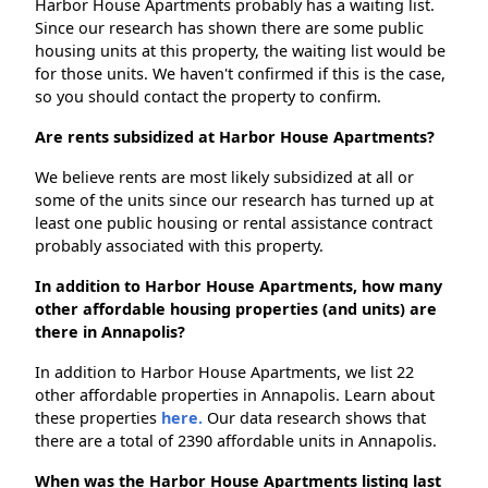
Harbor House Apartments probably has a waiting list.
Since our research has shown there are some public
housing units at this property, the waiting list would be
for those units. We haven't confirmed if this is the case,
so you should contact the property to confirm.
Are rents subsidized at Harbor House Apartments?
We believe rents are most likely subsidized at all or
some of the units since our research has turned up at
least one public housing or rental assistance contract
probably associated with this property.
In addition to Harbor House Apartments, how many
other affordable housing properties (and units) are
there in Annapolis?
In addition to Harbor House Apartments, we list 22
other affordable properties in Annapolis. Learn about
these properties
here.
Our data research shows that
there are a total of 2390 affordable units in Annapolis.
When was the Harbor House Apartments listing last