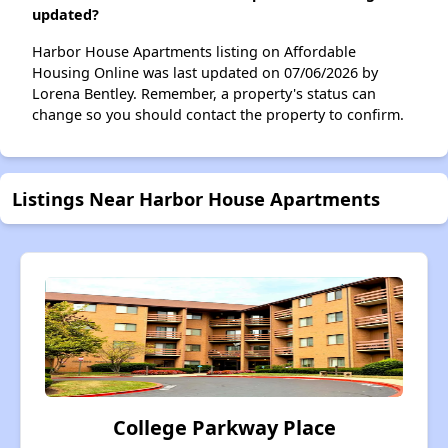
updated?
Harbor House Apartments listing on Affordable
Housing Online was last updated on 07/06/2026 by
Lorena Bentley. Remember, a property's status can
change so you should contact the property to confirm.
Listings Near Harbor House Apartments
College Parkway Place