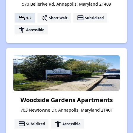
570 Bellerive Rd, Annapolis, Maryland 21409
bed
switch_access_shortcut
payment
1-2
Short Wait
Subsidized
accessibility
Accessible
Woodside Gardens Apartments
703 Newtowne Dr, Annapolis, Maryland 21401
payment
accessibility
Subsidized
Accessible