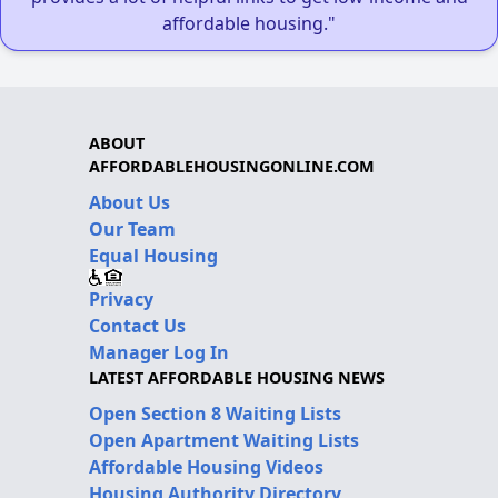
affordable housing."
ABOUT
AFFORDABLEHOUSINGONLINE.COM
About Us
Our Team
Equal Housing
Privacy
Contact Us
Manager Log In
LATEST AFFORDABLE HOUSING NEWS
Open Section 8 Waiting Lists
Open Apartment Waiting Lists
Affordable Housing Videos
Housing Authority Directory