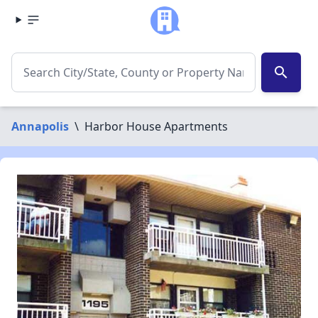
search
Annapolis
\
Harbor House Apartments