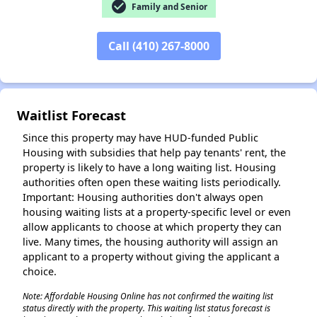
check_circle
Family and Senior
Call (410) 267-8000
✕
Waitlist Forecast
Since this property may have HUD-funded Public
Housing with subsidies that help pay tenants' rent, the
property is likely to have a long waiting list. Housing
authorities often open these waiting lists periodically.
Important: Housing authorities don't always open
housing waiting lists at a property-specific level or even
allow applicants to choose at which property they can
live. Many times, the housing authority will assign an
applicant to a property without giving the applicant a
choice.
Note: Affordable Housing Online has not confirmed the waiting list
status directly with the property. This waiting list status forecast is