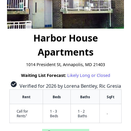
Harbor House
Apartments
1014 President St, Annapolis, MD 21403
Waiting List Forecast:
Likely Long or Closed
check_circle
Verified for 2026 by Lorena Bentley, Ric Gresia
Rent
Beds
Baths
SqFt
Call for
1 - 3
1 - 2
-
†
Rents
Beds
Baths