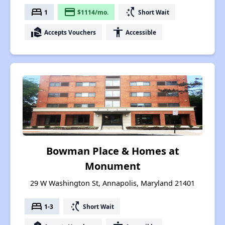
bed
payment
switch_access_shortcut
1
$1114/mo.
Short Wait
real_estate_agent
accessibility
Accepts Vouchers
Accessible
Bowman Place & Homes at
Monument
29 W Washington St, Annapolis, Maryland 21401
bed
switch_access_shortcut
1-3
Short Wait