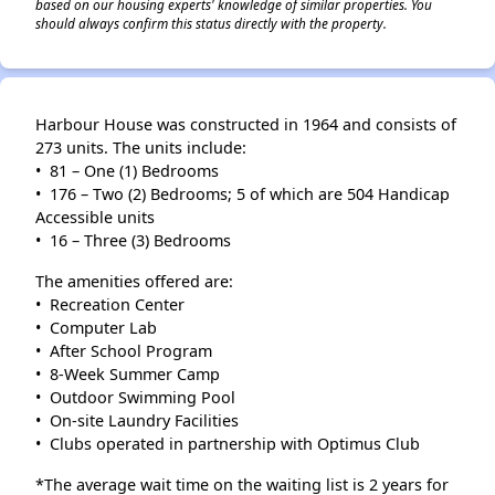
based on our housing experts' knowledge of similar properties. You
should always confirm this status directly with the property.
Harbour House was constructed in 1964 and consists of
273 units. The units include:
• 81 – One (1) Bedrooms
• 176 – Two (2) Bedrooms; 5 of which are 504 Handicap
Accessible units
• 16 – Three (3) Bedrooms
The amenities offered are:
• Recreation Center
• Computer Lab
• After School Program
• 8-Week Summer Camp
• Outdoor Swimming Pool
• On-site Laundry Facilities
• Clubs operated in partnership with Optimus Club
*The average wait time on the waiting list is 2 years for