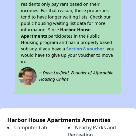
residents only pay rent based on their
incomes. For that reason, these properties
tend to have longer waiting lists. Check our
public housing waiting list data for more
information. Since
Harbor House
Apartments
participates in the Public
Housing program and has a property based
subsidy, if you have a
Section 8 voucher
, you
would have to give up your voucher to move
in.
~ Dave Layfield, Founder of Affordable
Housing Online
Harbor House Apartments Amenities
Computer Lab
Nearby Parks and
Recreation