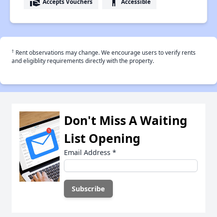
real_estate_agent
accessibility
Accepts Vouchers
Accessible
†
Rent observations may change. We encourage users to verify rents
and eligiblity requirements directly with the property.
Don't Miss A Waiting
List Opening
Email Address
*