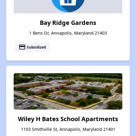
Bay Ridge Gardens
1 Bens Dr, Annapolis, Maryland 21403
payment
Subsidized
Wiley H Bates School Apartments
1103 Smithville St, Annapolis, Maryland 21401