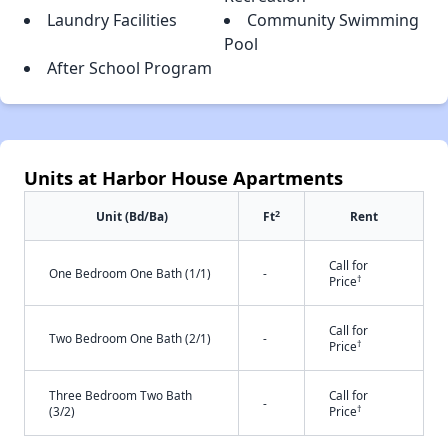
Laundry Facilities
Community Swimming
Pool
After School Program
Units at Harbor House Apartments
2
Unit (Bd/Ba)
Ft
Rent
Call for
One Bedroom One Bath (1/1)
-
†
Price
Call for
Two Bedroom One Bath (2/1)
-
†
Price
Three Bedroom Two Bath
Call for
-
†
(3/2)
Price