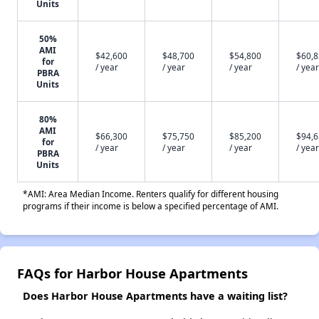
Units
50%
AMI
$42,600
$48,700
$54,800
$60,
for
/ year
/ year
/ year
/ year
PBRA
Units
80%
AMI
$66,300
$75,750
$85,200
$94,
for
/ year
/ year
/ year
/ year
PBRA
Units
*AMI: Area Median Income. Renters qualify for different housing
programs if their income is below a specified percentage of AMI.
FAQs for Harbor House Apartments
Does Harbor House Apartments have a waiting list?