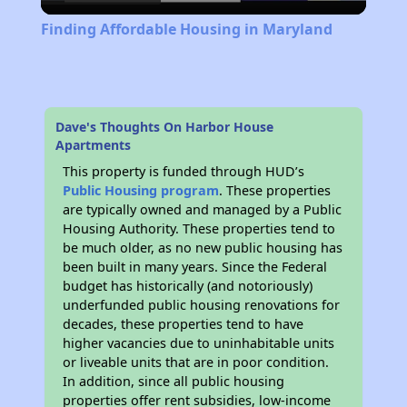
Video
Finding Affordable Housing in Maryland
Dave's Thoughts On Harbor House
Apartments
This property is funded through HUD’s
Public Housing program
. These properties
are typically owned and managed by a Public
Housing Authority. These properties tend to
be much older, as no new public housing has
been built in many years. Since the Federal
budget has historically (and notoriously)
underfunded public housing renovations for
decades, these properties tend to have
higher vacancies due to uninhabitable units
or liveable units that are in poor condition.
In addition, since all public housing
properties offer rent subsidies, low-income