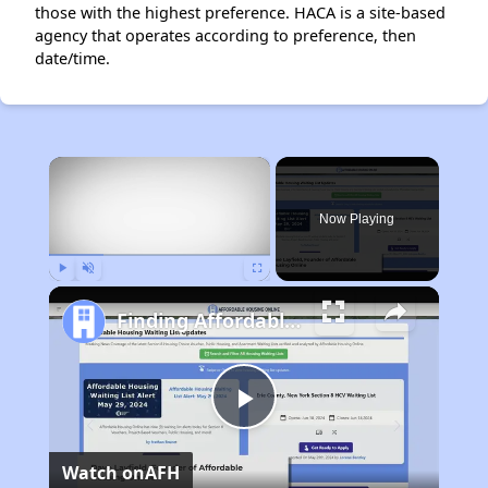
those with the highest preference. HACA is a site-based
agency that operates according to preference, then
date/time.
×
Now Playing
Play
Unmute
Fullscreen
Finding Affordable Housing in Maryland
Play
Watch on
AFH