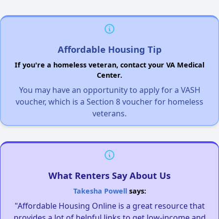
Affordable Housing Tip
If you're a homeless veteran, contact your VA Medical
Center.
You may have an opportunity to apply for a VASH
voucher, which is a Section 8 voucher for homeless
veterans.
What Renters Say About Us
Takesha Powell
says:
"Affordable Housing Online is a great resource that
provides a lot of helpful links to get low-income and