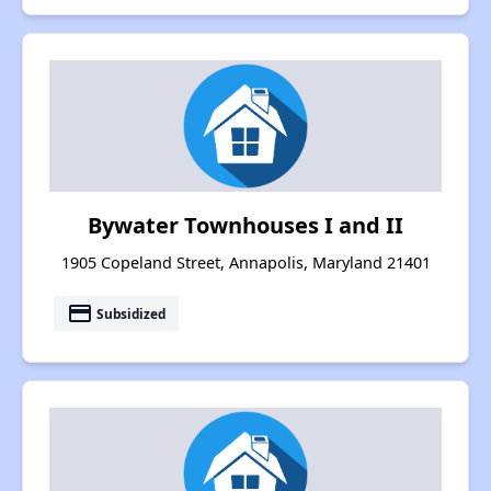
Bywater Townhouses I and II
1905 Copeland Street, Annapolis, Maryland 21401
payment
Subsidized