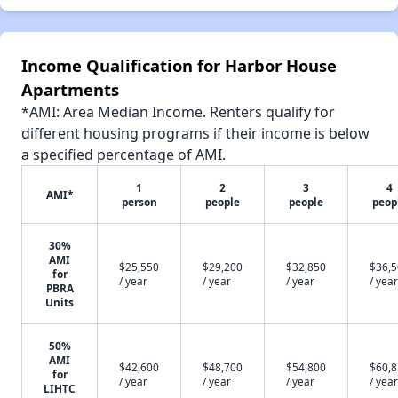
Income Qualification for Harbor House
Apartments
*AMI: Area Median Income. Renters qualify for
different housing programs if their income is below
a specified percentage of AMI.
1
2
3
4
AMI*
person
people
people
peop
30%
AMI
$25,550
$29,200
$32,850
$36,
for
/ year
/ year
/ year
/ year
PBRA
Units
50%
AMI
$42,600
$48,700
$54,800
$60,
for
/ year
/ year
/ year
/ year
LIHTC