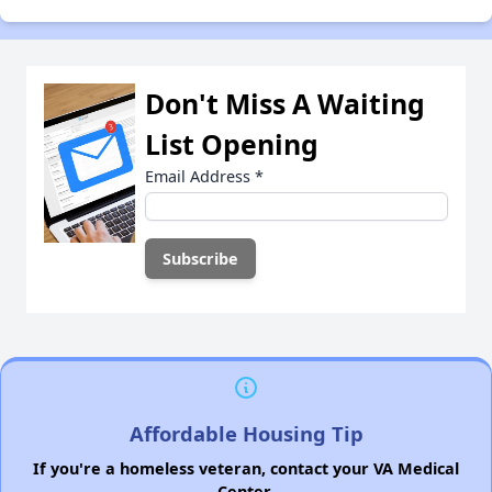
Don't Miss A Waiting
List Opening
Email Address
*
Affordable Housing Tip
If you're a homeless veteran, contact your VA Medical
Center.