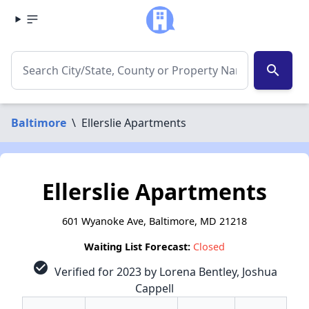
search
Baltimore
\
Ellerslie Apartments
Ellerslie Apartments
601 Wyanoke Ave, Baltimore, MD 21218
Waiting List Forecast:
Closed
check_circle
Verified for 2023 by Lorena Bentley, Joshua
Cappell