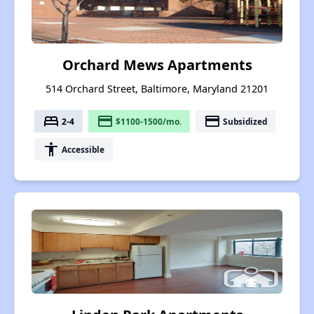
Orchard Mews Apartments
514 Orchard Street, Baltimore, Maryland 21201
bed
payment
payment
2-4
$1100-1500/mo.
Subsidized
accessibility
Accessible