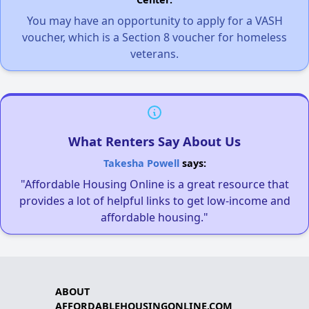
You may have an opportunity to apply for a VASH
voucher, which is a Section 8 voucher for homeless
veterans.
What Renters Say About Us
Takesha Powell
says:
"Affordable Housing Online is a great resource that
provides a lot of helpful links to get low-income and
affordable housing."
ABOUT
AFFORDABLEHOUSINGONLINE.COM