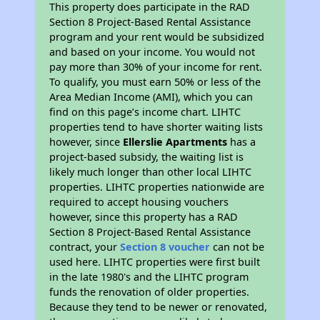
This property does participate in the RAD
Section 8 Project-Based Rental Assistance
program and your rent would be subsidized
and based on your income. You would not
pay more than 30% of your income for rent.
To qualify, you must earn 50% or less of the
Area Median Income (AMI), which you can
find on this page’s income chart. LIHTC
properties tend to have shorter waiting lists
however, since
Ellerslie Apartments
has a
project-based subsidy, the waiting list is
likely much longer than other local LIHTC
properties. LIHTC properties nationwide are
required to accept housing vouchers
however, since this property has a RAD
Section 8 Project-Based Rental Assistance
contract, your
Section 8 voucher
can not be
used here. LIHTC properties were first built
in the late 1980's and the LIHTC program
funds the renovation of older properties.
Because they tend to be newer or renovated,