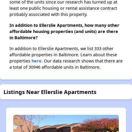
some of the units since our research has turned up at
least one public housing or rental assistance contract
probably associated with this property.
In addition to Ellerslie Apartments, how many other
affordable housing properties (and units) are there
in Baltimore?
In addition to Ellerslie Apartments, we list 333 other
affordable properties in Baltimore. Learn about these
properties
here.
Our data research shows that there are
a total of 30946 affordable units in Baltimore.
Listings Near Ellerslie Apartments