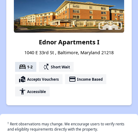
Ednor Apartments I
1040 E 33rd St , Baltimore, Maryland 21218
bed
switch_access_shortcut
1-2
Short Wait
real_estate_agent
payment
Accepts Vouchers
Income Based
accessibility
Accessible
†
Rent observations may change. We encourage users to verify rents
and eligiblity requirements directly with the property.