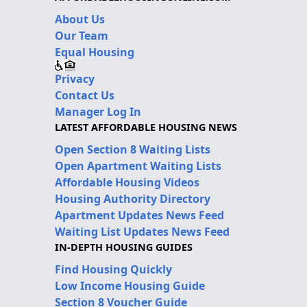
About Us
Our Team
Equal Housing
Privacy
Contact Us
Manager Log In
LATEST AFFORDABLE HOUSING NEWS
Open Section 8 Waiting Lists
Open Apartment Waiting Lists
Affordable Housing Videos
Housing Authority Directory
Apartment Updates News Feed
Waiting List Updates News Feed
IN-DEPTH HOUSING GUIDES
Find Housing Quickly
Low Income Housing Guide
Section 8 Voucher Guide