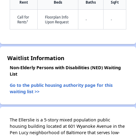
Rent
Beds
Baths
SqFt
Call for
Floorplan Info
-
-
†
Rents
Upon Request
Waitlist Information
✕
Non-Elderly Persons with Disabilities (NED) Waiting
List
Go to the public housing authority page for this
waiting list >>
The Ellerslie is a 5-story mixed population public
housing building located at 601 Wyanoke Avenue in the
Pen Lucy neighborhood of Baltimore that serves low-