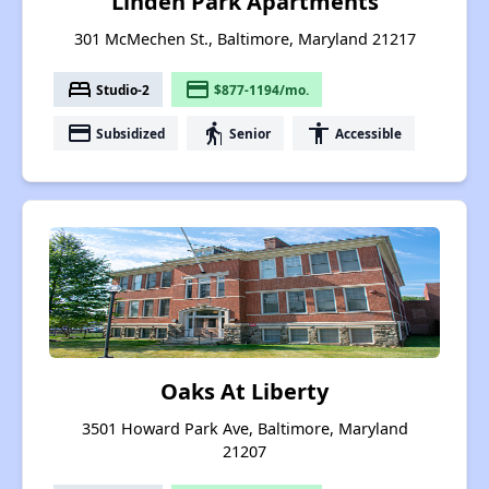
Linden Park Apartments
301 McMechen St., Baltimore, Maryland 21217
bed
payment
Studio-2
$877-1194/mo.
payment
elderly
accessibility
Subsidized
Senior
Accessible
Oaks At Liberty
3501 Howard Park Ave, Baltimore, Maryland
21207