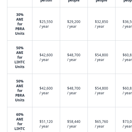
person
people
people
peop
30%
AMI
$25,550
$29,200
$32,850
$36,
for
/ year
/ year
/ year
/ year
PBRA
Units
50%
AMI
$42,600
$48,700
$54,800
$60,
for
/ year
/ year
/ year
/ year
LIHTC
Units
50%
AMI
$42,600
$48,700
$54,800
$60,
for
/ year
/ year
/ year
/ year
PBRA
Units
60%
AMI
$51,120
$58,440
$65,760
$73,
for
/ year
/ year
/ year
/ year
LIHTC