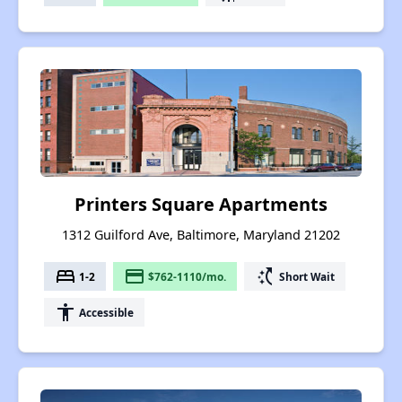
Printers Square Apartments
1312 Guilford Ave, Baltimore, Maryland 21202
bed
payment
switch_access_shortcut
1-2
$762-1110/mo.
Short Wait
accessibility
Accessible