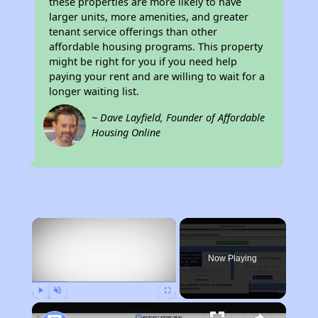
these properties are more likely to have
larger units, more amenities, and greater
tenant service offerings than other
affordable housing programs. This property
might be right for you if you need help
paying your rent and are willing to wait for a
longer waiting list.
~ Dave Layfield, Founder of Affordable
Housing Online
×
Now Playing
Play
Unmute
Fullscreen