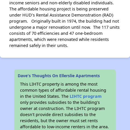
income seniors and non-elderly disabled individuals.
The affordable housing project is being preserved
under HUD’s Rental Assistance Demonstration (RAD)
program. Originally built in 1974, the building had not
undergone a major renovation until now. The 117 units
consists of 70 efficiencies and 47 one-bedroom
apartments, which were renovated while residents
remained safely in their units.
Dave's Thoughts On Ellerslie Apartments
This LIHTC property is among the most
common types of affordable rental housing
in the United States. The
LIHTC program
only provides subsidies to the building’s
owner at construction. The LIHTC program
doesn't provide direct subsidies to the
residents, but the owner must set rents
affordable to low-income renters in the area.