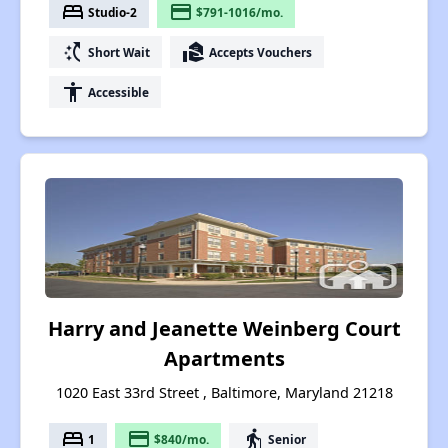
bed
payment
Studio-2
$791-1016/mo.
switch_access_shortcut
real_estate_agent
Short Wait
Accepts Vouchers
accessibility
Accessible
Harry and Jeanette Weinberg Court
Apartments
1020 East 33rd Street , Baltimore, Maryland 21218
bed
payment
elderly
1
$840/mo.
Senior