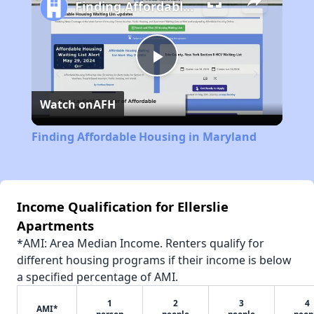
Finding Affordable Housing in Maryland
Play
Watch on
AFH
Video
Finding Affordable Housing in Maryland
Income Qualification for Ellerslie
Apartments
*AMI: Area Median Income. Renters qualify for
different housing programs if their income is below
a specified percentage of AMI.
1
2
3
4
AMI*