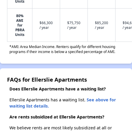
Units
80%
AMI
$66,300
$75,750
$85,200
$94,
for
/ year
/ year
/ year
/ year
PBRA
Units
*AMI: Area Median Income. Renters qualify for different housing
programs if their income is below a specified percentage of AMI.
FAQs for Ellerslie Apartments
Does Ellerslie Apartments have a waiting list?
Ellerslie Apartments has a waiting list.
See above for
waiting list details.
Are rents subsidized at Ellerslie Apartments?
We believe rents are most likely subsidized at all or