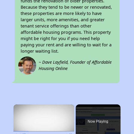
funds the renovation of older properties.
Because they tend to be newer or renovated,
these properties are more likely to have
larger units, more amenities, and greater
tenant service offerings than other
affordable housing programs. This property
might be right for you if you need help
paying your rent and are willing to wait for a
longer waiting list.
~ Dave Layfield, Founder of Affordable
Housing Online
×
Now Playing