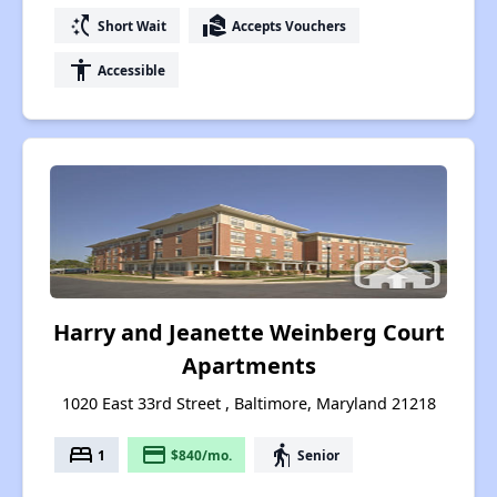
switch_access_shortcut
real_estate_agent
Short Wait
Accepts Vouchers
accessibility
Accessible
Harry and Jeanette Weinberg Court
Apartments
1020 East 33rd Street , Baltimore, Maryland 21218
bed
payment
elderly
1
$840/mo.
Senior