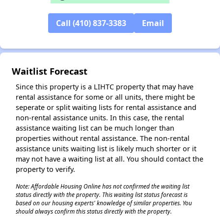
Call (410) 837-3383
Email
✕
Waitlist Forecast
Since this property is a LIHTC property that may have
rental assistance for some or all units, there might be
seperate or split waiting lists for rental assistance and
non-rental assistance units. In this case, the rental
assistance waiting list can be much longer than
properties without rental assistance. The non-rental
assistance units waiting list is likely much shorter or it
may not have a waiting list at all. You should contact the
property to verify.
Note: Affordable Housing Online has not confirmed the waiting list
status directly with the property. This waiting list status forecast is
based on our housing experts' knowledge of similar properties. You
should always confirm this status directly with the property.