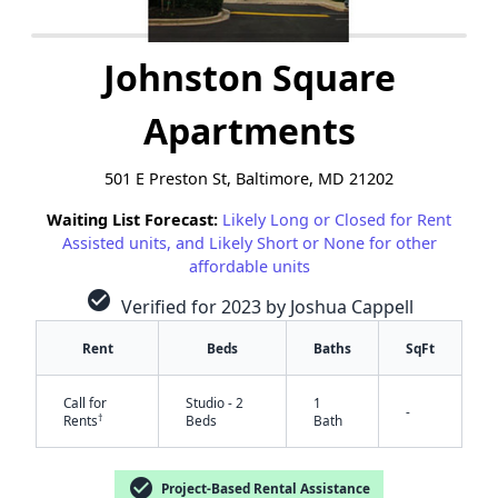
Johnston Square
Apartments
501 E Preston St, Baltimore, MD 21202
Waiting List Forecast:
Likely Long or Closed for Rent
Assisted units, and Likely Short or None for other
affordable units
check_circle
Verified for 2023 by Joshua Cappell
Rent
Beds
Baths
SqFt
Call for
Studio - 2
1
-
†
Rents
Beds
Bath
check_circle
Project-Based Rental Assistance