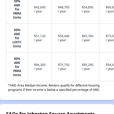
50%
AMI
$42,600
$48,700
$54,800
$60,
for
/ year
/ year
/ year
/ year
PBRA
Units
60%
AMI
$51,120
$58,440
$65,760
$73,
for
/ year
/ year
/ year
/ year
LIHTC
Units
80%
AMI
$66,300
$75,750
$85,200
$94,
for
/ year
/ year
/ year
/ year
PBRA
Units
*AMI: Area Median Income. Renters qualify for different housing
programs if their income is below a specified percentage of AMI.
FAQs for Johnston Square Apartments