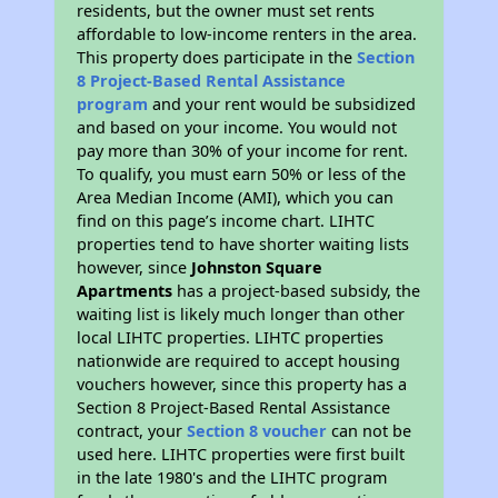
residents, but the owner must set rents
affordable to low-income renters in the area.
This property does participate in the
Section
8 Project-Based Rental Assistance
program
and your rent would be subsidized
and based on your income. You would not
pay more than 30% of your income for rent.
To qualify, you must earn 50% or less of the
Area Median Income (AMI), which you can
find on this page’s income chart. LIHTC
properties tend to have shorter waiting lists
however, since
Johnston Square
Apartments
has a project-based subsidy, the
waiting list is likely much longer than other
local LIHTC properties. LIHTC properties
nationwide are required to accept housing
vouchers however, since this property has a
Section 8 Project-Based Rental Assistance
contract, your
Section 8 voucher
can not be
used here. LIHTC properties were first built
in the late 1980's and the LIHTC program