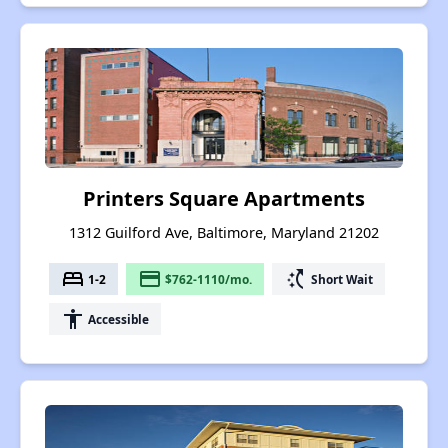
Printers Square Apartments
1312 Guilford Ave, Baltimore, Maryland 21202
bed
payment
switch_access_shortcut
1-2
$762-1110/mo.
Short Wait
accessibility
Accessible