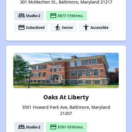
301 McMechen St., Baltimore, Maryland 21217
bed
payment
Studio-2
$877-1194/mo.
payment
elderly
accessibility
Subsidized
Senior
Accessible
Oaks At Liberty
3501 Howard Park Ave, Baltimore, Maryland
21207
bed
payment
Studio-2
$791-1016/mo.