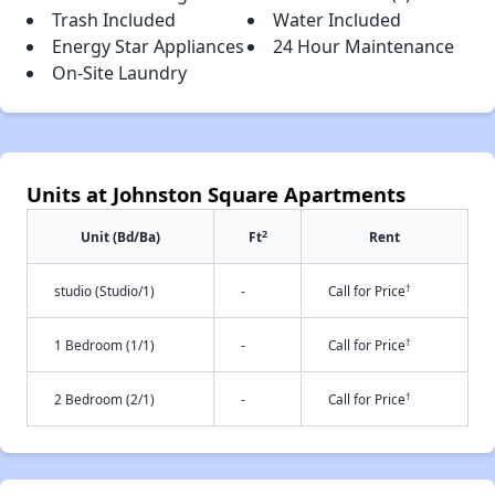
Trash Included
Water Included
Energy Star Appliances
24 Hour Maintenance
On-Site Laundry
Units at Johnston Square Apartments
2
Unit (Bd/Ba)
Ft
Rent
†
studio (Studio/1)
-
Call for Price
†
1 Bedroom (1/1)
-
Call for Price
†
2 Bedroom (2/1)
-
Call for Price