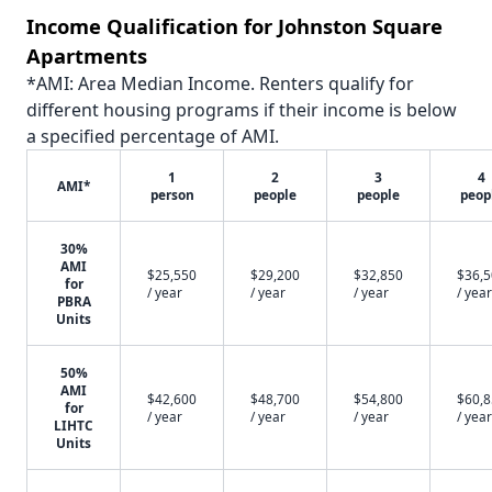
Income Qualification for Johnston Square
Apartments
*AMI: Area Median Income. Renters qualify for
different housing programs if their income is below
a specified percentage of AMI.
1
2
3
4
AMI*
person
people
people
peop
30%
AMI
$25,550
$29,200
$32,850
$36,
for
/ year
/ year
/ year
/ year
PBRA
Units
50%
AMI
$42,600
$48,700
$54,800
$60,
for
/ year
/ year
/ year
/ year
LIHTC
Units