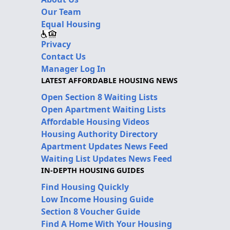
Our Team
Equal Housing
Privacy
Contact Us
Manager Log In
LATEST AFFORDABLE HOUSING NEWS
Open Section 8 Waiting Lists
Open Apartment Waiting Lists
Affordable Housing Videos
Housing Authority Directory
Apartment Updates News Feed
Waiting List Updates News Feed
IN-DEPTH HOUSING GUIDES
Find Housing Quickly
Low Income Housing Guide
Section 8 Voucher Guide
Find A Home With Your Housing