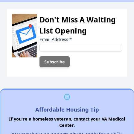
Don't Miss A Waiting
List Opening
Email Address
*
Affordable Housing Tip
If you're a homeless veteran, contact your VA Medical
Center.