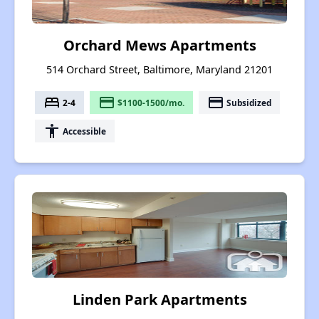
Orchard Mews Apartments
514 Orchard Street, Baltimore, Maryland 21201
bed
payment
payment
2-4
$1100-1500/mo.
Subsidized
accessibility
Accessible
Linden Park Apartments