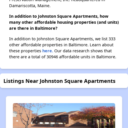
Damariscotta, Maine.
In addition to Johnston Square Apartments, how
many other affordable housing properties (and units)
are there in Baltimore?
In addition to Johnston Square Apartments, we list 333
other affordable properties in Baltimore. Learn about
these properties
here.
Our data research shows that
there are a total of 30946 affordable units in Baltimore.
Listings Near Johnston Square Apartments