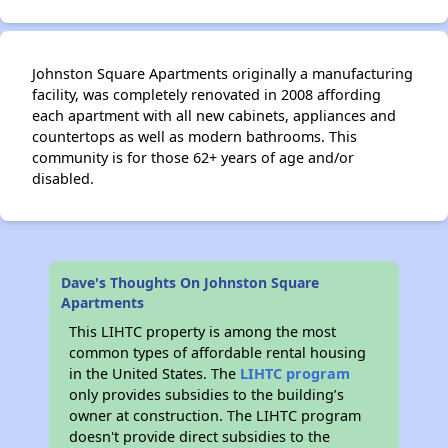
Johnston Square Apartments originally a manufacturing
facility, was completely renovated in 2008 affording
each apartment with all new cabinets, appliances and
countertops as well as modern bathrooms. This
community is for those 62+ years of age and/or
disabled.
Dave's Thoughts On Johnston Square
Apartments
This LIHTC property is among the most
common types of affordable rental housing
in the United States. The
LIHTC program
only provides subsidies to the building’s
owner at construction. The LIHTC program
doesn't provide direct subsidies to the