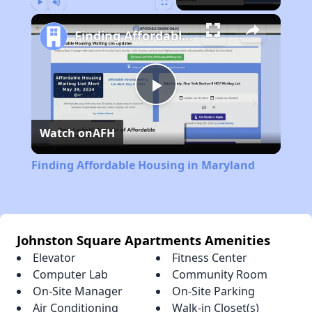
Play
Unmute
Fullscreen
Finding Affordable Housing in Maryland
Play
Watch on
AFH
Video
Finding Affordable Housing in Maryland
Johnston Square Apartments Amenities
Elevator
Fitness Center
Computer Lab
Community Room
On-Site Manager
On-Site Parking
Air Conditioning
Walk-in Closet(s)