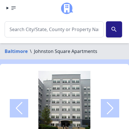
search
Baltimore
\
Johnston Square Apartments