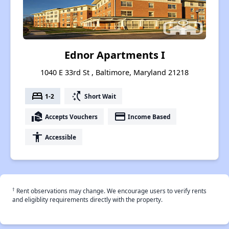
Ednor Apartments I
1040 E 33rd St , Baltimore, Maryland 21218
bed
switch_access_shortcut
1-2
Short Wait
real_estate_agent
payment
Accepts Vouchers
Income Based
accessibility
Accessible
†
Rent observations may change. We encourage users to verify rents
and eligiblity requirements directly with the property.