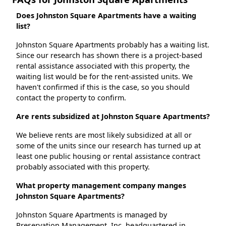
Does Johnston Square Apartments have a waiting
list?
Johnston Square Apartments probably has a waiting list.
Since our research has shown there is a project-based
rental assistance associated with this property, the
waiting list would be for the rent-assisted units. We
haven't confirmed if this is the case, so you should
contact the property to confirm.
Are rents subsidized at Johnston Square Apartments?
We believe rents are most likely subsidized at all or
some of the units since our research has turned up at
least one public housing or rental assistance contract
probably associated with this property.
What property management company manges
Johnston Square Apartments?
Johnston Square Apartments is managed by
Preservation Management, Inc. headquartered in