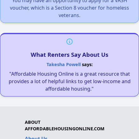
You may have an opportunity to apply for a VASH
voucher, which is a Section 8 voucher for homeless
veterans.
What Renters Say About Us
Takesha Powell
says:
"Affordable Housing Online is a great resource that
provides a lot of helpful links to get low-income and
affordable housing."
ABOUT
AFFORDABLEHOUSINGONLINE.COM
About Us