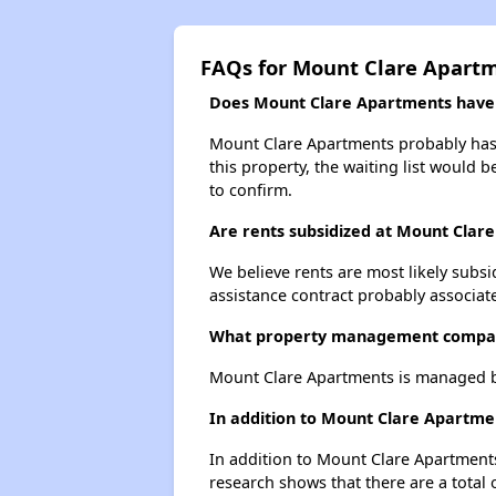
FAQs for Mount Clare Apart
Does Mount Clare Apartments have a
Mount Clare Apartments probably has a
this property, the waiting list would b
to confirm.
Are rents subsidized at Mount Clar
We believe rents are most likely subsi
assistance contract probably associate
What property management compan
Mount Clare Apartments is managed b
In addition to Mount Clare Apartmen
In addition to Mount Clare Apartments
research shows that there are a total 