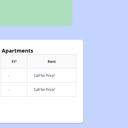
e Apartments
2
Ft
Rent
†
-
Call for Price
†
-
Call for Price