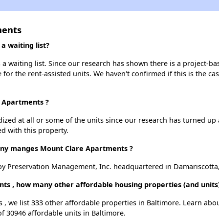
ments
 waiting list?
 waiting list. Since our research has shown there is a project-bas
e for the rent-assisted units. We haven't confirmed if this is the c
e Apartments ?
dized at all or some of the units since our research has turned up 
d with this property.
y manges Mount Clare Apartments ?
y Preservation Management, Inc. headquartered in Damariscotta
ts , how many other affordable housing properties (and units)
 , we list 333 other affordable properties in Baltimore. Learn abo
of 30946 affordable units in Baltimore.