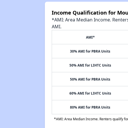
Income Qualification for Mo
*AMI: Area Median Income. Renters 
AMI.
AMI*
30% AMI for PBRA Units
50% AMI for LIHTC Units
50% AMI for PBRA Units
60% AMI for LIHTC Units
80% AMI for PBRA Units
*AMI: Area Median Income. Renters qualify for 