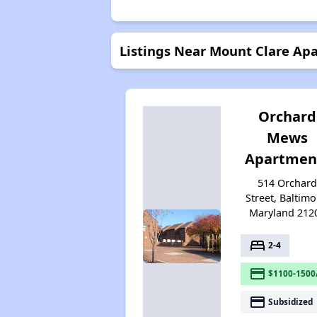
Listings Near Mount Clare Ap
Orchard
Mews
Apartmen
514 Orchar
Street, Baltimo
Maryland 212
bed
2-4
payment
$1100-1500
payment
Subsidized