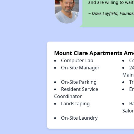
and are willing to wait 
~ Dave Layfield, Founde
Mount Clare Apartments Ame
Computer Lab
C
On-Site Manager
2
Main
On-Site Parking
T
Resident Service
E
Coordinator
Landscaping
B
Salo
On-Site Laundry