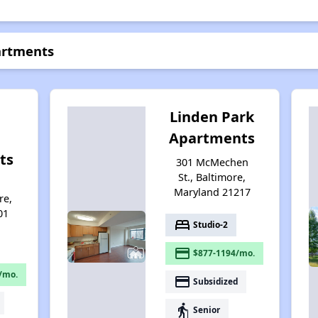
artments
Linden Park
Apartments
ts
301 McMechen
St., Baltimore,
d
Maryland 21217
re,
01
bed
Studio-2
payment
$877-1194/mo.
/mo.
payment
Subsidized
elderly
Senior