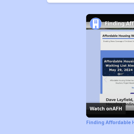
Finding Af
Watch on
AFH
Finding Affordable