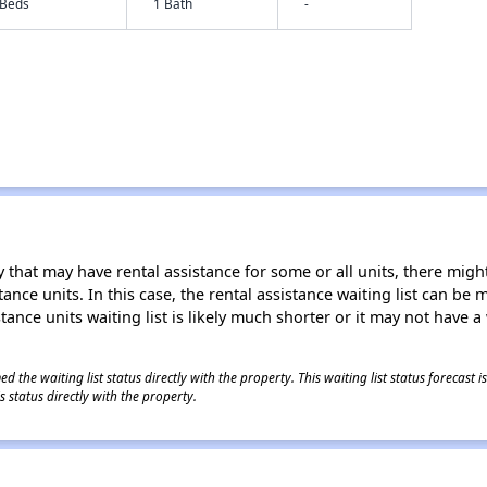
 Beds
1 Bath
-
 that may have rental assistance for some or all units, there might 
tance units. In this case, the rental assistance waiting list can b
tance units waiting list is likely much shorter or it may not have a 
 the waiting list status directly with the property. This waiting list status forecast
 status directly with the property.