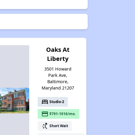
Oaks At
Liberty
3501 Howard
Park Ave,
Baltimore,
Maryland 21207
bed
Studio-2
payment
$791-1016/mo.
switch_access_shortcut
Short Wait