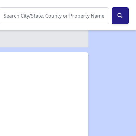
search
✕