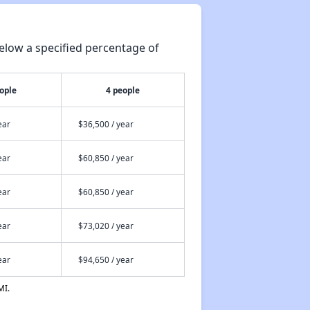
elow a specified percentage of
ople
4 people
ear
$36,500 / year
ear
$60,850 / year
ear
$60,850 / year
ear
$73,020 / year
ear
$94,650 / year
MI.