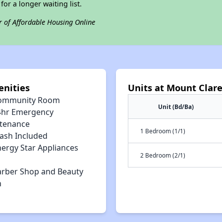
for a longer waiting list.
r of Affordable Housing Online
nities
Units at Mount Clar
ommunity Room
Unit (Bd/Ba)
4hr Emergency
tenance
1 Bedroom (1/1)
rash Included
nergy Star Appliances
2 Bedroom (2/1)
arber Shop and Beauty
n