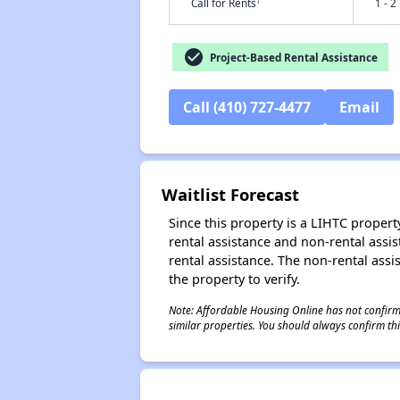
†
Call for Rents
1 - 2
check_circle
Project-Based Rental Assistance
Call (410) 727-4477
Email
Waitlist Forecast
Since this property is a LIHTC property
rental assistance and non-rental assis
rental assistance. The non-rental assis
the property to verify.
Note: Affordable Housing Online has not confirmed
similar properties. You should always confirm this