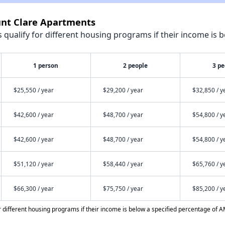
unt Clare Apartments
qualify for different housing programs if their income is b
1 person
2 people
3 pe
$25,550 / year
$29,200 / year
$32,850 / y
$42,600 / year
$48,700 / year
$54,800 / y
$42,600 / year
$48,700 / year
$54,800 / y
$51,120 / year
$58,440 / year
$65,760 / y
$66,300 / year
$75,750 / year
$85,200 / y
different housing programs if their income is below a specified percentage of A