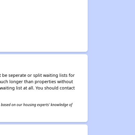
be seperate or split waiting lists for
e much longer than properties without
waiting list at all. You should contact
 is based on our housing experts' knowledge of