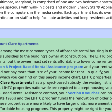
altimore, Maryland, is comprised of one and two bedroom apartm
are spacious with walk-in closets and modern Energy Star® Applia
the computers in the media center. Each apartment has its own c
dinator on staff to help facilitate activities and keep residents ac
ount Clare Apartments
s among the most common types of affordable rental housing in t
s subsidies to the building’s owner at construction. The LIHTC pr
ents, but the owner must set rents affordable to low-income renter
ion 8 Project-Based Rental Assistance program
and your rent w
d not pay more than 30% of your income for rent. To qualify, you 
hich you can find on this page’s income chart. LIHTC properties t
 Clare Apartments
has a project-based subsidy, the waiting list i
. LIHTC properties nationwide are required to accept housing vou
t-Based Rental Assistance contract, your
Section 8 voucher
can no
e late 1980's and the LIHTC program funds the renovation of older 
ese properties are more likely to have larger units, more amenitie
ffordable housing programs. This property might be right for you