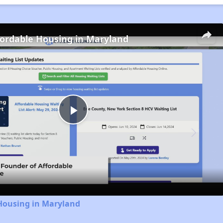
fordable Housing in Maryland
Play
Video
 Housing in Maryland