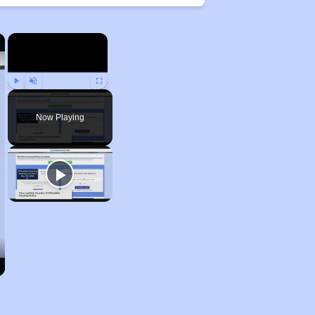
×
×
Play
Unmute
Fullscreen
Now Playing