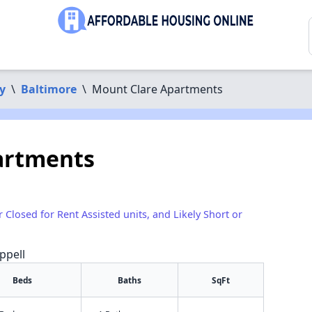
y
\
Baltimore
\
Mount Clare Apartments
artments
r Closed for Rent Assisted units, and Likely Short or
ppell
Beds
Baths
SqFt