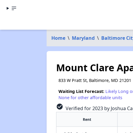
Home
\
Maryland
\
Baltimore Cit
Mount Clare Ap
833 W Pratt St, Baltimore, MD 21201
Waiting List Forecast:
Likely Long o
None for other affordable units
check_circle
Verified for 2023 by Joshua Ca
Rent