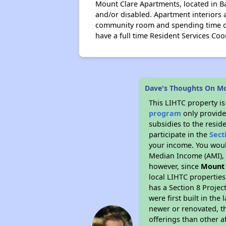
Mount Clare Apartments, located in B
and/or disabled. Apartment interiors 
community room and spending time on 
have a full time Resident Services Coor
Dave's Thoughts On M
This LIHTC property i
program
only provide
subsidies to the resid
participate in the
Sect
your income. You woul
Median Income (AMI), w
however, since
Mount
local LIHTC properties
has a Section 8 Projec
were first built in th
newer or renovated, th
offerings than other a