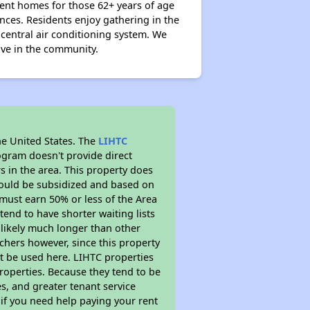
ent homes for those 62+ years of age
nces. Residents enjoy gathering in the
entral air conditioning system. We
tive in the community.
he United States. The
LIHTC
ogram doesn't provide direct
s in the area. This property does
ould be subsidized and based on
must earn 50% or less of the Area
end to have shorter waiting lists
s likely much longer than other
chers however, since this property
t be used here. LIHTC properties
properties. Because they tend to be
s, and greater tenant service
 if you need help paying your rent