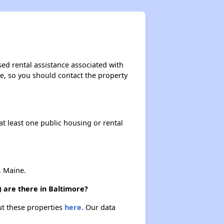
ed rental assistance associated with
ase, so you should contact the property
at least one public housing or rental
, Maine.
 are there in Baltimore?
ut these properties
here.
Our data