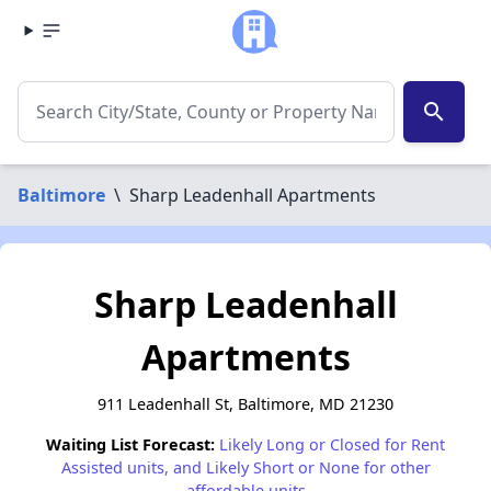
search
Baltimore
\
Sharp Leadenhall Apartments
Sharp Leadenhall
Apartments
911 Leadenhall St, Baltimore, MD 21230
Waiting List Forecast:
Likely Long or Closed for Rent
Assisted units, and Likely Short or None for other
affordable units