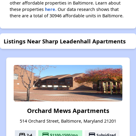
other affordable properties in Baltimore. Learn about
these properties
here.
Our data research shows that
there are a total of 30946 affordable units in Baltimore.
Listings Near Sharp Leadenhall Apartments
Orchard Mews Apartments
514 Orchard Street, Baltimore, Maryland 21201
bed
payment
payment
2-4
$1100-1500/mo.
Subsidized