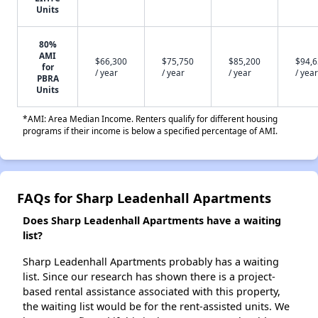
Units
80%
AMI
$66,300
$75,750
$85,200
$94,
for
/ year
/ year
/ year
/ year
PBRA
Units
*AMI: Area Median Income. Renters qualify for different housing
programs if their income is below a specified percentage of AMI.
FAQs for Sharp Leadenhall Apartments
Does Sharp Leadenhall Apartments have a waiting
list?
Sharp Leadenhall Apartments probably has a waiting
list. Since our research has shown there is a project-
based rental assistance associated with this property,
the waiting list would be for the rent-assisted units. We