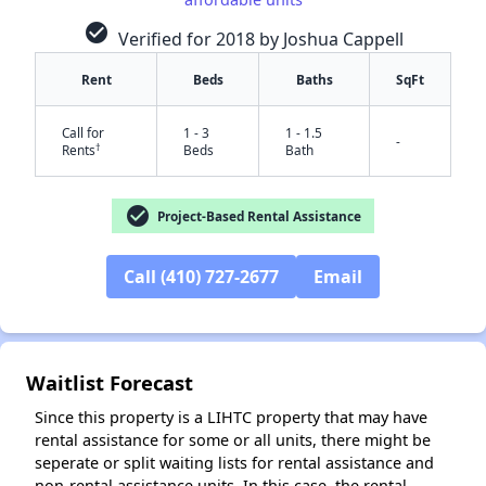
check_circle
Verified for 2018 by Joshua Cappell
Rent
Beds
Baths
SqFt
Call for
1 - 3
1 - 1.5
-
†
Rents
Beds
Bath
check_circle
Project-Based Rental Assistance
Call (410) 727-2677
Email
✕
Waitlist Forecast
Since this property is a LIHTC property that may have
rental assistance for some or all units, there might be
seperate or split waiting lists for rental assistance and
non-rental assistance units. In this case, the rental