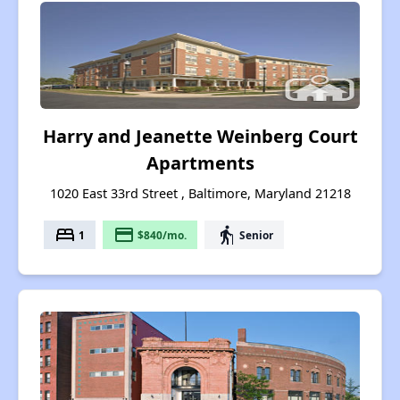
Harry and Jeanette Weinberg Court
Apartments
1020 East 33rd Street , Baltimore, Maryland 21218
bed
payment
elderly
1
$840/mo.
Senior