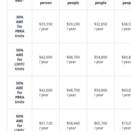
AMI*
person
people
people
peop
30%
AMI
$25,550
$29,200
$32,850
$36,
for
/ year
/ year
/ year
/ year
PBRA
Units
50%
AMI
$42,600
$48,700
$54,800
$60,
for
/ year
/ year
/ year
/ year
LIHTC
Units
50%
AMI
$42,600
$48,700
$54,800
$60,
for
/ year
/ year
/ year
/ year
PBRA
Units
60%
AMI
$51,120
$58,440
$65,760
$73,
for
/ year
/ year
/ year
/ year
LIHTC