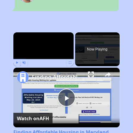
×
Now Playing
Play
Unmute
Fullscreen
Finding Affordable Housing in Maryland
Play
Watch on
AFH
Video
Finding Affordable Housing in Maryland