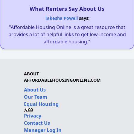
What Renters Say About Us
Takesha Powell
says:
"Affordable Housing Online is a great resource that
provides a lot of helpful links to get low-income and
affordable housing."
ABOUT
AFFORDABLEHOUSINGONLINE.COM
About Us
Our Team
Equal Housing
Privacy
Contact Us
Manager Log In