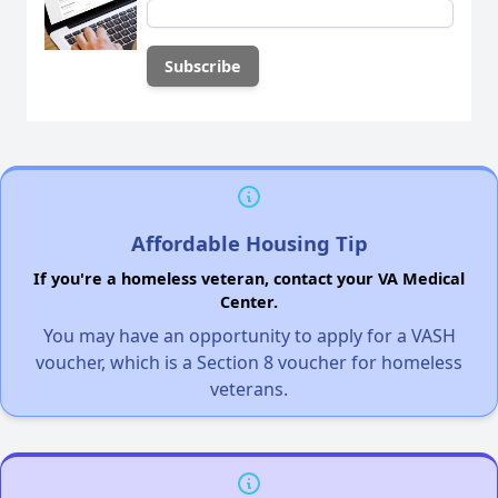
Affordable Housing Tip
If you're a homeless veteran, contact your VA Medical
Center.
You may have an opportunity to apply for a VASH
voucher, which is a Section 8 voucher for homeless
veterans.