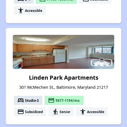
accessibility
Accessible
Linden Park Apartments
301 McMechen St., Baltimore, Maryland 21217
bed
payment
Studio-2
$877-1194/mo.
payment
elderly
accessibility
Subsidized
Senior
Accessible