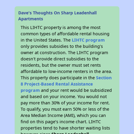
Dave's Thoughts On Sharp Leadenhall
Apartments
This LIHTC property is among the most
common types of affordable rental housing
in the United States. The
LIHTC program
only provides subsidies to the building’s
owner at construction. The LIHTC program
doesn't provide direct subsidies to the
residents, but the owner must set rents
affordable to low-income renters in the area.
This property does participate in the
Section
8 Project-Based Rental Assistance
program
and your rent would be subsidized
and based on your income. You would not
pay more than 30% of your income for rent.
To qualify, you must earn 50% or less of the
Area Median Income (AMI), which you can
find on this page’s income chart. LIHTC
properties tend to have shorter waiting lists