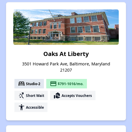
Oaks At Liberty
3501 Howard Park Ave, Baltimore, Maryland
21207
bed
payment
Studio-2
$791-1016/mo.
switch_access_shortcut
real_estate_agent
Short Wait
Accepts Vouchers
accessibility
Accessible