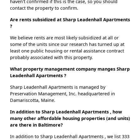
haven't confirmed if this is the case, so you should
contact the property to confirm.
Are rents subsidized at Sharp Leadenhall Apartments
?
We believe rents are most likely subsidized at all or
some of the units since our research has turned up at
least one public housing or rental assistance contract
probably associated with this property.
What property management company manges Sharp
Leadenhall Apartments ?
Sharp Leadenhall Apartments is managed by
Preservation Management, Inc. headquartered in
Damariscotta, Maine.
In addition to Sharp Leadenhall Apartments , how
many other affordable housing properties (and units)
are there in Baltimore?
In addition to Sharp Leadenhall Apartments , we list 333