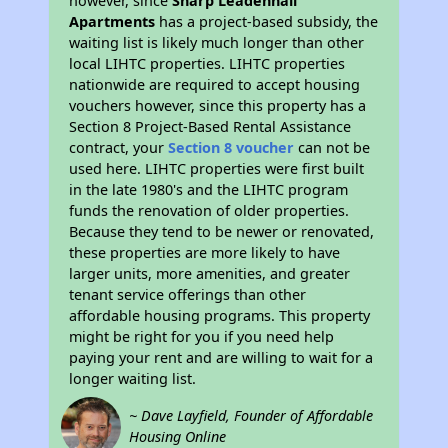
however, since
Sharp Leadenhall
Apartments
has a project-based subsidy, the
waiting list is likely much longer than other
local LIHTC properties. LIHTC properties
nationwide are required to accept housing
vouchers however, since this property has a
Section 8 Project-Based Rental Assistance
contract, your
Section 8 voucher
can not be
used here. LIHTC properties were first built
in the late 1980's and the LIHTC program
funds the renovation of older properties.
Because they tend to be newer or renovated,
these properties are more likely to have
larger units, more amenities, and greater
tenant service offerings than other
affordable housing programs. This property
might be right for you if you need help
paying your rent and are willing to wait for a
longer waiting list.
~ Dave Layfield, Founder of Affordable
Housing Online