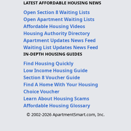
LATEST AFFORDABLE HOUSING NEWS
Open Section 8 Waiting Lists
Open Apartment Waiting Lists
Affordable Housing Videos
Housing Authority Directory
Apartment Updates News Feed
Waiting List Updates News Feed
IN-DEPTH HOUSING GUIDES
Find Housing Quickly
Low Income Housing Guide
Section 8 Voucher Guide
Find A Home With Your Housing
Choice Voucher
Learn About Housing Scams
Affordable Housing Glossary
© 2002-2026 ApartmentSmart.com, Inc.