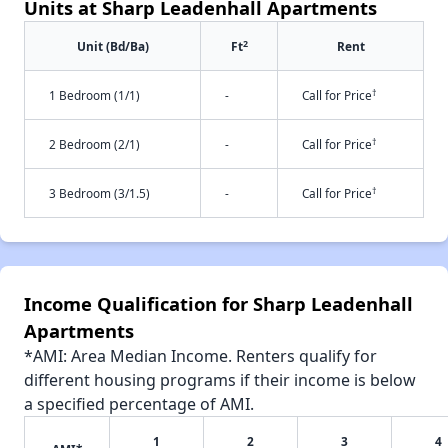
Units at Sharp Leadenhall Apartments
2
Unit (Bd/Ba)
Ft
Rent
†
1 Bedroom (1/1)
-
Call for Price
†
2 Bedroom (2/1)
-
Call for Price
†
3 Bedroom (3/1.5)
-
Call for Price
Income Qualification for Sharp Leadenhall
Apartments
*AMI: Area Median Income. Renters qualify for
different housing programs if their income is below
a specified percentage of AMI.
1
2
3
4