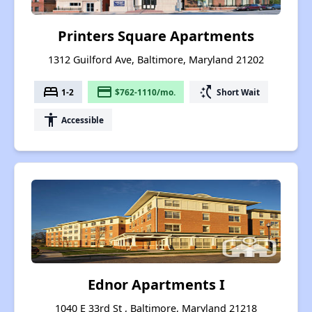
Printers Square Apartments
1312 Guilford Ave, Baltimore, Maryland 21202
bed
payment
switch_access_shortcut
1-2
$762-1110/mo.
Short Wait
accessibility
Accessible
Ednor Apartments I
1040 E 33rd St , Baltimore, Maryland 21218