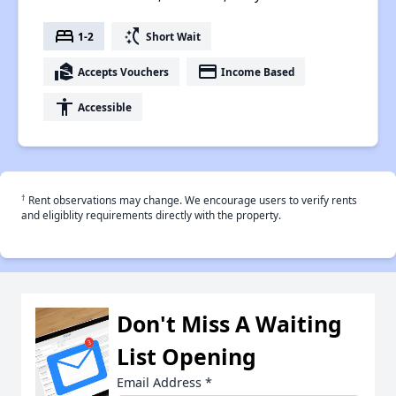
bed
switch_access_shortcut
1-2
Short Wait
real_estate_agent
payment
Accepts Vouchers
Income Based
accessibility
Accessible
†
Rent observations may change. We encourage users to verify rents
and eligiblity requirements directly with the property.
Don't Miss A Waiting
List Opening
Email Address
*