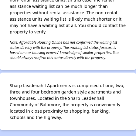
assistance waiting list can be much longer than
properties without rental assistance. The non-rental
assistance units waiting list is likely much shorter or it
may not have a waiting list at all. You should contact the
property to verify.
Note: Affordable Housing Online has not confirmed the waiting list
status directly with the property. This waiting list status forecast is
based on our housing experts' knowledge of similar properties. You
should always confirm this status directly with the property.
Sharp Leadenahll Apartments is comprised of one, two,
three and four bedroom garden style apartments and
townhouses. Located in the Sharp Leadenhall
Community of Baltimore, the property is conveniently
located in close proximity to shopping, banking,
schools and the highway.