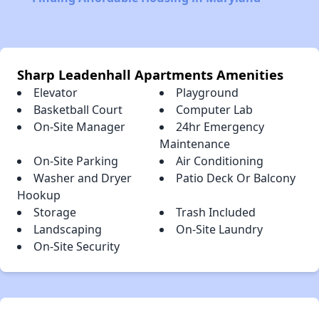
Sharp Leadenhall Apartments Amenities
Elevator
Playground
Basketball Court
Computer Lab
On-Site Manager
24hr Emergency
Maintenance
On-Site Parking
Air Conditioning
Washer and Dryer
Patio Deck Or Balcony
Hookup
Storage
Trash Included
Landscaping
On-Site Laundry
On-Site Security