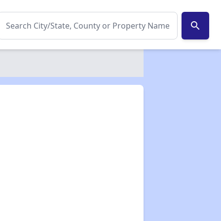
search
✕