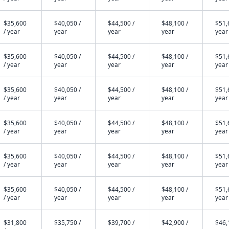
$35,600
$40,050 /
$44,500 /
$48,100 /
$51,
/ year
year
year
year
year
$35,600
$40,050 /
$44,500 /
$48,100 /
$51,
/ year
year
year
year
year
$35,600
$40,050 /
$44,500 /
$48,100 /
$51,
/ year
year
year
year
year
$35,600
$40,050 /
$44,500 /
$48,100 /
$51,
/ year
year
year
year
year
$35,600
$40,050 /
$44,500 /
$48,100 /
$51,
/ year
year
year
year
year
$35,600
$40,050 /
$44,500 /
$48,100 /
$51,
/ year
year
year
year
year
$31,800
$35,750 /
$39,700 /
$42,900 /
$46,