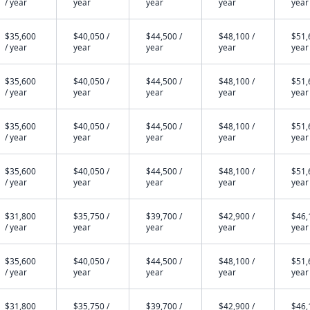
/ year
year
year
year
year
$35,600
$40,050 /
$44,500 /
$48,100 /
$51,
/ year
year
year
year
year
$35,600
$40,050 /
$44,500 /
$48,100 /
$51,
/ year
year
year
year
year
$35,600
$40,050 /
$44,500 /
$48,100 /
$51,
/ year
year
year
year
year
$35,600
$40,050 /
$44,500 /
$48,100 /
$51,
/ year
year
year
year
year
$31,800
$35,750 /
$39,700 /
$42,900 /
$46,
/ year
year
year
year
year
$35,600
$40,050 /
$44,500 /
$48,100 /
$51,
/ year
year
year
year
year
$31,800
$35,750 /
$39,700 /
$42,900 /
$46,