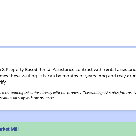
8 Property Based Rental Assistance contract with rental assistance av
times these waiting lists can be months or years long and may or 
ify.
 the waiting list status directly with the property. This waiting list status forecast
 status directly with the property.
rket Mill