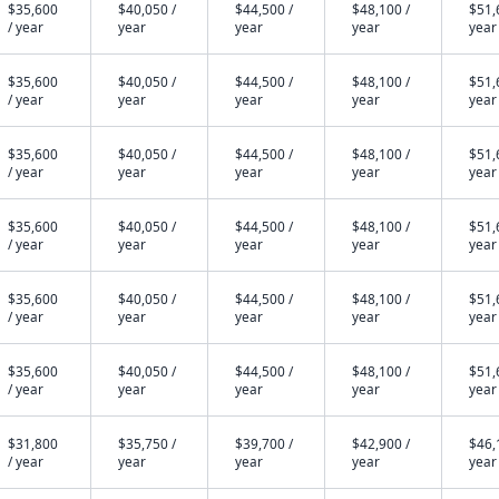
$35,600
$40,050 /
$44,500 /
$48,100 /
$51,
/ year
year
year
year
year
$35,600
$40,050 /
$44,500 /
$48,100 /
$51,
/ year
year
year
year
year
$35,600
$40,050 /
$44,500 /
$48,100 /
$51,
/ year
year
year
year
year
$35,600
$40,050 /
$44,500 /
$48,100 /
$51,
/ year
year
year
year
year
$35,600
$40,050 /
$44,500 /
$48,100 /
$51,
/ year
year
year
year
year
$35,600
$40,050 /
$44,500 /
$48,100 /
$51,
/ year
year
year
year
year
$31,800
$35,750 /
$39,700 /
$42,900 /
$46,
/ year
year
year
year
year