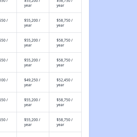
650 /
$55,200 /
$58,750 /
year
year
650 /
$55,200 /
$58,750 /
year
year
650 /
$55,200 /
$58,750 /
year
year
650 /
$55,200 /
$58,750 /
year
year
100 /
$49,250 /
$52,450 /
year
year
650 /
$55,200 /
$58,750 /
year
year
650 /
$55,200 /
$58,750 /
year
year