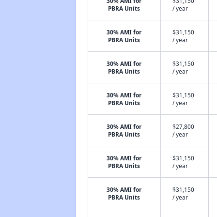
30% AMI for
$31,150
PBRA Units
/ year
30% AMI for
$31,150
PBRA Units
/ year
30% AMI for
$31,150
PBRA Units
/ year
30% AMI for
$31,150
PBRA Units
/ year
30% AMI for
$27,800
PBRA Units
/ year
30% AMI for
$31,150
PBRA Units
/ year
30% AMI for
$31,150
PBRA Units
/ year