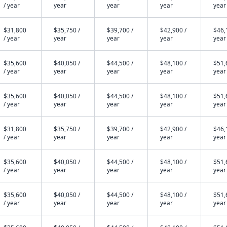
/ year
year
year
year
year
$31,800
$35,750 /
$39,700 /
$42,900 /
$46,
/ year
year
year
year
year
$35,600
$40,050 /
$44,500 /
$48,100 /
$51,
/ year
year
year
year
year
$35,600
$40,050 /
$44,500 /
$48,100 /
$51,
/ year
year
year
year
year
$31,800
$35,750 /
$39,700 /
$42,900 /
$46,
/ year
year
year
year
year
$35,600
$40,050 /
$44,500 /
$48,100 /
$51,
/ year
year
year
year
year
$35,600
$40,050 /
$44,500 /
$48,100 /
$51,
/ year
year
year
year
year