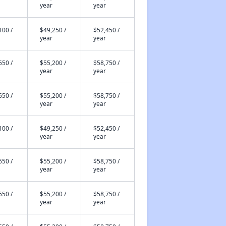
year
year
100 /
$49,250 /
$52,450 /
year
year
650 /
$55,200 /
$58,750 /
year
year
650 /
$55,200 /
$58,750 /
year
year
100 /
$49,250 /
$52,450 /
year
year
650 /
$55,200 /
$58,750 /
year
year
650 /
$55,200 /
$58,750 /
year
year