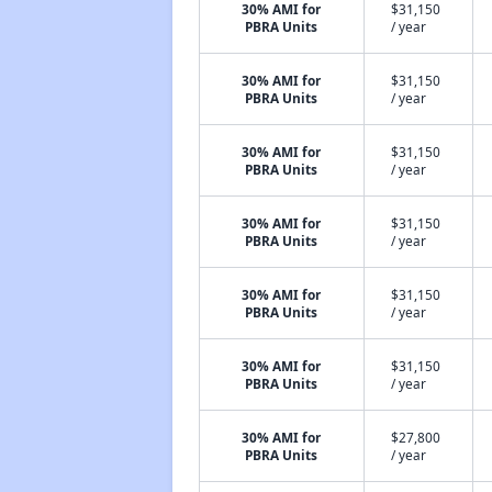
30% AMI for
$31,150
PBRA Units
/ year
30% AMI for
$31,150
PBRA Units
/ year
30% AMI for
$31,150
PBRA Units
/ year
30% AMI for
$31,150
PBRA Units
/ year
30% AMI for
$31,150
PBRA Units
/ year
30% AMI for
$31,150
PBRA Units
/ year
30% AMI for
$27,800
PBRA Units
/ year