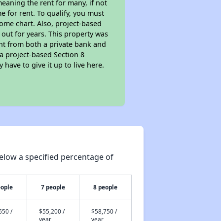
eaning the rent for many, if not
 for rent. To qualify, you must
ome chart. Also, project-based
 out for years. This property was
t from both a private bank and
 a project-based Section 8
 have to give it up to live here.
elow a specified percentage of
eople
7 people
8 people
650 /
$55,200 /
$58,750 /
year
year