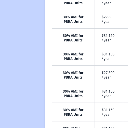
PBRA Units
/ year
30% AMI for
$27,800
PBRA Units
/ year
30% AMI for
$31,150
PBRA Units
/ year
30% AMI for
$31,150
PBRA Units
/ year
30% AMI for
$27,800
PBRA Units
/ year
30% AMI for
$31,150
PBRA Units
/ year
30% AMI for
$31,150
PBRA Units
/ year