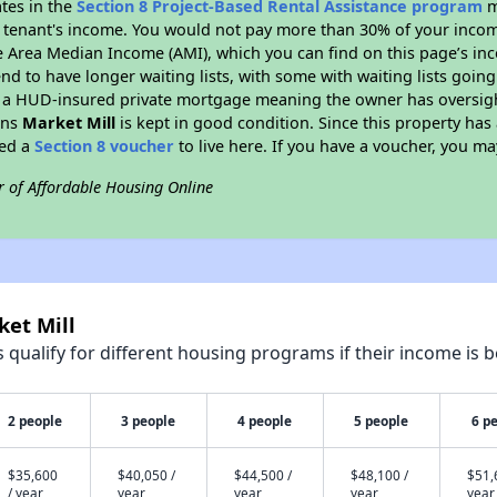
ates in the
Section 8 Project-Based Rental Assistance program
m
 a tenant's income. You would not pay more than 30% of your income
e Area Median Income (AMI), which you can find on this page’s inc
end to have longer waiting lists, with some with waiting lists going
 a HUD-insured private mortgage meaning the owner has oversigh
ans
Market Mill
is kept in good condition. Since this property has
eed a
Section 8 voucher
to live here. If you have a voucher, you may
r of Affordable Housing Online
ket Mill
qualify for different housing programs if their income is b
2 people
3 people
4 people
5 people
6 p
$35,600
$40,050 /
$44,500 /
$48,100 /
$51,
/ year
year
year
year
year