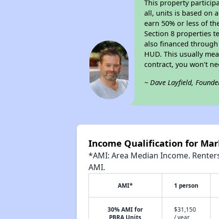
This property particip
all, units is based on
earn 50% or less of th
Section 8 properties t
also financed through
HUD. This usually me
contract, you won't n
~ Dave Layfield, Founde
Income Qualification for Mar
*AMI: Area Median Income. Renters 
AMI.
AMI*
1 person
30% AMI for
$31,150
PBRA Units
/ year