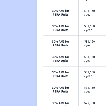
30% AMI for
$31,150
PBRA Units
/ year
30% AMI for
$31,150
PBRA Units
/ year
30% AMI for
$31,150
PBRA Units
/ year
30% AMI for
$31,150
PBRA Units
/ year
30% AMI for
$31,150
PBRA Units
/ year
30% AMI for
$31,150
PBRA Units
/ year
30% AMI for
$27,800