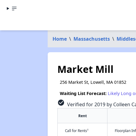
Home
\
Massachusetts
\
Middles
Market Mill
256 Market St, Lowell, MA 01852
Waiting List Forecast:
Likely Long o
check_circle
Verified for 2019 by Colleen Ca
Rent
†
Call for Rents
Floorplan I