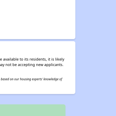
ailable to its residents, it is likely
may not be accepting new applicants.
 is based on our housing experts' knowledge of