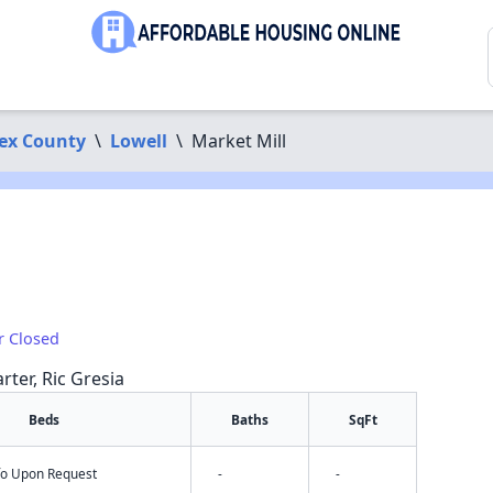
ex County
\
Lowell
\
Market Mill
r Closed
rter, Ric Gresia
Beds
Baths
SqFt
nfo Upon Request
-
-