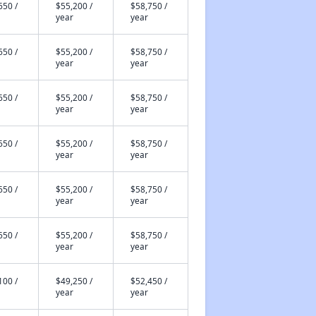
650 /
$55,200 /
$58,750 /
year
year
650 /
$55,200 /
$58,750 /
year
year
650 /
$55,200 /
$58,750 /
year
year
650 /
$55,200 /
$58,750 /
year
year
650 /
$55,200 /
$58,750 /
year
year
650 /
$55,200 /
$58,750 /
year
year
100 /
$49,250 /
$52,450 /
year
year