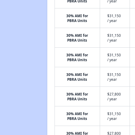
PBRA Units
/ year
30% AMI for
$31,150
PBRA Units
/ year
30% AMI for
$31,150
PBRA Units
/ year
30% AMI for
$31,150
PBRA Units
/ year
30% AMI for
$31,150
PBRA Units
/ year
30% AMI for
$27,800
PBRA Units
/ year
30% AMI for
$31,150
PBRA Units
/ year
30% AMI for
$27,800