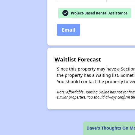
check_circle
Project-Based Rental Assistance
Email
Waitlist Forecast
Since this property may have a Section 
the property has a waiting list. Some
You should contact the property to ver
Note: Affordable Housing Online has not confirmed
similar properties. You should always confirm this
Dave's Thoughts On Ma