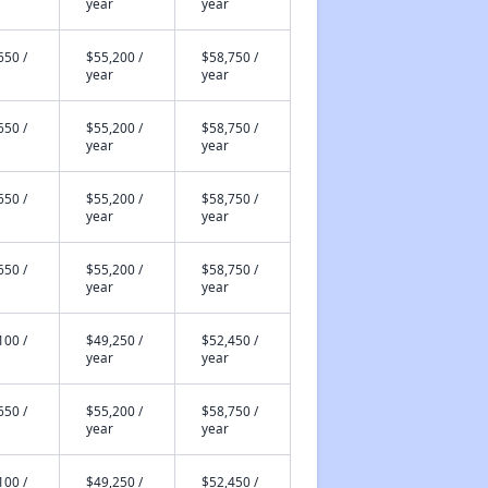
year
year
650 /
$55,200 /
$58,750 /
year
year
650 /
$55,200 /
$58,750 /
year
year
650 /
$55,200 /
$58,750 /
year
year
650 /
$55,200 /
$58,750 /
year
year
100 /
$49,250 /
$52,450 /
year
year
650 /
$55,200 /
$58,750 /
year
year
100 /
$49,250 /
$52,450 /