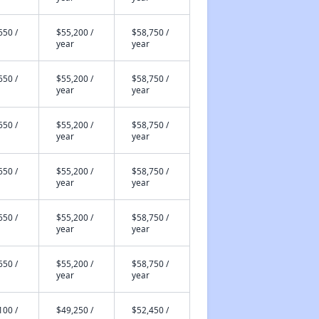
650 /
$55,200 /
$58,750 /
year
year
650 /
$55,200 /
$58,750 /
year
year
650 /
$55,200 /
$58,750 /
year
year
650 /
$55,200 /
$58,750 /
year
year
650 /
$55,200 /
$58,750 /
year
year
650 /
$55,200 /
$58,750 /
year
year
100 /
$49,250 /
$52,450 /