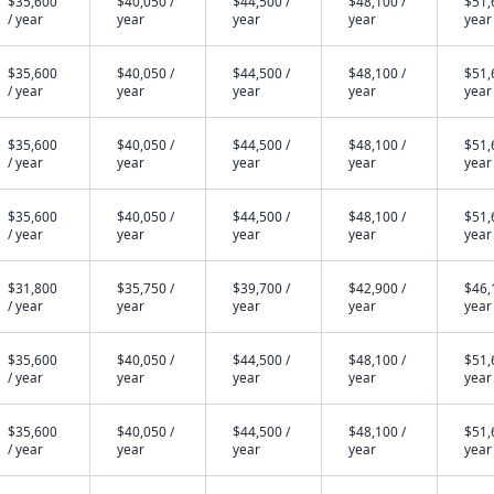
$35,600
$40,050 /
$44,500 /
$48,100 /
$51,
/ year
year
year
year
year
$35,600
$40,050 /
$44,500 /
$48,100 /
$51,
/ year
year
year
year
year
$35,600
$40,050 /
$44,500 /
$48,100 /
$51,
/ year
year
year
year
year
$35,600
$40,050 /
$44,500 /
$48,100 /
$51,
/ year
year
year
year
year
$31,800
$35,750 /
$39,700 /
$42,900 /
$46,
/ year
year
year
year
year
$35,600
$40,050 /
$44,500 /
$48,100 /
$51,
/ year
year
year
year
year
$35,600
$40,050 /
$44,500 /
$48,100 /
$51,
/ year
year
year
year
year