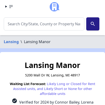
search
Lansing
\
Lansing Manor
Lansing Manor
5200 Mall Dr W, Lansing, MI 48917
Waiting List Forecast:
Likely Long or Closed for Rent
Assisted units, and Likely Short or None for other
affordable units
check_circle
Verified for 2024 by Connor Bailey, Lorena