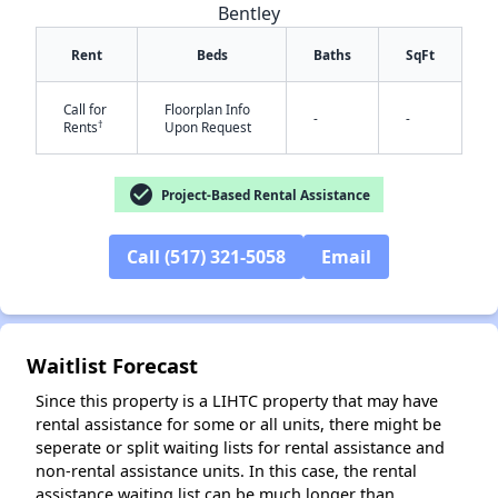
Bentley
Rent
Beds
Baths
SqFt
Call for
Floorplan Info
-
-
†
Rents
Upon Request
check_circle
Project-Based Rental Assistance
✕
Call (517) 321-5058
Email
Waitlist Forecast
Since this property is a LIHTC property that may have
rental assistance for some or all units, there might be
seperate or split waiting lists for rental assistance and
non-rental assistance units. In this case, the rental
assistance waiting list can be much longer than