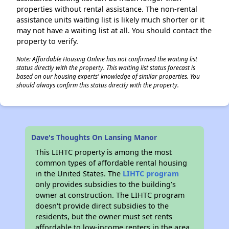
properties without rental assistance. The non-rental
assistance units waiting list is likely much shorter or it
may not have a waiting list at all. You should contact the
property to verify.
Note: Affordable Housing Online has not confirmed the waiting list
status directly with the property. This waiting list status forecast is
based on our housing experts' knowledge of similar properties. You
should always confirm this status directly with the property.
Dave's Thoughts On Lansing Manor
This LIHTC property is among the most
common types of affordable rental housing
in the United States. The
LIHTC program
only provides subsidies to the building’s
owner at construction. The LIHTC program
doesn't provide direct subsidies to the
residents, but the owner must set rents
affordable to low-income renters in the area.