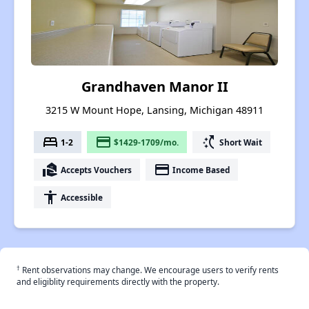
Grandhaven Manor II
3215 W Mount Hope, Lansing, Michigan 48911
bed
payment
switch_access_shortcut
1-2
$1429-1709/mo.
Short Wait
real_estate_agent
payment
Accepts Vouchers
Income Based
accessibility
Accessible
†
Rent observations may change. We encourage users to verify rents
and eligiblity requirements directly with the property.