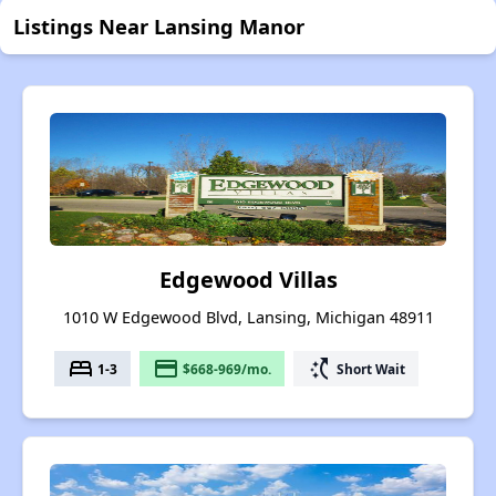
Listings Near Lansing Manor
Edgewood Villas
1010 W Edgewood Blvd, Lansing, Michigan 48911
bed
payment
switch_access_shortcut
1-3
$668-969/mo.
Short Wait