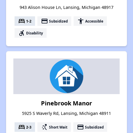
943 Alison House Ln, Lansing, Michigan 48917
bed
payment
accessibility
1-2
Subsidized
Accessible
accessible_forward
Disability
Pinebrook Manor
5925 S Waverly Rd, Lansing, Michigan 48911
bed
switch_access_shortcut
payment
2-3
Short Wait
Subsidized