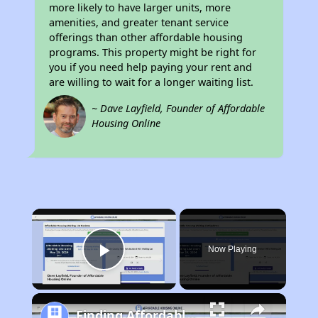
more likely to have larger units, more
amenities, and greater tenant service
offerings than other affordable housing
programs. This property might be right for
you if you need help paying your rent and
are willing to wait for a longer waiting list.
~ Dave Layfield, Founder of Affordable
Housing Online
×
Now Playing
Play Video
Finding Affordable Housing in Michigan