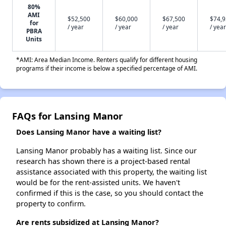
80%
AMI
$52,500
$60,000
$67,500
$74,
for
/ year
/ year
/ year
/ year
PBRA
Units
*AMI: Area Median Income. Renters qualify for different housing
programs if their income is below a specified percentage of AMI.
FAQs for Lansing Manor
Does Lansing Manor have a waiting list?
Lansing Manor probably has a waiting list. Since our
research has shown there is a project-based rental
assistance associated with this property, the waiting list
would be for the rent-assisted units. We haven't
confirmed if this is the case, so you should contact the
property to confirm.
Are rents subsidized at Lansing Manor?