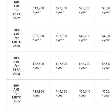
30%
AMI
$19,700
$22,500
$25,300
$30,
for
/ year
/ year
/ year
/ year
PBRA
Units
50%
AMI
$32,800
$37,500
$42,200
$46,
for
/ year
/ year
/ year
/ year
LIHTC
Units
50%
AMI
$32,800
$37,500
$42,200
$46,
for
/ year
/ year
/ year
/ year
PBRA
Units
60%
AMI
$39,360
$45,000
$50,640
$56,
for
/ year
/ year
/ year
/ year
LIHTC
Units