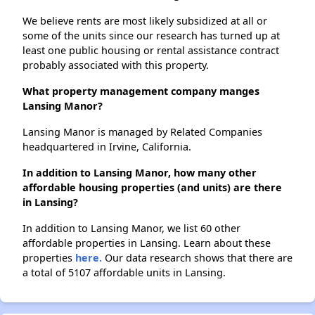
We believe rents are most likely subsidized at all or
some of the units since our research has turned up at
least one public housing or rental assistance contract
probably associated with this property.
What property management company manges
Lansing Manor?
Lansing Manor is managed by Related Companies
headquartered in Irvine, California.
In addition to Lansing Manor, how many other
affordable housing properties (and units) are there
in Lansing?
In addition to Lansing Manor, we list 60 other
affordable properties in Lansing. Learn about these
properties
here.
Our data research shows that there are
a total of 5107 affordable units in Lansing.