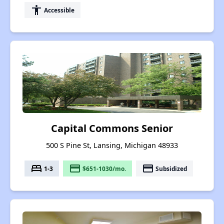
accessibility
Accessible
Capital Commons Senior
500 S Pine St, Lansing, Michigan 48933
bed
payment
payment
1-3
$651-1030/mo.
Subsidized