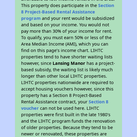
This property does participate in the
Section
8 Project-Based Rental Assistance
program
and your rent would be subsidized
and based on your income. You would not
pay more than 30% of your income for rent.
To qualify, you must earn 50% or less of the
Area Median Income (AMI), which you can
find on this page’s income chart. LIHTC
properties tend to have shorter waiting lists
however, since
Lansing Manor
has a project-
based subsidy, the waiting list is likely much
longer than other local LIHTC properties.
LIHTC properties nationwide are required to
accept housing vouchers however, since this
property has a Section 8 Project-Based
Rental Assistance contract, your
Section 8
voucher
can not be used here. LIHTC
properties were first built in the late 1980's
and the LIHTC program funds the renovation
of older properties. Because they tend to be
newer or renovated, these properties are