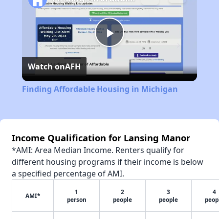
Play
Watch on
AFH
Video
Finding Affordable Housing in Michigan
Income Qualification for Lansing Manor
*AMI: Area Median Income. Renters qualify for
different housing programs if their income is below
a specified percentage of AMI.
1
2
3
4
AMI*
person
people
people
peop