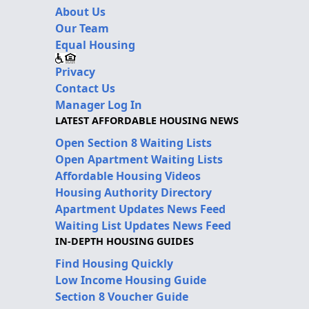
About Us
Our Team
Equal Housing
Privacy
Contact Us
Manager Log In
LATEST AFFORDABLE HOUSING NEWS
Open Section 8 Waiting Lists
Open Apartment Waiting Lists
Affordable Housing Videos
Housing Authority Directory
Apartment Updates News Feed
Waiting List Updates News Feed
IN-DEPTH HOUSING GUIDES
Find Housing Quickly
Low Income Housing Guide
Section 8 Voucher Guide