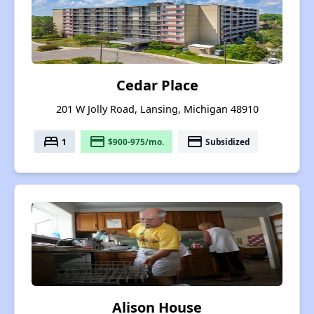
Cedar Place
201 W Jolly Road, Lansing, Michigan 48910
bed
payment
payment
1
$900-975/mo.
Subsidized
Alison House