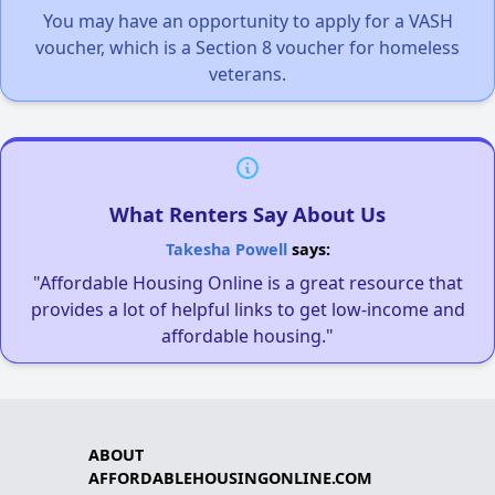
You may have an opportunity to apply for a VASH
voucher, which is a Section 8 voucher for homeless
veterans.
What Renters Say About Us
Takesha Powell
says:
"Affordable Housing Online is a great resource that
provides a lot of helpful links to get low-income and
affordable housing."
ABOUT
AFFORDABLEHOUSINGONLINE.COM