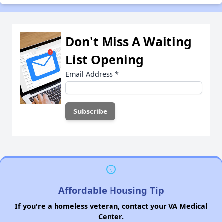
Don't Miss A Waiting
List Opening
Email Address
*
Affordable Housing Tip
If you're a homeless veteran, contact your VA Medical
Center.