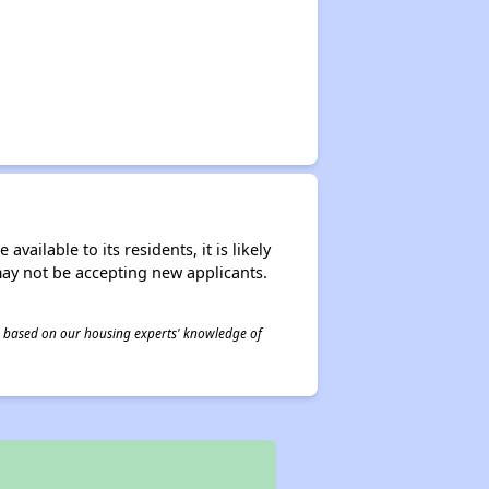
ailable to its residents, it is likely
may not be accepting new applicants.
 is based on our housing experts' knowledge of