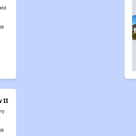
eld
58
 II
ry
58