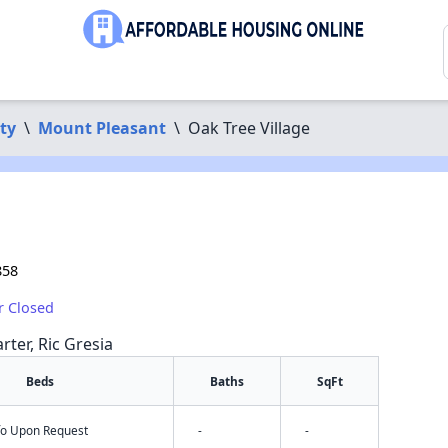
ty
\
Mount Pleasant
\
Oak Tree Village
858
r Closed
rter, Ric Gresia
Beds
Baths
SqFt
nfo Upon Request
-
-