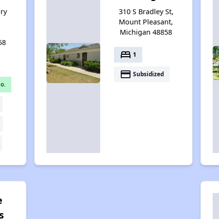
ry
310 S Bradley St,
Mount Pleasant,
Michigan 48858
58
bed
1
payment
Subsidized
o.
e
s