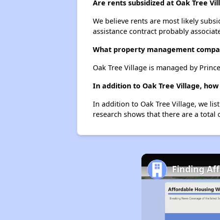
Are rents subsidized at Oak Tree Vil
We believe rents are most likely subsi
assistance contract probably associate
What property management compan
Oak Tree Village is managed by Princ
In addition to Oak Tree Village, ho
In addition to Oak Tree Village, we li
research shows that there are a total 
Finding Af