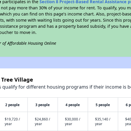
e
participates in the
Section 8 Project-Based Rental Assistance
not pay more than 30% of your income for rent. To qualify, you m
hich you can find on this page’s income chart. Also, project-base
ts, with some with waiting lists going out for years. Since this pro
Assistance program and has a property based subsidy, if you have
voucher to move in.
r of Affordable Housing Online
 Tree Village
qualify for different housing programs if their income is b
2 people
3 people
4 people
5 people
6 
$19,720 /
$24,860 /
$30,000 /
$35,140 /
$40
year
year
year
year
yea