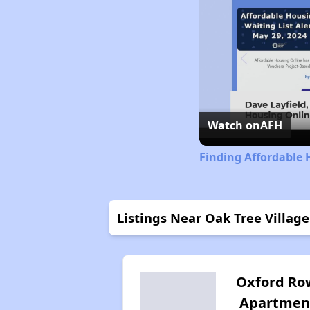
Watch on
AFH
Finding Affordable 
Listings Near Oak Tree Village
Oxford Ro
Apartmen