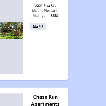
2001 Elva St ,
Mount Pleasant,
Michigan 48858
Wait Time for Section 8 in Michigan
bed
1-2
Checking Affordable Housing Opportunities in Michigan
Expert Analysis of Apartments in Database
Welcome Message
Challenges of Affordable Housing in Michigan
Chase Run
Apartments