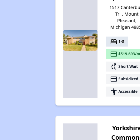
1517 Canterbu
Trl , Mount
Pleasant,
Michigan 488
bed
1-3
payment
$519-693/m
switch_access_shortcut
Short Wait
payment
Subsidized
accessibility
Accessible
Yorkshir
Common