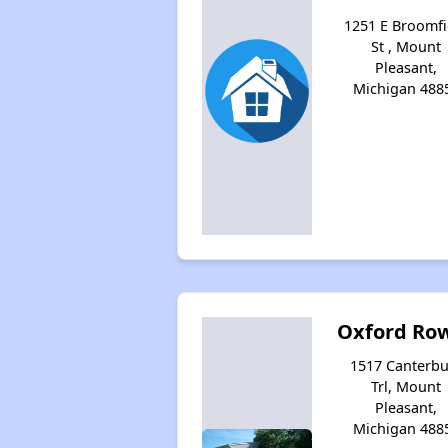
1251 E Broomfi
St , Mount
Pleasant,
Michigan 488
Oxford Row
1517 Canterbu
Trl, Mount
Pleasant,
Michigan 488