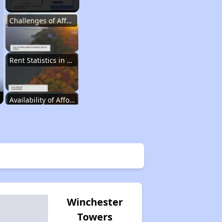
Challenges of Affordable Housing in Michigan
Rent Statistics in Michigan
Availability of Affordable Rental Homes
Affordable Housing Units in Michigan
Public Housing Programs in Michigan
Winchester
Towers
Housing Voucher Programs in Michigan