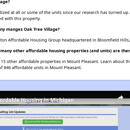
lage?
dized at all or some of the units since our research has turned up 
d with this property.
y manges Oak Tree Village?
eton Affordable Housing Group headquartered in Bloomfield Hills,
w many other affordable housing properties (and units) are the
st 15 other affordable properties in Mount Pleasant. Learn about t
of 846 affordable units in Mount Pleasant.
fordable Housing in Michigan