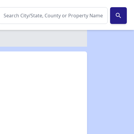
search
✕