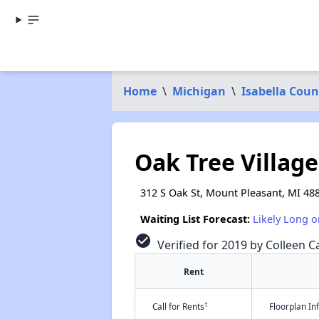
Home
\
Michigan
\
Isabella Coun
Oak Tree Village
312 S Oak St, Mount Pleasant, MI 48
Waiting List Forecast:
Likely Long o
check_circle
Verified for 2019 by Colleen Ca
Rent
†
Call for Rents
Floorplan I