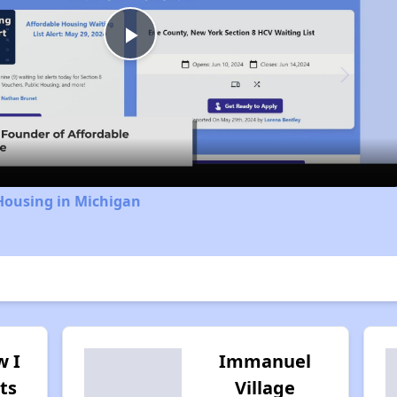
Play
Video
Housing in Michigan
w I
Immanuel
ts
Village