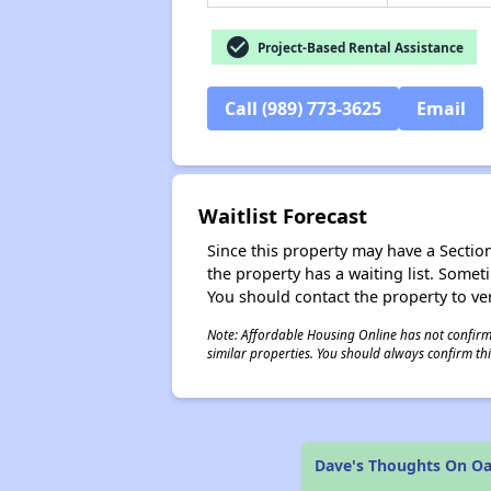
check_circle
Project-Based Rental Assistance
Call (989) 773-3625
Email
Waitlist Forecast
Since this property may have a Section 
the property has a waiting list. Some
You should contact the property to ver
Note: Affordable Housing Online has not confirmed
similar properties. You should always confirm this
Dave's Thoughts On Oak