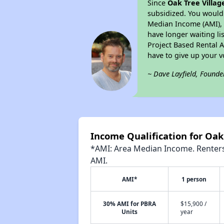
Since
Oak Tree Villag
subsidized. You would 
Median Income (AMI), w
have longer waiting lis
Project Based Rental 
have to give up your 
~ Dave Layfield, Founde
Income Qualification for Oak
*AMI: Area Median Income. Renters 
AMI.
AMI*
1 person
30% AMI for PBRA
$15,900 /
Units
year