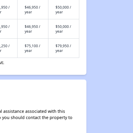
,950 /
$46,950 /
$50,000 /
r
year
year
,950 /
$46,950 /
$50,000 /
r
year
year
,250 /
$75,100 /
$79,950 /
r
year
year
MI.
l assistance associated with this
so you should contact the property to