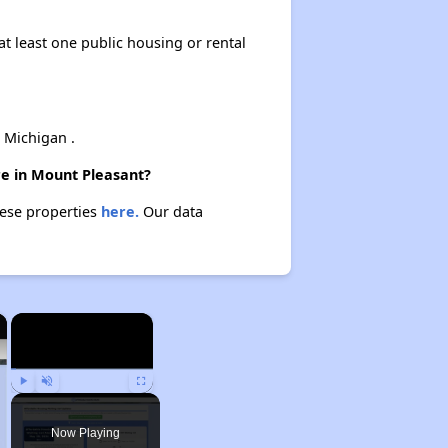
at least one public housing or rental
 Michigan .
re in Mount Pleasant?
hese properties
here.
Our data
×
×
Play
Unmute
Fullscreen
Now Playing