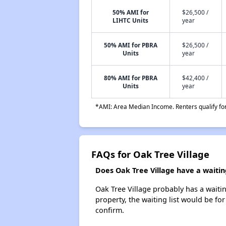
50% AMI for
$26,500 /
LIHTC Units
year
50% AMI for PBRA
$26,500 /
Units
year
80% AMI for PBRA
$42,400 /
Units
year
*AMI: Area Median Income. Renters qualify for 
FAQs for Oak Tree Village
Does Oak Tree Village have a waiting
Oak Tree Village probably has a waitin
property, the waiting list would be for
confirm.