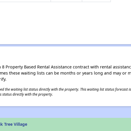
8 Property Based Rental Assistance contract with rental assistance av
times these waiting lists can be months or years long and may or 
ify.
 the waiting list status directly with the property. This waiting list status forecast
 status directly with the property.
 Tree Village