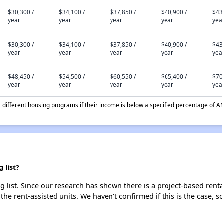
$30,300 /
$34,100 /
$37,850 /
$40,900 /
$43
year
year
year
year
yea
$30,300 /
$34,100 /
$37,850 /
$40,900 /
$43
year
year
year
year
yea
$48,450 /
$54,500 /
$60,550 /
$65,400 /
$70
year
year
year
year
yea
different housing programs if their income is below a specified percentage of A
 list?
g list. Since our research has shown there is a project-based renta
 the rent-assisted units. We haven't confirmed if this is the case, 