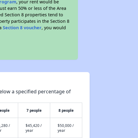
 program
, your rent would be
ust earn 50% or less of the Area
d Section 8 properties tend to
perty participates in the Section 8
 a
Section 8 voucher
, you would
elow a specified percentage of
people
7 people
8 people
,280 /
$45,420 /
$50,000 /
r
year
year