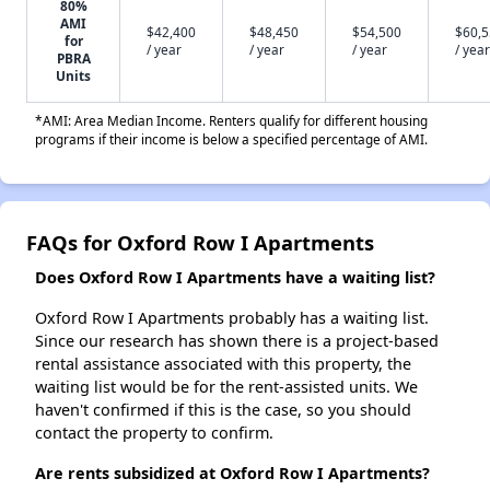
80%
AMI
$42,400
$48,450
$54,500
$60,
for
/ year
/ year
/ year
/ year
PBRA
Units
*AMI: Area Median Income. Renters qualify for different housing
programs if their income is below a specified percentage of AMI.
FAQs for Oxford Row I Apartments
Does Oxford Row I Apartments have a waiting list?
Oxford Row I Apartments probably has a waiting list.
Since our research has shown there is a project-based
rental assistance associated with this property, the
waiting list would be for the rent-assisted units. We
haven't confirmed if this is the case, so you should
contact the property to confirm.
Are rents subsidized at Oxford Row I Apartments?