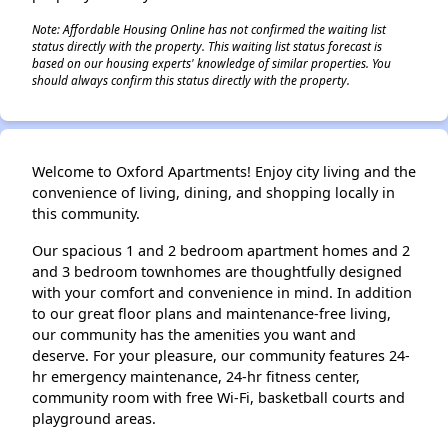
Note: Affordable Housing Online has not confirmed the waiting list
status directly with the property. This waiting list status forecast is
based on our housing experts' knowledge of similar properties. You
should always confirm this status directly with the property.
Welcome to Oxford Apartments! Enjoy city living and the
convenience of living, dining, and shopping locally in
this community.
Our spacious 1 and 2 bedroom apartment homes and 2
and 3 bedroom townhomes are thoughtfully designed
with your comfort and convenience in mind. In addition
to our great floor plans and maintenance-free living,
our community has the amenities you want and
deserve. For your pleasure, our community features 24-
hr emergency maintenance, 24-hr fitness center,
community room with free Wi-Fi, basketball courts and
playground areas.