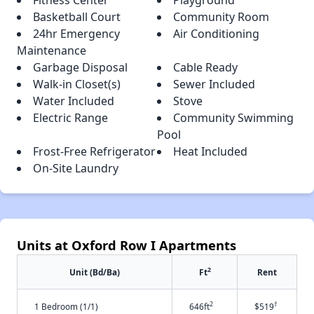
Basketball Court
Community Room
24hr Emergency
Air Conditioning
Maintenance
Garbage Disposal
Cable Ready
Walk-in Closet(s)
Sewer Included
Water Included
Stove
Electric Range
Community Swimming
Pool
Frost-Free Refrigerator
Heat Included
On-Site Laundry
Units at Oxford Row I Apartments
2
Unit (Bd/Ba)
Ft
Rent
2
†
1 Bedroom (1/1)
646ft
$519