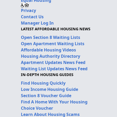
Equal Housing
Privacy
Contact Us
Manager Log In
LATEST AFFORDABLE HOUSING NEWS
Open Section 8 Waiting Lists
Open Apartment Waiting Lists
Affordable Housing Videos
Housing Authority Directory
Apartment Updates News Feed
Waiting List Updates News Feed
IN-DEPTH HOUSING GUIDES
Find Housing Quickly
Low Income Housing Guide
Section 8 Voucher Guide
Find A Home With Your Housing
Choice Voucher
Learn About Housing Scams