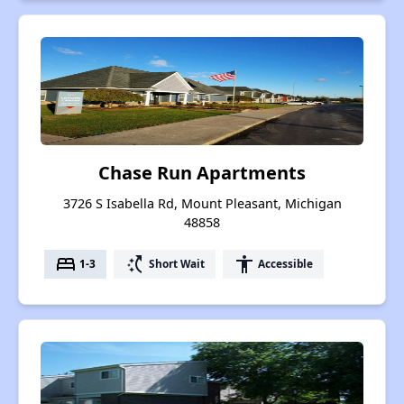
Chase Run Apartments
3726 S Isabella Rd, Mount Pleasant, Michigan
48858
bed
switch_access_shortcut
accessibility
1-3
Short Wait
Accessible