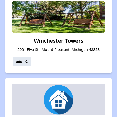
Winchester Towers
2001 Elva St , Mount Pleasant, Michigan 48858
bed
1-2