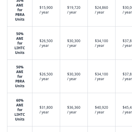
30%
AMI
$15,900
$19,720
$24,860
$30,
for
/ year
/ year
/ year
/ year
PBRA
Units
50%
AMI
$26,500
$30,300
$34,100
$37,
for
/ year
/ year
/ year
/ year
LIHTC
Units
50%
AMI
$26,500
$30,300
$34,100
$37,
for
/ year
/ year
/ year
/ year
PBRA
Units
60%
AMI
$31,800
$36,360
$40,920
$45,
for
/ year
/ year
/ year
/ year
LIHTC
Units