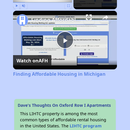
Play
Unmute
Fullscreen
Finding Affordable Housing in Michigan
Play
Watch on
AFH
Video
Finding Affordable Housing in Michigan
Dave's Thoughts On Oxford Row I Apartments
This LIHTC property is among the most
common types of affordable rental housing
in the United States. The
LIHTC program