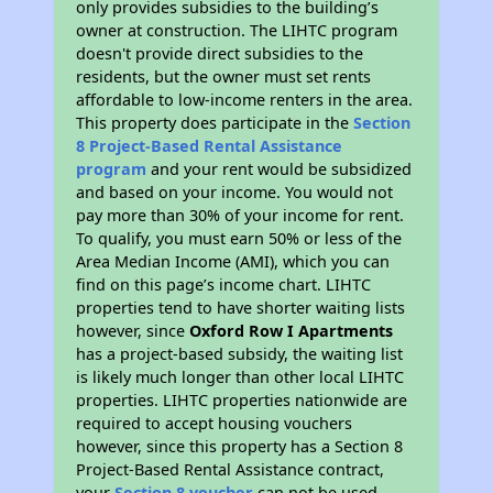
only provides subsidies to the building’s
owner at construction. The LIHTC program
doesn't provide direct subsidies to the
residents, but the owner must set rents
affordable to low-income renters in the area.
This property does participate in the
Section
8 Project-Based Rental Assistance
program
and your rent would be subsidized
and based on your income. You would not
pay more than 30% of your income for rent.
To qualify, you must earn 50% or less of the
Area Median Income (AMI), which you can
find on this page’s income chart. LIHTC
properties tend to have shorter waiting lists
however, since
Oxford Row I Apartments
has a project-based subsidy, the waiting list
is likely much longer than other local LIHTC
properties. LIHTC properties nationwide are
required to accept housing vouchers
however, since this property has a Section 8
Project-Based Rental Assistance contract,
your
Section 8 voucher
can not be used