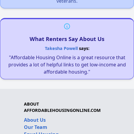
veterans.
What Renters Say About Us
Takesha Powell
says:
"Affordable Housing Online is a great resource that
provides a lot of helpful links to get low-income and
affordable housing."
ABOUT
AFFORDABLEHOUSINGONLINE.COM
About Us
Our Team