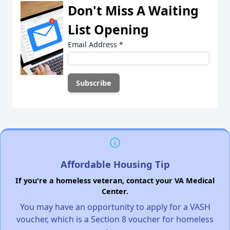
Don't Miss A Waiting
List Opening
Email Address
*
Affordable Housing Tip
If you're a homeless veteran, contact your VA Medical
Center.
You may have an opportunity to apply for a VASH
voucher, which is a Section 8 voucher for homeless