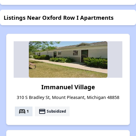
Listings Near Oxford Row I Apartments
Immanuel Village
310 S Bradley St, Mount Pleasant, Michigan 48858
bed
payment
1
Subsidized