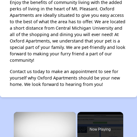
Enjoy the benefits of community living with the added
perks of living in the heart of Mt. Pleasant. Oxford
Apartments are ideally situated to give you easy access
to the best of what the area has to offer. We are located
a short distance from Central Michigan University and
all of the shopping and dining you will ever need! At
Oxford Apartments, we understand that your pet is a
special part of your family. We are pet-friendly and look
forward to making your furry friend a part of our
community!
Contact us today to make an appointment to see for
yourself why Oxford Apartments should be your new
home. We look forward to hearing from you!
×
Now Playing