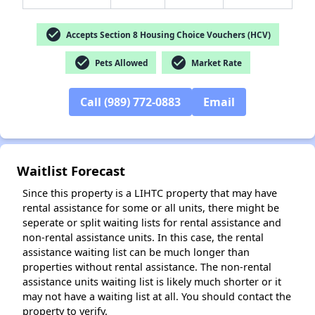
check_circle
Accepts Section 8 Housing Choice Vouchers (HCV)
check_circle
check_circle
Pets Allowed
Market Rate
✕
Call (989) 772-0883
Email
Waitlist Forecast
Since this property is a LIHTC property that may have
rental assistance for some or all units, there might be
seperate or split waiting lists for rental assistance and
non-rental assistance units. In this case, the rental
assistance waiting list can be much longer than
properties without rental assistance. The non-rental
assistance units waiting list is likely much shorter or it
may not have a waiting list at all. You should contact the
property to verify.