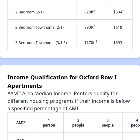
2
†
2 Bedroom (2/1)
828ft
$634
2
†
2 Bedroom Townhome (2/1)
990ft
$618
2
†
3 Bedroom Townhome (3/1.5)
1170ft
$693
Income Qualification for Oxford Row I
Apartments
*AMI: Area Median Income. Renters qualify for
different housing programs if their income is below
a specified percentage of AMI.
1
2
3
4
AMI*
person
people
people
peop