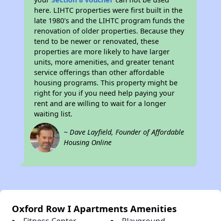
here. LIHTC properties were first built in the
late 1980's and the LIHTC program funds the
renovation of older properties. Because they
tend to be newer or renovated, these
properties are more likely to have larger
units, more amenities, and greater tenant
service offerings than other affordable
housing programs. This property might be
right for you if you need help paying your
rent and are willing to wait for a longer
waiting list.
~ Dave Layfield, Founder of Affordable
Housing Online
Oxford Row I Apartments Amenities
Fitness Center
Playground