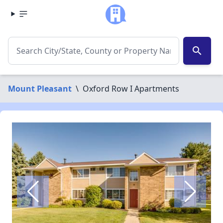
search
Mount Pleasant
\
Oxford Row I Apartments