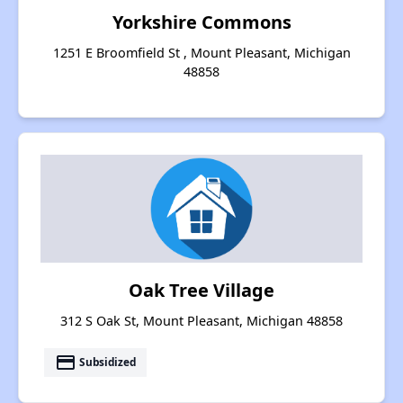
Yorkshire Commons
1251 E Broomfield St , Mount Pleasant, Michigan
48858
Oak Tree Village
312 S Oak St, Mount Pleasant, Michigan 48858
payment
Subsidized