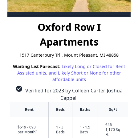
Oxford Row I
Apartments
1517 Canterbury Trl , Mount Pleasant, MI 48858
Waiting List Forecast:
Likely Long or Closed for Rent
Assisted units, and Likely Short or None for other
affordable units
check_circle
Verified for 2023 by Colleen Carter, Joshua
Cappell
Rent
Beds
Baths
SqFt
646 -
$519 - 693
1 - 3
1 - 1.5
1,170 Sq
†
per Month
Beds
Bath
Ft