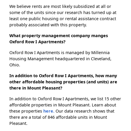
We believe rents are most likely subsidized at all or
some of the units since our research has turned up at
least one public housing or rental assistance contract
probably associated with this property.
What property management company manges
Oxford Row I Apartments?
Oxford Row I Apartments is managed by Millennia
Housing Management headquartered in Cleveland,
Ohio.
In addition to Oxford Row I Apartments, how many
other affordable housing properties (and units) are
there in Mount Pleasant?
In addition to Oxford Row I Apartments, we list 15 other
affordable properties in Mount Pleasant. Learn about
these properties
here.
Our data research shows that
there are a total of 846 affordable units in Mount
Pleasant.