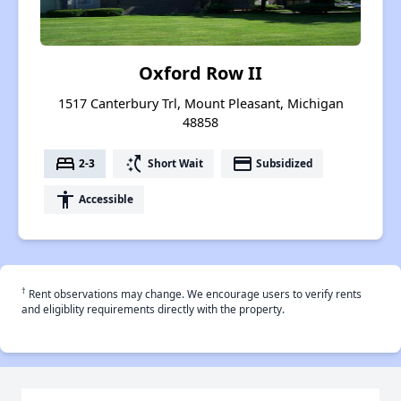
Oxford Row II
1517 Canterbury Trl, Mount Pleasant, Michigan
48858
bed
switch_access_shortcut
payment
2-3
Short Wait
Subsidized
accessibility
Accessible
†
Rent observations may change. We encourage users to verify rents
and eligiblity requirements directly with the property.