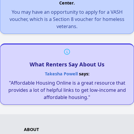
Center.
You may have an opportunity to apply for a VASH
voucher, which is a Section 8 voucher for homeless
veterans.
What Renters Say About Us
Takesha Powell
says:
"Affordable Housing Online is a great resource that
provides a lot of helpful links to get low-income and
affordable housing."
ABOUT