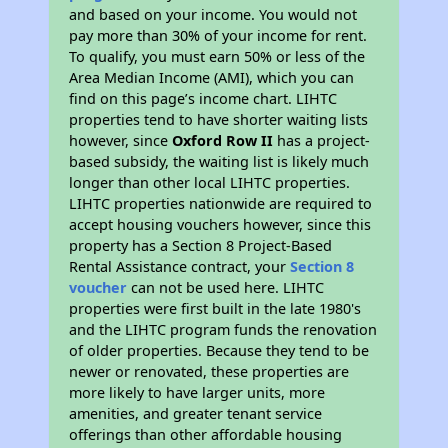
and based on your income. You would not
pay more than 30% of your income for rent.
To qualify, you must earn 50% or less of the
Area Median Income (AMI), which you can
find on this page’s income chart. LIHTC
properties tend to have shorter waiting lists
however, since
Oxford Row II
has a project-
based subsidy, the waiting list is likely much
longer than other local LIHTC properties.
LIHTC properties nationwide are required to
accept housing vouchers however, since this
property has a Section 8 Project-Based
Rental Assistance contract, your
Section 8
voucher
can not be used here. LIHTC
properties were first built in the late 1980's
and the LIHTC program funds the renovation
of older properties. Because they tend to be
newer or renovated, these properties are
more likely to have larger units, more
amenities, and greater tenant service
offerings than other affordable housing