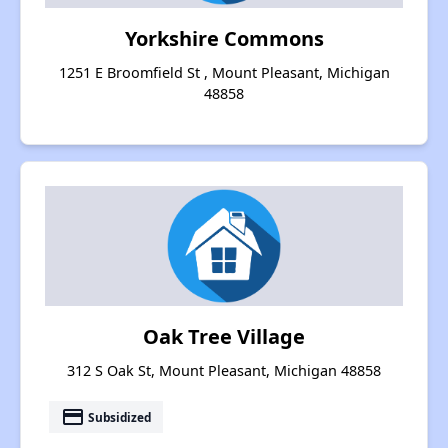
Yorkshire Commons
1251 E Broomfield St , Mount Pleasant, Michigan
48858
Oak Tree Village
312 S Oak St, Mount Pleasant, Michigan 48858
payment
Subsidized