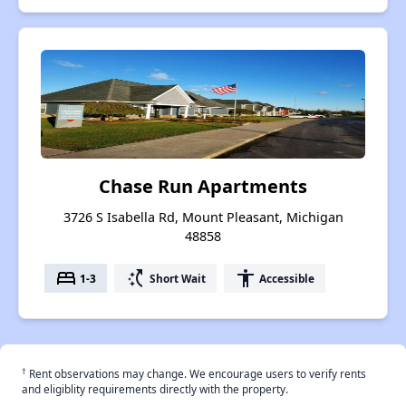
Chase Run Apartments
3726 S Isabella Rd, Mount Pleasant, Michigan
48858
bed
switch_access_shortcut
accessibility
1-3
Short Wait
Accessible
†
Rent observations may change. We encourage users to verify rents
and eligiblity requirements directly with the property.