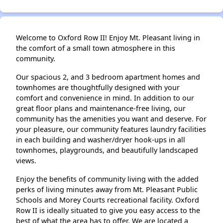
Welcome to Oxford Row II! Enjoy Mt. Pleasant living in
the comfort of a small town atmosphere in this
community.
Our spacious 2, and 3 bedroom apartment homes and
townhomes are thoughtfully designed with your
comfort and convenience in mind. In addition to our
great floor plans and maintenance-free living, our
community has the amenities you want and deserve. For
your pleasure, our community features laundry facilities
in each building and washer/dryer hook-ups in all
townhomes, playgrounds, and beautifully landscaped
views.
Enjoy the benefits of community living with the added
perks of living minutes away from Mt. Pleasant Public
Schools and Morey Courts recreational facility. Oxford
Row II is ideally situated to give you easy access to the
best of what the area has to offer. We are located a