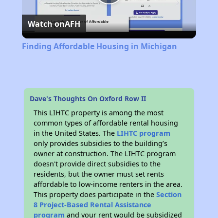
Play
Watch on
AFH
Video
Finding Affordable Housing in Michigan
Dave's Thoughts On Oxford Row II
This LIHTC property is among the most
common types of affordable rental housing
in the United States. The
LIHTC program
only provides subsidies to the building’s
owner at construction. The LIHTC program
doesn't provide direct subsidies to the
residents, but the owner must set rents
affordable to low-income renters in the area.
This property does participate in the
Section
8 Project-Based Rental Assistance
program
and your rent would be subsidized