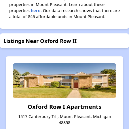
properties in Mount Pleasant. Learn about these
properties
here.
Our data research shows that there are
a total of 846 affordable units in Mount Pleasant.
Listings Near Oxford Row II
Oxford Row I Apartments
1517 Canterbury Trl , Mount Pleasant, Michigan
48858