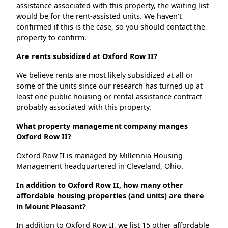
assistance associated with this property, the waiting list
would be for the rent-assisted units. We haven't
confirmed if this is the case, so you should contact the
property to confirm.
Are rents subsidized at Oxford Row II?
We believe rents are most likely subsidized at all or
some of the units since our research has turned up at
least one public housing or rental assistance contract
probably associated with this property.
What property management company manges
Oxford Row II?
Oxford Row II is managed by Millennia Housing
Management headquartered in Cleveland, Ohio.
In addition to Oxford Row II, how many other
affordable housing properties (and units) are there
in Mount Pleasant?
In addition to Oxford Row II, we list 15 other affordable