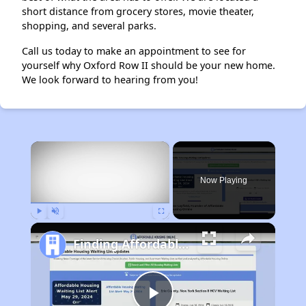
short distance from grocery stores, movie theater,
shopping, and several parks.
Call us today to make an appointment to see for
yourself why Oxford Row II should be your new home.
We look forward to hearing from you!
×
Now Playing
Play
Unmute
Fullscreen
Finding Affordable Housing in Michigan