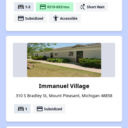
bed
payment
switch_access_shortcut
1-3
$519-693/mo.
Short Wait
payment
accessibility
Subsidized
Accessible
Immanuel Village
310 S Bradley St, Mount Pleasant, Michigan 48858
bed
payment
1
Subsidized