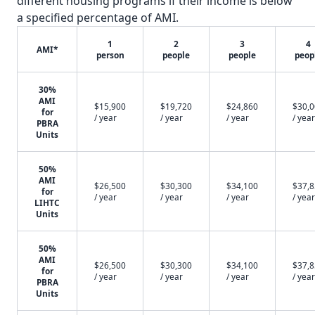
different housing programs if their income is below
a specified percentage of AMI.
1
2
3
4
AMI*
person
people
people
peop
30%
AMI
$15,900
$19,720
$24,860
$30,
for
/ year
/ year
/ year
/ year
PBRA
Units
50%
AMI
$26,500
$30,300
$34,100
$37,
for
/ year
/ year
/ year
/ year
LIHTC
Units
50%
AMI
$26,500
$30,300
$34,100
$37,
for
/ year
/ year
/ year
/ year
PBRA
Units