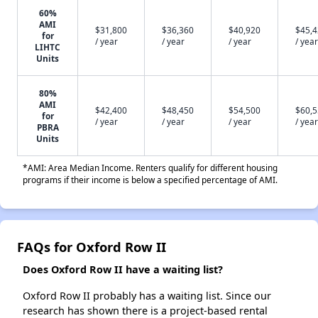
60%
AMI
$31,800
$36,360
$40,920
$45,
for
/ year
/ year
/ year
/ year
LIHTC
Units
80%
AMI
$42,400
$48,450
$54,500
$60,
for
/ year
/ year
/ year
/ year
PBRA
Units
*AMI: Area Median Income. Renters qualify for different housing
programs if their income is below a specified percentage of AMI.
FAQs for Oxford Row II
Does Oxford Row II have a waiting list?
Oxford Row II probably has a waiting list. Since our
research has shown there is a project-based rental