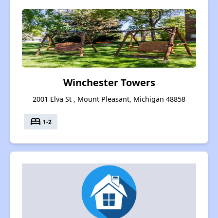
Winchester Towers
2001 Elva St , Mount Pleasant, Michigan 48858
bed
1-2