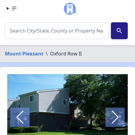
search
Mount Pleasant
\
Oxford Row II