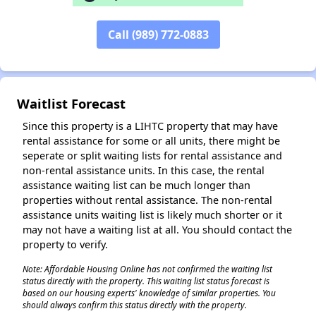
Call (989) 772-0883
✕
Waitlist Forecast
Since this property is a LIHTC property that may have
rental assistance for some or all units, there might be
seperate or split waiting lists for rental assistance and
non-rental assistance units. In this case, the rental
assistance waiting list can be much longer than
properties without rental assistance. The non-rental
assistance units waiting list is likely much shorter or it
may not have a waiting list at all. You should contact the
property to verify.
Note: Affordable Housing Online has not confirmed the waiting list
status directly with the property. This waiting list status forecast is
based on our housing experts' knowledge of similar properties. You
should always confirm this status directly with the property.