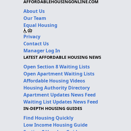
AFFORDABLEHOUSINGONLINE.COM
About Us
Our Team
Equal Housing
Privacy
Contact Us
Manager Log In
LATEST AFFORDABLE HOUSING NEWS
Open Section 8 Waiting Lists
Open Apartment Waiting Lists
Affordable Housing Videos
Housing Authority Directory
Apartment Updates News Feed
Waiting List Updates News Feed
IN-DEPTH HOUSING GUIDES
Find Housing Quickly
Low Income Housing Guide