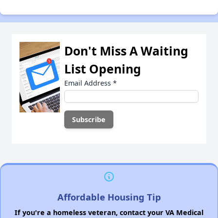
Don't Miss A Waiting
List Opening
Email Address
*
Affordable Housing Tip
If you're a homeless veteran, contact your VA Medical