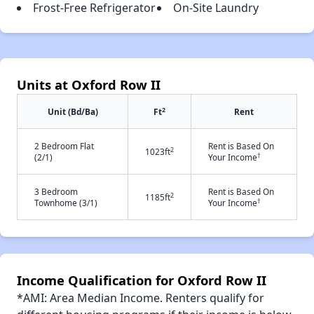
Frost-Free Refrigerator
On-Site Laundry
Units at Oxford Row II
2
Unit (Bd/Ba)
Ft
Rent
2 Bedroom Flat
Rent is Based On
2
1023ft
†
(2/1)
Your Income
3 Bedroom
Rent is Based On
2
1185ft
†
Townhome (3/1)
Your Income
Income Qualification for Oxford Row II
*AMI: Area Median Income. Renters qualify for