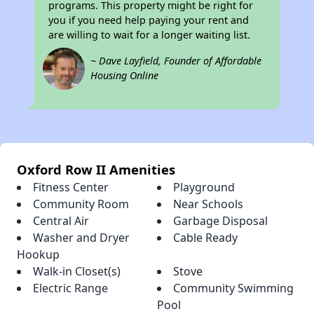
programs. This property might be right for
you if you need help paying your rent and
are willing to wait for a longer waiting list.
~ Dave Layfield, Founder of Affordable
Housing Online
Oxford Row II Amenities
Fitness Center
Playground
Community Room
Near Schools
Central Air
Garbage Disposal
Washer and Dryer
Cable Ready
Hookup
Walk-in Closet(s)
Stove
Electric Range
Community Swimming
Pool