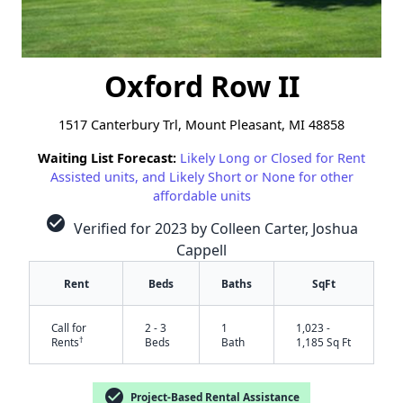
Oxford Row II
1517 Canterbury Trl, Mount Pleasant, MI 48858
Waiting List Forecast:
Likely Long or Closed for Rent
Assisted units, and Likely Short or None for other
affordable units
check_circle
Verified for 2023 by Colleen Carter, Joshua
Cappell
Rent
Beds
Baths
SqFt
Call for
2 - 3
1
1,023 -
†
Rents
Beds
Bath
1,185 Sq Ft
check_circle
Project-Based Rental Assistance