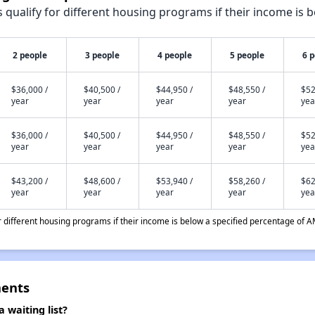
qualify for different housing programs if their income is b
2 people
3 people
4 people
5 people
6 
$36,000 /
$40,500 /
$44,950 /
$48,550 /
$52
year
year
year
year
yea
$36,000 /
$40,500 /
$44,950 /
$48,550 /
$52
year
year
year
year
yea
$43,200 /
$48,600 /
$53,940 /
$58,260 /
$62
year
year
year
year
yea
different housing programs if their income is below a specified percentage of A
ments
 waiting list?