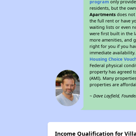
program
only provides
residents, but the own
Apartments
does not 
the full rent or have 
waiting lists or even 
were first built in the
more amenities, and g
right for you if you h
immediate availability
Housing Choice Vouc
Federal physical condi
property has agreed to
(AMI). Many properties
properties are afforda
~ Dave Layfield, Founde
Income Qualification for Vil