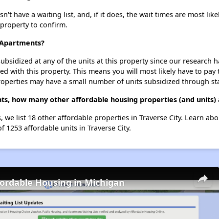
t have a waiting list, and, if it does, the wait times are most like
 property to confirm.
n Apartments?
ubsidized at any of the units at this property since our research
ted with this property. This means you will most likely have to pay
roperties may have a small number of units subsidized through st
nts, how many other affordable housing properties (and units) 
, we list 18 other affordable properties in Traverse City. Learn ab
f 1253 affordable units in Traverse City.
fordable Housing in Michigan