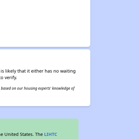
s likely that it either has no waiting
o verify.
 is based on our housing experts' knowledge of
he United States. The
LIHTC