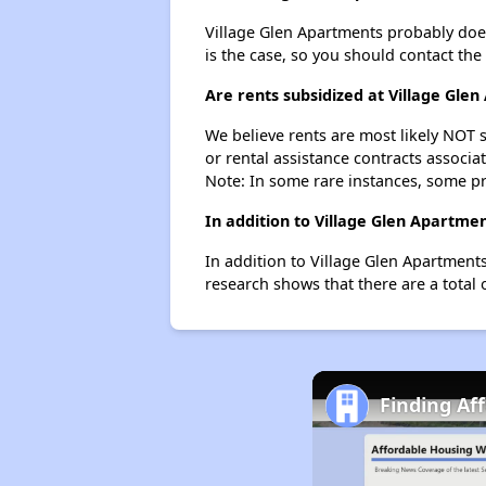
Village Glen Apartments probably doesn'
is the case, so you should contact the
Are rents subsidized at Village Gle
We believe rents are most likely NOT s
or rental assistance contracts associa
Note: In some rare instances, some p
In addition to Village Glen Apartme
In addition to Village Glen Apartments
research shows that there are a total o
Finding Af