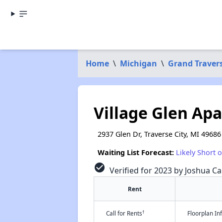
Home
\
Michigan
\
Grand Traver
Village Glen Ap
2937 Glen Dr, Traverse City, MI 49686
Waiting List Forecast:
Likely Short 
check_circle
Verified for 2023 by Joshua Ca
Rent
†
Call for Rents
Floorplan I