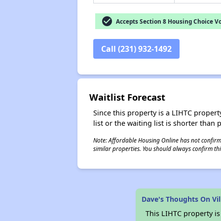
check_circle
Accepts Section 8 Housing Choice V
Call (231) 932-1492
Waitlist Forecast
Since this property is a LIHTC property
list or the waiting list is shorter than
Note: Affordable Housing Online has not confirmed
similar properties. You should always confirm this
Dave's Thoughts On Vi
This LIHTC property i