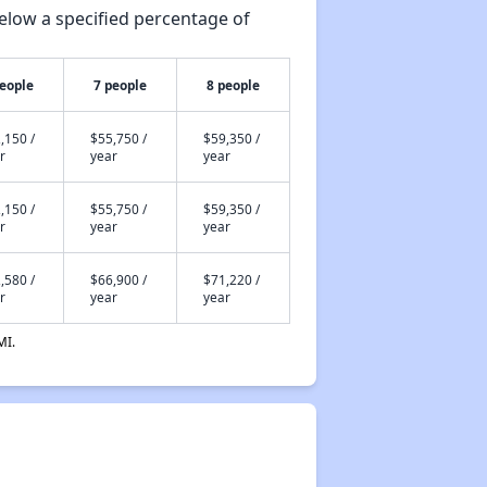
elow a specified percentage of
people
7 people
8 people
,150 /
$55,750 /
$59,350 /
r
year
year
,150 /
$55,750 /
$59,350 /
r
year
year
,580 /
$66,900 /
$71,220 /
r
year
year
MI.