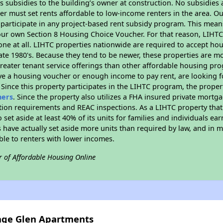
 subsidies to the building’s owner at construction. No subsidies a
er must set rents affordable to low-income renters in the area. O
participate in any project-based rent subsidy program. This mea
your own Section 8 Housing Choice Voucher. For that reason, LIHTC
none at all. LIHTC properties nationwide are required to accept h
 late 1980's. Because they tend to be newer, these properties are mo
reater tenant service offerings than other affordable housing pr
ave a housing voucher or enough income to pay rent, are looking f
. Since this property participates in the LIHTC program, the proper
hers
. Since the property also utilizes a FHA insured private mortga
tion requirements and REAC inspections. As a LIHTC property that 
 set aside at least 40% of its units for families and individuals 
 have actually set aside more units than required by law, and in ma
ble to renters with lower incomes.
r of Affordable Housing Online
lage Glen Apartments