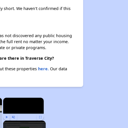
ly short. We haven't confirmed if this
 has not discovered any public housing
 the full rent no matter your income.
ate or private programs.
are there in Traverse City?
out these properties
here.
Our data
×
×
Play
Unmute
Fullscreen