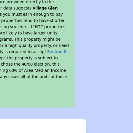
re provided directly to the
ur data suggests
Village Glen
ns you must earn enough to pay
 properties tend to have shorter
ousing vouchers. LIHTC properties
re likely to have larger units,
ograms. This property might be
or a high quality property, or need
ty is required to accept
Section 8
ge, the property is subject to
chose the 40/60 election, this
earning 60% of Area Median Income
ny cases all of the units at these