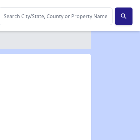
search
✕