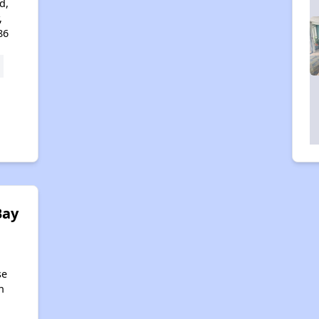
d,
,
86
Bay
se
n