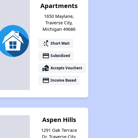
Apartments
Housing Voucher Programs in Michigan
1650 Maylane,
Traverse City,
Michigan 49686
Wait Time for Section 8 in Michigan
switch_access_shortcut
Short Wait
payment
Subsidized
Checking Affordable Housing Opportunities in Michigan
real_estate_agent
Accepts Vouchers
payment
Income Based
Expert Analysis of Apartments in Database
Welcome Message
Aspen Hills
1291 Oak Terrace
Challenges of Affordable Housing in Michigan
Dr, Traverse City,