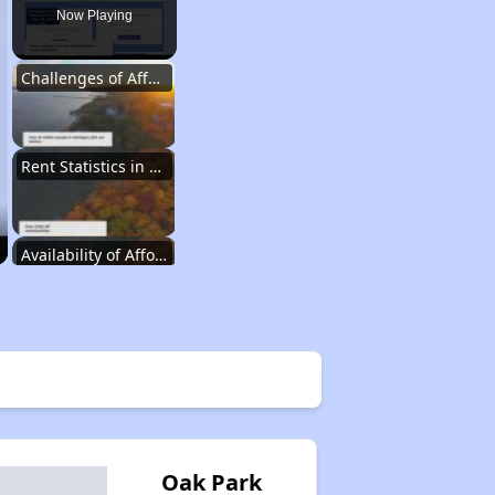
Now Playing
Challenges of Affordable Housing in Michigan
Rent Statistics in Michigan
Availability of Affordable Rental Homes
Affordable Housing Units in Michigan
Public Housing Programs in Michigan
Oak Park