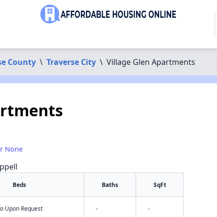
se County
\
Traverse City
\
Village Glen Apartments
artments
or None
ppell
Beds
Baths
SqFt
nfo Upon Request
-
-