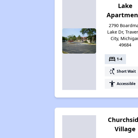
Lake
Apartmen
2790 Boardm
Lake Dr, Trave
City, Michiga
49684
bed
1-4
switch_access_shortcut
Short Wait
accessibility
Accessible
Churchsi
Village