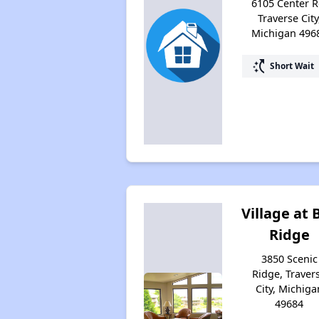
6105 Center R
Traverse City
Michigan 496
switch_access_shortcut
Short Wait
Village at 
Ridge
3850 Scenic
Ridge, Traver
City, Michiga
49684