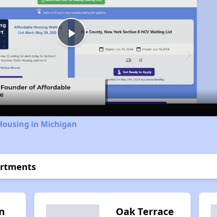
Play
Video
Housing in Michigan
artments
n
Oak Terrace