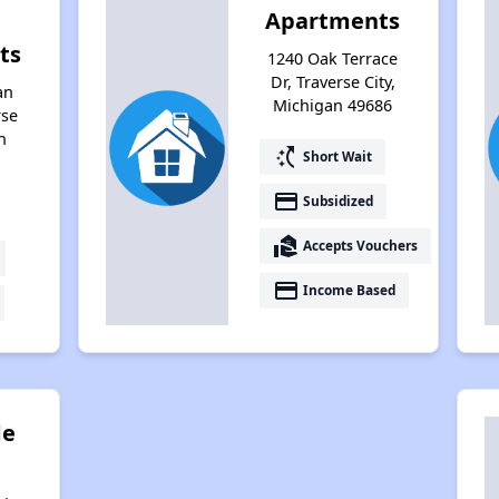
Apartments
ts
1240 Oak Terrace
Dr, Traverse City,
an
Michigan 49686
rse
n
switch_access_shortcut
Short Wait
payment
Subsidized
real_estate_agent
Accepts Vouchers
payment
Income Based
de