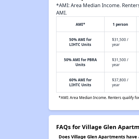
*AMI: Area Median Income. Renters 
AMI.
AMI*
1 person
50% AMI for
$31,500 /
LIHTC Units
year
50% AMI for PBRA
$31,500 /
Units
year
60% AMI for
$37,800 /
LIHTC Units
year
*AMI: Area Median Income. Renters qualify for 
FAQs for Village Glen Apart
Does Village Glen Apartments have a