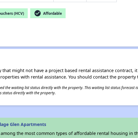
check_circle
ouchers (HCV)
Affordable
 that might not have a project based rental assistance contract, it i
 properties with rental assistance. You should contact the property t
 the waiting list status directly with the property. This waiting list status forecast
 status directly with the property.
llage Glen Apartments
s among the most common types of affordable rental housing in t