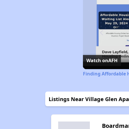
Watch on
AFH
Finding Affordable 
Listings Near Village Glen Ap
Boardma