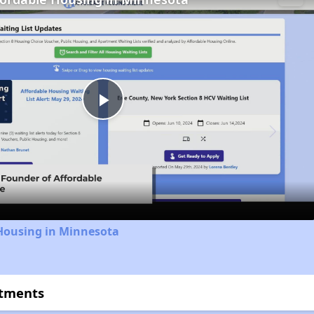
Play
Video
 Housing in Minnesota
rtments