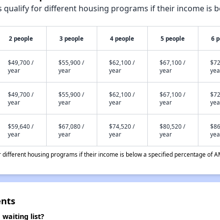
qualify for different housing programs if their income is b
2 people
3 people
4 people
5 people
6 
$49,700 /
$55,900 /
$62,100 /
$67,100 /
$72
year
year
year
year
yea
$49,700 /
$55,900 /
$62,100 /
$67,100 /
$72
year
year
year
year
yea
$59,640 /
$67,080 /
$74,520 /
$80,520 /
$86
year
year
year
year
yea
different housing programs if their income is below a specified percentage of A
nts
aiting list?