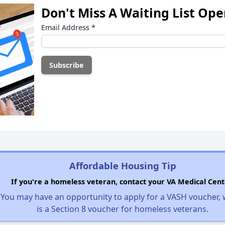
Don't Miss A Waiting List Op
Email Address
*
Affordable Housing Tip
If you're a homeless veteran, contact your VA Medical Cent
You may have an opportunity to apply for a VASH voucher,
is a Section 8 voucher for homeless veterans.