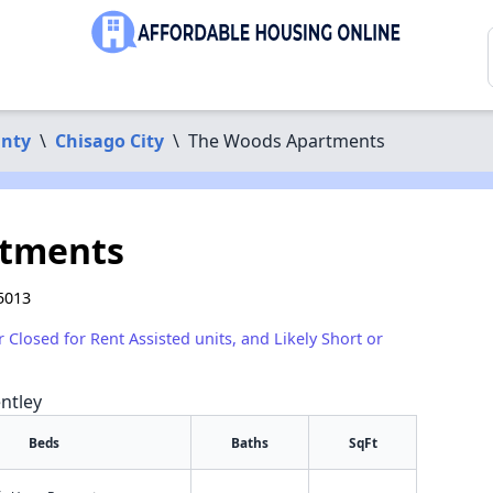
unty
\
Chisago City
\
The Woods Apartments
rtments
5013
r Closed for Rent Assisted units, and Likely Short or
ntley
Beds
Baths
SqFt