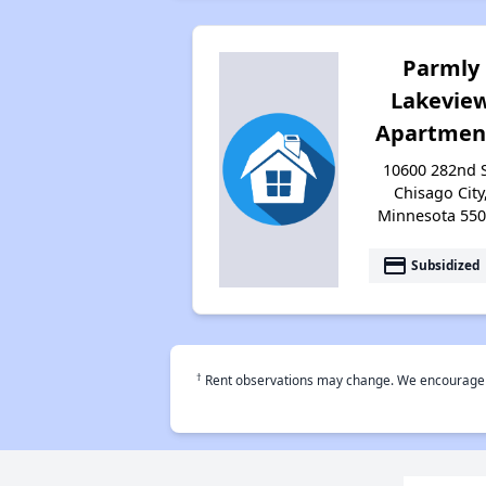
Parmly
Lakevie
Apartmen
10600 282nd S
Chisago City
Minnesota 55
payment
Subsidized
†
Rent observations may change. We encourage use