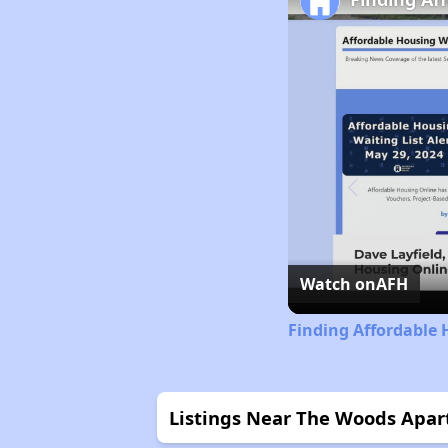
Watch on
AFH
Finding Affordable
Listings Near The Woods Apa