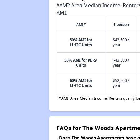
*AMI: Area Median Income. Renters 
AMI.
AMI*
1 person
50% AMI for
$43,500 /
LIHTC Units
year
50% AMI for PBRA
$43,500 /
Units
year
60% AMI for
$52,200 /
LIHTC Units
year
*AMI: Area Median Income. Renters qualify for 
FAQs for The Woods Apartme
Does The Woods Apartments have a w