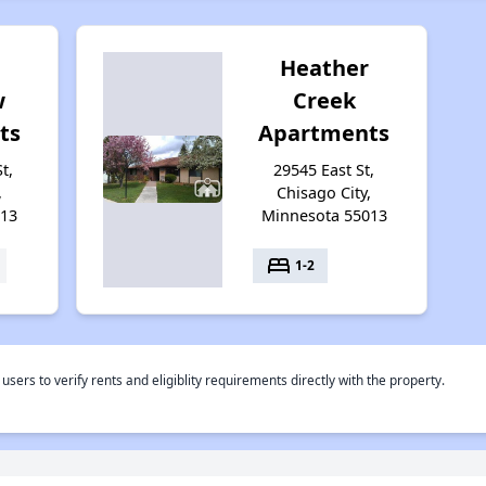
Heather
w
Creek
ts
Apartments
t,
29545 East St,
,
Chisago City,
013
Minnesota 55013
bed
1-2
rs to verify rents and eligiblity requirements directly with the property.