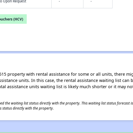
nfo Upon Request
-
-
ouchers (HCV)
15 property with rental assistance for some or all units, there migh
sistance units. In this case, the rental assistance waiting list ca
al assistance units waiting list is likely much shorter or it may not
 the waiting list status directly with the property. This waiting list status forecast
 status directly with the property.