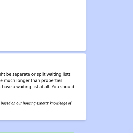
t be seperate or split waiting lists
n be much longer than properties
 have a waiting list at all. You should
 is based on our housing experts' knowledge of