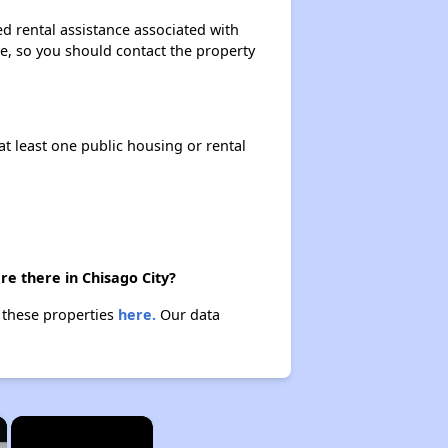
d rental assistance associated with
ase, so you should contact the property
at least one public housing or rental
e there in Chisago City?
t these properties
here.
Our data
×
×