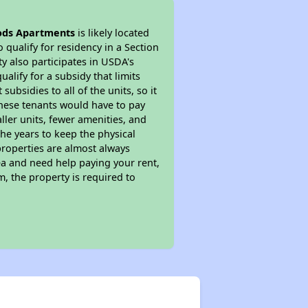
ods Apartments
is likely located
 qualify for residency in a Section
y also participates in USDA's
lify for a subsidy that limits
bsidies to all of the units, so it
 These tenants would have to pay
ller units, fewer amenities, and
he years to keep the physical
properties are almost always
ea and need help paying your rent,
, the property is required to