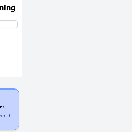
ening
er.
 which