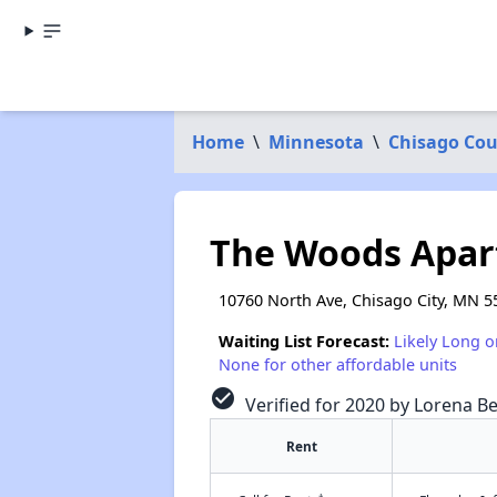
Home
\
Minnesota
\
Chisago Co
The Woods Apa
10760 North Ave, Chisago City, MN 5
Waiting List Forecast:
Likely Long o
None for other affordable units
check_circle
Verified for 2020 by Lorena Be
Rent