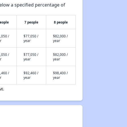
elow a specified percentage of
people
7 people
8 people
,050 /
$77,050 /
$82,000 /
r
year
year
,050 /
$77,050 /
$82,000 /
r
year
year
,460 /
$92,460 /
$98,400 /
r
year
year
MI.