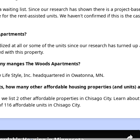
aiting list. Since our research has shown there is a project-base
e for the rent-assisted units. We haven't confirmed if this is the c
 Apartments?
dized at all or some of the units since our research has turned up 
d with this property.
ny manges The Woods Apartments?
Life Style, Inc. headquartered in Owatonna, MN.
, how many other affordable housing properties (and units) ar
we list 2 other affordable properties in Chisago City. Learn abou
f 116 affordable units in Chisago City.
fordable Housing in Minnesota