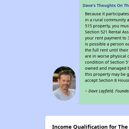
Dave's Thoughts On T
Because it participat
in a rural community a
515 property, you must
Section 521 Rental Ass
your rent payment to 3
is possible a person e
the full rent until th
are in worse physical 
condition of Section 5
owned and managed by 
this property may be g
accept Section 8 Hous
~ Dave Layfield, Founde
Income Qualification for Th