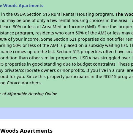
he Woods Apartments
es in the USDA Section 515 Rural Rental Housing program,
The Wo
nd may be one of only a few rental housing choices in the area. To
 earn 80% or less of Area Median Income (AMI). Since this propert
istance program, residents who earn 50% of the AMI or less may qua
0% of your income. Some Section 521 properties do not offer rent su
arning 50% or less of the AMI is placed on a subsidy waiting list.
eir name comes up on the list. Section 515 properties often have sma
condition than other similar properties. USDA has struggled over t
15 properties in good standing due to budget constraints. These 
private/corporate owners or nonprofits. If you live in a rural ar
ood for you. Since this property participates in the RD515 program
ing Choice Vouchers.
r of Affordable Housing Online
e Woods Apartments