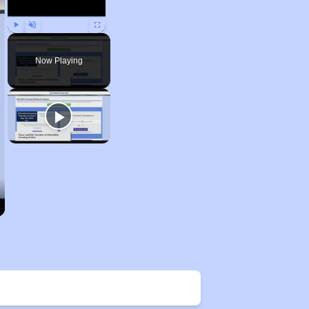
Play
Unmute
Fullscreen
Now Playing