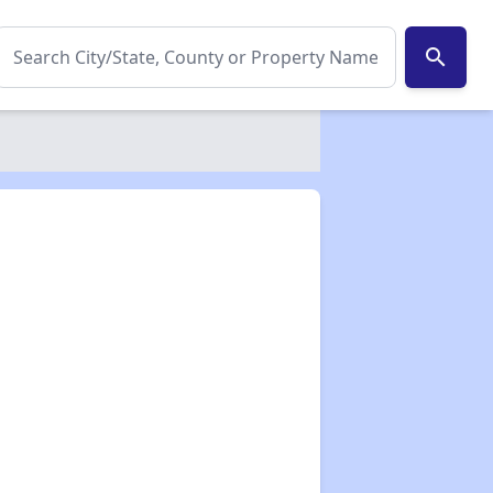
search
✕