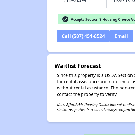
†
Call for Rents
Floorplan I
check_circle
Accepts Section 8 Housing Choice V
Call (507) 451-8524
Email
Waitlist Forecast
Since this property is a USDA Section 5
for rental assistance and non-rental as
without rental assistance. The non-rent
contact the property to verify.
Note: Affordable Housing Online has not confirmed
similar properties. You should always confirm this