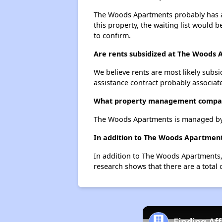
The Woods Apartments probably has a w
this property, the waiting list would b
to confirm.
Are rents subsidized at The Woods
We believe rents are most likely subsi
assistance contract probably associate
What property management compa
The Woods Apartments is managed by 
In addition to The Woods Apartments
In addition to The Woods Apartments, 
research shows that there are a total o
Finding Af