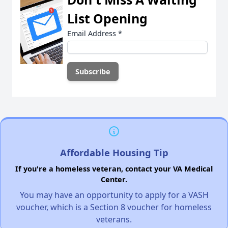
List Opening
Email Address
*
Affordable Housing Tip
If you're a homeless veteran, contact your VA Medical
Center.
You may have an opportunity to apply for a VASH
voucher, which is a Section 8 voucher for homeless
veterans.