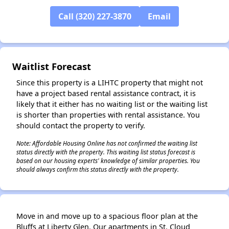
Call (320) 227-3870
Email
Waitlist Forecast
✕
Since this property is a LIHTC property that might not
have a project based rental assistance contract, it is
likely that it either has no waiting list or the waiting list
is shorter than properties with rental assistance. You
should contact the property to verify.
Note: Affordable Housing Online has not confirmed the waiting list
status directly with the property. This waiting list status forecast is
based on our housing experts' knowledge of similar properties. You
should always confirm this status directly with the property.
Move in and move up to a spacious floor plan at the
Bluffs at Liberty Glen. Our apartments in St. Cloud