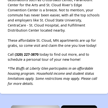
Center for the Arts and St. Cloud River's Edge
Convention Center is a breeze. Not to mention, your
commute has never been easier, with all the top schools
and employers like St. Cloud State University,
CentraCare - St. Cloud Hospital, and Fulfillment
Distribution Center located nearby.
These affordable St. Cloud, MN apartments are up for
grabs, so come visit and claim the one you love today!
Call
(320) 227-3870
today to find out more, and to
schedule a personal tour of your new home!
*The Bluffs at Liberty Glen participates in an affordable
housing program. Household income and student status
limitations apply. Some restrictions may apply.
Please call
for more details.
×