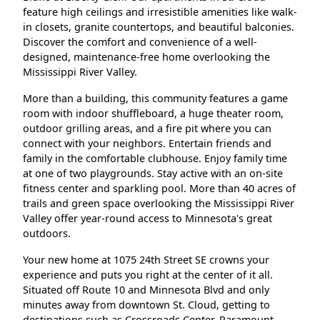
feature high ceilings and irresistible amenities like walk-
in closets, granite countertops, and beautiful balconies.
Discover the comfort and convenience of a well-
designed, maintenance-free home overlooking the
Mississippi River Valley.
More than a building, this community features a game
room with indoor shuffleboard, a huge theater room,
outdoor grilling areas, and a fire pit where you can
connect with your neighbors. Entertain friends and
family in the comfortable clubhouse. Enjoy family time
at one of two playgrounds. Stay active with an on-site
fitness center and sparkling pool. More than 40 acres of
trails and green space overlooking the Mississippi River
Valley offer year-round access to Minnesota's great
outdoors.
Your new home at 1075 24th Street SE crowns your
experience and puts you right at the center of it all.
Situated off Route 10 and Minnesota Blvd and only
minutes away from downtown St. Cloud, getting to
destinations such as Crossroads Center, Paramount