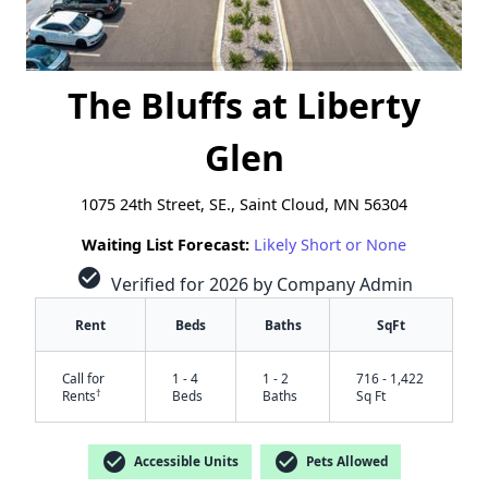
The Bluffs at Liberty
Glen
1075 24th Street, SE., Saint Cloud, MN 56304
Waiting List Forecast:
Likely Short or None
check_circle
Verified for 2026 by Company Admin
Rent
Beds
Baths
SqFt
Call for
1 - 4
1 - 2
716 - 1,422
†
Rents
Beds
Baths
Sq Ft
check_circle
check_circle
Accessible Units
Pets Allowed