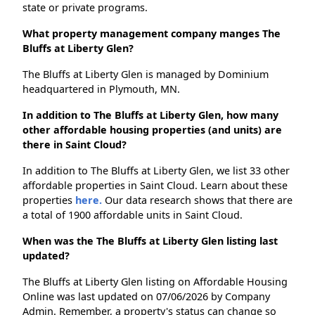
state or private programs.
What property management company manges The
Bluffs at Liberty Glen?
The Bluffs at Liberty Glen is managed by Dominium
headquartered in Plymouth, MN.
In addition to The Bluffs at Liberty Glen, how many
other affordable housing properties (and units) are
there in Saint Cloud?
In addition to The Bluffs at Liberty Glen, we list 33 other
affordable properties in Saint Cloud. Learn about these
properties
here.
Our data research shows that there are
a total of 1900 affordable units in Saint Cloud.
When was the The Bluffs at Liberty Glen listing last
updated?
The Bluffs at Liberty Glen listing on Affordable Housing
Online was last updated on 07/06/2026 by Company
Admin. Remember, a property's status can change so