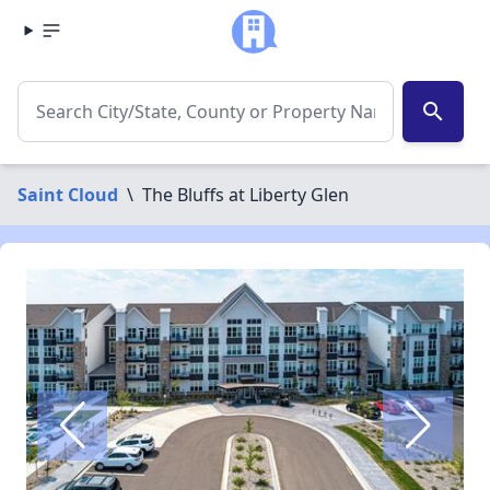
search
Saint Cloud
\
The Bluffs at Liberty Glen