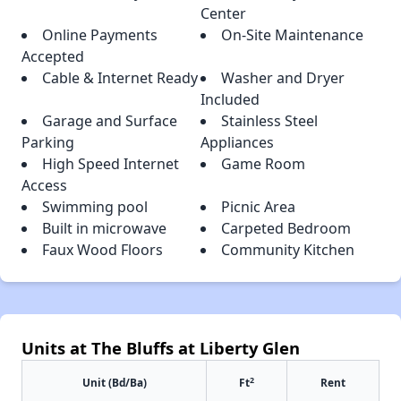
Center
Online Payments
On-Site Maintenance
Accepted
Cable & Internet Ready
Washer and Dryer
Included
Garage and Surface
Stainless Steel
Parking
Appliances
High Speed Internet
Game Room
Access
Swimming pool
Picnic Area
Built in microwave
Carpeted Bedroom
Faux Wood Floors
Community Kitchen
Units at The Bluffs at Liberty Glen
2
Unit (Bd/Ba)
Ft
Rent