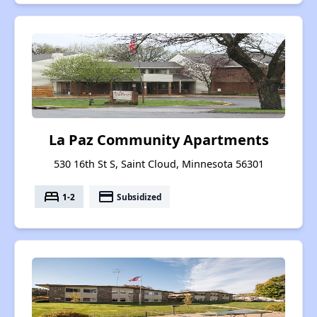
La Paz Community Apartments
530 16th St S, Saint Cloud, Minnesota 56301
bed
payment
1-2
Subsidized