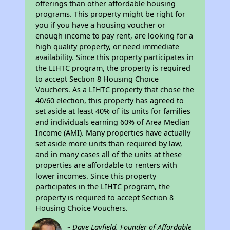
offerings than other affordable housing
programs. This property might be right for
you if you have a housing voucher or
enough income to pay rent, are looking for a
high quality property, or need immediate
availability. Since this property participates in
the LIHTC program, the property is required
to accept Section 8 Housing Choice
Vouchers. As a LIHTC property that chose the
40/60 election, this property has agreed to
set aside at least 40% of its units for families
and individuals earning 60% of Area Median
Income (AMI). Many properties have actually
set aside more units than required by law,
and in many cases all of the units at these
properties are affordable to renters with
lower incomes. Since this property
participates in the LIHTC program, the
property is required to accept Section 8
Housing Choice Vouchers.
~ Dave Layfield, Founder of Affordable