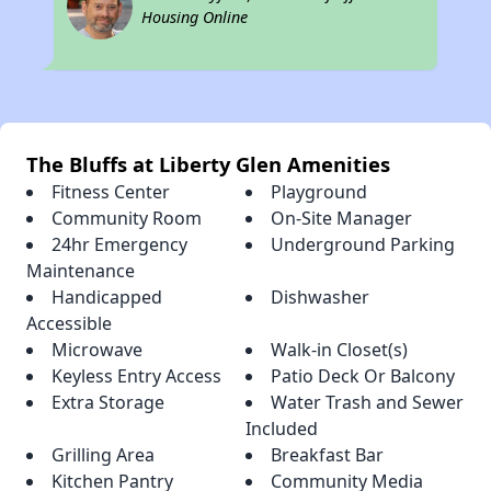
Housing Online
The Bluffs at Liberty Glen Amenities
Fitness Center
Playground
Community Room
On-Site Manager
24hr Emergency
Underground Parking
Maintenance
Handicapped
Dishwasher
Accessible
Microwave
Walk-in Closet(s)
Keyless Entry Access
Patio Deck Or Balcony
Extra Storage
Water Trash and Sewer
Included
Grilling Area
Breakfast Bar
Kitchen Pantry
Community Media