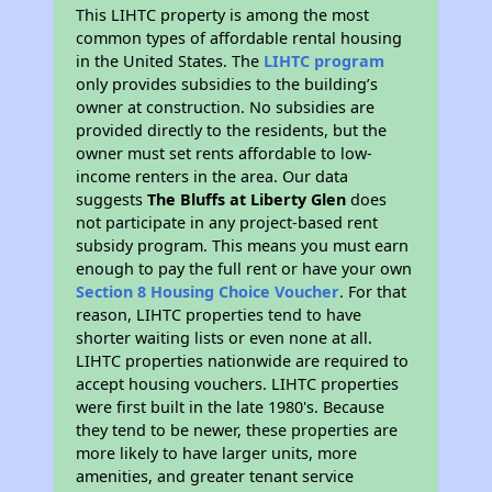
This LIHTC property is among the most
common types of affordable rental housing
in the United States. The
LIHTC program
only provides subsidies to the building’s
owner at construction. No subsidies are
provided directly to the residents, but the
owner must set rents affordable to low-
income renters in the area. Our data
suggests
The Bluffs at Liberty Glen
does
not participate in any project-based rent
subsidy program. This means you must earn
enough to pay the full rent or have your own
Section 8 Housing Choice Voucher
. For that
reason, LIHTC properties tend to have
shorter waiting lists or even none at all.
LIHTC properties nationwide are required to
accept housing vouchers. LIHTC properties
were first built in the late 1980's. Because
they tend to be newer, these properties are
more likely to have larger units, more
amenities, and greater tenant service