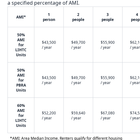
a specified percentage of AMI.
1
2
3
4
AMI*
person
people
people
peop
50%
AMI
$43,500
$49,700
$55,900
$62,
for
/ year
/ year
/ year
/ year
LIHTC
Units
50%
AMI
$43,500
$49,700
$55,900
$62,
for
/ year
/ year
/ year
/ year
PBRA
Units
60%
AMI
$52,200
$59,640
$67,080
$74,
for
/ year
/ year
/ year
/ year
LIHTC
Units
*AMI: Area Median Income. Renters qualify for different housing