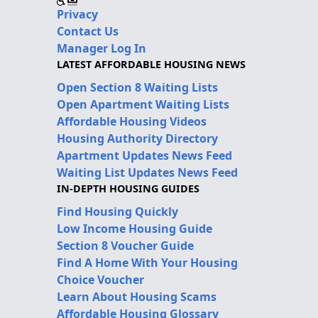
Privacy
Contact Us
Manager Log In
LATEST AFFORDABLE HOUSING NEWS
Open Section 8 Waiting Lists
Open Apartment Waiting Lists
Affordable Housing Videos
Housing Authority Directory
Apartment Updates News Feed
Waiting List Updates News Feed
IN-DEPTH HOUSING GUIDES
Find Housing Quickly
Low Income Housing Guide
Section 8 Voucher Guide
Find A Home With Your Housing
Choice Voucher
Learn About Housing Scams
Affordable Housing Glossary