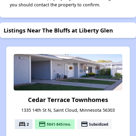
you should contact the property to confirm.
Listings Near The Bluffs at Liberty Glen
Cedar Terrace Townhomes
1335 14th St N, Saint Cloud, Minnesota 56303
bed
payment
payment
2
$841-845/mo.
Subsidized