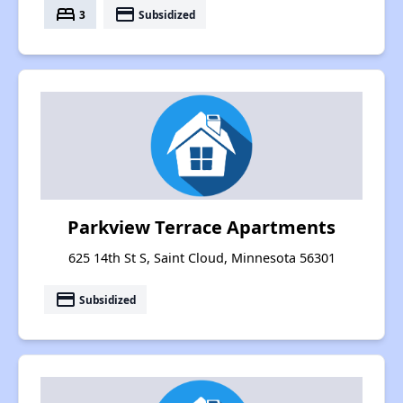
bed
payment
3
Subsidized
Parkview Terrace Apartments
625 14th St S, Saint Cloud, Minnesota 56301
payment
Subsidized