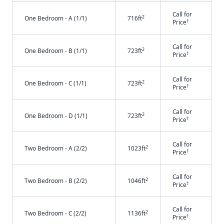
Call for
2
One Bedroom - A (1/1)
716ft
†
Price
Call for
2
One Bedroom - B (1/1)
723ft
†
Price
Call for
2
One Bedroom - C (1/1)
723ft
†
Price
Call for
2
One Bedroom - D (1/1)
723ft
†
Price
Call for
2
Two Bedroom - A (2/2)
1023ft
†
Price
Call for
2
Two Bedroom - B (2/2)
1046ft
†
Price
Call for
2
Two Bedroom - C (2/2)
1136ft
†
Price