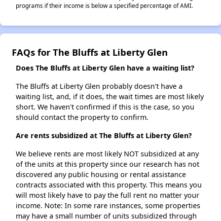
programs if their income is below a specified percentage of AMI.
FAQs for The Bluffs at Liberty Glen
Does The Bluffs at Liberty Glen have a waiting list?
The Bluffs at Liberty Glen probably doesn't have a
waiting list, and, if it does, the wait times are most likely
short. We haven't confirmed if this is the case, so you
should contact the property to confirm.
Are rents subsidized at The Bluffs at Liberty Glen?
We believe rents are most likely NOT subsidized at any
of the units at this property since our research has not
discovered any public housing or rental assistance
contracts associated with this property. This means you
will most likely have to pay the full rent no matter your
income. Note: In some rare instances, some properties
may have a small number of units subsidized through