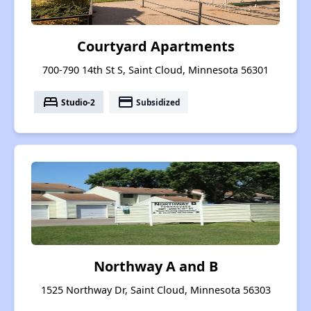
Courtyard Apartments
700-790 14th St S, Saint Cloud, Minnesota 56301
bed
payment
Studio-2
Subsidized
Northway A and B
1525 Northway Dr, Saint Cloud, Minnesota 56303