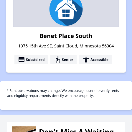
Benet Place South
1975 15th Ave SE, Saint Cloud, Minnesota 56304
payment
elderly
accessibility
Subsidized
Senior
Accessible
†
Rent observations may change. We encourage users to verify rents
and eligiblity requirements directly with the property.
Don't Miss A Waiting