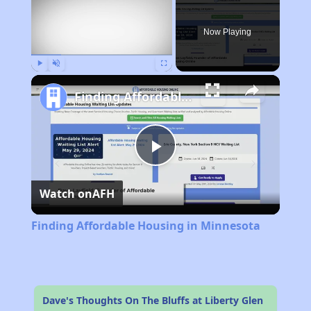
Now Playing
Play
Unmute
Fullscreen
Finding Affordable Housing in Minnesota
Play
Watch on
AFH
Video
Finding Affordable Housing in Minnesota
Dave's Thoughts On The Bluffs at Liberty Glen