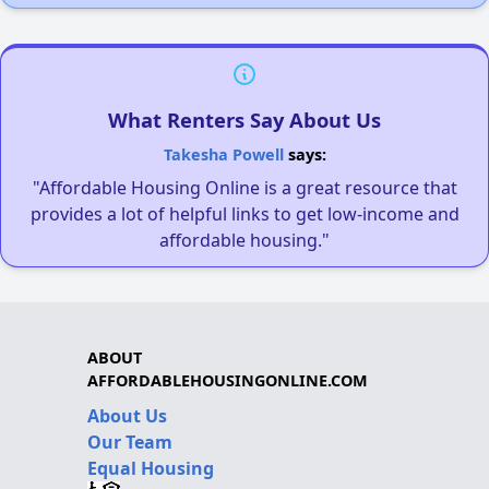
What Renters Say About Us
Takesha Powell
says:
"Affordable Housing Online is a great resource that
provides a lot of helpful links to get low-income and
affordable housing."
ABOUT
AFFORDABLEHOUSINGONLINE.COM
About Us
Our Team
Equal Housing