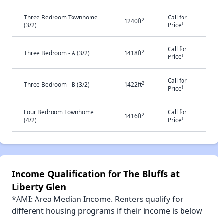
Three Bedroom Townhome
Call for
2
1240ft
†
(3/2)
Price
Call for
2
Three Bedroom - A (3/2)
1418ft
†
Price
Call for
2
Three Bedroom - B (3/2)
1422ft
†
Price
Four Bedroom Townhome
Call for
2
1416ft
†
(4/2)
Price
Income Qualification for The Bluffs at
Liberty Glen
*AMI: Area Median Income. Renters qualify for
different housing programs if their income is below