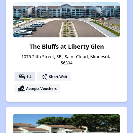
The Bluffs at Liberty Glen
1075 24th Street, SE., Saint Cloud, Minnesota
56304
bed
switch_access_shortcut
1-4
Short Wait
real_estate_agent
Accepts Vouchers