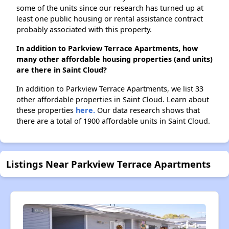
some of the units since our research has turned up at
least one public housing or rental assistance contract
probably associated with this property.
In addition to Parkview Terrace Apartments, how
many other affordable housing properties (and units)
are there in Saint Cloud?
In addition to Parkview Terrace Apartments, we list 33
other affordable properties in Saint Cloud. Learn about
these properties
here.
Our data research shows that
there are a total of 1900 affordable units in Saint Cloud.
Listings Near Parkview Terrace Apartments