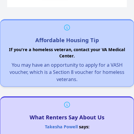
Affordable Housing Tip
If you're a homeless veteran, contact your VA Medical
Center.
You may have an opportunity to apply for a VASH
voucher, which is a Section 8 voucher for homeless
veterans.
What Renters Say About Us
Takesha Powell
says: