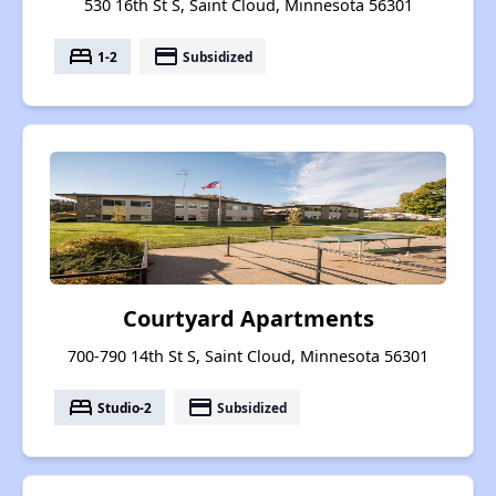
530 16th St S, Saint Cloud, Minnesota 56301
bed
payment
1-2
Subsidized
Courtyard Apartments
700-790 14th St S, Saint Cloud, Minnesota 56301
bed
payment
Studio-2
Subsidized