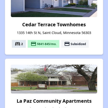
Cedar Terrace Townhomes
1335 14th St N, Saint Cloud, Minnesota 56303
bed
payment
payment
2
$841-845/mo.
Subsidized
La Paz Community Apartments