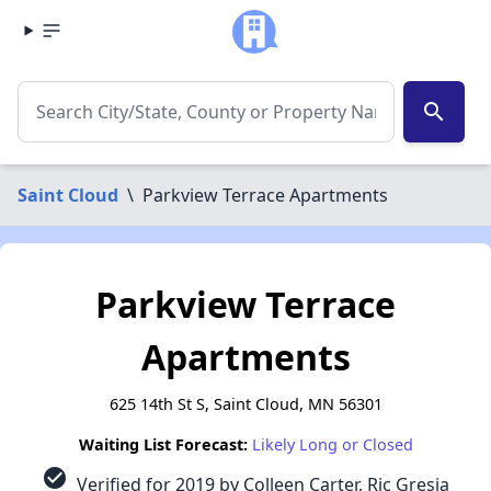
search
Saint Cloud
\
Parkview Terrace Apartments
Parkview Terrace
Apartments
625 14th St S, Saint Cloud, MN 56301
Waiting List Forecast:
Likely Long or Closed
check_circle
Verified for 2019 by Colleen Carter, Ric Gresia