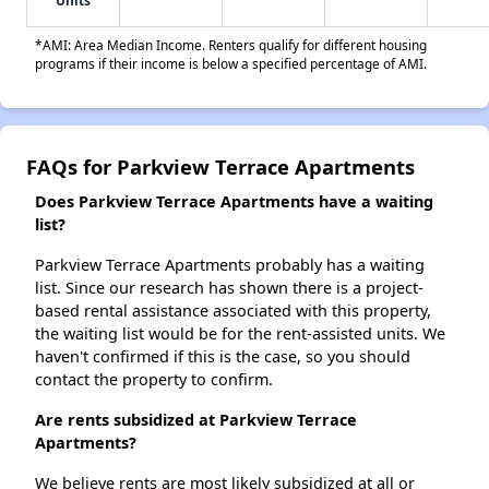
Units
*AMI: Area Median Income. Renters qualify for different housing
programs if their income is below a specified percentage of AMI.
FAQs for Parkview Terrace Apartments
Does Parkview Terrace Apartments have a waiting
list?
Parkview Terrace Apartments probably has a waiting
list. Since our research has shown there is a project-
based rental assistance associated with this property,
the waiting list would be for the rent-assisted units. We
haven't confirmed if this is the case, so you should
contact the property to confirm.
Are rents subsidized at Parkview Terrace
Apartments?
We believe rents are most likely subsidized at all or