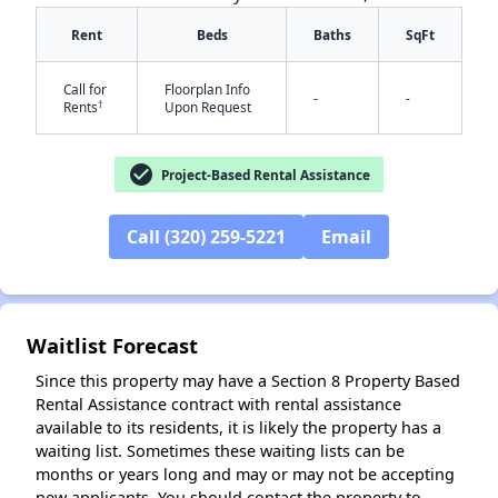
Rent
Beds
Baths
SqFt
Call for
Floorplan Info
-
-
†
Rents
Upon Request
check_circle
Project-Based Rental Assistance
✕
Call (320) 259-5221
Email
Waitlist Forecast
Since this property may have a Section 8 Property Based
Rental Assistance contract with rental assistance
available to its residents, it is likely the property has a
waiting list. Sometimes these waiting lists can be
months or years long and may or may not be accepting
new applicants. You should contact the property to