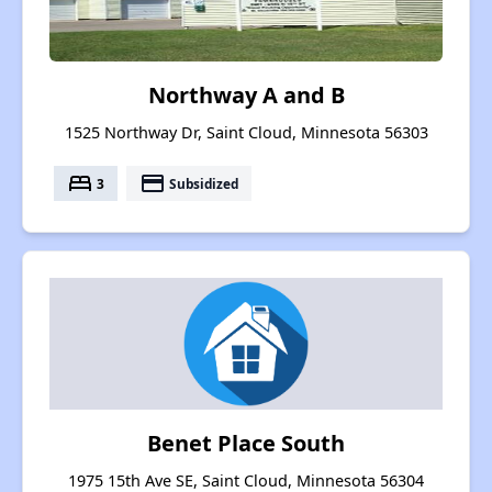
Northway A and B
1525 Northway Dr, Saint Cloud, Minnesota 56303
bed
payment
3
Subsidized
Benet Place South
1975 15th Ave SE, Saint Cloud, Minnesota 56304