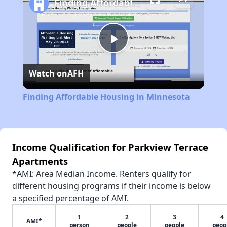
Finding Affordable Housing in Minnesota
Play
Watch on
AFH
Video
Finding Affordable Housing in Minnesota
Income Qualification for Parkview Terrace
Apartments
*AMI: Area Median Income. Renters qualify for
different housing programs if their income is below
a specified percentage of AMI.
1
2
3
4
AMI*
person
people
people
peop