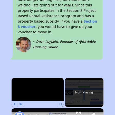
waiting lists going out for years. Since this
property participates in the Section 8 Project
Based Rental Assistance program and has a
property based subsidy, if you have a
Section
8 voucher
, you would have to give up your
voucher to move in.
~ Dave Layfield, Founder of Affordable
Housing Online
×
Now Playing
Play
Unmute
Fullscreen