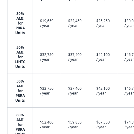
30%
AMI
$19,650
$22,450
$25,250
$30,
for
/ year
/ year
/ year
/ year
PBRA
Units
50%
AMI
$32,750
$37,400
$42,100
$46,
for
/ year
/ year
/ year
/ year
LIHTC
Units
50%
AMI
$32,750
$37,400
$42,100
$46,
for
/ year
/ year
/ year
/ year
PBRA
Units
80%
AMI
$52,400
$59,850
$67,350
$74,
for
/ year
/ year
/ year
/ year
PBRA