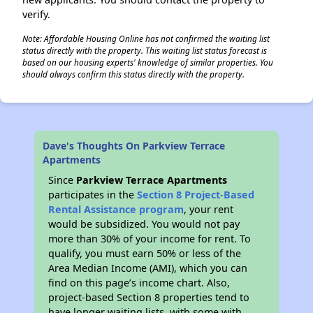
verify.
Note: Affordable Housing Online has not confirmed the waiting list
status directly with the property. This waiting list status forecast is
based on our housing experts' knowledge of similar properties. You
should always confirm this status directly with the property.
Dave's Thoughts On Parkview Terrace
Apartments
Since
Parkview Terrace Apartments
participates in the
Section 8 Project-Based
Rental Assistance program
, your rent
would be subsidized. You would not pay
more than 30% of your income for rent. To
qualify, you must earn 50% or less of the
Area Median Income (AMI), which you can
find on this page’s income chart. Also,
project-based Section 8 properties tend to
have longer waiting lists, with some with