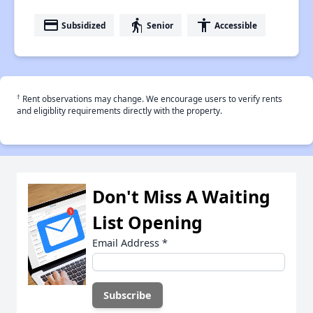
payment
elderly
accessibility
Subsidized
Senior
Accessible
†
Rent observations may change. We encourage users to verify rents
and eligiblity requirements directly with the property.
Don't Miss A Waiting
List Opening
Email Address
*