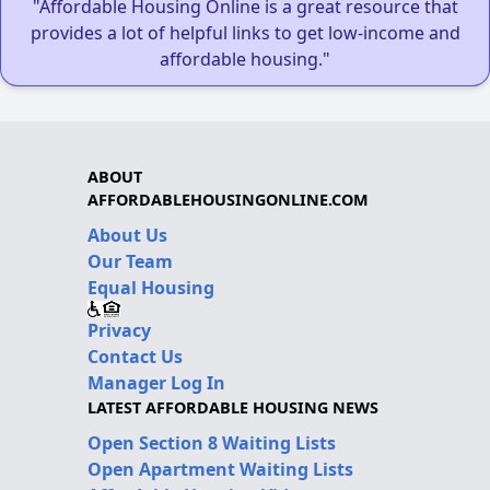
"Affordable Housing Online is a great resource that
provides a lot of helpful links to get low-income and
affordable housing."
ABOUT
AFFORDABLEHOUSINGONLINE.COM
About Us
Our Team
Equal Housing
Privacy
Contact Us
Manager Log In
LATEST AFFORDABLE HOUSING NEWS
Open Section 8 Waiting Lists
Open Apartment Waiting Lists