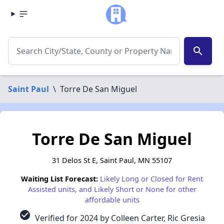
search
Saint Paul
\
Torre De San Miguel
Torre De San Miguel
31 Delos St E, Saint Paul, MN 55107
Waiting List Forecast:
Likely Long or Closed for Rent
Assisted units, and Likely Short or None for other
affordable units
check_circle
Verified for 2024 by Colleen Carter, Ric Gresia