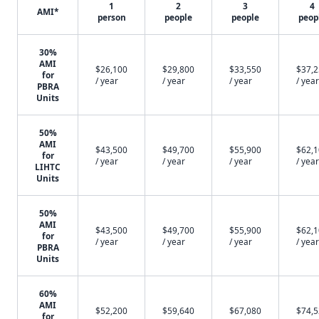
1
2
3
4
AMI*
person
people
people
peop
30%
AMI
$26,100
$29,800
$33,550
$37,
for
/ year
/ year
/ year
/ year
PBRA
Units
50%
AMI
$43,500
$49,700
$55,900
$62,
for
/ year
/ year
/ year
/ year
LIHTC
Units
50%
AMI
$43,500
$49,700
$55,900
$62,
for
/ year
/ year
/ year
/ year
PBRA
Units
60%
AMI
$52,200
$59,640
$67,080
$74,
for