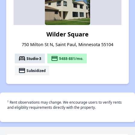
Wilder Square
750 Milton St N, Saint Paul, Minnesota 55104
bed
payment
Studio-3
$488-881/mo.
payment
Subsidized
†
Rent observations may change. We encourage users to verify rents
and eligiblity requirements directly with the property.