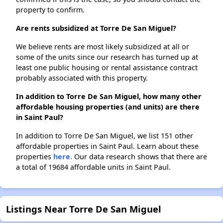
property to confirm.
Are rents subsidized at Torre De San Miguel?
We believe rents are most likely subsidized at all or
some of the units since our research has turned up at
least one public housing or rental assistance contract
probably associated with this property.
In addition to Torre De San Miguel, how many other
affordable housing properties (and units) are there
in Saint Paul?
In addition to Torre De San Miguel, we list 151 other
affordable properties in Saint Paul. Learn about these
properties
here.
Our data research shows that there are
a total of 19684 affordable units in Saint Paul.
Listings Near Torre De San Miguel