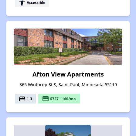
accessibility
Accessible
Afton View Apartments
365 Winthrop St S, Saint Paul, Minnesota 55119
bed
payment
1-3
$727-1160/mo.