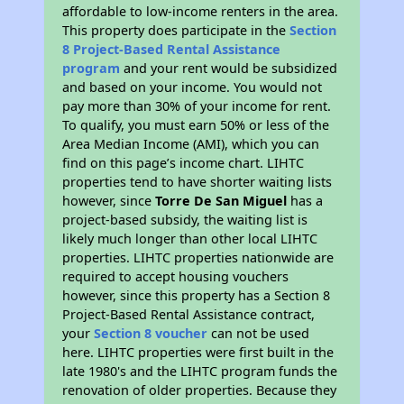
affordable to low-income renters in the area.
This property does participate in the
Section
8 Project-Based Rental Assistance
program
and your rent would be subsidized
and based on your income. You would not
pay more than 30% of your income for rent.
To qualify, you must earn 50% or less of the
Area Median Income (AMI), which you can
find on this page’s income chart. LIHTC
properties tend to have shorter waiting lists
however, since
Torre De San Miguel
has a
project-based subsidy, the waiting list is
likely much longer than other local LIHTC
properties. LIHTC properties nationwide are
required to accept housing vouchers
however, since this property has a Section 8
Project-Based Rental Assistance contract,
your
Section 8 voucher
can not be used
here. LIHTC properties were first built in the
late 1980's and the LIHTC program funds the
renovation of older properties. Because they