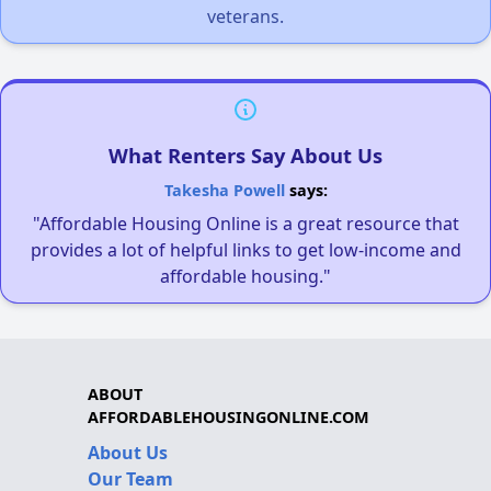
veterans.
What Renters Say About Us
Takesha Powell
says:
"Affordable Housing Online is a great resource that
provides a lot of helpful links to get low-income and
affordable housing."
ABOUT
AFFORDABLEHOUSINGONLINE.COM
About Us
Our Team