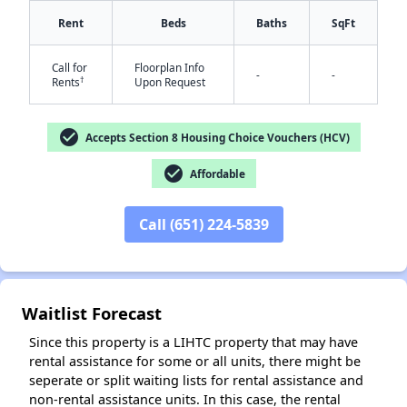
Rent
Beds
Baths
SqFt
Call for
Floorplan Info
-
-
†
Rents
Upon Request
check_circle
Accepts Section 8 Housing Choice Vouchers (HCV)
check_circle
Affordable
✕
Call (651) 224-5839
Waitlist Forecast
Since this property is a LIHTC property that may have
rental assistance for some or all units, there might be
seperate or split waiting lists for rental assistance and
non-rental assistance units. In this case, the rental