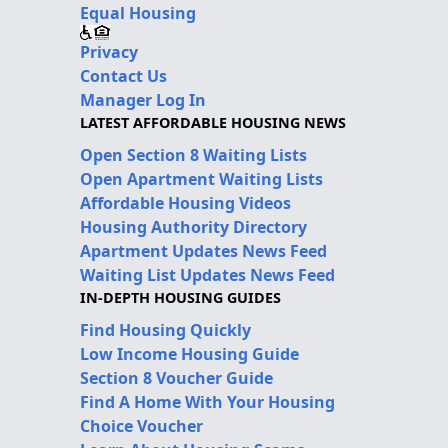
Equal Housing
Privacy
Contact Us
Manager Log In
LATEST AFFORDABLE HOUSING NEWS
Open Section 8 Waiting Lists
Open Apartment Waiting Lists
Affordable Housing Videos
Housing Authority Directory
Apartment Updates News Feed
Waiting List Updates News Feed
IN-DEPTH HOUSING GUIDES
Find Housing Quickly
Low Income Housing Guide
Section 8 Voucher Guide
Find A Home With Your Housing
Choice Voucher