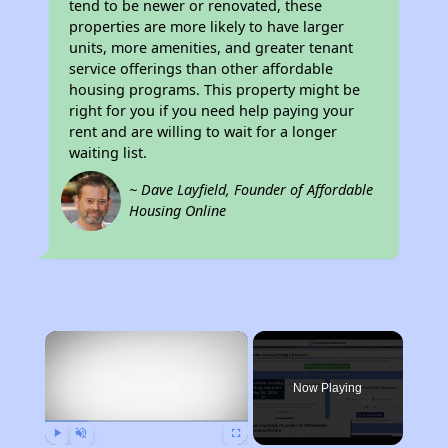
tend to be newer or renovated, these
properties are more likely to have larger
units, more amenities, and greater tenant
service offerings than other affordable
housing programs. This property might be
right for you if you need help paying your
rent and are willing to wait for a longer
waiting list.
~ Dave Layfield, Founder of Affordable
Housing Online
×
Now Playing