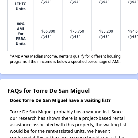
/ year
/ year
/ year
/ year
LIHTC
Units
80%
AMI
$66,300
$75,750
$85,200
$94,
for
/ year
/ year
/ year
/ year
PBRA
Units
*AMI: Area Median Income. Renters qualify for different housing
programs if their income is below a specified percentage of AMI.
FAQs for Torre De San Miguel
Does Torre De San Miguel have a waiting list?
Torre De San Miguel probably has a waiting list. Since
our research has shown there is a project-based rental
assistance associated with this property, the waiting list
would be for the rent-assisted units. We haven't
confirmed if this is the case, so you should contact the