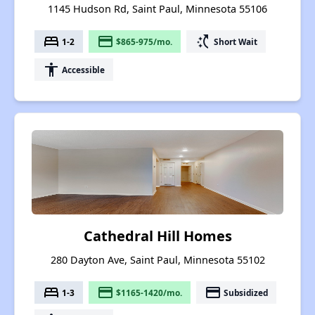
1145 Hudson Rd, Saint Paul, Minnesota 55106
bed
payment
switch_access_shortcut
1-2
$865-975/mo.
Short Wait
accessibility
Accessible
Cathedral Hill Homes
280 Dayton Ave, Saint Paul, Minnesota 55102
bed
payment
payment
1-3
$1165-1420/mo.
Subsidized