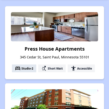
Press House Apartments
345 Cedar St, Saint Paul, Minnesota 55101
bed
switch_access_shortcut
accessibility
Studio-2
Short Wait
Accessible