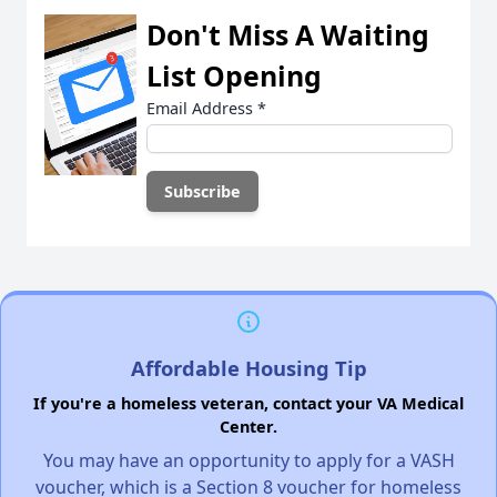
Don't Miss A Waiting
List Opening
Email Address
*
Affordable Housing Tip
If you're a homeless veteran, contact your VA Medical
Center.
You may have an opportunity to apply for a VASH
voucher, which is a Section 8 voucher for homeless