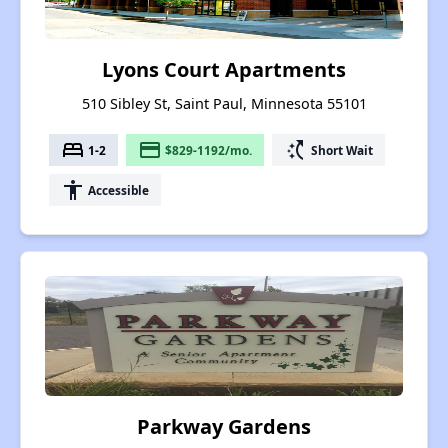
Lyons Court Apartments
510 Sibley St, Saint Paul, Minnesota 55101
bed
payment
switch_access_shortcut
1-2
$829-1192/mo.
Short Wait
accessibility
Accessible
Parkway Gardens