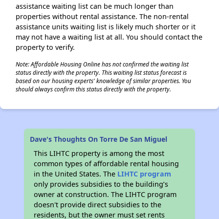
assistance waiting list can be much longer than
properties without rental assistance. The non-rental
assistance units waiting list is likely much shorter or it
may not have a waiting list at all. You should contact the
property to verify.
Note: Affordable Housing Online has not confirmed the waiting list
status directly with the property. This waiting list status forecast is
based on our housing experts' knowledge of similar properties. You
should always confirm this status directly with the property.
Dave's Thoughts On Torre De San Miguel
This LIHTC property is among the most
common types of affordable rental housing
in the United States. The
LIHTC program
only provides subsidies to the building’s
owner at construction. The LIHTC program
doesn't provide direct subsidies to the
residents, but the owner must set rents