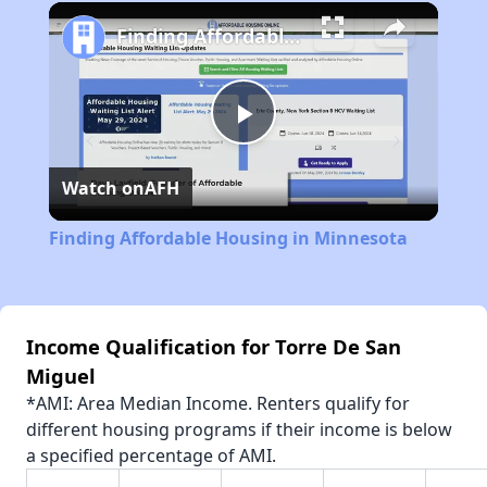
Play
Unmute
Fullscreen
Finding Affordable Housing in Minnesota
Play
Watch on
AFH
Video
Finding Affordable Housing in Minnesota
Income Qualification for Torre De San
Miguel
*AMI: Area Median Income. Renters qualify for
different housing programs if their income is below
a specified percentage of AMI.