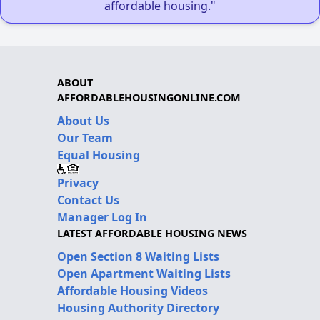
affordable housing."
ABOUT
AFFORDABLEHOUSINGONLINE.COM
About Us
Our Team
Equal Housing
Privacy
Contact Us
Manager Log In
LATEST AFFORDABLE HOUSING NEWS
Open Section 8 Waiting Lists
Open Apartment Waiting Lists
Affordable Housing Videos
Housing Authority Directory