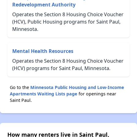
Redevelopment Authority
Operates the Section 8 Housing Choice Voucher
(HCV), Public Housing programs for Saint Paul,
Minnesota.
Mental Health Resources
Operates the Section 8 Housing Choice Voucher
(HCV) programs for Saint Paul, Minnesota.
Go to the
Minnesota Public Housing and Low-Income
Apartments Waiting Lists page
for openings near
Saint Paul.
How many renters live in Saint Paul,