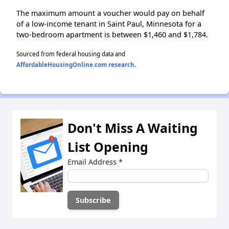
The maximum amount a voucher would pay on behalf
of a low-income tenant in Saint Paul, Minnesota for a
two-bedroom apartment is between $1,460 and $1,784.
Sourced from federal housing data and
AffordableHousingOnline.com research
.
Don't Miss A Waiting
List Opening
Email Address
*