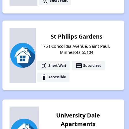
switch_access_shortcut
Short Wait
St Philips Gardens
754 Concordia Avenue, Saint Paul,
Minnesota 55104
switch_access_shortcut
payment
Short Wait
Subsidized
accessibility
Accessible
University Dale
Apartments