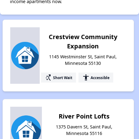
income apartments now.
Crestview Community
Expansion
1145 Westminster St, Saint Paul,
Minnesota 55130
switch_access_shortcut
accessibility
Short Wait
Accessible
River Point Lofts
1375 Davern St, Saint Paul,
Minnesota 55116