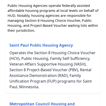
Public Housing Agencies operate federally assisted
affordable housing programs at local levels on behalf of
HUD. Notably, housing agencies are responsible for
managing Section 8 Housing Choice Voucher, Public
Housing, and Project-Based Voucher waiting lists within
their jurisdiction.
Saint Paul Public Housing Agency
Operates the Section 8 Housing Choice Voucher
(HCV), Public Housing, Family Self-Sufficiency,
Veteran Affairs Supportive Housing (VASH),
Section 8 Project-Based Voucher (PBV), Rental
Assistance Demonstration (RAD), Family
Unification Program (FUP) programs for Saint
Paul, Minnesota.
Metropolitan Council Housing and