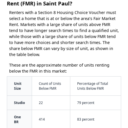
Rent (FMR) in Saint Paul?
Renters with a Section 8 Housing Choice Voucher must
select a home that is at or below the area’s Fair Market
Rent. Markets with a large share of units above FMR
tend to have longer search times to find a qualified unit,
while those with a large share of units below FMR tend
to have more choices and shorter search times. The
share below FMR can vary by size of unit, as shown in
the table below.
These are the approximate number of units renting
below the FMR in this market:
Unit
Count of Units
Percentage of Total
Size
Below FMR
Units Below FMR
Studio
22
79 percent
One
414
83 percent
BR