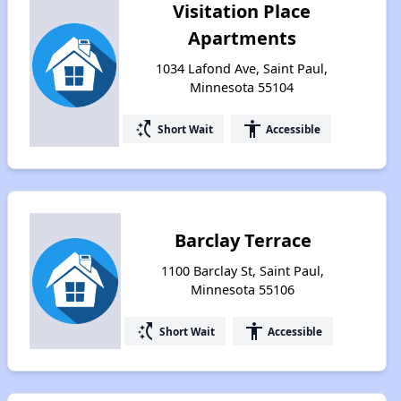
Visitation Place
Apartments
1034 Lafond Ave, Saint Paul,
Minnesota 55104
switch_access_shortcut
accessibility
Short Wait
Accessible
Barclay Terrace
1100 Barclay St, Saint Paul,
Minnesota 55106
switch_access_shortcut
accessibility
Short Wait
Accessible