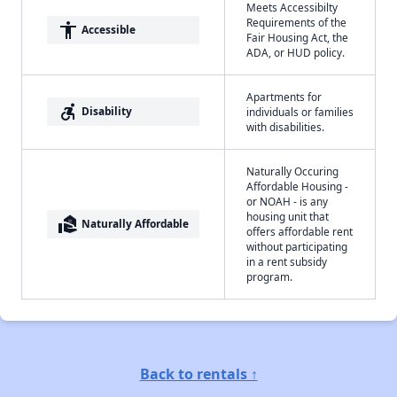
Meets Accessibilty
Requirements of the
accessibility
Accessible
Fair Housing Act, the
ADA, or HUD policy.
Apartments for
accessible_forward
Disability
individuals or families
with disabilities.
Naturally Occuring
Affordable Housing -
or NOAH - is any
housing unit that
real_estate_agent
Naturally Affordable
offers affordable rent
without participating
in a rent subsidy
program.
Back to rentals ↑