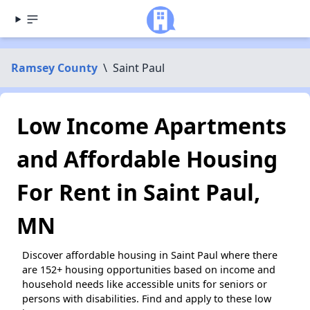
Ramsey County
\
Saint Paul
Low Income Apartments
and Affordable Housing
For Rent in Saint Paul,
MN
Discover affordable housing in Saint Paul where there
are 152+ housing opportunities based on income and
household needs like accessible units for seniors or
persons with disabilities. Find and apply to these low