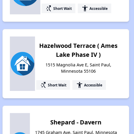
switch_access_shortcut
accessibility
Short Wait
Accessible
Hazelwood Terrace ( Ames
Lake Phase IV )
1515 Magnolia Ave E, Saint Paul,
Minnesota 55106
switch_access_shortcut
accessibility
Short Wait
Accessible
Shepard - Davern
1745 Graham Ave, Saint Paul, Minnesota