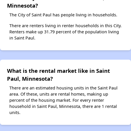
Minnesota?
The City of Saint Paul has people living in households.
There are renters living in renter households in this City.
Renters make up 31.79 percent of the population living
in Saint Paul.
What is the rental market like in Saint
Paul, Minnesota?
There are an estimated housing units in the Saint Paul
area. Of these, units are rental homes, making up
percent of the housing market. For every renter
household in Saint Paul, Minnesota, there are 1 rental
units.