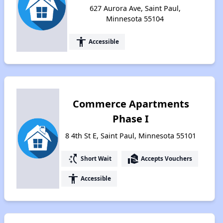
627 Aurora Ave, Saint Paul,
Minnesota 55104
accessibility
Accessible
Commerce Apartments
Phase I
8 4th St E, Saint Paul, Minnesota 55101
switch_access_shortcut
real_estate_agent
Short Wait
Accepts Vouchers
accessibility
Accessible