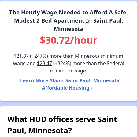
The Hourly Wage Needed to Afford A Safe,
Modest 2 Bed Apartment In Saint Paul,
Minnesota
$30.72/hour
$21.87
(+247%) more than Minnesota minimum
wage and
$23.47
(+324%) more than the Federal
minimum wage.
Learn More About Saint Paul, Minnesota
Affordable Housing ↓
What HUD offices serve Saint
Paul, Minnesota?