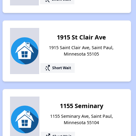
1915 St Clair Ave
1915 Saint Clair Ave, Saint Paul,
Minnesota 55105
switch_access_shortcut
Short Wait
1155 Seminary
1155 Seminary Ave, Saint Paul,
Minnesota 55104