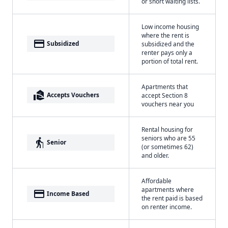
or short waiting lists.
Low income housing
where the rent is
payment
Subsidized
subsidized and the
renter pays only a
portion of total rent.
Apartments that
real_estate_agent
Accepts Vouchers
accept Section 8
vouchers near you
Rental housing for
seniors who are 55
elderly
Senior
(or sometimes 62)
and older.
Affordable
apartments where
payment
Income Based
the rent paid is based
on renter income.