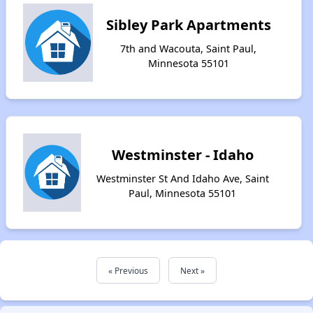
Sibley Park Apartments
7th and Wacouta, Saint Paul,
Minnesota 55101
Westminster - Idaho
Westminster St And Idaho Ave, Saint
Paul, Minnesota 55101
« Previous
Next »