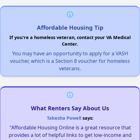
Affordable Housing Tip
If you're a homeless veteran, contact your VA Medical
Center.
You may have an opportunity to apply for a VASH
voucher, which is a Section 8 voucher for homeless
veterans.
What Renters Say About Us
Takesha Powell
says:
"Affordable Housing Online is a great resource that
provides a lot of helpful links to get low-income and