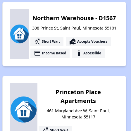
Northern Warehouse - D1567
308 Prince St, Saint Paul, Minnesota 55101
switch_access_shortcut
real_estate_agent
Short Wait
Accepts Vouchers
payment
accessibility
Income Based
Accessible
Princeton Place
Apartments
461 Maryland Ave W, Saint Paul,
Minnesota 55117
switch_access_shortcut
Short Wait