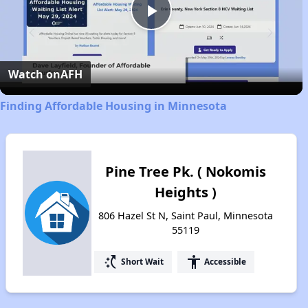
Play
Video
Watch on
AFH
Finding Affordable Housing in Minnesota
Pine Tree Pk. ( Nokomis
Heights )
806 Hazel St N, Saint Paul, Minnesota
55119
switch_access_shortcut
accessibility
Short Wait
Accessible