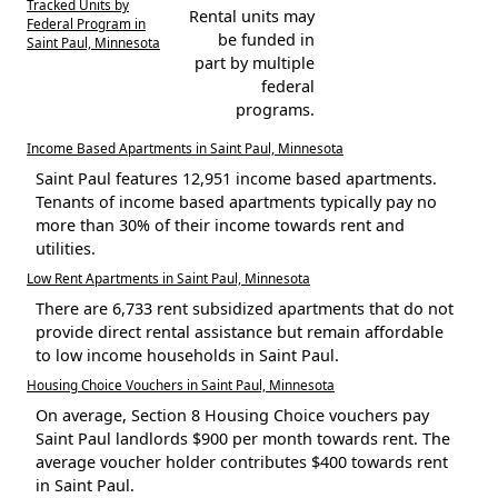
Tracked Units by
Rental units may
Federal Program in
be funded in
Saint Paul, Minnesota
part by multiple
federal
programs.
Income Based Apartments in Saint Paul, Minnesota
Saint Paul features 12,951 income based apartments.
Tenants of income based apartments typically pay no
more than 30% of their income towards rent and
utilities.
Low Rent Apartments in Saint Paul, Minnesota
There are 6,733 rent subsidized apartments that do not
provide direct rental assistance but remain affordable
to low income households in Saint Paul.
Housing Choice Vouchers in Saint Paul, Minnesota
On average, Section 8 Housing Choice vouchers pay
Saint Paul landlords $900 per month towards rent. The
average voucher holder contributes $400 towards rent
in Saint Paul.