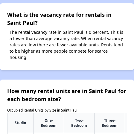
What is the vacancy rate for rentals in
Saint Paul?
The rental vacancy rate in Saint Paul is 0 percent. This is
a lower than average vacancy rate. When rental vacancy
rates are low there are fewer available units. Rents tend
to be higher as more people compete for scarce
housing.
How many rental units are in Saint Paul for
each bedroom size?
Occupied Rental Units by Size in Saint Paul
One-
Two-
Three-
Studio
Bedroom
Bedroom
Bedroom