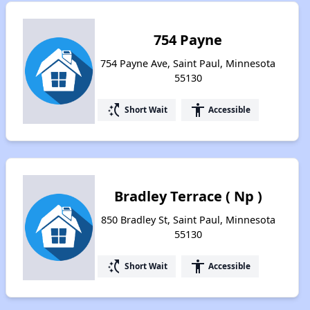
754 Payne
754 Payne Ave, Saint Paul, Minnesota
55130
switch_access_shortcut
accessibility
Short Wait
Accessible
Bradley Terrace ( Np )
850 Bradley St, Saint Paul, Minnesota
55130
switch_access_shortcut
accessibility
Short Wait
Accessible