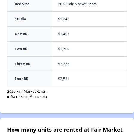
Bed Size
2026 Fair Market Rents
Studio
$1,242
One BR
$1,405
Two BR
$1,709
Three BR
$2,262
Four BR
$2,531
2026 Fair Market Rents
in Saint Paul, Minnesota
How many units are rented at Fair Market