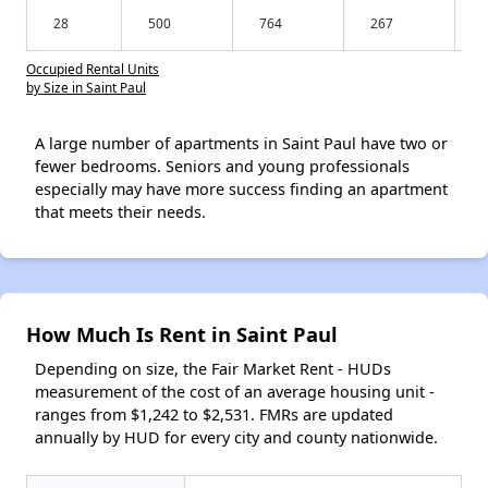
28
500
764
267
Occupied Rental Units
by Size in Saint Paul
A large number of apartments in Saint Paul have two or
fewer bedrooms. Seniors and young professionals
especially may have more success finding an apartment
that meets their needs.
How Much Is Rent in Saint Paul
Depending on size, the Fair Market Rent - HUDs
measurement of the cost of an average housing unit -
ranges from $1,242 to $2,531. FMRs are updated
annually by HUD for every city and county nationwide.