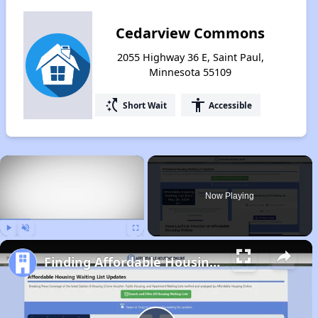
Cedarview Commons
2055 Highway 36 E, Saint Paul,
Minnesota 55109
switch_access_shortcut
accessibility
Short Wait
Accessible
×
Now Playing
Play
Unmute
Fullscreen
Finding Affordable Housing in Minnesota