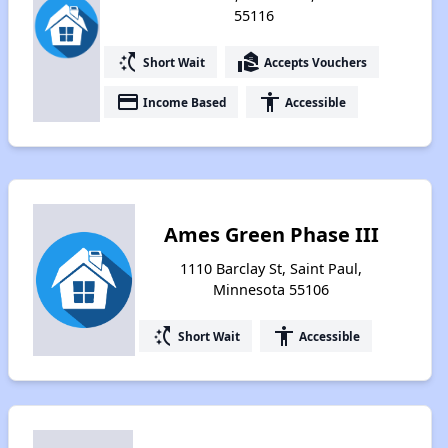
55116
switch_access_shortcut
real_estate_agent
Short Wait
Accepts Vouchers
payment
accessibility
Income Based
Accessible
Ames Green Phase III
1110 Barclay St, Saint Paul,
Minnesota 55106
switch_access_shortcut
accessibility
Short Wait
Accessible