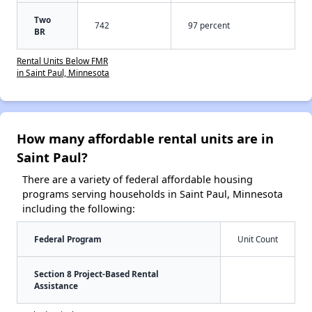
Two
742
97 percent
BR
Rental Units Below FMR
in Saint Paul, Minnesota
How many affordable rental units are in
Saint Paul?
There are a variety of federal affordable housing
programs serving households in Saint Paul, Minnesota
including the following:
Federal Program
Unit Count
Section 8 Project-Based Rental
Assistance