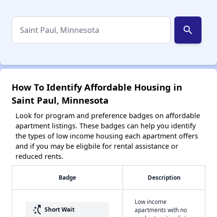
search
How To Identify Affordable Housing in
Saint Paul, Minnesota
Look for program and preference badges on affordable
apartment listings. These badges can help you identify
the types of low income housing each apartment offers
and if you may be eligbile for rental assistance or
reduced rents.
Badge
Description
Low income
switch_access_shortcut
Short Wait
apartments with no