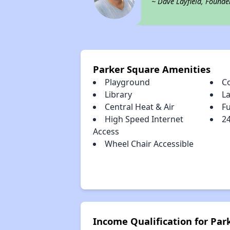
~ Dave Layfield, Founde
Parker Square Amenities
Playground
C
Library
L
Central Heat & Air
Fu
High Speed Internet
2
Access
Wheel Chair Accessible
Income Qualification for Par