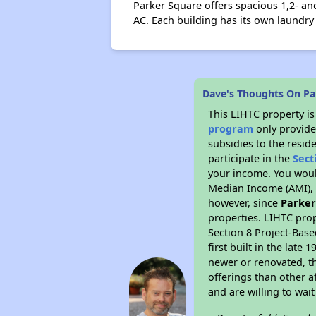
Parker Square offers spacious 1,2- a
AC. Each building has its own laundry 
Dave's Thoughts On Pa
This LIHTC property i
program
only provide
subsidies to the resid
participate in the
Sect
your income. You woul
Median Income (AMI), w
however, since
Parker
properties. LIHTC prop
Section 8 Project-Base
first built in the lat
newer or renovated, th
offerings than other a
and are willing to wait 