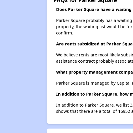
Does Parker Square have a waiting l
Parker Square probably has a waiting l
property, the waiting list would be for
confirm.
Are rents subsidized at Parker Squa
We believe rents are most likely subsi
assistance contract probably associate
What property management compa
Parker Square is managed by Capital R
In addition to Parker Square, how m
In addition to Parker Square, we list 
shows that there are a total of 16952 a