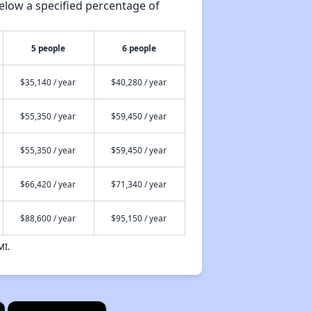
elow a specified percentage of
5 people
6 people
$35,140 / year
$40,280 / year
$55,350 / year
$59,450 / year
$55,350 / year
$59,450 / year
$66,420 / year
$71,340 / year
$88,600 / year
$95,150 / year
MI.
×
×