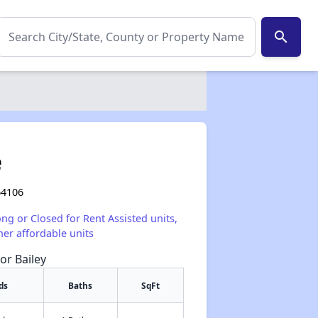
search
e
64106
ong or Closed for Rent Assisted units,
her affordable units
or Bailey
ds
Baths
SqFt
✕