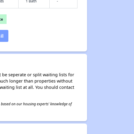
eds
1 Bath
-
ce
il
be seperate or split waiting lists for
e much longer than properties without
waiting list at all. You should contact
 is based on our housing experts' knowledge of