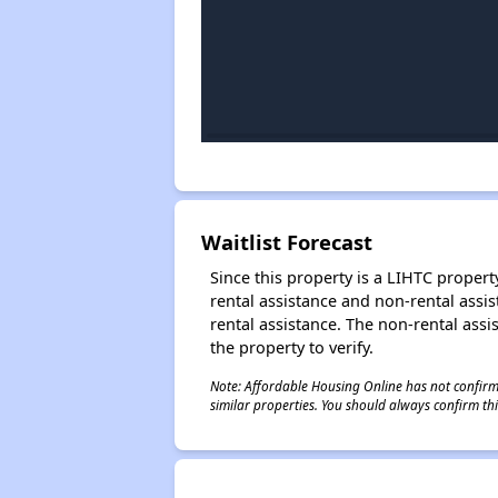
Waitlist Forecast
Since this property is a LIHTC property
rental assistance and non-rental assis
rental assistance. The non-rental assis
the property to verify.
Note: Affordable Housing Online has not confirmed
similar properties. You should always confirm this