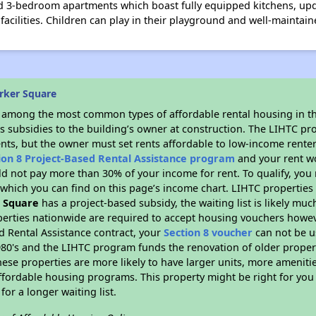
nd 3-bedroom apartments which boast fully equipped kitchens, up
facilities. Children can play in their playground and well-maintai
rker Square
s among the most common types of affordable rental housing in t
s subsidies to the building’s owner at construction. The LIHTC pr
ents, but the owner must set rents affordable to low-income renter
ion 8 Project-Based Rental Assistance program
and your rent w
d not pay more than 30% of your income for rent. To qualify, you 
hich you can find on this page’s income chart. LIHTC properties t
 Square
has a project-based subsidy, the waiting list is likely mu
erties nationwide are required to accept housing vouchers howeve
d Rental Assistance contract, your
Section 8 voucher
can not be u
e 1980's and the LIHTC program funds the renovation of older proper
ese properties are more likely to have larger units, more amenitie
ffordable housing programs. This property might be right for you
for a longer waiting list.