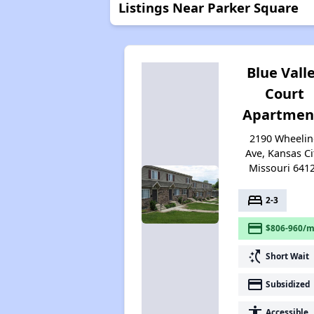
Listings Near Parker Square
Blue Vall
Court
Apartmen
2190 Wheeli
Ave, Kansas Ci
Missouri 641
bed
2-3
payment
$806-960/m
switch_access_shortcut
Short Wait
payment
Subsidized
accessibility
Accessible