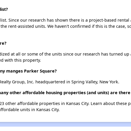
ist?
ist. Since our research has shown there is a project-based rental 
 the rent-assisted units. We haven't confirmed if this is the case, 
re?
dized at all or some of the units since our research has turned up 
d with this property.
ny manges Parker Square?
ealty Group, Inc. headquartered in Spring Valley, New York.
any other affordable housing properties (and units) are there 
323 other affordable properties in Kansas City. Learn about these 
ffordable units in Kansas City.