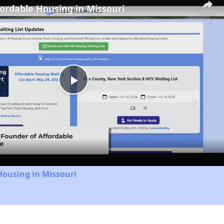
fordable Housing in Missouri
Play
Video
Housing in Missouri