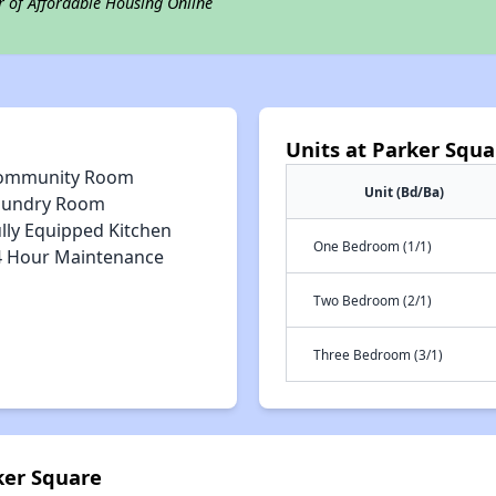
r of Affordable Housing Online
Units at Parker Squa
ommunity Room
Unit (Bd/Ba)
aundry Room
lly Equipped Kitchen
One Bedroom (1/1)
4 Hour Maintenance
Two Bedroom (2/1)
Three Bedroom (3/1)
ker Square