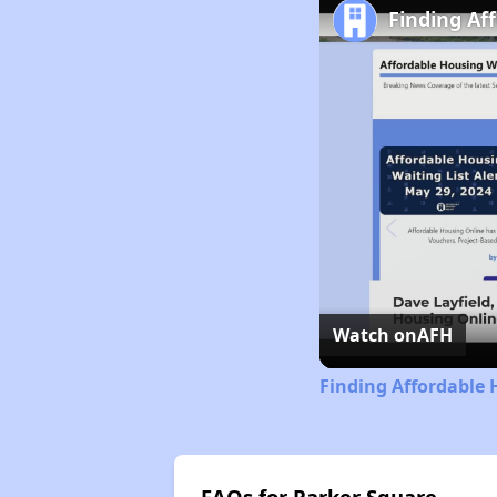
Finding Af
Watch on
AFH
Finding Affordable 
FAQs for Parker Square