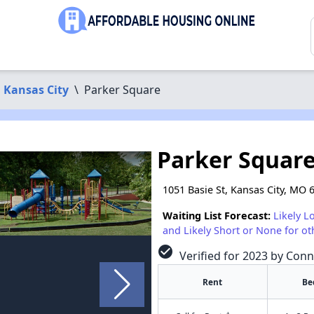
Kansas City
\
Parker Square
Parker Squar
1051 Basie St, Kansas City, MO 
Waiting List Forecast:
Likely L
and Likely Short or None for ot
check_circle
Verified for 2023 by Conn
Rent
Be