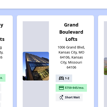
ey
Grand
Boulevard
ts
Lofts
ng
1006 Grand Blvd,
ty,
Kansas City, MO
26
64106, Kansas
City, Missouri
64106
bed
o.
1-2
payment
$759-945/mo.
switch_access_shortcut
Short Wait