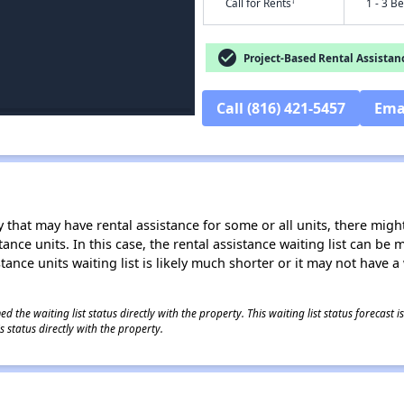
†
Call for Rents
1 - 3 B
check_circle
Project-Based Rental Assistan
Call (816) 421-5457
Ema
 that may have rental assistance for some or all units, there might 
tance units. In this case, the rental assistance waiting list can b
tance units waiting list is likely much shorter or it may not have a 
 the waiting list status directly with the property. This waiting list status forecast
 status directly with the property.