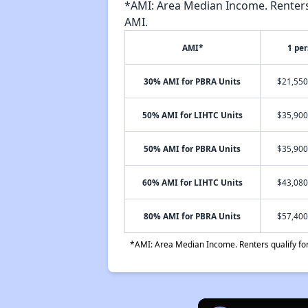
*AMI: Area Median Income. Renters 
AMI.
AMI*
1 pe
30% AMI for PBRA Units
$21,550
50% AMI for LIHTC Units
$35,900
50% AMI for PBRA Units
$35,900
60% AMI for LIHTC Units
$43,080
80% AMI for PBRA Units
$57,400
*AMI: Area Median Income. Renters qualify for 