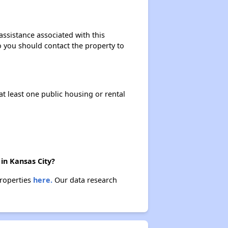
assistance associated with this
so you should contact the property to
at least one public housing or rental
in Kansas City?
properties
here.
Our data research