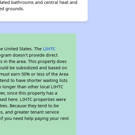
dated bathrooms and central heat and
ned grounds.
he United States. The
LIHTC
ogram doesn't provide direct
s in the area. This property does
ould be subsidized and based on
must earn 50% or less of the Area
end to have shorter waiting lists
ch longer than other local LIHTC
r, since this property has a
sed here. LIHTC properties were
ties. Because they tend to be
s, and greater tenant service
 if you need help paying your rent