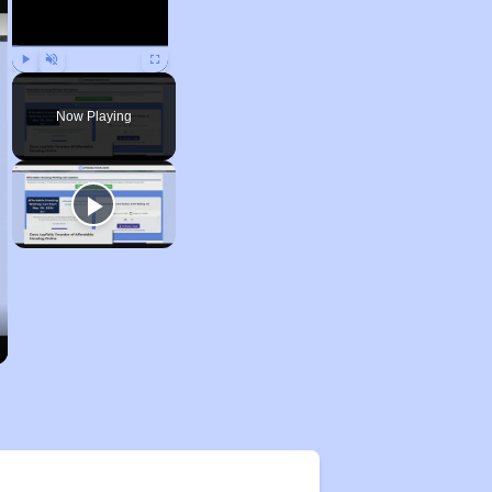
Play
Unmute
Fullscreen
Now Playing