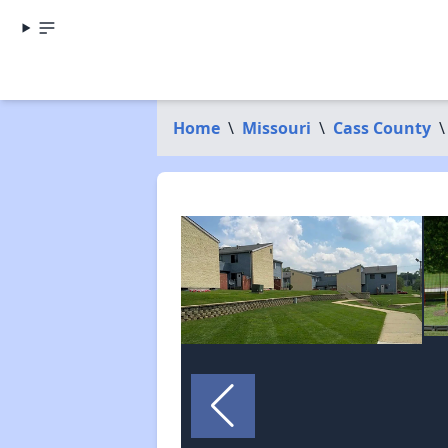
Home
\
Missouri
\
Cass County
\