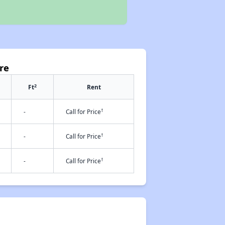
re
2
Ft
Rent
†
-
Call for Price
†
-
Call for Price
†
-
Call for Price