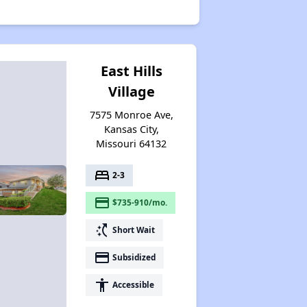
East Hills
Village
7575 Monroe Ave,
Kansas City,
Missouri 64132
bed
2-3
payment
$735-910/mo.
switch_access_shortcut
Short Wait
payment
Subsidized
accessibility
Accessible