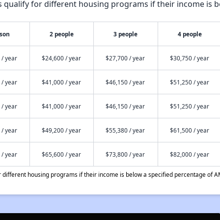
qualify for different housing programs if their income is b
rson
2 people
3 people
4 people
 / year
$24,600 / year
$27,700 / year
$30,750 / year
 / year
$41,000 / year
$46,150 / year
$51,250 / year
 / year
$41,000 / year
$46,150 / year
$51,250 / year
 / year
$49,200 / year
$55,380 / year
$61,500 / year
 / year
$65,600 / year
$73,800 / year
$82,000 / year
different housing programs if their income is below a specified percentage of A