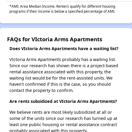
*AMI: Area Median Income. Renters qualify for different housing
programs if their income is below a specified percentage of AMI.
FAQs for VIctoria Arms Apartments
Does VIctoria Arms Apartments have a waiting list?
VIctoria Arms Apartments probably has a waiting list.
Since our research has shown there is a project-based
rental assistance associated with this property, the
waiting list would be for the rent-assisted units. We
haven't confirmed if this is the case, so you should
contact the property to confirm.
Are rents subsidized at VIctoria Arms Apartments?
We believe rents are most likely subsidized at all or
some of the units since our research has turned up at
least one public housing or rental assistance contract
probably associated with this property.