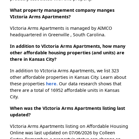
What property management company manges
VIctoria Arms Apartments?
VIctoria Arms Apartments is managed by AIMCO
headquartered in Greenville , South Carolina.
In addition to VIctoria Arms Apartments, how many
other affordable housing properties (and units) are
there in Kansas City?
In addition to VIctoria Arms Apartments, we list 323
other affordable properties in Kansas City. Learn about
these properties
here.
Our data research shows that
there are a total of 16952 affordable units in Kansas
City.
When was the VIctoria Arms Apartments listing last
updated?
VIctoria Arms Apartments listing on Affordable Housing
Online was last updated on 07/06/2026 by Colleen