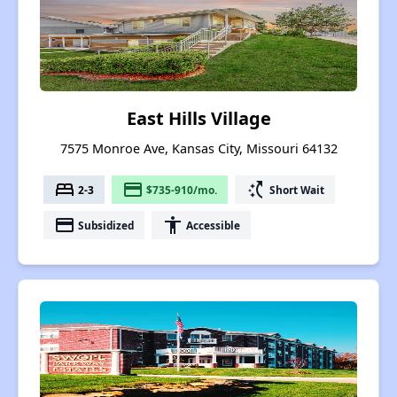
East Hills Village
7575 Monroe Ave, Kansas City, Missouri 64132
bed
payment
switch_access_shortcut
2-3
$735-910/mo.
Short Wait
payment
accessibility
Subsidized
Accessible