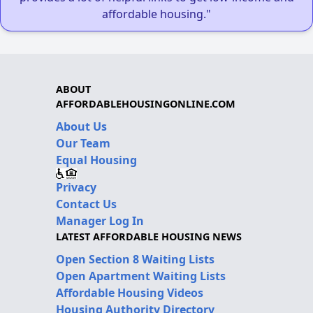
affordable housing."
ABOUT
AFFORDABLEHOUSINGONLINE.COM
About Us
Our Team
Equal Housing
Privacy
Contact Us
Manager Log In
LATEST AFFORDABLE HOUSING NEWS
Open Section 8 Waiting Lists
Open Apartment Waiting Lists
Affordable Housing Videos
Housing Authority Directory