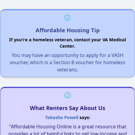
Affordable Housing Tip
If you're a homeless veteran, contact your VA Medical
Center.
You may have an opportunity to apply for a VASH
voucher, which is a Section 8 voucher for homeless
veterans.
What Renters Say About Us
Takesha Powell
says:
"Affordable Housing Online is a great resource that
provides a lot of helpful links to get low-income and