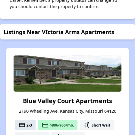
Carter. Remember, a property's status can change so
you should contact the property to confirm.
Listings Near VIctoria Arms Apartments
Blue Valley Court Apartments
2190 Wheeling Ave, Kansas City, Missouri 64126
bed
payment
switch_access_shortcut
2-3
$806-960/mo.
Short Wait