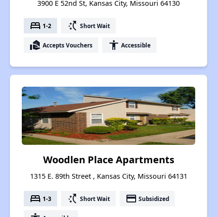
3900 E 52nd St, Kansas City, Missouri 64130
bed
switch_access_shortcut
1-2
Short Wait
real_estate_agent
accessibility
Accepts Vouchers
Accessible
Woodlen Place Apartments
1315 E. 89th Street , Kansas City, Missouri 64131
bed
switch_access_shortcut
payment
1-3
Short Wait
Subsidized