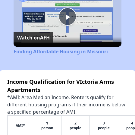
Play
Watch on
AFH
Video
Finding Affordable Housing in Missouri
Income Qualification for VIctoria Arms
Apartments
*AMI: Area Median Income. Renters qualify for
different housing programs if their income is below
a specified percentage of AMI.
1
2
3
4
AMI*
person
people
people
peop