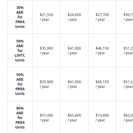
30%
AMI
$21,550
$24,600
$27,700
$30,
for
/ year
/ year
/ year
/ year
PBRA
Units
50%
AMI
$35,900
$41,000
$46,150
$51,
for
/ year
/ year
/ year
/ year
LIHTC
Units
50%
AMI
$35,900
$41,000
$46,150
$51,
for
/ year
/ year
/ year
/ year
PBRA
Units
80%
AMI
$57,400
$65,600
$73,800
$82,
for
/ year
/ year
/ year
/ year
PBRA
Units