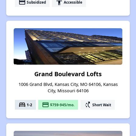
payment
accessibility
Subsidized
Accessible
Grand Boulevard Lofts
1006 Grand Blvd, Kansas City, MO 64106, Kansas
City, Missouri 64106
bed
payment
switch_access_shortcut
1-2
$759-945/mo.
Short Wait