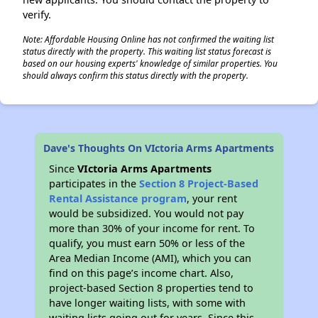
verify.
Note: Affordable Housing Online has not confirmed the waiting list
status directly with the property. This waiting list status forecast is
based on our housing experts' knowledge of similar properties. You
should always confirm this status directly with the property.
Dave's Thoughts On VIctoria Arms Apartments
Since
VIctoria Arms Apartments
participates in the
Section 8 Project-Based
Rental Assistance program
, your rent
would be subsidized. You would not pay
more than 30% of your income for rent. To
qualify, you must earn 50% or less of the
Area Median Income (AMI), which you can
find on this page’s income chart. Also,
project-based Section 8 properties tend to
have longer waiting lists, with some with
waiting lists going out for years. Since this