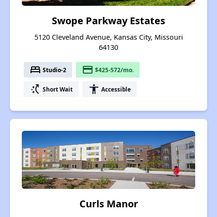
Swope Parkway Estates
5120 Cleveland Avenue, Kansas City, Missouri
64130
bed
payment
Studio-2
$425-572/mo.
switch_access_shortcut
accessibility
Short Wait
Accessible
Curls Manor