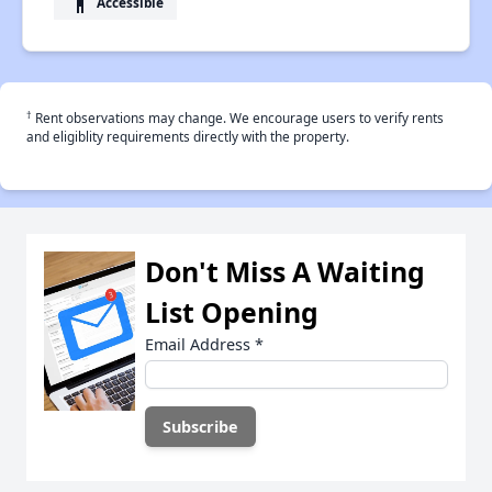
accessibility
Accessible
†
Rent observations may change. We encourage users to verify rents
and eligiblity requirements directly with the property.
Don't Miss A Waiting
List Opening
Email Address
*