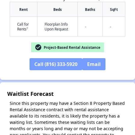
Rent
Beds
Baths
SqFt
Call for
Floorplan Info
-
-
†
Rents
Upon Request
check_circle
Project-Based Rental Assistance
✕
Call (816) 333-5920
Email
Waitlist Forecast
Since this property may have a Section 8 Property Based
Rental Assistance contract with rental assistance
available to its residents, it is likely the property has a
waiting list. Sometimes these waiting lists can be
months or years long and may or may not be accepting
new applicants. You should contact the property to