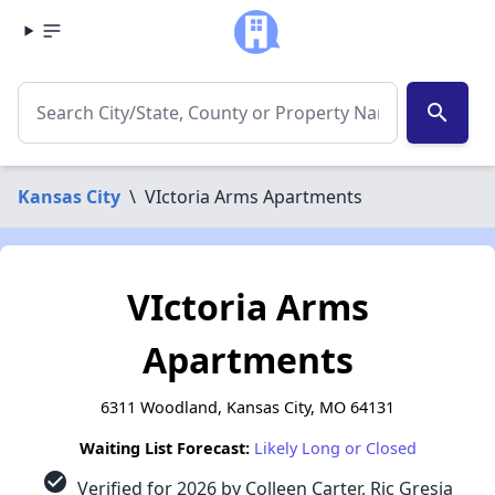
search
Kansas City
\
VIctoria Arms Apartments
VIctoria Arms
Apartments
6311 Woodland, Kansas City, MO 64131
Waiting List Forecast:
Likely Long or Closed
check_circle
Verified for 2026 by Colleen Carter, Ric Gresia