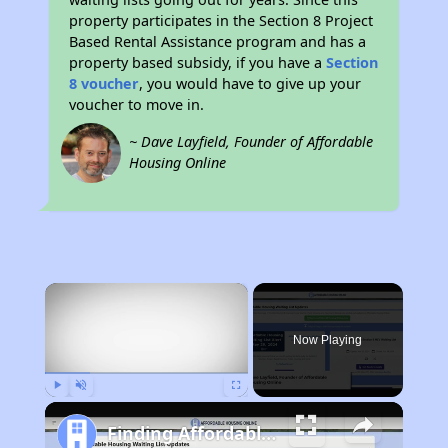
property participates in the Section 8 Project
Based Rental Assistance program and has a
property based subsidy, if you have a
Section
8 voucher
, you would have to give up your
voucher to move in.
~ Dave Layfield, Founder of Affordable
Housing Online
×
Now Playing
Play
Unmute
Fullscreen
Finding Affordable Housing in Missouri