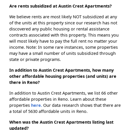
Are rents subsidized at Austin Crest Apartments?
We believe rents are most likely NOT subsidized at any
of the units at this property since our research has not
discovered any public housing or rental assistance
contracts associated with this property. This means you
will most likely have to pay the full rent no matter your
income. Note: In some rare instances, some properties
may have a small number of units subsidized through
state or private programs.
In addition to Austin Crest Apartments, how many
other affordable housing properties (and units) are
there in Reno?
In addition to Austin Crest Apartments, we list 66 other
affordable properties in Reno. Learn about these
properties
here.
Our data research shows that there are
a total of 5630 affordable units in Reno.
When was the Austin Crest Apartments listing last
updated?