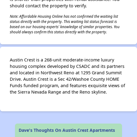
should contact the property to verify.
Note: Affordable Housing Online has not confirmed the waiting list
status directly with the property. This waiting list status forecast is
based on our housing experts' knowledge of similar properties. You
should always confirm this status directly with the property.
Austin Crest is a 268-unit moderate-income luxury
housing complex developed by CSADC and its partners
and located in Northwest Reno at 1295 Grand Summit
Drive. Austin Crest is a Sec 42/Washoe County HOME
Funds funded program, and features exquisite views of
the Sierra Nevada Range and the Reno skyline.
Dave's Thoughts On Austin Crest Apartments