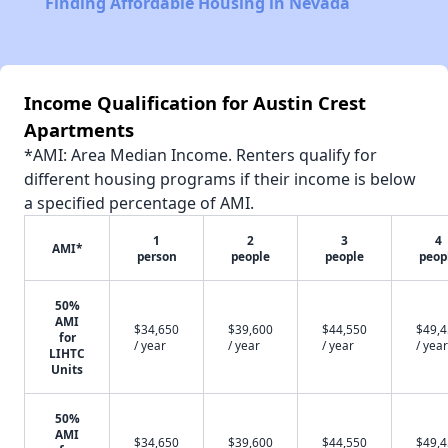
Finding Affordable Housing in Nevada
Income Qualification for Austin Crest
Apartments
*AMI: Area Median Income. Renters qualify for
different housing programs if their income is below
a specified percentage of AMI.
1
2
3
4
AMI*
person
people
people
peop
50%
AMI
$34,650
$39,600
$44,550
$49,
for
/ year
/ year
/ year
/ year
LIHTC
Units
50%
AMI
$34,650
$39,600
$44,550
$49,