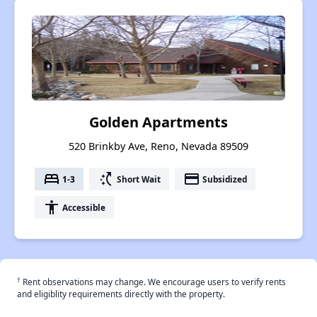
Golden Apartments
520 Brinkby Ave, Reno, Nevada 89509
bed
switch_access_shortcut
payment
1-3
Short Wait
Subsidized
accessibility
Accessible
†
Rent observations may change. We encourage users to verify rents
and eligiblity requirements directly with the property.