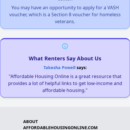
You may have an opportunity to apply for a VASH
voucher, which is a Section 8 voucher for homeless
veterans.
What Renters Say About Us
Takesha Powell
says:
"Affordable Housing Online is a great resource that
provides a lot of helpful links to get low-income and
affordable housing."
ABOUT
AFFORDABLEHOUSINGONLINE.COM