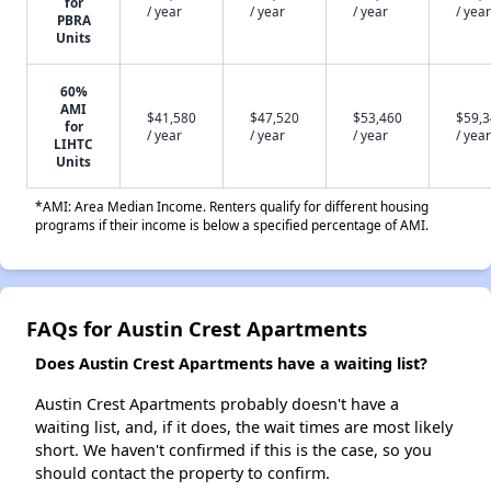
for
/ year
/ year
/ year
/ year
PBRA
Units
60%
AMI
$41,580
$47,520
$53,460
$59,
for
/ year
/ year
/ year
/ year
LIHTC
Units
*AMI: Area Median Income. Renters qualify for different housing
programs if their income is below a specified percentage of AMI.
FAQs for Austin Crest Apartments
Does Austin Crest Apartments have a waiting list?
Austin Crest Apartments probably doesn't have a
waiting list, and, if it does, the wait times are most likely
short. We haven't confirmed if this is the case, so you
should contact the property to confirm.