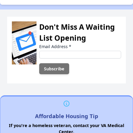
Don't Miss A Waiting
List Opening
Email Address
*
Affordable Housing Tip
If you're a homeless veteran, contact your VA Medical
Center.