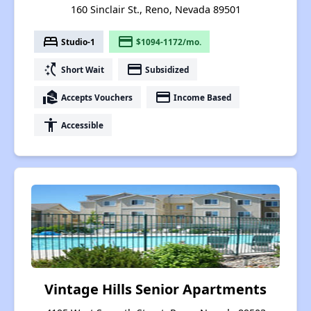
160 Sinclair St., Reno, Nevada 89501
bed
payment
Studio-1
$1094-1172/mo.
switch_access_shortcut
payment
Short Wait
Subsidized
real_estate_agent
payment
Accepts Vouchers
Income Based
accessibility
Accessible
Vintage Hills Senior Apartments