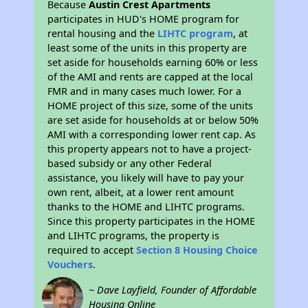
Because
Austin Crest Apartments
participates in HUD's HOME program for
rental housing and the
LIHTC program
, at
least some of the units in this property are
set aside for households earning 60% or less
of the AMI and rents are capped at the local
FMR and in many cases much lower. For a
HOME project of this size, some of the units
are set aside for households at or below 50%
AMI with a corresponding lower rent cap. As
this property appears not to have a project-
based subsidy or any other Federal
assistance, you likely will have to pay your
own rent, albeit, at a lower rent amount
thanks to the HOME and LIHTC programs.
Since this property participates in the HOME
and LIHTC programs, the property is
required to accept
Section 8 Housing Choice
Vouchers
.
~ Dave Layfield, Founder of Affordable
Housing Online