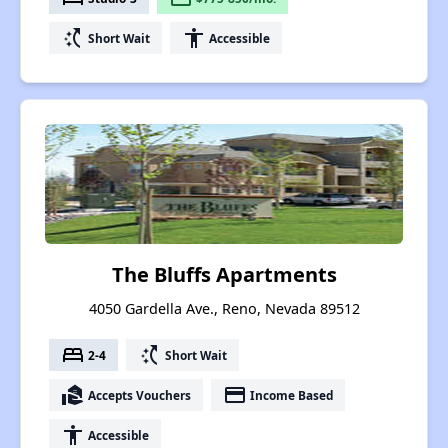
switch_access_shortcut
accessibility
Short Wait
Accessible
The Bluffs Apartments
4050 Gardella Ave., Reno, Nevada 89512
bed
switch_access_shortcut
2-4
Short Wait
real_estate_agent
payment
Accepts Vouchers
Income Based
accessibility
Accessible