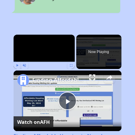
×
Now Playing
Play
Unmute
Fullscreen
Finding Affordable Housing in Nevada
Play
Watch on
AFH
Video