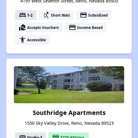
4195 West Seventh Street, Reno, Nevada 89503
bed
switch_access_shortcut
payment
1-2
Short Wait
Subsidized
real_estate_agent
payment
Accepts Vouchers
Income Based
accessibility
Accessible
Southridge Apartments
1550 Sky Valley Drive, Reno, Nevada 89523
bed
payment
Studio-3
$775-850/mo.