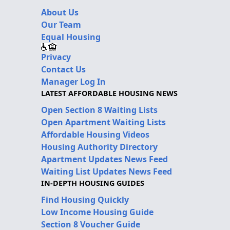
About Us
Our Team
Equal Housing
Privacy
Contact Us
Manager Log In
LATEST AFFORDABLE HOUSING NEWS
Open Section 8 Waiting Lists
Open Apartment Waiting Lists
Affordable Housing Videos
Housing Authority Directory
Apartment Updates News Feed
Waiting List Updates News Feed
IN-DEPTH HOUSING GUIDES
Find Housing Quickly
Low Income Housing Guide
Section 8 Voucher Guide