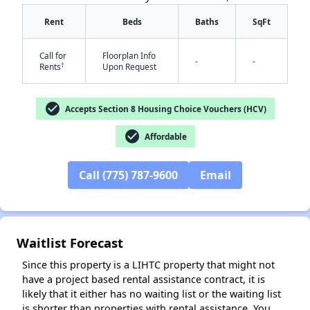
Rent
Beds
Baths
SqFt
Call for
Floorplan Info
-
-
†
Rents
Upon Request
check_circle
Accepts Section 8 Housing Choice Vouchers (HCV)
check_circle
Affordable
✕
Call (775) 787-9600
Email
Waitlist Forecast
Since this property is a LIHTC property that might not
have a project based rental assistance contract, it is
likely that it either has no waiting list or the waiting list
is shorter than properties with rental assistance. You