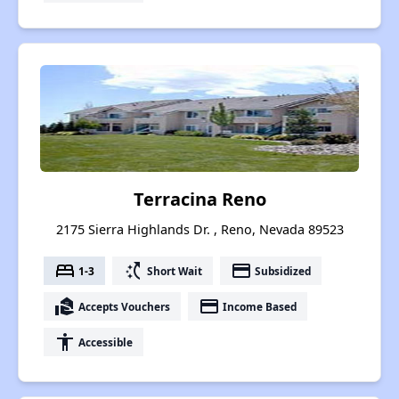
Terracina Reno
2175 Sierra Highlands Dr. , Reno, Nevada 89523
bed
switch_access_shortcut
payment
1-3
Short Wait
Subsidized
real_estate_agent
payment
Accepts Vouchers
Income Based
accessibility
Accessible