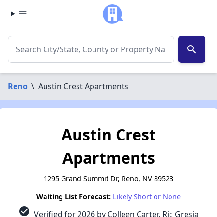
search
Reno
\
Austin Crest Apartments
Austin Crest
Apartments
1295 Grand Summit Dr, Reno, NV 89523
Waiting List Forecast:
Likely Short or None
check_circle
Verified for 2026 by Colleen Carter, Ric Gresia