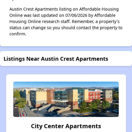
Austin Crest Apartments listing on Affordable Housing
Online was last updated on 07/06/2026 by Affordable
Housing Online research staff. Remember, a property's
status can change so you should contact the property to
confirm.
Listings Near Austin Crest Apartments
City Center Apartments