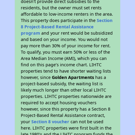
doesn't provide direct subsidies to the
residents, but the owner must set rents
affordable to low-income renters in the area.
This property does participate in the
Section
8 Project-Based Rental Assistance
program
and your rent would be subsidized
and based on your income. You would not
pay more than 30% of your income for rent.
To qualify, you must earn 50% or less of the
Area Median Income (AMI), which you can
find on this page’s income chart. LIHTC
properties tend to have shorter waiting lists
however, since
Golden Apartments
has a
project-based subsidy, the waiting list is
likely much longer than other local LIHTC
properties. LIHTC properties nationwide are
required to accept housing vouchers
however, since this property has a Section 8
Project-Based Rental Assistance contract,
your
Section 8 voucher
can not be used
here. LIHTC properties were first built in the
late 1980's and the LIHTC program funds the