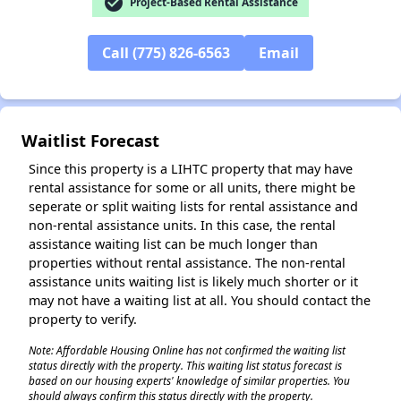
check_circle
Project-Based Rental Assistance
Call (775) 826-6563
Email
✕
Waitlist Forecast
Since this property is a LIHTC property that may have
rental assistance for some or all units, there might be
seperate or split waiting lists for rental assistance and
non-rental assistance units. In this case, the rental
assistance waiting list can be much longer than
properties without rental assistance. The non-rental
assistance units waiting list is likely much shorter or it
may not have a waiting list at all. You should contact the
property to verify.
Note: Affordable Housing Online has not confirmed the waiting list
status directly with the property. This waiting list status forecast is
based on our housing experts' knowledge of similar properties. You
should always confirm this status directly with the property.