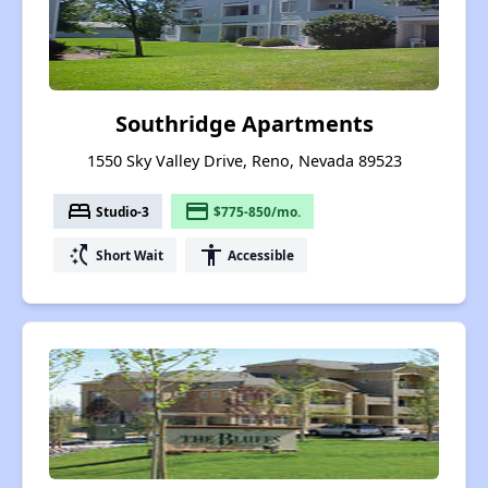
Southridge Apartments
1550 Sky Valley Drive, Reno, Nevada 89523
bed
payment
Studio-3
$775-850/mo.
switch_access_shortcut
accessibility
Short Wait
Accessible