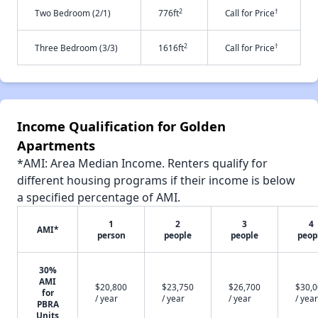
2
†
Two Bedroom (2/1)
776ft
Call for Price
2
†
Three Bedroom (3/3)
1616ft
Call for Price
Income Qualification for Golden
Apartments
*AMI: Area Median Income. Renters qualify for
different housing programs if their income is below
a specified percentage of AMI.
1
2
3
4
AMI*
person
people
people
peop
30%
AMI
$20,800
$23,750
$26,700
$30,
for
/ year
/ year
/ year
/ year
PBRA
Units