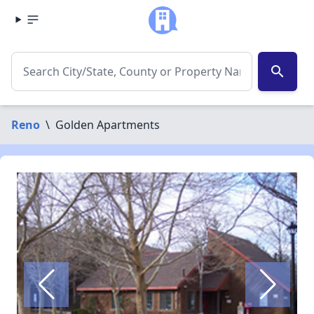
search
Reno
\
Golden Apartments