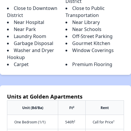
District
Close to Downtown
Close to Public
District
Transportation
Near Hospital
Near Library
Near Park
Near Schools
Laundry Room
Off-Street Parking
Garbage Disposal
Gourmet Kitchen
Washer and Dryer
Window Coverings
Hookup
Carpet
Premium Flooring
Units at Golden Apartments
2
Unit (Bd/Ba)
Ft
Rent
2
†
One Bedroom (1/1)
546ft
Call for Price