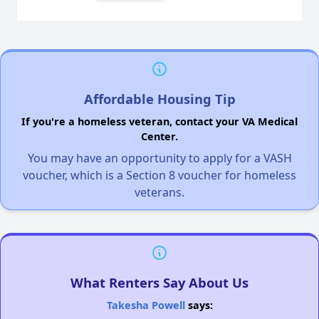
Affordable Housing Tip
If you're a homeless veteran, contact your VA Medical
Center.
You may have an opportunity to apply for a VASH
voucher, which is a Section 8 voucher for homeless
veterans.
What Renters Say About Us
Takesha Powell
says: