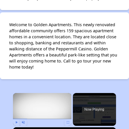
Welcome to Golden Apartments. This newly renovated
affordable community offers 159 spacious apartment
homes in a convenient location. They are located close
to shopping, banking and restaurants and within
walking distance of the Peppermill Casino. Golden
Apartments offers a beautiful park-like setting that you
will enjoy coming home to. Call to go tour your new
home today!
×
Now Playing
Play
Unmute
Fullscreen