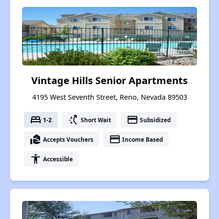
Vintage Hills Senior Apartments
4195 West Seventh Street, Reno, Nevada 89503
bed
switch_access_shortcut
payment
1-2
Short Wait
Subsidized
real_estate_agent
payment
Accepts Vouchers
Income Based
accessibility
Accessible