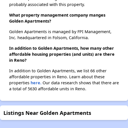
probably associated with this property.
What property management company manges
Golden Apartments?
Golden Apartments is managed by FPI Management,
Inc. headquartered in Folsom, California.
In addition to Golden Apartments, how many other
affordable housing properties (and units) are there
in Reno?
In addition to Golden Apartments, we list 66 other
affordable properties in Reno. Learn about these
properties
here.
Our data research shows that there are
a total of 5630 affordable units in Reno.
Listings Near Golden Apartments