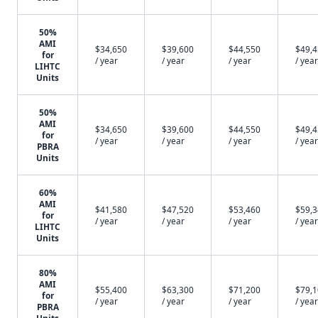
50%
AMI
$34,650
$39,600
$44,550
$49,
for
/ year
/ year
/ year
/ year
LIHTC
Units
50%
AMI
$34,650
$39,600
$44,550
$49,
for
/ year
/ year
/ year
/ year
PBRA
Units
60%
AMI
$41,580
$47,520
$53,460
$59,
for
/ year
/ year
/ year
/ year
LIHTC
Units
80%
AMI
$55,400
$63,300
$71,200
$79,
for
/ year
/ year
/ year
/ year
PBRA