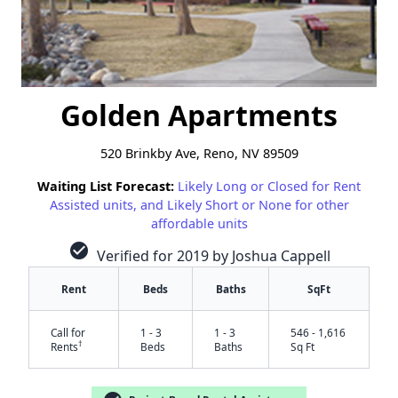
Golden Apartments
520 Brinkby Ave, Reno, NV 89509
Waiting List Forecast:
Likely Long or Closed for Rent
Assisted units, and Likely Short or None for other
affordable units
check_circle
Verified for 2019 by Joshua Cappell
Rent
Beds
Baths
SqFt
Call for
1 - 3
1 - 3
546 - 1,616
†
Rents
Beds
Baths
Sq Ft