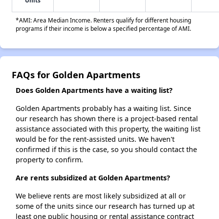
Units
*AMI: Area Median Income. Renters qualify for different housing
programs if their income is below a specified percentage of AMI.
FAQs for Golden Apartments
Does Golden Apartments have a waiting list?
Golden Apartments probably has a waiting list. Since
our research has shown there is a project-based rental
assistance associated with this property, the waiting list
would be for the rent-assisted units. We haven't
confirmed if this is the case, so you should contact the
property to confirm.
Are rents subsidized at Golden Apartments?
We believe rents are most likely subsidized at all or
some of the units since our research has turned up at
least one public housing or rental assistance contract