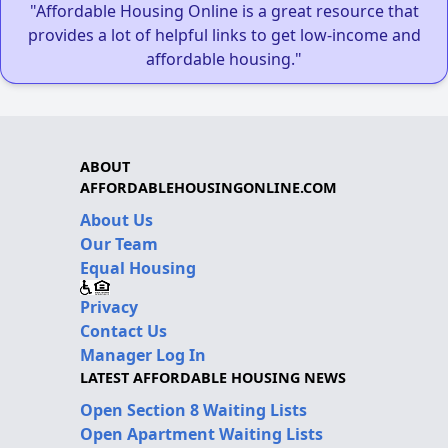
"Affordable Housing Online is a great resource that
provides a lot of helpful links to get low-income and
affordable housing."
ABOUT
AFFORDABLEHOUSINGONLINE.COM
About Us
Our Team
Equal Housing
Privacy
Contact Us
Manager Log In
LATEST AFFORDABLE HOUSING NEWS
Open Section 8 Waiting Lists
Open Apartment Waiting Lists