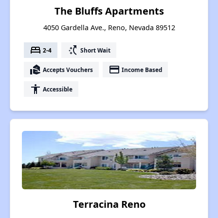
The Bluffs Apartments
4050 Gardella Ave., Reno, Nevada 89512
bed
switch_access_shortcut
2-4
Short Wait
real_estate_agent
payment
Accepts Vouchers
Income Based
accessibility
Accessible
Terracina Reno