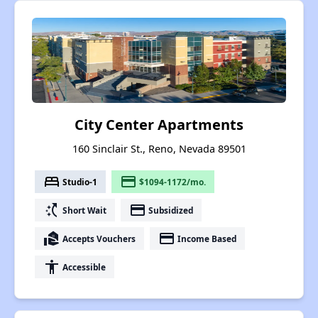
City Center Apartments
160 Sinclair St., Reno, Nevada 89501
bed
payment
Studio-1
$1094-1172/mo.
switch_access_shortcut
payment
Short Wait
Subsidized
real_estate_agent
payment
Accepts Vouchers
Income Based
accessibility
Accessible