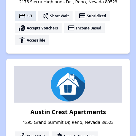
2175 Sierra Highlands Dr. , Reno, Nevada 89523
bed
switch_access_shortcut
payment
1-3
Short Wait
Subsidized
real_estate_agent
payment
Accepts Vouchers
Income Based
accessibility
Accessible
Austin Crest Apartments
1295 Grand Summit Dr, Reno, Nevada 89523