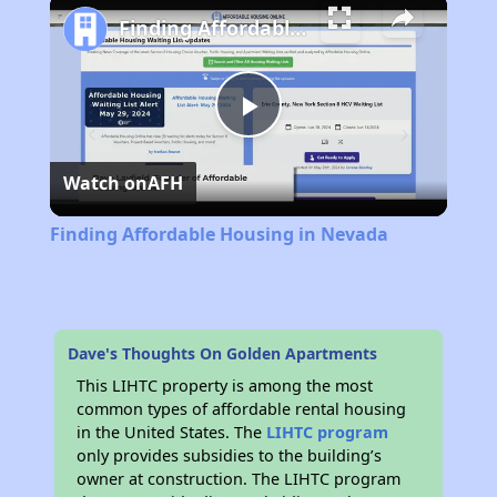
Finding Affordable Housing in Nevada
Play
Watch on
AFH
Video
Finding Affordable Housing in Nevada
Dave's Thoughts On Golden Apartments
This LIHTC property is among the most
common types of affordable rental housing
in the United States. The
LIHTC program
only provides subsidies to the building’s
owner at construction. The LIHTC program