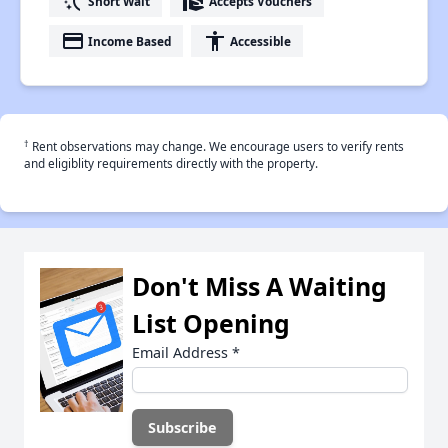
switch_access_shortcut
real_estate_agent
Short Wait
Accepts Vouchers
payment
accessibility
Income Based
Accessible
†
Rent observations may change. We encourage users to verify rents
and eligiblity requirements directly with the property.
Don't Miss A Waiting
List Opening
Email Address
*