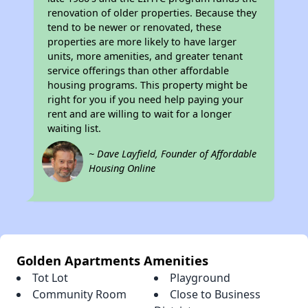
renovation of older properties. Because they
tend to be newer or renovated, these
properties are more likely to have larger
units, more amenities, and greater tenant
service offerings than other affordable
housing programs. This property might be
right for you if you need help paying your
rent and are willing to wait for a longer
waiting list.
~ Dave Layfield, Founder of Affordable
Housing Online
Golden Apartments Amenities
Tot Lot
Playground
Community Room
Close to Business