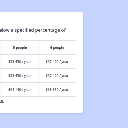
Assessment of Properties for Rental
elow a specified percentage of
Renting Situation in Nevada
5 people
6 people
Affordable Apartment Communities in Nevada
$53,450 / year
$57,400 / year
Public Housing Programs in Nevada
$53,450 / year
$57,400 / year
$64,140 / year
$68,880 / year
Accessing Information on Affordable Properties
MI.
Assessment of Properties for Rental