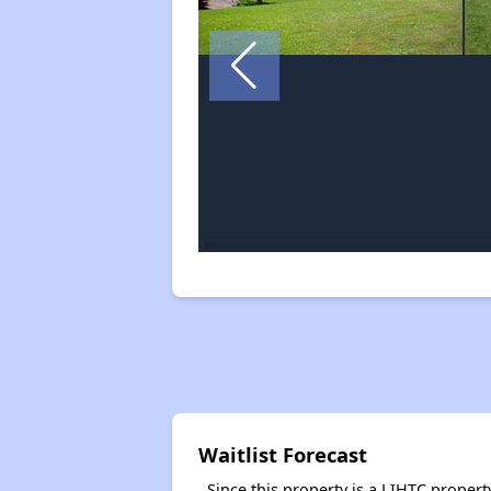
Waitlist Forecast
Since this property is a LIHTC property