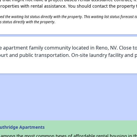
 properties with rental assistance. You should contact the property t
 the waiting list status directly with the property. This waiting list status forecast
 status directly with the property.
 apartment family community located in Reno, NV. Close to
ourt and public transportation. On-site laundry facility and
outhridge Apartments
s among the most common types of affordable rental housing in t