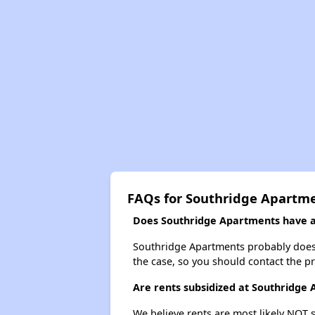
FAQs for Southridge Apartm
Does Southridge Apartments have a 
Southridge Apartments probably doesn't 
the case, so you should contact the p
Are rents subsidized at Southridge
We believe rents are most likely NOT s