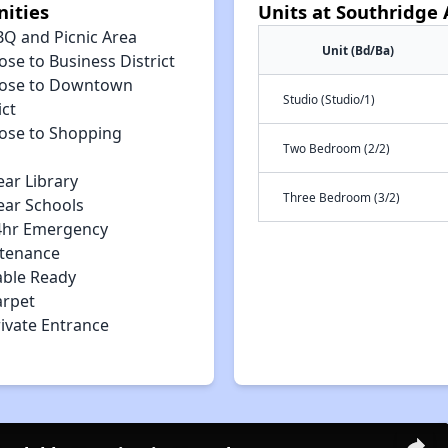
ities
Units at Southridge
BQ and Picnic Area
Unit (Bd/Ba)
ose to Business District
lose to Downtown
Studio (Studio/1)
ict
lose to Shopping
Two Bedroom (2/2)
ear Library
Three Bedroom (3/2)
ear Schools
4hr Emergency
tenance
able Ready
arpet
rivate Entrance