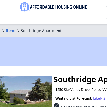
y
\
Reno
\
Southridge Apartments
Southridge A
1550 Sky Valley Drive, Reno, N
Waiting List Forecast:
Likely S
check_circle