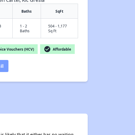
en Carter, Ric Gresia
Baths
SqFt
3
1 - 2
504 - 1,177
✕
Baths
Sq Ft
check_circle
ice Vouchers (HCV)
Affordable
il
s likely that it either has no waiting