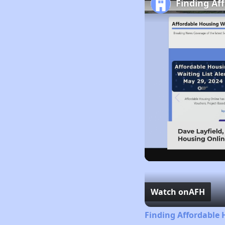
Finding Af
Watch on
AFH
Finding Affordable