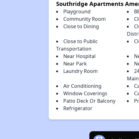
Southridge Apartments Amen
Playground
B
Community Room
Cl
Close to Dining
C
Distr
Close to Public
C
Transportation
Near Hospital
N
Near Park
N
Laundry Room
2
Main
Air Conditioning
C
Window Coverings
C
Patio Deck Or Balcony
P
Refrigerator