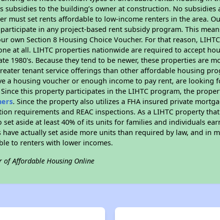
 subsidies to the building’s owner at construction. No subsidies a
er must set rents affordable to low-income renters in the area. O
participate in any project-based rent subsidy program. This mea
your own Section 8 Housing Choice Voucher. For that reason, LIHTC
none at all. LIHTC properties nationwide are required to accept h
 late 1980's. Because they tend to be newer, these properties are mo
reater tenant service offerings than other affordable housing pr
ave a housing voucher or enough income to pay rent, are looking f
. Since this property participates in the LIHTC program, the proper
hers
. Since the property also utilizes a FHA insured private mortga
tion requirements and REAC inspections. As a LIHTC property that 
 set aside at least 40% of its units for families and individuals 
 have actually set aside more units than required by law, and in ma
ble to renters with lower incomes.
r of Affordable Housing Online