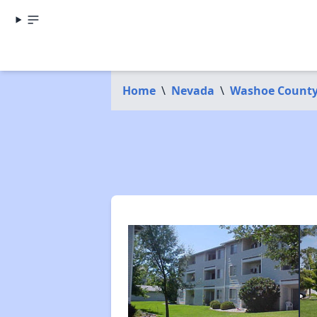
Home
\
Nevada
\
Washoe Count