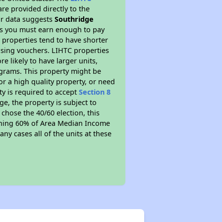
re provided directly to the
ur data suggests
Southridge
ns you must earn enough to pay
 properties tend to have shorter
ousing vouchers. LIHTC properties
re likely to have larger units,
ograms. This property might be
or a high quality property, or need
ty is required to accept
Section 8
ge, the property is subject to
chose the 40/60 election, this
earning 60% of Area Median Income
ny cases all of the units at these