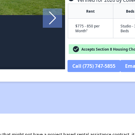
Verified for 2026 by Colle
Rent
Beds
$775 - 850 per
Studio - 
†
Month
Beds
check_circle
Accepts Section 8 Housing Cho
Call (775) 747-5855
Ema
 that might not have a project based rental assistance contract, it i