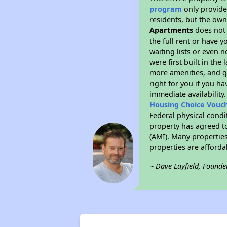
program
only provides
residents, but the own
Apartments
does not 
the full rent or have 
waiting lists or even 
were first built in the
more amenities, and g
right for you if you h
immediate availability
Housing Choice Vouc
Federal physical condi
property has agreed to
(AMI). Many properties
properties are afforda
~ Dave Layfield, Founde