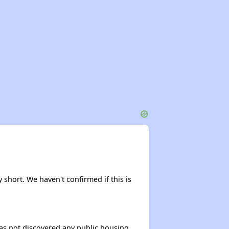
 short. We haven't confirmed if this is
 has not discovered any public housing