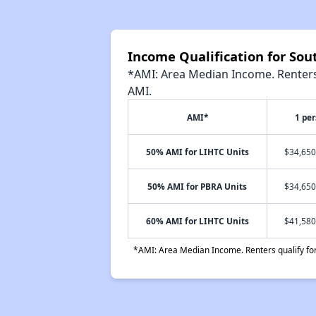
Income Qualification for So
*AMI: Area Median Income. Renters 
AMI.
AMI*
1 pe
50% AMI for LIHTC Units
$34,650
50% AMI for PBRA Units
$34,650
60% AMI for LIHTC Units
$41,580
*AMI: Area Median Income. Renters qualify for 