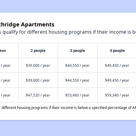
uthridge Apartments
qualify for different housing programs if their income is b
rson
2 people
3 people
4 people
 / year
$39,600 / year
$44,550 / year
$49,450 / year
 / year
$39,600 / year
$44,550 / year
$49,450 / year
 / year
$47,520 / year
$53,460 / year
$59,340 / year
different housing programs if their income is below a specified percentage of A