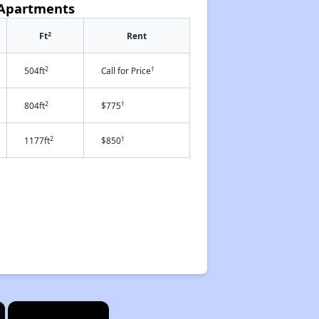
 Apartments
2
Ft
Rent
2
†
504ft
Call for Price
2
†
804ft
$775
2
†
1177ft
$850
×
×