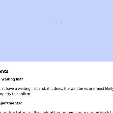
ents
waiting list?
have a waiting list, and, if it does, the wait times are most likely
roperty to confirm.
 Apartments?
ubsidized at any of the units at this property since our research