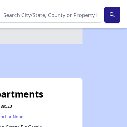
search
partments
V 89523
hort or None