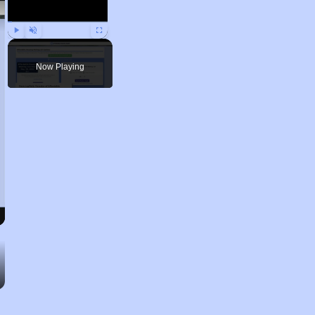
Play
Unmute
Fullscreen
Now Playing
Renting Situation in Nevada
Affordable Apartment Communities in Nevada
Public Housing Programs in Nevada
Accessing Information on Affordable Properties