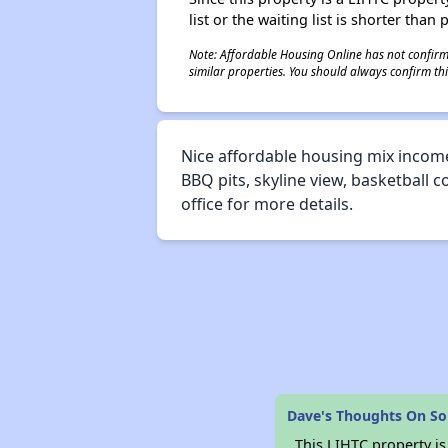
list or the waiting list is shorter than
Note: Affordable Housing Online has not confirmed
similar properties. You should always confirm this
Nice affordable housing mix income
BBQ pits, skyline view, basketball c
office for more details.
Dave's Thoughts On S
This LIHTC property i