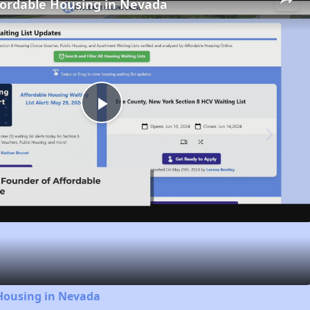
fordable Housing in Nevada
Play
Video
 Housing in Nevada