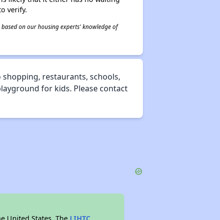
o verify.
 is based on our housing experts' knowledge of
 shopping, restaurants, schools,
 playground for kids. Please contact
he United States. The
LIHTC